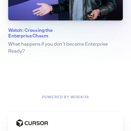
Watch: Crossing the
Enterprise Chasm
What happens if you don’t become Enterprise
Ready?
POWERED BY WORKOS