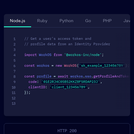
Node.js
Ruby
Python
Go
PHP
Java
// Get a user’s access token and
// profile data from an Identity Provider
import
 WorkOS 
from
'@workos-inc/node'
;
const
 workos 
=
new
WorkOS
(
'sk_example_123456789'
)
;
const
 profile 
=
await
 workos
.
sso
.
getProfileAndToken
(
code
:
'01E2RJ4C05B52KKZ8FSRDAP23J'
,
clientID
:
'client_123456789'
,
}
)
;
HTTP 200