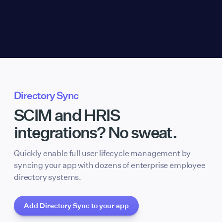
Directory Sync
SCIM and HRIS
integrations? No sweat.
Quickly enable full user lifecycle management by
syncing your app with dozens of enterprise employee
directory systems.
Add Directory Sync to your app