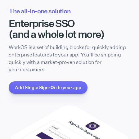
The all-in-one solution
Enterprise SSO
(and a whole lot more)
WorkOS is a set of building blocks for quickly adding
enterprise features to your app. You’ll be shipping
quickly with a market-proven solution for
your customers.
Add Single Sign-On to your app