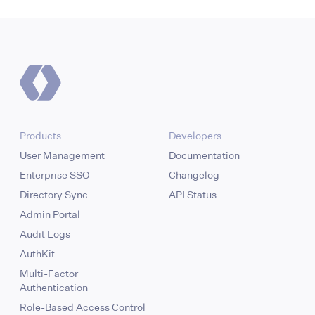
Products
Developers
User Management
Documentation
Enterprise SSO
Changelog
Directory Sync
API Status
Admin Portal
Audit Logs
AuthKit
Multi-Factor
Authentication
Role-Based Access Control