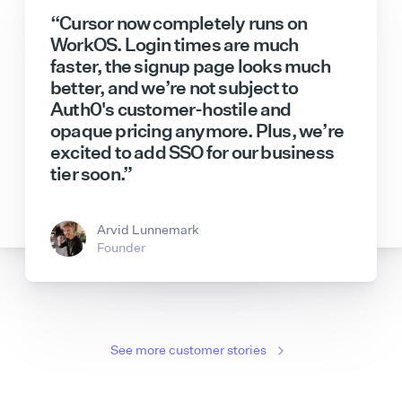
“Cursor now completely runs on
WorkOS. Login times are much
faster, the signup page looks much
better, and we’re not subject to
Auth0's customer-hostile and
opaque pricing anymore. Plus, we’re
excited to add SSO for our business
Sam Lambert
Jeff Lloyd
CEO
Tech Lead
tier soon.”
Hannah Han-Ciaravella
Bryant Chou
Senior Product Manager
Co-Founder & CTO
Andreas Djokic
Dmitry Shevelenko
Enterprise GTM
Chief Business Officer
Arvid Lunnemark
Founder
See more customer stories