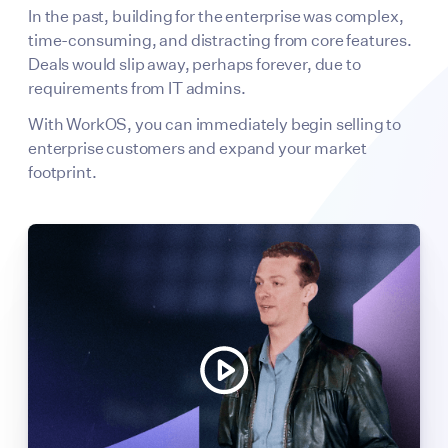
In the past, building for the enterprise was complex,
time-consuming, and distracting from core features.
Deals would slip away, perhaps forever, due to
requirements from IT admins.
With WorkOS, you can immediately begin selling to
enterprise customers and expand your market
footprint.