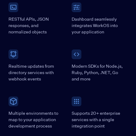
RESTful APIs, JSON
Dashboard seamlessly
responses, and
integrates WorkOS into
normalized objects
your application
Realtime updates from
Modern SDKs for Node.js,
directory services with
Ruby, Python, .NET, Go
webhook events
and more
Multiple environments to
Supports 20+ enterprise
map to your application
services with a single
development process
integration point