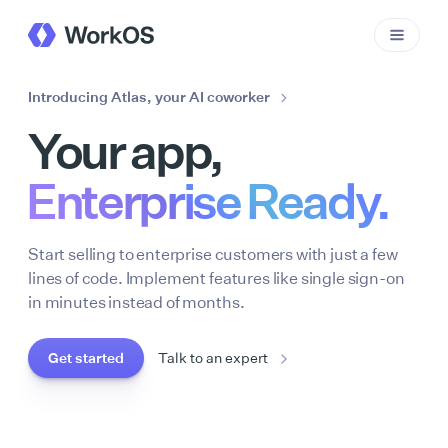
Introducing Atlas, your AI coworker
Your app,
Enterprise Ready.
Start selling to enterprise customers with just a few
lines of code. Implement features like single sign-on
in minutes instead of months.
Get started
Talk to an expert