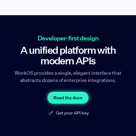
Developer-first design
A unified platform with
modern APIs
WorkOS provides a single, elegant interface that
abstracts dozens of enterprise integrations.
Read the docs
Get your API key