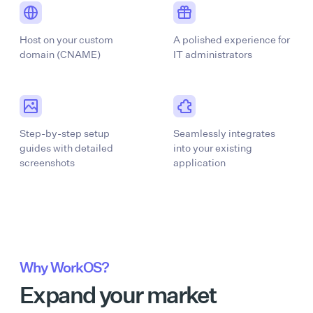
Host on your custom
A polished experience for
domain (CNAME)
IT administrators
Step-by-step setup
Seamlessly integrates
guides with detailed
into your existing
screenshots
application
Why WorkOS?
Expand your market