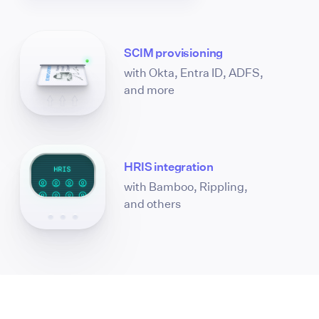
SCIM provisioning
with Okta, Entra ID, ADFS,
and more
HRIS integration
with Bamboo, Rippling,
and others