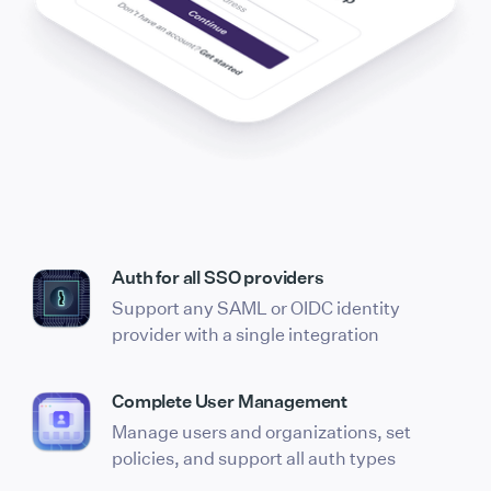
Auth for all SSO providers
Support any SAML or OIDC identity
provider with a single integration
Complete User Management
Manage users and organizations, set
policies, and support all auth types