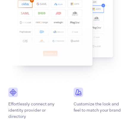
Effortlessly connect any
Customize the look and
identity provider or
feel to match your brand
directory