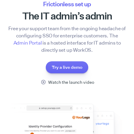
Frictionless set up
The IT admin’s admin
Free your support team from the ongoing headache of
configuring SSO for enterprise customers. The
Admin Portal
is a hosted interface for IT admins to
directly set up WorkOS.
Try a live demo
Watch the launch video