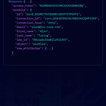
Response 
{
...
}
"access_token"
:
"01DMEK0J53CVMC32CK5SE0KZ8Q"
,
"profile"
:
{
"id"
:
"prof_01DMC79VCBZ0NY2099737PSVF1"
,
"connection_id"
:
"conn_01E4ZCR3C56J083X43JQXF3JK5"
,
"connection_type"
:
"okta"
,
"email"
:
"alan@foo-corp.com"
,
"first_name"
:
"Alan"
,
"last_name"
:
"Turing"
,
"idp_id"
:
"00u1a0ufowBJlzPlk357"
,
"object"
:
"profile"
,
"raw_attributes"
:
{
...
}
}