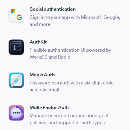
Social authentication
Sign in to your app with Microsoft, Google,
and more
AuthKit
Flexible authentication UI powered by
WorkOS and Radix
Magic Auth
Passwordless auth with a six-digit code
sent via email
Multi-Factor Auth
Manage users and organizations, set
policies, and support all auth types