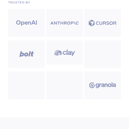
TRUSTED BY