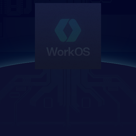
WorkOS