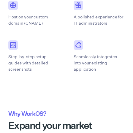
Host on your custom
A polished experience for
domain (CNAME)
IT administrators
Step-by-step setup
Seamlessly integrates
guides with detailed
into your existing
screenshots
application
Why WorkOS?
Expand your market