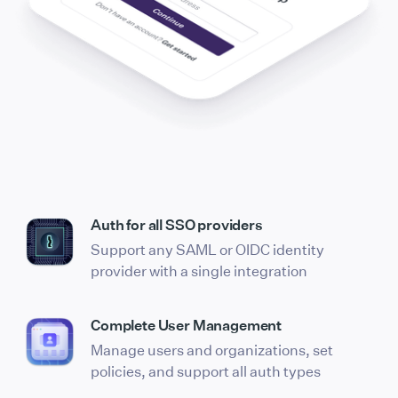
Auth for all SSO providers
Support any SAML or OIDC identity
provider with a single integration
Complete User Management
Manage users and organizations, set
policies, and support all auth types