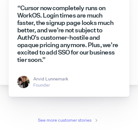
“Cursor now completely runs on
WorkOS. Login times are much
faster, the signup page looks much
better, and we’re not subject to
Auth0's customer-hostile and
opaque pricing anymore. Plus, we’re
excited to add SSO for our business
Sam Lambert
Jeff Lloyd
CEO
Tech Lead
tier soon.”
Hannah Han-Ciaravella
Bryant Chou
Senior Product Manager
Co-Founder & CTO
Andreas Djokic
Dmitry Shevelenko
Enterprise GTM
Chief Business Officer
Arvid Lunnemark
Founder
See more customer stories