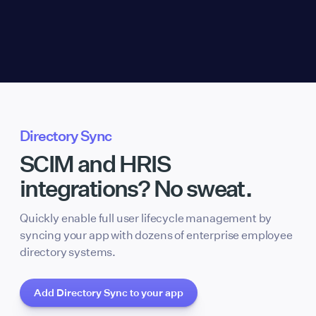
Directory Sync
SCIM and HRIS
integrations? No sweat.
Quickly enable full user lifecycle management by
syncing your app with dozens of enterprise employee
directory systems.
Add Directory Sync to your app