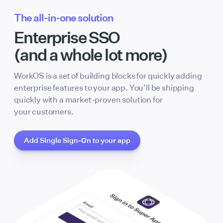
The all-in-one solution
Enterprise SSO
(and a whole lot more)
WorkOS is a set of building blocks for quickly adding
enterprise features to your app. You’ll be shipping
quickly with a market-proven solution for
your customers.
Add Single Sign-On to your app