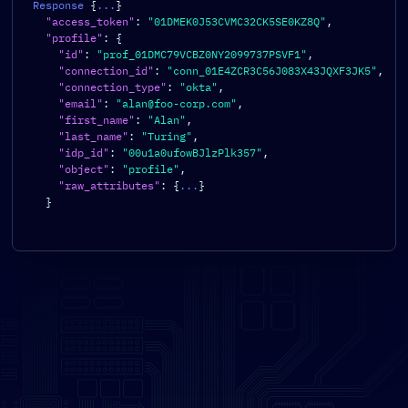
Response 
{
...
}
"access_token"
:
"01DMEK0J53CVMC32CK5SE0KZ8Q"
,
"profile"
:
{
"id"
:
"prof_01DMC79VCBZ0NY2099737PSVF1"
,
"connection_id"
:
"conn_01E4ZCR3C56J083X43JQXF3JK5"
,
"connection_type"
:
"okta"
,
"email"
:
"alan@foo-corp.com"
,
"first_name"
:
"Alan"
,
"last_name"
:
"Turing"
,
"idp_id"
:
"00u1a0ufowBJlzPlk357"
,
"object"
:
"profile"
,
"raw_attributes"
:
{
...
}
}