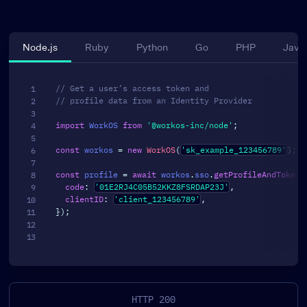
Node.js
Ruby
Python
Go
PHP
Java
// Get a user’s access token and
// profile data from an Identity Provider
import
 WorkOS 
from
'@workos-inc/node'
;
const
 workos 
=
new
WorkOS
(
'sk_example_123456789'
)
;
const
 profile 
=
await
 workos
.
sso
.
getProfileAndToken
(
code
:
'01E2RJ4C05B52KKZ8FSRDAP23J'
,
clientID
:
'client_123456789'
,
}
)
;
HTTP 200