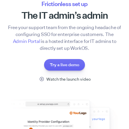
Frictionless set up
The IT admin’s admin
Free your support team from the ongoing headache of
configuring SSO for enterprise customers. The
Admin Portal
is a hosted interface for IT admins to
directly set up WorkOS.
Try a live demo
Watch the launch video