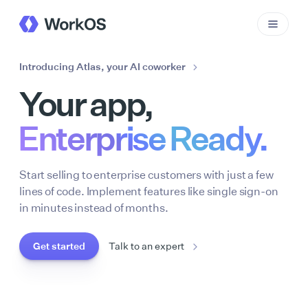
Introducing Atlas, your AI coworker
Your app,
Enterprise Ready.
Start selling to enterprise customers with just a few
lines of code. Implement features like single sign-on
in minutes instead of months.
Get started
Talk to an expert