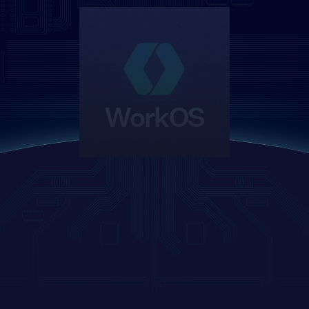
WorkOS