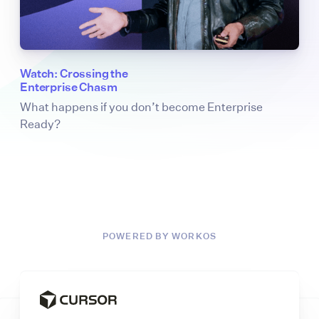
Watch: Crossing the
Enterprise Chasm
What happens if you don’t become Enterprise
Ready?
POWERED BY WORKOS