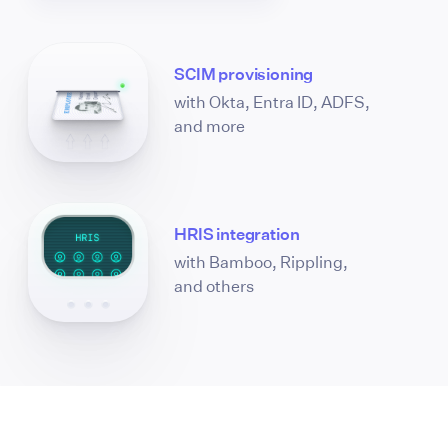
SCIM provisioning
with Okta, Entra ID, ADFS,
and more
HRIS integration
with Bamboo, Rippling,
and others