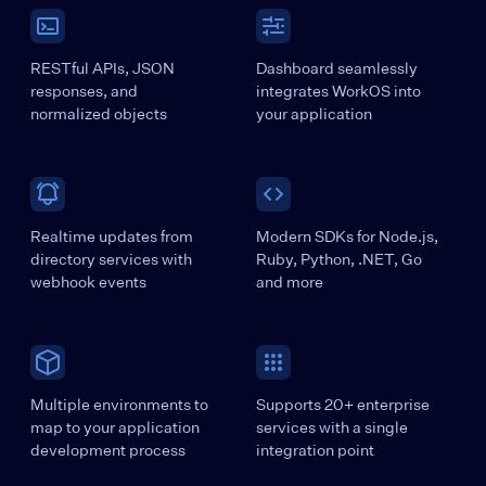
RESTful APIs, JSON
Dashboard seamlessly
responses, and
integrates WorkOS into
normalized objects
your application
Realtime updates from
Modern SDKs for Node.js,
directory services with
Ruby, Python, .NET, Go
webhook events
and more
Multiple environments to
Supports 20+ enterprise
map to your application
services with a single
development process
integration point