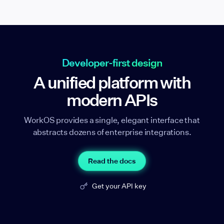
Developer-first design
A unified platform with
modern APIs
WorkOS provides a single, elegant interface that
abstracts dozens of enterprise integrations.
Read the docs
Get your API key