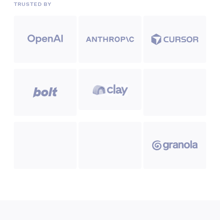
TRUSTED BY