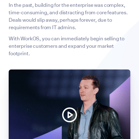
In the past, building for the enterprise was complex,
time-consuming, and distracting from core features.
Deals would slip away, perhaps forever, due to
requirements from IT admins.
With WorkOS, you can immediately begin selling to
enterprise customers and expand your market
footprint.