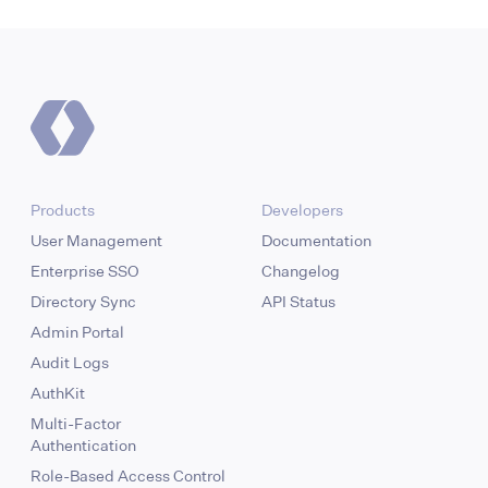
Products
Developers
User Management
Documentation
Enterprise SSO
Changelog
Directory Sync
API Status
Admin Portal
Audit Logs
AuthKit
Multi-Factor
Authentication
Role-Based Access Control