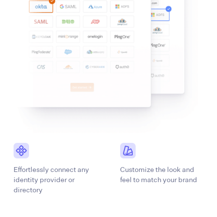
Effortlessly connect any
Customize the look and
identity provider or
feel to match your brand
directory