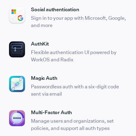
Social authentication
Sign in to your app with Microsoft, Google,
and more
AuthKit
Flexible authentication UI powered by
WorkOS and Radix
Magic Auth
Passwordless auth with a six-digit code
sent via email
Multi-Factor Auth
Manage users and organizations, set
policies, and support all auth types