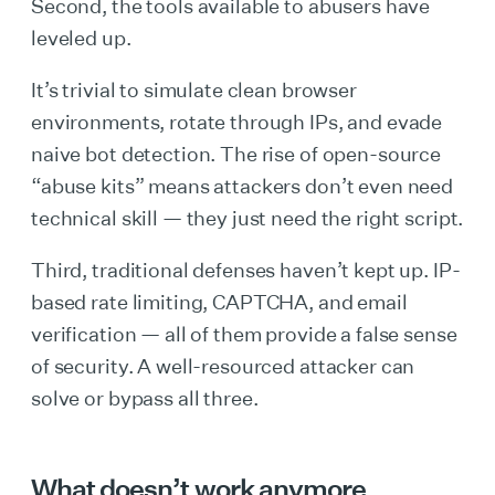
Second, the tools available to abusers have
leveled up.
It’s trivial to simulate clean browser
environments, rotate through IPs, and evade
naive bot detection. The rise of open-source
“abuse kits” means attackers don’t even need
technical skill — they just need the right script.
Third, traditional defenses haven’t kept up. IP-
based rate limiting, CAPTCHA, and email
verification — all of them provide a false sense
of security. A well-resourced attacker can
solve or bypass all three.
What doesn’t work anymore