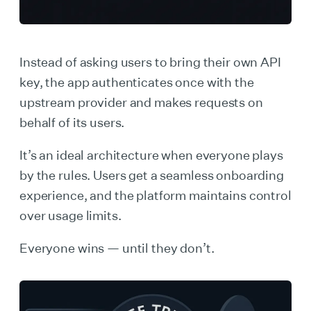
Instead of asking users to bring their own API
key, the app authenticates once with the
upstream provider and makes requests on
behalf of its users.
It’s an ideal architecture when everyone plays
by the rules. Users get a seamless onboarding
experience, and the platform maintains control
over usage limits.
Everyone wins — until they don’t.