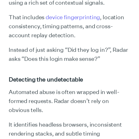
using a rich set of contextual signals.
That includes
device fingerprinting
, location
consistency, timing patterns, and cross-
account replay detection.
Instead of just asking “Did they log in?”, Radar
asks “Does this login make sense?”
Detecting the undetectable
Automated abuse is often wrapped in well-
formed requests. Radar doesn’t rely on
obvious tells.
It identifies headless browsers, inconsistent
rendering stacks, and subtle timing