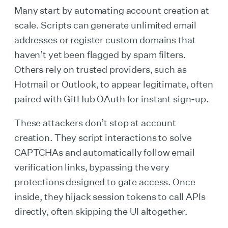
Many start by automating account creation at
scale. Scripts can generate unlimited email
addresses or register custom domains that
haven’t yet been flagged by spam filters.
Others rely on trusted providers, such as
Hotmail or Outlook, to appear legitimate, often
paired with GitHub OAuth for instant sign-up.
These attackers don’t stop at account
creation. They script interactions to solve
CAPTCHAs and automatically follow email
verification links, bypassing the very
protections designed to gate access. Once
inside, they hijack session tokens to call APIs
directly, often skipping the UI altogether.