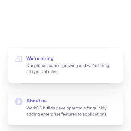
We’re hiring
Our global team is growing and we’re hiring
all types of roles.
About us
WorkOS builds developer tools for quickly
adding enterprise features to applications.