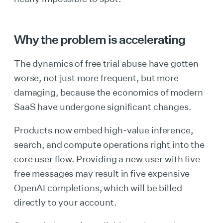
Why the problem is accelerating
The dynamics of free trial abuse have gotten
worse, not just more frequent, but more
damaging, because the economics of modern
SaaS have undergone significant changes.
Products now embed high-value inference,
search, and compute operations right into the
core user flow. Providing a new user with five
free messages may result in five expensive
OpenAI completions, which will be billed
directly to your account.