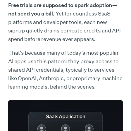
Free trials are supposed to spark adoption—
not send you a bill.
Yet for countless SaaS
platforms and developer tools, each new
signup quietly drains compute credits and API
spend before revenue ever appears.
That's because many of today’s most popular
AI apps use this pattern: they proxy access to
shared API credentials, typically to services
like OpenAI, Anthropic, or proprietary machine
learning models, behind the scenes.