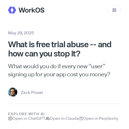
May 29, 2025
What is free trial abuse -- and
how can you stop it?
What would you do if every new “user”
signing up for your app cost you money?
Zack Proser
EXPLORE WITH AI
Open in ChatGPT
Open in Claude
Open in Perplexity