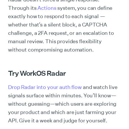
Through its
Actions
system, you can define
exactly how to respond to each signal —
whether that’s a silent block, a CAPTCHA
challenge, a 2FA request, or an escalation to
manual review. This provides flexibility
without compromising automation.
Try WorkOS Radar
Drop Radar into your auth flow
and watch live
signals surface within minutes. You’ll know—
without guessing—which users are exploring
your product and which are just farming your
API. Give it a week and judge for yourself.