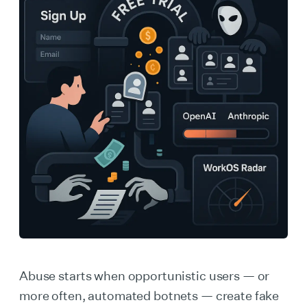
Abuse starts when opportunistic users — or
more often, automated botnets — create fake