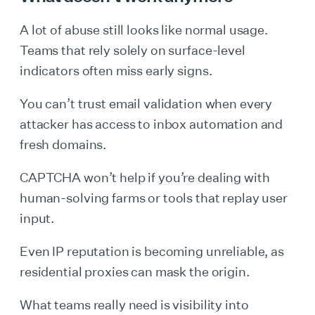
A lot of abuse still looks like normal usage.
Teams that rely solely on surface-level
indicators often miss early signs.
You can’t trust email validation when every
attacker has access to inbox automation and
fresh domains.
CAPTCHA won’t help if you’re dealing with
human-solving farms or tools that replay user
input.
Even IP reputation is becoming unreliable, as
residential proxies can mask the origin.
What teams really need is visibility into