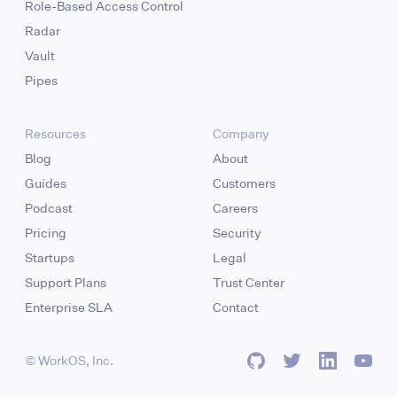
Role-Based Access Control
Radar
Vault
Pipes
Resources
Company
Blog
About
Guides
Customers
Podcast
Careers
Pricing
Security
Startups
Legal
Support Plans
Trust Center
Enterprise SLA
Contact
© WorkOS, Inc.