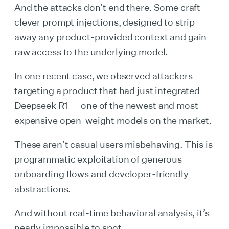
And the attacks don’t end there. Some craft
clever prompt injections, designed to strip
away any product-provided context and gain
raw access to the underlying model.
In one recent case, we observed attackers
targeting a product that had just integrated
Deepseek R1 — one of the newest and most
expensive open-weight models on the market.
These aren’t casual users misbehaving. This is
programmatic exploitation of generous
onboarding flows and developer-friendly
abstractions.
And without real-time behavioral analysis, it’s
nearly impossible to spot.