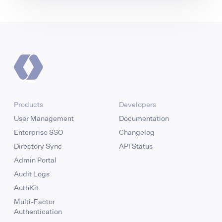
Products
Developers
User Management
Documentation
Enterprise SSO
Changelog
Directory Sync
API Status
Admin Portal
Audit Logs
AuthKit
Multi-Factor
Authentication