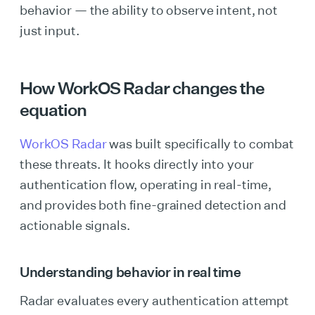
behavior — the ability to observe intent, not
just input.
How WorkOS Radar changes the
equation
WorkOS Radar
was built specifically to combat
these threats. It hooks directly into your
authentication flow, operating in real-time,
and provides both fine-grained detection and
actionable signals.
Understanding behavior in real time
Radar evaluates every authentication attempt