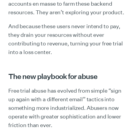
accounts en masse to farm these backend
resources. They aren’t exploring your product.
And because these users never intend to pay,
they drain your resources without ever
contributing to revenue, turning your free trial
into a loss center.
The new playbook for abuse
Free trial abuse has evolved from simple “sign
up again with a different email” tactics into
something more industrialized. Abusers now
operate with greater sophistication and lower
friction than ever.