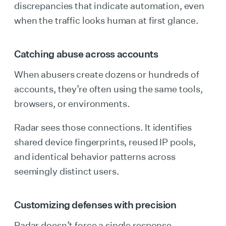
discrepancies that indicate automation, even
when the traffic looks human at first glance.
Catching abuse across accounts
When abusers create dozens or hundreds of
accounts, they’re often using the same tools,
browsers, or environments.
Radar sees those connections. It identifies
shared device fingerprints, reused IP pools,
and identical behavior patterns across
seemingly distinct users.
Customizing defenses with precision
Radar doesn’t force a single response.