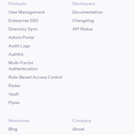
Products
Developers
User Management
Documentation
Enterprise SSO
Changelog
Directory Sync
API Status
Admin Portal
Audit Logs
AuthKit
Multi-Factor
Authentication
Role-Based Access Control
Radar
Vault
Pipes
Resources
Company
Blog
About