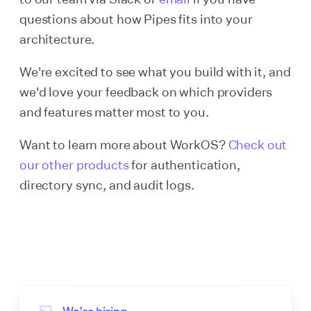
questions about how Pipes fits into your
architecture.
We're excited to see what you build with it, and
we'd love your feedback on which providers
and features matter most to you.
Want to learn more about WorkOS?
Check out
our other products
for authentication,
directory sync, and audit logs.