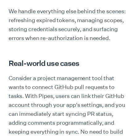
We handle everything else behind the scenes:
refreshing expired tokens, managing scopes,
storing credentials securely, and surfacing
errors when re-authorization is needed.
Real-world use cases
Consider a project management tool that
wants to connect GitHub pull requests to
tasks. With Pipes, users can link their GitHub
account through your app's settings, and you
can immediately start syncing PR status,
adding comments programmatically, and
keeping everything in sync. No need to build