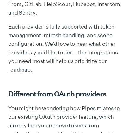
Front, GitLab, HelpScout, Hubspot, Intercom,
and Sentry.
Each provider is fully supported with token
management, refresh handling, and scope
configuration. We'd love to hear what other
providers you'd like to see—the integrations
you need most will help us prioritize our
roadmap.
Different from OAuth providers
You might be wondering how Pipes relates to
our existing OAuth provider feature, which
already lets you retrieve tokens from