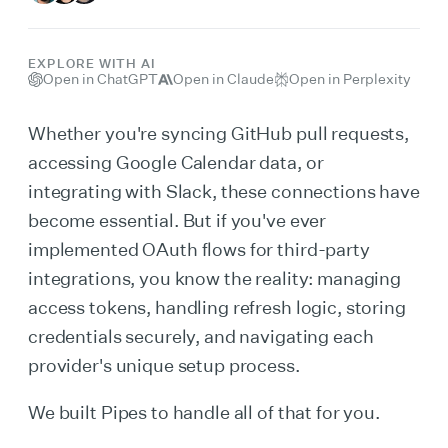
EXPLORE WITH AI
Open in ChatGPT
Open in Claude
Open in Perplexity
Whether you're syncing GitHub pull requests,
accessing Google Calendar data, or
integrating with Slack, these connections have
become essential. But if you've ever
implemented OAuth flows for third-party
integrations, you know the reality: managing
access tokens, handling refresh logic, storing
credentials securely, and navigating each
provider's unique setup process.
We built Pipes to handle all of that for you.