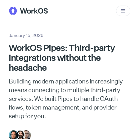
January 15, 2026
WorkOS Pipes: Third-party
integrations without the
headache
Building modern applications increasingly
means connecting to multiple third-party
services. We built Pipes to handle OAuth
flows, token management, and provider
setup for you.