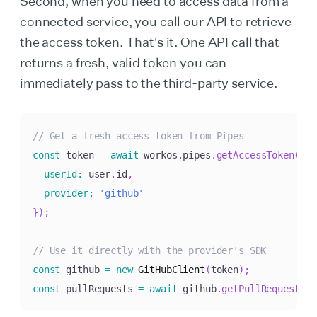
Second, when you need to access data from a
connected service, you call our API to retrieve
the access token. That's it. One API call that
returns a fresh, valid token you can
immediately pass to the third-party service.
// Get a fresh access token from Pipes
const
 token 
=
await
 workos
.
pipes
.
getAccessToken
(
{
userId
:
 user
.
id
,
provider
:
'github'
}
)
;
// Use it directly with the provider's SDK
const
 github 
=
new
GitHubClient
(
token
)
;
const
 pullRequests 
=
await
 github
.
getPullRequests
(
)