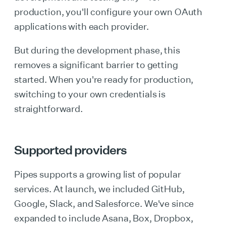
production, you'll configure your own OAuth
applications with each provider.
But during the development phase, this
removes a significant barrier to getting
started. When you're ready for production,
switching to your own credentials is
straightforward.
Supported providers
Pipes supports a growing list of popular
services. At launch, we included GitHub,
Google, Slack, and Salesforce. We've since
expanded to include Asana, Box, Dropbox,