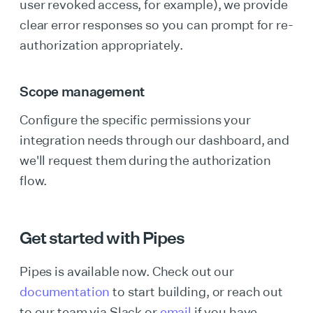
user revoked access, for example), we provide
clear error responses so you can prompt for re-
authorization appropriately.
Scope management
Configure the specific permissions your
integration needs through our dashboard, and
we'll request them during the authorization
flow.
Get started with Pipes
Pipes is available now. Check out our
documentation
to start building, or reach out
to our team via Slack or
email
if you have