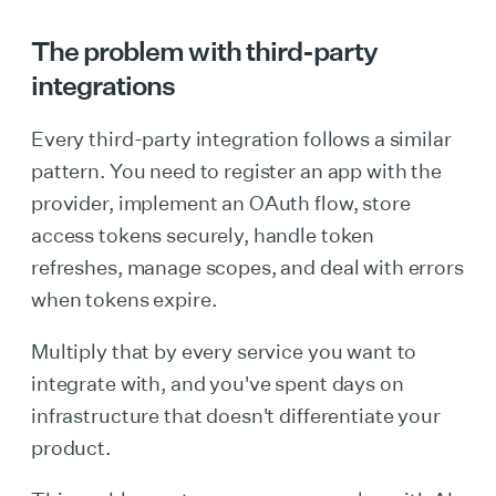
The problem with third-party
integrations
Every third-party integration follows a similar
pattern. You need to register an app with the
provider, implement an OAuth flow, store
access tokens securely, handle token
refreshes, manage scopes, and deal with errors
when tokens expire.
Multiply that by every service you want to
integrate with, and you've spent days on
infrastructure that doesn't differentiate your
product.