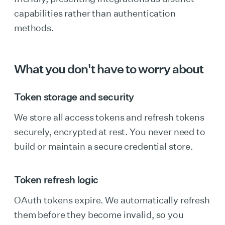
capabilities rather than authentication
methods.
What you don't have to worry about
Token storage and security
We store all access tokens and refresh tokens
securely, encrypted at rest. You never need to
build or maintain a secure credential store.
Token refresh logic
OAuth tokens expire. We automatically refresh
them before they become invalid, so you