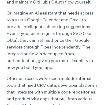
and maintain GitHub's OAuth flow yourself.
Or imagine an AI assistant that needs access
to a user's Google Calendar and Gmail to
provide intelligent scheduling suggestions.
Even if your users sign in through SSO (like
Okta), they can still authorize their Google
services through Pipes independently. The
integration flow is decoupled from
authentication, giving you more flexibility in
how you build your app.
Other use cases we've seen include internal
tools that need CRM data, developer platforms
that integrate with multiple code repositories,
and productivity apps that pull from various