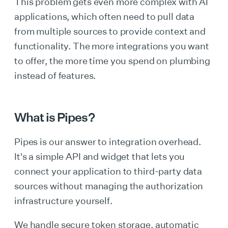
This problem gets even more complex with AI
applications, which often need to pull data
from multiple sources to provide context and
functionality. The more integrations you want
to offer, the more time you spend on plumbing
instead of features.
What is Pipes?
Pipes is our answer to integration overhead.
It's a simple API and widget that lets you
connect your application to third-party data
sources without managing the authorization
infrastructure yourself.
We handle secure token storage, automatic