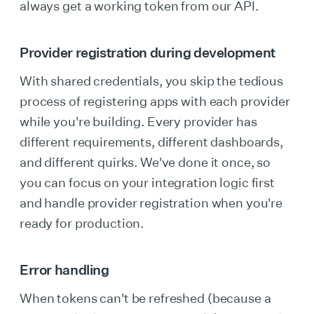
always get a working token from our API.
Provider registration during development
With shared credentials, you skip the tedious
process of registering apps with each provider
while you're building. Every provider has
different requirements, different dashboards,
and different quirks. We've done it once, so
you can focus on your integration logic first
and handle provider registration when you're
ready for production.
Error handling
When tokens can't be refreshed (because a