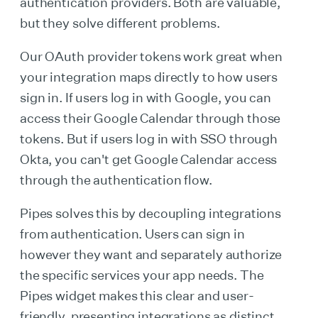
authentication providers. Both are valuable,
but they solve different problems.
Our OAuth provider tokens work great when
your integration maps directly to how users
sign in. If users log in with Google, you can
access their Google Calendar through those
tokens. But if users log in with SSO through
Okta, you can't get Google Calendar access
through the authentication flow.
Pipes solves this by decoupling integrations
from authentication. Users can sign in
however they want and separately authorize
the specific services your app needs. The
Pipes widget makes this clear and user-
friendly, presenting integrations as distinct