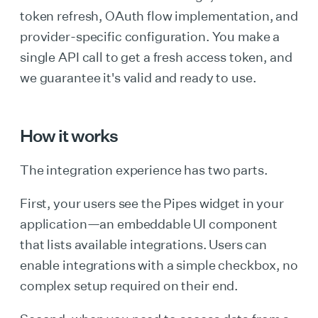
token refresh, OAuth flow implementation, and
provider-specific configuration. You make a
single API call to get a fresh access token, and
we guarantee it's valid and ready to use.
How it works
The integration experience has two parts.
First, your users see the Pipes widget in your
application—an embeddable UI component
that lists available integrations. Users can
enable integrations with a simple checkbox, no
complex setup required on their end.