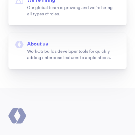
We’re hiring
Our global team is growing and we’re hiring
all types of roles.
About us
WorkOS builds developer tools for quickly
adding enterprise features to applications.