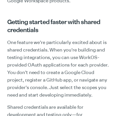
Google Workspace products.
Getting started faster with shared
credentials
One feature we're particularly excited about is
shared credentials. When you're building and
testing integrations, you can use WorkOS-
provided OAuth applications for each provider.
You don't need to create a Google Cloud
project, register a GitHub app, or navigate any
provider's console. Just select the scopes you
need and start developing immediately.
Shared credentials are available for
development and testing only—for