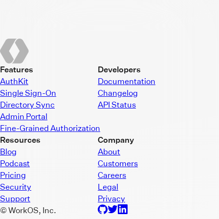
Features
Developers
AuthKit
Documentation
Single Sign-On
Changelog
Directory Sync
API Status
Admin Portal
Fine-Grained Authorization
Resources
Company
Blog
About
Podcast
Customers
Pricing
Careers
Security
Legal
Support
Privacy
© WorkOS, Inc.