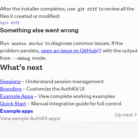
After the installer completes, use
to review all the
git diff
files it created or modified:
git
diff
Something else went wrong
Run
to diagnose common issues. If the
workos doctor
problem persists,
open an issue on GitHub
with the output
from
mode.
--debug
What’s next
Sessions
– Understand session management
Branding
– Customize the AuthKit UI
Example Apps
– View complete working examples
Quick Start
– Manual integration guide for full control
Example apps
Up next
View sample AuthKit apps