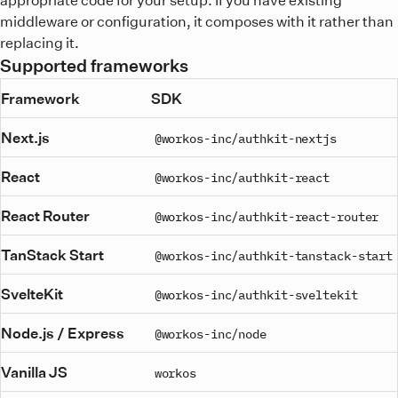
middleware or configuration, it composes with it rather than
replacing it.
Supported frameworks
Framework
SDK
Next.js
@workos-inc/authkit-nextjs
React
@workos-inc/authkit-react
React Router
@workos-inc/authkit-react-router
TanStack Start
@workos-inc/authkit-tanstack-start
SvelteKit
@workos-inc/authkit-sveltekit
Node.js / Express
@workos-inc/node
Vanilla JS
workos