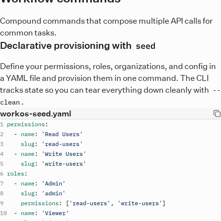
Compound commands that compose multiple API calls for
common tasks.
Declarative provisioning with
seed
Define your permissions, roles, organizations, and config in
a YAML file and provision them in one command. The CLI
tracks state so you can tear everything down cleanly with
--
.
clean
workos-seed.yaml
permissions
:
-
name
:
'Read Users'
slug
:
'read-users'
-
name
:
'Write Users'
slug
:
'write-users'
roles
:
-
name
:
'Admin'
slug
:
'admin'
permissions
:
[
'read-users'
,
'write-users'
]
-
name
:
'Viewer'