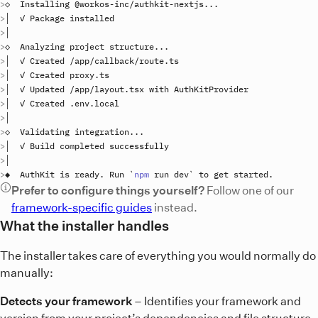
◇  
Installing
 @
workos
-
inc
/
authkit
-
nextjs
..
│  ✓ 
Package
installed
◇  
Analyzing
project
structure
..
│  ✓ 
Created
 /
app
/
callback
/
route
.
ts
│  ✓ 
Created
proxy
.
ts
│  ✓ 
Updated
 /
app
/
layout
.
tsx
with
AuthKitProvider
│  ✓ 
Created
 .
env
.
local
◇  
Validating
integration
..
│  ✓ 
Build
completed
successfully
◆  
AuthKit
is
ready
. 
Run
`
npm
 run dev
`
to
get
started
Prefer to configure things yourself?
Follow one of our
framework-specific guides
instead.
What the installer handles
The installer takes care of everything you would normally do
manually:
Detects your framework
– Identifies your framework and
version from your project’s dependencies and file structure