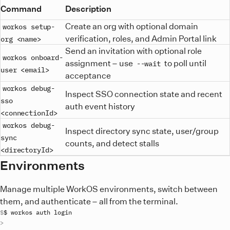
Command
Description
Create an org with optional domain
workos setup-
verification, roles, and Admin Portal link
org <name>
Send an invitation with optional role
workos onboard-
assignment – use
to poll until
--wait
user <email>
acceptance
workos debug-
Inspect SSO connection state and recent
sso
auth event history
<connectionId>
workos debug-
Inspect directory sync state, user/group
sync
counts, and detect stalls
<directoryId>
Environments
Manage multiple WorkOS environments, switch between
them, and authenticate – all from the terminal.
$ 
workos
auth
login