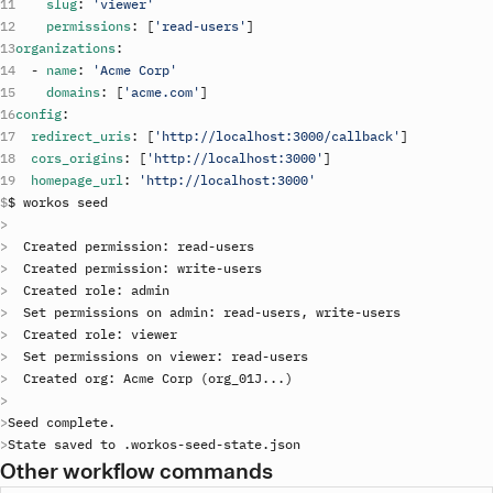
slug
:
'viewer'
permissions
:
[
'read-users'
]
organizations
:
-
name
:
'Acme Corp'
domains
:
[
'acme.com'
]
config
:
redirect_uris
:
[
'http://localhost:3000/callback'
]
cors_origins
:
[
'http://localhost:3000'
]
homepage_url
:
'http://localhost:3000'
$ 
workos
seed
Created
permission
: 
read
-
users
Created
permission
: 
write
-
users
Created
role
: 
admin
Set
permissions
on
admin
: 
read
-
users
, 
write
-
users
Created
role
: 
viewer
Set
permissions
on
viewer
: 
read
-
users
Created
org
: 
Acme
Corp
(
org_01J
..
.
)
Seed
complete
State
saved
to
 .
workos
-
seed
-
state
.
json
Other workflow commands