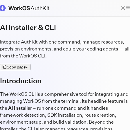
AuthKit
WorkOS Docs Homepage
AI Installer & CLI
Integrate AuthKit with one command, manage resources,
provision environments, and equip your coding agents — all
from the WorkOS CLI.
Copy page
Introduction
The WorkOS CLI is a comprehensive tool for integrating and
managing WorkOS from the terminal. Its headline feature is
the
AI Installer
– run one command and it handles
framework detection, SDK installation, route creation,
environment setup, and build validation. Beyond the
installer, the CLI also manages resources, provisions