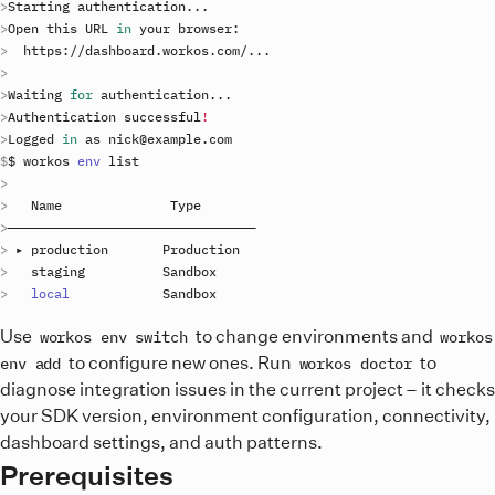
Starting
authentication
..
Open
this
URL
in
your
browser
https
://
dashboard
.
workos
.
com
/
..
Waiting
for
authentication
..
Authentication
successful
!
Logged
in
as
nick
@
example
.
com
$ 
workos
env
list
Name
Type
 ▸ 
production
Production
staging
Sandbox
local
Sandbox
Use
to change environments and
workos env switch
workos
to configure new ones. Run
to
env add
workos doctor
diagnose integration issues in the current project – it checks
your SDK version, environment configuration, connectivity,
dashboard settings, and auth patterns.
Prerequisites