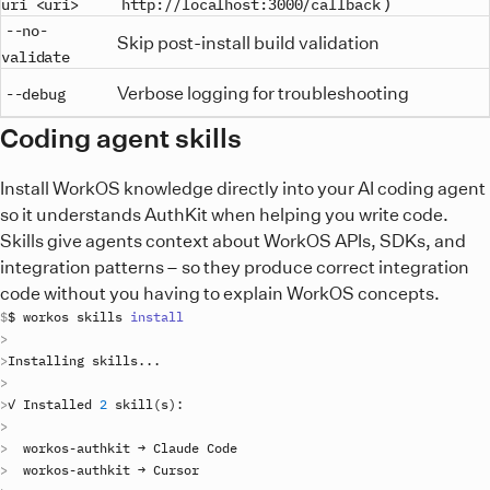
)
uri <uri>
http://localhost:3000/callback
--no-
Skip post-install build validation
validate
Verbose logging for troubleshooting
--debug
Coding agent skills
Install WorkOS knowledge directly into your AI coding agent
so it understands AuthKit when helping you write code.
Skills give agents context about WorkOS APIs, SDKs, and
integration patterns – so they produce correct integration
code without you having to explain WorkOS concepts.
$ 
workos
skills
install
Installing
skills
..
✓ 
Installed
2
skill
(
s
)
workos
-
authkit
 → 
Claude
Code
workos
-
authkit
 → 
Cursor