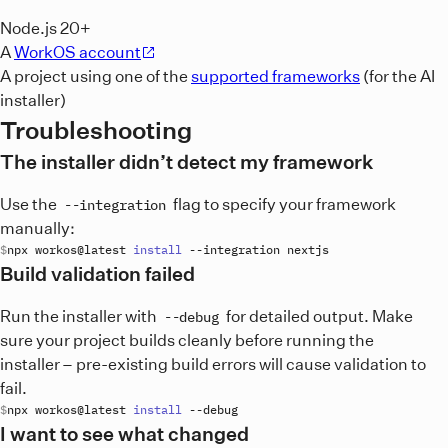
Node.js 20+
A
WorkOS account
A project using one of the
supported frameworks
(for the AI
installer)
Troubleshooting
The installer didn’t detect my framework
Use the
flag to specify your framework
--integration
manually:
npx
workos
@
latest
install
 --
integration
nextjs
Build validation failed
Run the installer with
for detailed output. Make
--debug
sure your project builds cleanly before running the
installer – pre-existing build errors will cause validation to
fail.
npx
workos
@
latest
install
 --
debug
I want to see what changed