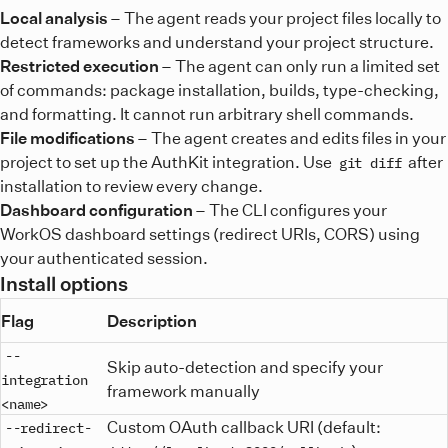
Local analysis
– The agent reads your project files locally to
detect frameworks and understand your project structure.
Restricted execution
– The agent can only run a limited set
of commands: package installation, builds, type-checking,
and formatting. It cannot run arbitrary shell commands.
File modifications
– The agent creates and edits files in your
project to set up the AuthKit integration. Use
after
git diff
installation to review every change.
Dashboard configuration
– The CLI configures your
WorkOS dashboard settings (redirect URIs, CORS) using
your authenticated session.
Install options
Flag
Description
--
Skip auto-detection and specify your
integration
framework manually
<name>
Custom OAuth callback URI (default:
--redirect-