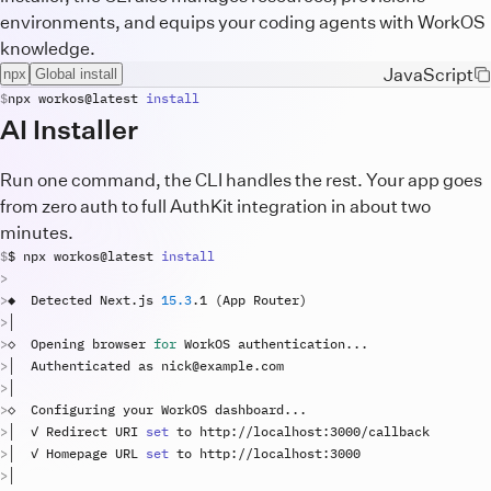
environments, and equips your coding agents with WorkOS
knowledge.
JavaScript
npx
Global install
npx
workos
@
latest
install
AI Installer
Run one command, the CLI handles the rest. Your app goes
from zero auth to full AuthKit integration in about two
minutes.
$ 
npx
workos
@
latest
install
◆  
Detected
Next
.
js
15.3
.
1
(
App
Router
)
◇  
Opening
browser
for
WorkOS
authentication
..
│  
Authenticated
as
nick
@
example
.
com
◇  
Configuring
your
WorkOS
dashboard
..
│  ✓ 
Redirect
URI
set
to
http
://
localhost
:
3000
/
callback
│  ✓ 
Homepage
URL
set
to
http
://
localhost
:
3000