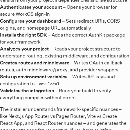
Authenticates your account
– Opens your browser for
secure WorkOS sign-in
Configures your dashboard
– Sets redirect URIs, CORS
origins, and homepage URL automatically
Installs the right SDK
– Adds the correct AuthKit package
for your framework
Analyzes your project
– Reads your project structure to
understand routing, existing middleware, and configuration
Creates routes and middleware
– Writes OAuth callback
routes, auth middleware/proxy, and provider wrappers
Sets up environment variables
– Writes API keys and
configuration to
.env.local
Validates the integration
– Runs your build to verify
everything compiles without errors
The installer understands framework-specific nuances –
like Next.js App Router vs Pages Router, Vite vs Create
React App, and React Router nuances – and generates the
appropriate code for your setup. If you have existing