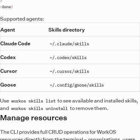
Done
!
Supported agents:
Agent
Skills directory
Claude Code
~/.claude/skills
Codex
~/.codex/skills
Cursor
~/.cursor/skills
Goose
~/.config/goose/skills
Use
to see available and installed skills,
workos skills list
and
to remove them.
workos skills uninstall
Manage resources
The CLI provides full CRUD operations for WorkOS
resources directly from the terminal – organizations, users,