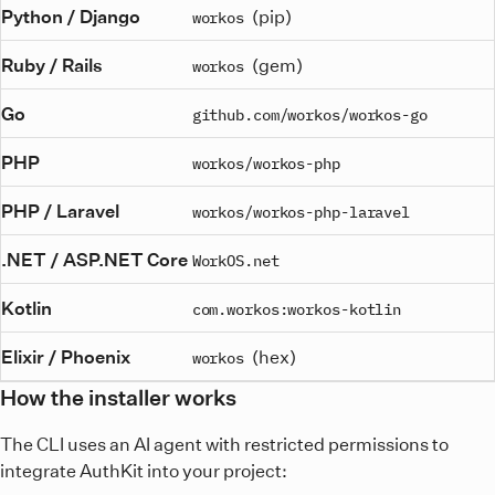
Python / Django
(pip)
workos
Ruby / Rails
(gem)
workos
Go
github.com/workos/workos-go
PHP
workos/workos-php
PHP / Laravel
workos/workos-php-laravel
.NET / ASP.NET Core
WorkOS.net
Kotlin
com.workos:workos-kotlin
Elixir / Phoenix
(hex)
workos
How the installer works
The CLI uses an AI agent with restricted permissions to
integrate AuthKit into your project: