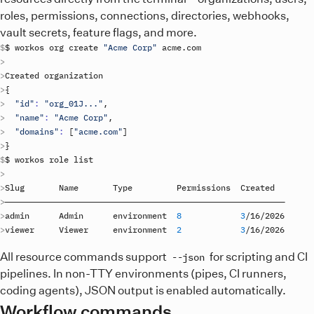
roles, permissions, connections, directories, webhooks,
vault secrets, feature flags, and more.
$ 
workos
org
create
"Acme Corp"
acme
.
com
Created
organization
{
"id"
:
"org_01J..."
"name"
:
"Acme Corp"
"domains"
:
[
"acme.com"
]
}
$ 
workos
role
list
Slug
Name
Type
Permissions
Created
admin
Admin
environment
8
3
/
16
/
2026
viewer
Viewer
environment
2
3
/
16
/
2026
All resource commands support
for scripting and CI
--json
pipelines. In non-TTY environments (pipes, CI runners,
coding agents), JSON output is enabled automatically.
Workflow commands