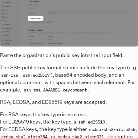
Paste the organization’s public key into the input field.
The SSH public key format should include the key type (e.g.
,
), base64 encoded body, and an
ssh-rsa
ssh-ed25519
optional comment, with spaces between each element. For
example,
.
ssh-rsa AAAABB1 keycomment
RSA, ECDSA, and ED25519 keys are accepted:
For RSA keys, the key type is
.
ssh-rsa
For ED25519 keys, the key type is
.
ssh-ed25519
For ECDSA keys, the key type is either
,
ecdsa-sha2-nistp256
, or
, depending
ecdsa-sha2-nistp384
ecdsa-sha2-nistp521