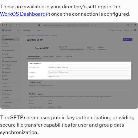
These are available in your directory’s settings in the
WorkOS Dashboard
once the connection is configured.
The SFTP server uses public key authentication, providing
secure file transfer capabilities for user and group data
synchronization.