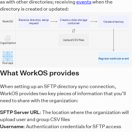
as with other directories; receiving
events
when the
directory is created or updated:
Receive directory setup
Create a data storage
WorkOS
Create directory
request
container
Upload CSV files
Organization
Register webhook event
Your app
A diagram showing the sequence of events for when an SFTP 
What WorkOS provides
When setting up an SFTP directory sync connection,
WorkOS provides two key pieces of information that you’ll
need to share with the organization:
SFTP Server URL
: The location where the organization will
upload user and group CSV files
Username
: Authentication credentials for SFTP access