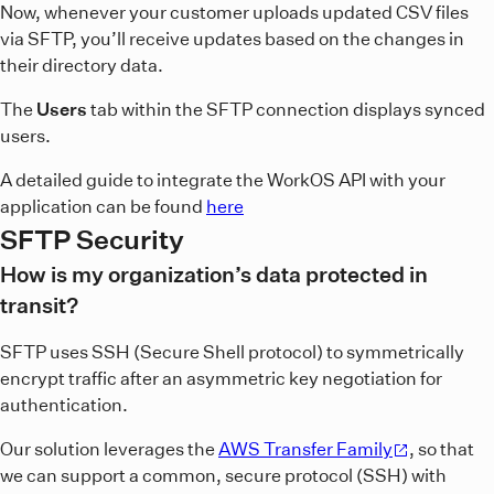
Now, whenever your customer uploads updated CSV files
via SFTP, you’ll receive updates based on the changes in
their directory data.
The
Users
tab within the SFTP connection displays synced
users.
A detailed guide to integrate the WorkOS API with your
application can be found
here
SFTP Security
How is my organization’s data protected in
transit?
SFTP uses SSH (Secure Shell protocol) to symmetrically
encrypt traffic after an asymmetric key negotiation for
authentication.
Our solution leverages the
AWS Transfer Family
, so that
we can support a common, secure protocol (SSH) with