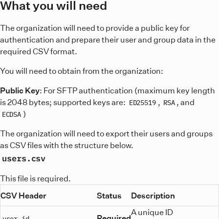
What you will need
The organization will need to provide a public key for
authentication and prepare their user and group data in the
required CSV format.
You will need to obtain from the organization:
Public Key
: For SFTP authentication (maximum key length
is 2048 bytes; supported keys are:
,
, and
ED25519
RSA
)
ECDSA
The organization will need to export their users and groups
as CSV files with the structure below.
users.csv
This file is required.
CSV Header
Status
Description
A unique ID
Required
user_id