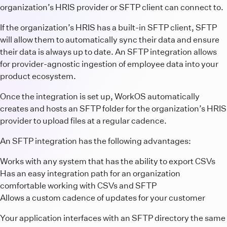
organization’s HRIS provider or SFTP client can connect to.
If the organization’s HRIS has a built-in SFTP client, SFTP
will allow them to automatically sync their data and ensure
their data is always up to date. An SFTP integration allows
for provider-agnostic ingestion of employee data into your
product ecosystem.
Once the integration is set up, WorkOS automatically
creates and hosts an SFTP folder for the organization’s HRIS
provider to upload files at a regular cadence.
An SFTP integration has the following advantages:
Works with any system that has the ability to export CSVs
Has an easy integration path for an organization
comfortable working with CSVs and SFTP
Allows a custom cadence of updates for your customer
Your application interfaces with an SFTP directory the same