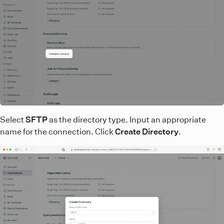
Select
SFTP
as the directory type. Input an appropriate
name for the connection. Click
Create Directory
.