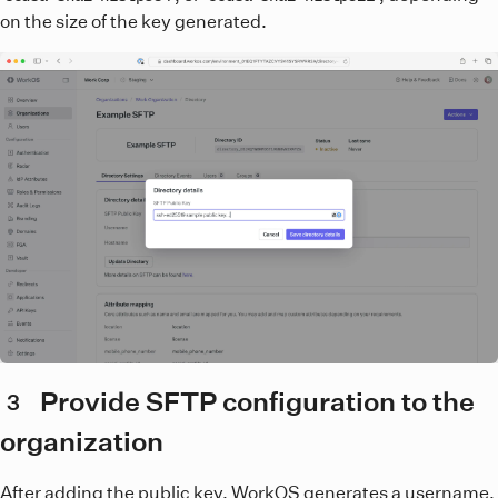
on the size of the key generated.
Provide SFTP configuration to the
3
organization
After adding the public key, WorkOS generates a username.