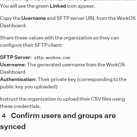
You will see the green
Linked
icon appear.
Copy the
Username
and SFTP server URL from the WorkOS
Dashboard.
Share these values with the organization so they can
configure their SFTP client:
SFTP Server
:
sftp.workos.com
Username
: The generated username from the WorkOS
Dashboard
Authentication
: Their private key (corresponding to the
public key you uploaded)
Instruct the organization to upload their CSV files using
these credentials.
Confirm users and groups are
4
synced