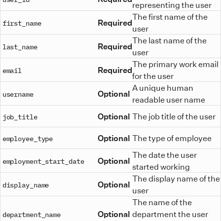
representing the user
The first name of the
Required
first_name
user
The last name of the
Required
last_name
user
The primary work email
Required
email
for the user
A unique human
Optional
username
readable user name
Optional
The job title of the user
job_title
Optional
The type of employee
employee_type
The date the user
Optional
employment_start_date
started working
The display name of the
Optional
display_name
user
The name of the
Optional
department the user
department_name