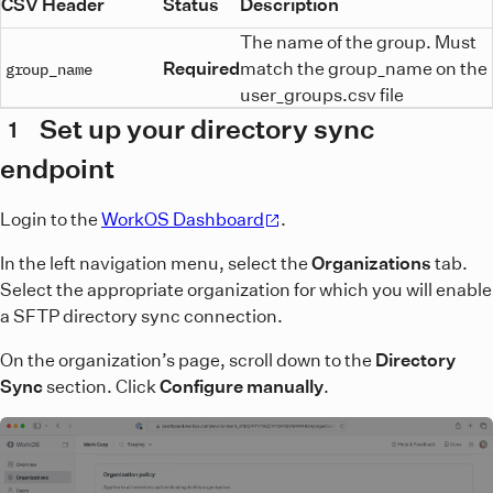
CSV Header
Status
Description
The name of the group. Must
Required
match the group_name on the
group_name
user_groups.csv file
Set up your directory sync
1
endpoint
Login to the
WorkOS Dashboard
.
In the left navigation menu, select the
Organizations
tab.
Select the appropriate organization for which you will enable
a SFTP directory sync connection.
On the organization’s page, scroll down to the
Directory
Sync
section. Click
Configure manually
.