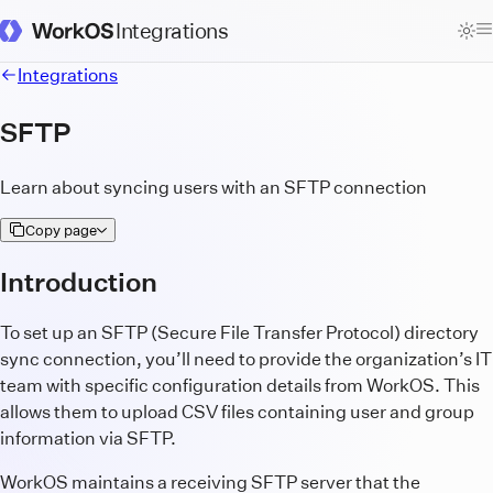
Integrations
WorkOS Docs Homepage
Integrations
SFTP
Learn about syncing users with an SFTP connection
Copy page
Introduction
To set up an SFTP (Secure File Transfer Protocol) directory
sync connection, you’ll need to provide the organization’s IT
team with specific configuration details from WorkOS. This
allows them to upload CSV files containing user and group
information via SFTP.
WorkOS maintains a receiving SFTP server that the