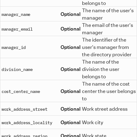
belongs to
The name of the user's
Optional
manager_name
manager
The email of the user's
Optional
manager_email
manager
The identifier of the
Optional
user's manager from
manager_id
the directory provider
The name of the
Optional
division the user
division_name
belongs to
The name of the cost
Optional
center the user belongs
cost_center_name
to
Optional
Work street address
work_address_street
Optional
Work city
work_address_locality
Optional
Work state
work_address_region