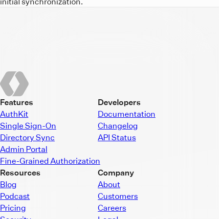
initial synchronization.
Features
Developers
AuthKit
Documentation
Single Sign-On
Changelog
Directory Sync
API Status
Admin Portal
Fine-Grained Authorization
Resources
Company
Blog
About
Podcast
Customers
Pricing
Careers