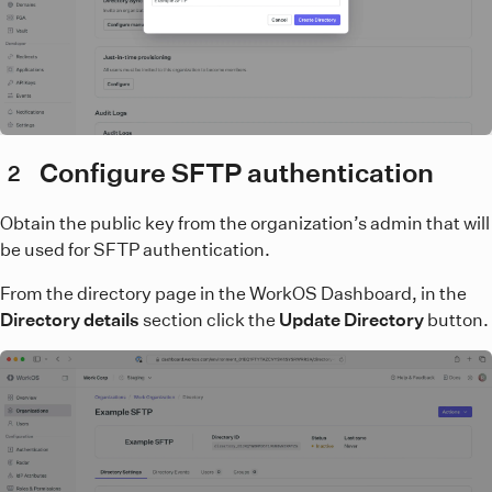
Configure SFTP authentication
2
Obtain the public key from the organization’s admin that will
be used for SFTP authentication.
From the directory page in the WorkOS Dashboard, in the
Directory details
section click the
Update Directory
button.