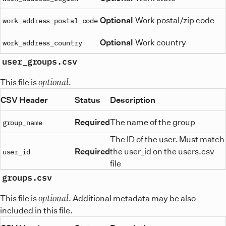
Optional
Work postal/zip code
work_address_postal_code
Optional
Work country
work_address_country
user_groups.csv
optional
This file is
.
CSV Header
Status
Description
Required
The name of the group
group_name
The ID of the user. Must match
Required
the user_id on the users.csv
user_id
file
groups.csv
optional
This file is
. Additional metadata may be also
included in this file.