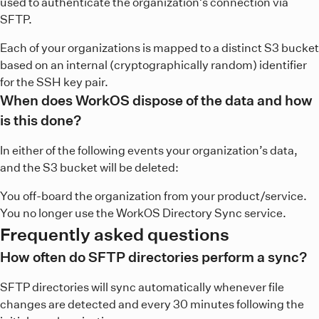
used to authenticate the organization’s connection via
SFTP.
Each of your organizations is mapped to a distinct S3 bucket
based on an internal (cryptographically random) identifier
for the SSH key pair.
When does WorkOS dispose of the data and how
is this done?
In either of the following events your organization’s data,
and the S3 bucket will be deleted:
You off-board the organization from your product/service.
You no longer use the WorkOS Directory Sync service.
Frequently asked questions
How often do SFTP directories perform a sync?
SFTP directories will sync automatically whenever file
changes are detected and every 30 minutes following the