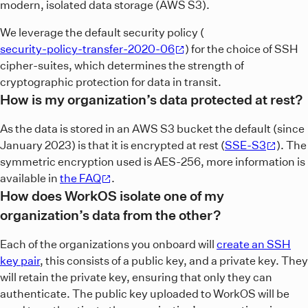
modern, isolated data storage (AWS S3).
We leverage the default security policy (
security-policy-transfer-2020-06
) for the choice of SSH
cipher-suites, which determines the strength of
cryptographic protection for data in transit.
How is my organization’s data protected at rest?
As the data is stored in an AWS S3 bucket the default (since
January 2023) is that it is encrypted at rest (
SSE-S3
). The
symmetric encryption used is AES-256, more information is
available in
the FAQ
.
How does WorkOS isolate one of my
organization’s data from the other?
Each of the organizations you onboard will
create an SSH
key pair
, this consists of a public key, and a private key. They
will retain the private key, ensuring that only they can
authenticate. The public key uploaded to WorkOS will be