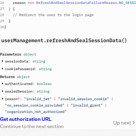
reason
===
RefreshAndSealSessionDataFailureReason
.
NO_SESSI
)
{
// Redirect the user to the login page
}
}
userManagement
.refreshAndSealSessionData()
Parameters
object
sessionData
:
string
cookiePassword
:
string
Returns
object
authenticated
:
boolean
sealedSession
:
string
reason
?
:
"invalid_jwt"
|
"invalid_session_cookie"
|
"no_session_cookie_provided"
|
"invalid_grant"
|
"organization_not_authorized"
Get authorization URL
Up next
Continue to the next section