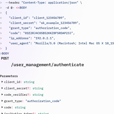
  --
header
"Content-Type: application/json"
\
  -
d
 @- 
<<
BODY
  {
    "client_id": "
client_123456789
",
    "client_secret": "
sk_example_123456789
",
    "grant_type": "authorization_code",
    "code": "01E2RJ4C05B52KKZ8FSRDAP23J",
    "ip_address": "192.0.2.1",
    "user_agent": "Mozilla/5.0 (Macintosh; Intel Mac OS X 10_15
  }
BODY
POST
/user_management
/authenticate
Parameters
client_id
:
string
client_secret
?
:
string
code_verifier
?
:
string
grant_type
:
"authorization_code"
code
:
string
invitation_token
?
:
string