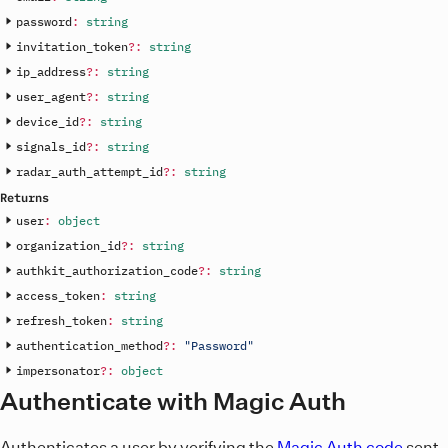
password
:
string
invitation_token
?
:
string
ip_address
?
:
string
user_agent
?
:
string
device_id
?
:
string
signals_id
?
:
string
radar_auth_attempt_id
?
:
string
Returns
user
:
object
organization_id
?
:
string
authkit_authorization_code
?
:
string
access_token
:
string
refresh_token
:
string
authentication_method
?
:
"Password"
impersonator
?
:
object
Authenticate with Magic Auth
Authenticates a user by verifying the
Magic Auth code
sent