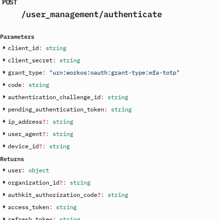
POST
/user_management
/authenticate
Parameters
client_id
:
string
client_secret
:
string
grant_type
:
"urn:workos:oauth:grant-type:mfa-totp"
code
:
string
authentication_challenge_id
:
string
pending_authentication_token
:
string
ip_address
?
:
string
user_agent
?
:
string
device_id
?
:
string
Returns
user
:
object
organization_id
?
:
string
authkit_authorization_code
?
:
string
access_token
:
string
refresh_token
:
string