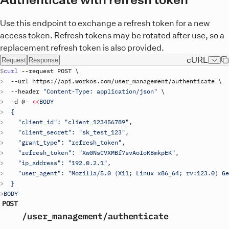
Use this endpoint to exchange a refresh token for a new
access token. Refresh tokens may be rotated after use, so a
replacement refresh token is also provided.
cURL
Request
Response
curl
 --
request
POST
\
  --
url
https
://
api
.
workos
.
com
/
user_management
/
authenticate
\
  --
header
"Content-Type: application/json"
\
  -
d
 @- 
<<
BODY
  {
    "client_id": "
client_123456789
",
    "client_secret": "sk_test_123",
    "grant_type": "refresh_token",
    "refresh_token": "Xw0NsCVXMBf7svAoIoKBmkpEK",
    "ip_address": "192.0.2.1",
    "user_agent": "Mozilla/5.0 (X11; Linux x86_64; rv:123.0) G
  }
BODY
POST
/user_management
/authenticate