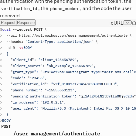
authentication with the pending authentication token, the
, the
, and the code the user
verification_id
phone_number
received.
cURL
Request
Response
curl
 --
request
POST
\
  --
url
https
://
api
.
workos
.
com
/
user_management
/
authenticate
\
  --
header
"Content-Type: application/json"
\
  -
d
 @- 
<<
BODY
  {
    "client_id": "
client_123456789
",
    "client_secret": "
sk_example_123456789
",
    "grant_type": "urn:workos:oauth:grant-type:radar-sms-challe
    "code": "123456",
    "verification_id": "vrf_01HXYZ123456789ABCDEFGHIJ",
    "phone_number": "+15555550123",
    "pending_authentication_token": "ql1AJgNoLN1tb9llaQ8jyC2dn"
    "ip_address": "192.0.2.1",
    "user_agent": "Mozilla/5.0 (Macintosh; Intel Mac OS X 10_15
  }
BODY
POST
/user_management
/authenticate