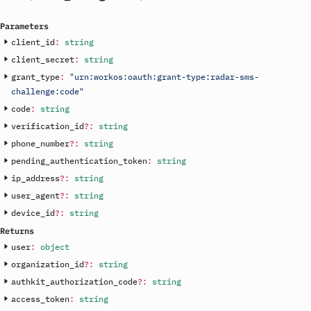
Parameters
client_id
:
string
client_secret
:
string
grant_type
:
"urn:workos:oauth:grant-type:radar-sms-
challenge:code"
code
:
string
verification_id
?
:
string
phone_number
?
:
string
pending_authentication_token
:
string
ip_address
?
:
string
user_agent
?
:
string
device_id
?
:
string
Returns
user
:
object
organization_id
?
:
string
authkit_authorization_code
?
:
string
access_token
:
string