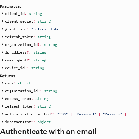
Parameters
client_id
:
string
client_secret
:
string
grant_type
:
"refresh_token"
refresh_token
:
string
organization_id
?
:
string
ip_address
?
:
string
user_agent
?
:
string
device_id
?
:
string
Returns
user
:
object
organization_id
?
:
string
access_token
:
string
refresh_token
:
string
authentication_method
?
:
"SSO"
|
"Password"
|
"Passkey"
|
.
.
.
impersonator
?
:
object
Authenticate with an email