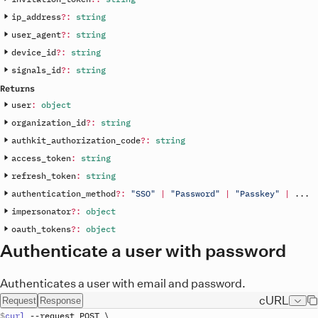
ip_address
?
:
string
user_agent
?
:
string
device_id
?
:
string
signals_id
?
:
string
Returns
user
:
object
organization_id
?
:
string
authkit_authorization_code
?
:
string
access_token
:
string
refresh_token
:
string
authentication_method
?
:
"SSO"
|
"Password"
|
"Passkey"
|
.
.
.
impersonator
?
:
object
oauth_tokens
?
:
object
Authenticate a user with password
Authenticates a user with email and password.
cURL
Request
Response
curl
 --
request
POST
\