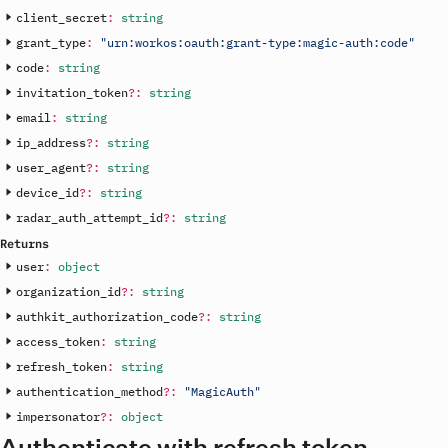
client_secret
:
string
grant_type
:
"urn:workos:oauth:grant-type:magic-auth:code"
code
:
string
invitation_token
?
:
string
email
:
string
ip_address
?
:
string
user_agent
?
:
string
device_id
?
:
string
radar_auth_attempt_id
?
:
string
Returns
user
:
object
organization_id
?
:
string
authkit_authorization_code
?
:
string
access_token
:
string
refresh_token
:
string
authentication_method
?
:
"MagicAuth"
impersonator
?
:
object
Authenticate with refresh token