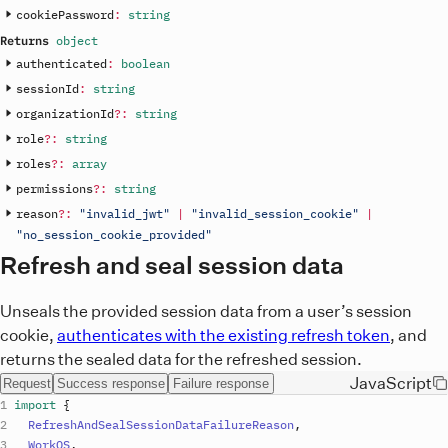
cookiePassword
:
string
Returns
object
authenticated
:
boolean
sessionId
:
string
organizationId
?
:
string
role
?
:
string
roles
?
:
array
permissions
?
:
string
reason
?
:
"invalid_jwt"
|
"invalid_session_cookie"
|
"no_session_cookie_provided"
Refresh and seal session data
Unseals the provided session data from a user’s session
cookie,
authenticates with the existing refresh token
, and
returns the sealed data for the refreshed session.
JavaScript
Request
Success response
Failure response
import
{
RefreshAndSealSessionDataFailureReason
,
WorkOS
,