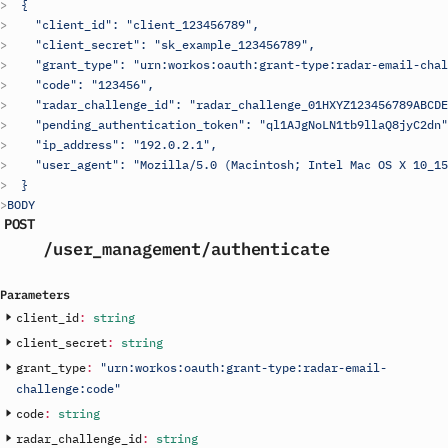
  {
    "client_id": "
client_123456789
",
    "client_secret": "
sk_example_123456789
",
    "grant_type": "urn:workos:oauth:grant-type:radar-email-chal
    "code": "123456",
    "radar_challenge_id": "radar_challenge_01HXYZ123456789ABCDE
    "pending_authentication_token": "ql1AJgNoLN1tb9llaQ8jyC2dn"
    "ip_address": "192.0.2.1",
    "user_agent": "Mozilla/5.0 (Macintosh; Intel Mac OS X 10_15
  }
BODY
POST
/user_management
/authenticate
Parameters
client_id
:
string
client_secret
:
string
grant_type
:
"urn:workos:oauth:grant-type:radar-email-
challenge:code"
code
:
string
radar_challenge_id
:
string