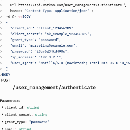
  --
url
https
://
api
.
workos
.
com
/
user_management
/
authenticate
\
  --
header
"Content-Type: application/json"
\
  -
d
 @- 
<<
BODY
  {
    "client_id": "
client_123456789
",
    "client_secret": "
sk_example_123456789
",
    "grant_type": "password",
    "email": "marcelina@example.com",
    "password": "i8uv6g34kd490s",
    "ip_address": "192.0.2.1",
    "user_agent": "Mozilla/5.0 (Macintosh; Intel Mac OS X 10_15
  }
BODY
POST
/user_management
/authenticate
Parameters
client_id
:
string
client_secret
:
string
grant_type
:
"password"
email
:
string