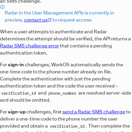
an SMS challenge.
Radar in the User Management APIs is currently in
preview,
contact us
to request access.
When a user attempts to authenticate and Radar
determines the attempt should be verified, the API returns a
Radar SMS challenge error
that contains a pending
authentication token.
For
sign-in
challenges, WorkOS automatically sends the
one-time code to the phone number already on file.
Complete the authentication with just the pending
authentication token and the code the user received –
and
are resolved server-side
verification_id
phone_number
and should be omitted.
For
sign-up
challenges, first
send a Radar SMS challenge
to
deliver a one-time code to the phone number the user
provided and obtain a
. Then complete the
verification_id