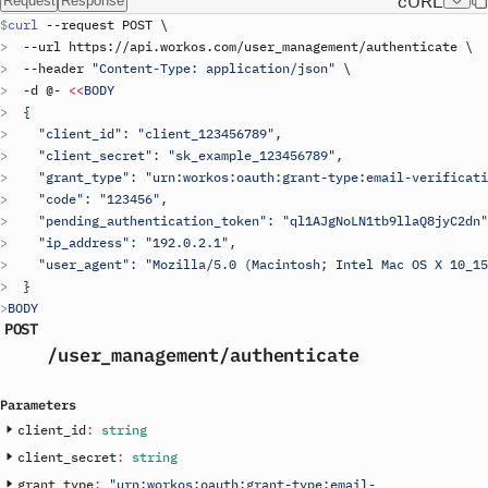
cURL
Request
Response
curl
 --
request
POST
\
  --
url
https
://
api
.
workos
.
com
/
user_management
/
authenticate
\
  --
header
"Content-Type: application/json"
\
  -
d
 @- 
<<
BODY
  {
    "client_id": "
client_123456789
",
    "client_secret": "
sk_example_123456789
",
    "grant_type": "urn:workos:oauth:grant-type:email-verificati
    "code": "123456",
    "pending_authentication_token": "ql1AJgNoLN1tb9llaQ8jyC2dn"
    "ip_address": "192.0.2.1",
    "user_agent": "Mozilla/5.0 (Macintosh; Intel Mac OS X 10_15
  }
BODY
POST
/user_management
/authenticate
Parameters
client_id
:
string
client_secret
:
string
grant_type
:
"urn:workos:oauth:grant-type:email-