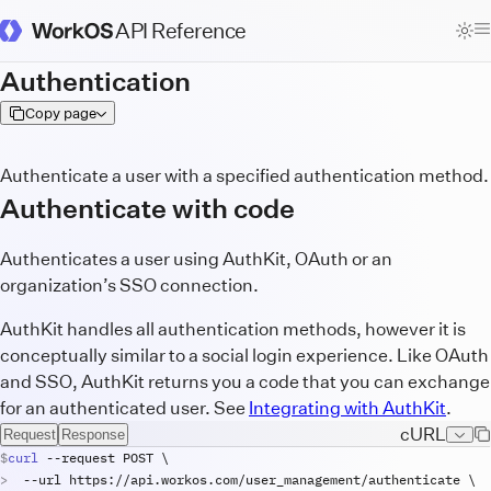
API Reference
WorkOS Docs Homepage
Authentication
Copy page
Authenticate a user with a specified authentication method.
Authenticate with code
Authenticates a user using AuthKit, OAuth or an
organization’s SSO connection.
AuthKit handles all authentication methods, however it is
conceptually similar to a social login experience. Like OAuth
and SSO, AuthKit returns you a code that you can exchange
for an authenticated user. See
Integrating with AuthKit
.
cURL
Request
Response
curl
 --
request
POST
\
  --
url
https
://
api
.
workos
.
com
/
user_management
/
authenticate
\