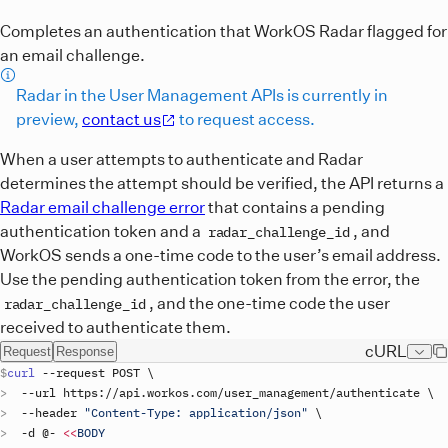
Completes an authentication that WorkOS Radar flagged for
an email challenge.
Radar in the User Management APIs is currently in
preview,
contact us
to request access.
When a user attempts to authenticate and Radar
determines the attempt should be verified, the API returns a
Radar email challenge error
that contains a pending
authentication token and a
, and
radar_challenge_id
WorkOS sends a one-time code to the user’s email address.
Use the pending authentication token from the error, the
, and the one-time code the user
radar_challenge_id
received to authenticate them.
cURL
Request
Response
curl
 --
request
POST
\
  --
url
https
://
api
.
workos
.
com
/
user_management
/
authenticate
\
  --
header
"Content-Type: application/json"
\
  -
d
 @- 
<<
BODY