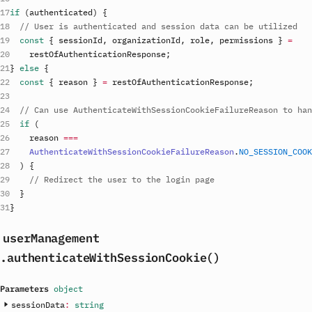
if
(
authenticated
)
{
// User is authenticated and session data can be utilized
const
{
sessionId
,
organizationId
,
role
,
permissions
}
=
restOfAuthenticationResponse
;
}
else
{
const
{
reason
}
=
restOfAuthenticationResponse
;
// Can use AuthenticateWithSessionCookieFailureReason to han
if
(
reason
===
AuthenticateWithSessionCookieFailureReason
.
NO_SESSION_COO
)
{
// Redirect the user to the login page
}
}
userManagement
.authenticateWithSessionCookie()
Parameters
object
sessionData
:
string