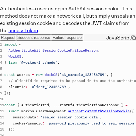
Authenticates a user using an AuthKit session cookie. This
method does not make a network call, but simply unseals an
existing session cookie and decodes the JWT claims from
the
access token
.
JavaScript
Request
Success response
Failure response
import
{
AuthenticateWithSessionCookieFailureReason
,
WorkOS
,
}
from
'@workos-inc/node'
;
const
workos
=
new
WorkOS
(
'
sk_example_123456789
'
,
{
// clientId is required to be passed in to use the authentic
clientId
:
'
client_123456789
'
,
}
)
;
const
{
authenticated
,
...
restOfAuthenticationResponse
}
=
await
workos
.
userManagement
.
authenticateWithSessionCookie
(
{
sessionData
:
'sealed_session_cookie_data'
,
cookiePassword
:
'password_previously_used_to_seal_session_
}
)
;