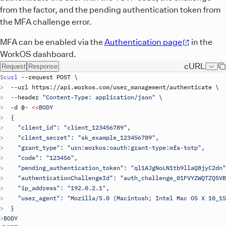
from the factor, and the pending authentication token from
the MFA challenge error.
MFA can be enabled via the
Authentication page
in the
WorkOS dashboard.
cURL
Request
Response
curl
 --
request
POST
\
  --
url
https
://
api
.
workos
.
com
/
user_management
/
authenticate
\
  --
header
"Content-Type: application/json"
\
  -
d
 @- 
<<
BODY
  {
    "client_id": "
client_123456789
",
    "client_secret": "
sk_example_123456789
",
    "grant_type": "urn:workos:oauth:grant-type:mfa-totp",
    "code": "123456",
    "pending_authentication_token": "ql1AJgNoLN1tb9llaQ8jyC2dn"
    "authenticationChallengeId": "auth_challenge_01FVYZWQTZQ5VB
    "ip_address": "192.0.2.1",
    "user_agent": "Mozilla/5.0 (Macintosh; Intel Mac OS X 10_15
  }
BODY