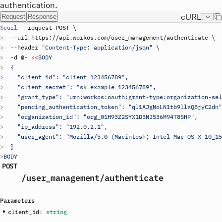
authentication.
cURL
Request
Response
curl
 --
request
POST
\
  --
url
https
://
api
.
workos
.
com
/
user_management
/
authenticate
\
  --
header
"Content-Type: application/json"
\
  -
d
 @- 
<<
BODY
  {
    "client_id": "
client_123456789
",
    "client_secret": "
sk_example_123456789
",
    "grant_type": "urn:workos:oauth:grant-type:organization-sel
    "pending_authentication_token": "ql1AJgNoLN1tb9llaQ8jyC2dn"
    "organization_id": "org_01H93Z2SYX1D3NJ536M94T8SHP",
    "ip_address": "192.0.2.1",
    "user_agent": "Mozilla/5.0 (Macintosh; Intel Mac OS X 10_15
  }
BODY
POST
/user_management
/authenticate
Parameters
client_id
:
string