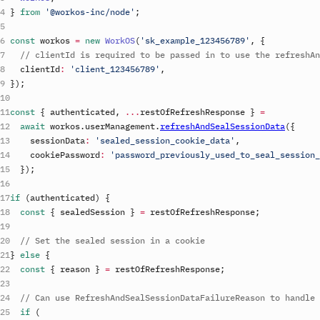
}
from
'@workos-inc/node'
;
const
workos
=
new
WorkOS
(
'
sk_example_123456789
'
,
{
// clientId is required to be passed in to use the refreshAn
clientId
:
'
client_123456789
'
,
}
)
;
const
{
authenticated
,
...
restOfRefreshResponse
}
=
await
workos
.
userManagement
.
refreshAndSealSessionData
(
{
sessionData
:
'sealed_session_cookie_data'
,
cookiePassword
:
'password_previously_used_to_seal_session_
}
)
;
if
(
authenticated
)
{
const
{
sealedSession
}
=
restOfRefreshResponse
;
// Set the sealed session in a cookie
}
else
{
const
{
reason
}
=
restOfRefreshResponse
;
// Can use RefreshAndSealSessionDataFailureReason to handle 
if
(