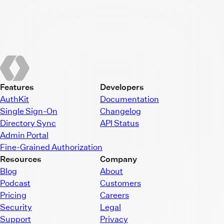
Features
Developers
AuthKit
Documentation
Single Sign-On
Changelog
Directory Sync
API Status
Admin Portal
Fine-Grained Authorization
Resources
Company
Blog
About
Podcast
Customers
Pricing
Careers
Security
Legal
Support
Privacy