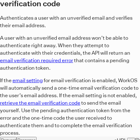
verification code
Authenticates a user with an unverified email and verifies
their email address.
A user with an unverified email address won’t be able to
authenticate right away. When they attempt to
authenticate with their credentials, the API will return an
email verification required error
that contains a pending
authentication token.
If the
email setting
for email verification is enabled, WorkOS
will automatically send a one-time email verification code to
the user’s email address. If the email setting is not enabled,
retrieve the email verification code
to send the email
yourself. Use the pending authentication token from the
error and the one-time code the user received to
authenticate them and to complete the email verification
process.