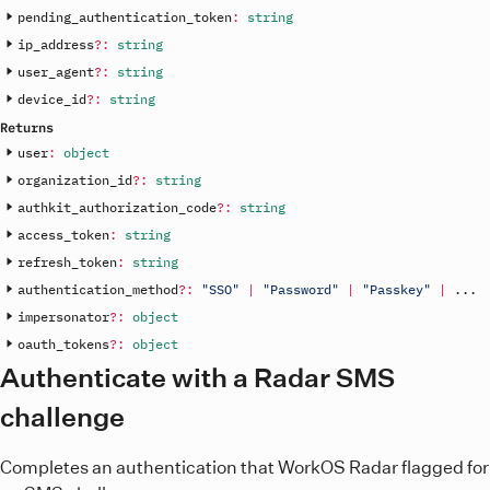
pending_authentication_token
:
string
ip_address
?
:
string
user_agent
?
:
string
device_id
?
:
string
Returns
user
:
object
organization_id
?
:
string
authkit_authorization_code
?
:
string
access_token
:
string
refresh_token
:
string
authentication_method
?
:
"SSO"
|
"Password"
|
"Passkey"
|
.
.
.
impersonator
?
:
object
oauth_tokens
?
:
object
Authenticate with a Radar SMS
challenge
Completes an authentication that WorkOS Radar flagged for