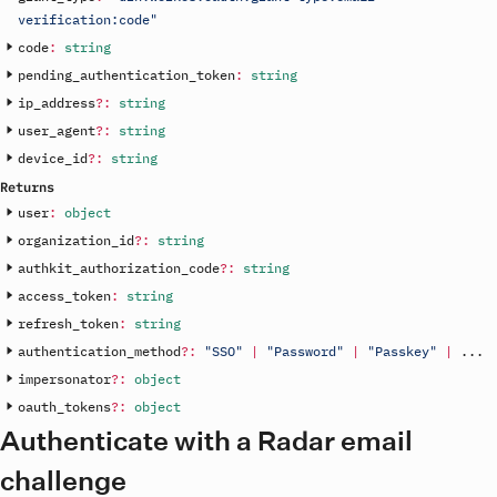
verification:code"
code
:
string
pending_authentication_token
:
string
ip_address
?
:
string
user_agent
?
:
string
device_id
?
:
string
Returns
user
:
object
organization_id
?
:
string
authkit_authorization_code
?
:
string
access_token
:
string
refresh_token
:
string
authentication_method
?
:
"SSO"
|
"Password"
|
"Passkey"
|
.
.
.
impersonator
?
:
object
oauth_tokens
?
:
object
Authenticate with a Radar email
challenge