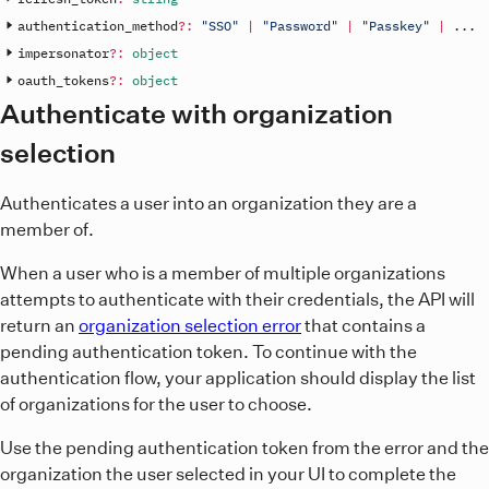
authentication_method
?
:
"SSO"
|
"Password"
|
"Passkey"
|
.
.
.
impersonator
?
:
object
oauth_tokens
?
:
object
Authenticate with organization
selection
Authenticates a user into an organization they are a
member of.
When a user who is a member of multiple organizations
attempts to authenticate with their credentials, the API will
return an
organization selection error
that contains a
pending authentication token. To continue with the
authentication flow, your application should display the list
of organizations for the user to choose.
Use the pending authentication token from the error and the
organization the user selected in your UI to complete the