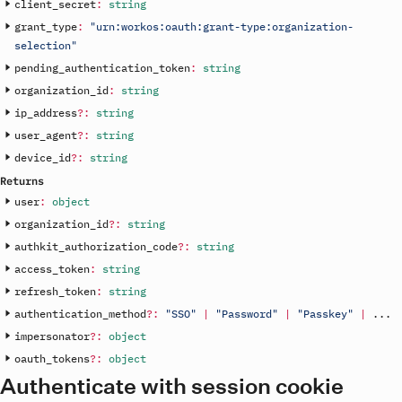
client_secret
:
string
grant_type
:
"urn:workos:oauth:grant-type:organization-
selection"
pending_authentication_token
:
string
organization_id
:
string
ip_address
?
:
string
user_agent
?
:
string
device_id
?
:
string
Returns
user
:
object
organization_id
?
:
string
authkit_authorization_code
?
:
string
access_token
:
string
refresh_token
:
string
authentication_method
?
:
"SSO"
|
"Password"
|
"Passkey"
|
.
.
.
impersonator
?
:
object
oauth_tokens
?
:
object
Authenticate with session cookie