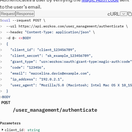
to the user’s email.
cURL
Request
Response
curl
 --
request
POST
\
  --
url
https
://
api
.
workos
.
com
/
user_management
/
authenticate
\
  --
header
"Content-Type: application/json"
\
  -
d
 @- 
<<
BODY
  {
    "client_id": "
client_123456789
",
    "client_secret": "
sk_example_123456789
",
    "grant_type": "urn:workos:oauth:grant-type:magic-auth:code"
    "code": "123456",
    "email": "marcelina.davis@example.com",
    "ip_address": "192.0.2.1",
    "user_agent": "Mozilla/5.0 (Macintosh; Intel Mac OS X 10_15
  }
BODY
POST
/user_management
/authenticate
Parameters
client_id
:
string