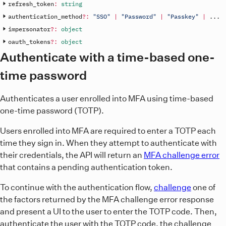
refresh_token
:
string
authentication_method
?
:
"SSO"
|
"Password"
|
"Passkey"
|
.
.
.
impersonator
?
:
object
oauth_tokens
?
:
object
Authenticate with a time-based one-
time password
Authenticates a user enrolled into MFA using time-based
one-time password (TOTP).
Users enrolled into MFA are required to enter a TOTP each
time they sign in. When they attempt to authenticate with
their credentials, the API will return an
MFA challenge error
that contains a pending authentication token.
To continue with the authentication flow,
challenge
one of
the factors returned by the MFA challenge error response
and present a UI to the user to enter the TOTP code. Then,
authenticate the user with the TOTP code, the challenge