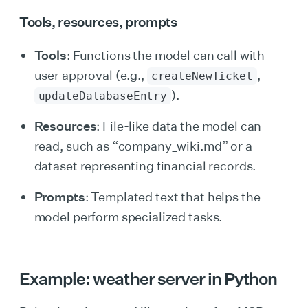
Tools, resources, prompts
Tools
: Functions the model can call with
user approval (e.g.,
,
createNewTicket
).
updateDatabaseEntry
Resources
: File-like data the model can
read, such as “company_wiki.md” or a
dataset representing financial records.
Prompts
: Templated text that helps the
model perform specialized tasks.
Example: weather server in Python