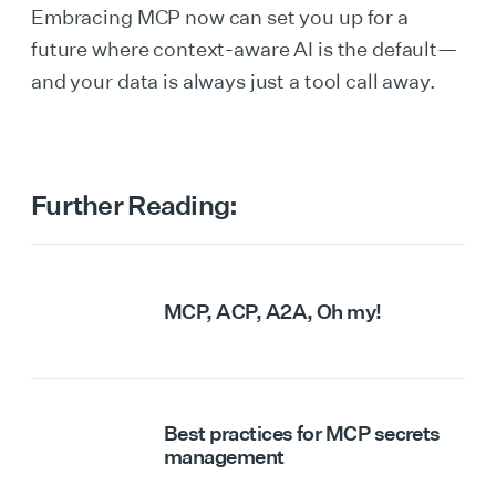
Embracing MCP now can set you up for a
future where context-aware AI is the default—
and your data is always just a tool call away.
Further Reading:
MCP, ACP, A2A, Oh my!
Best practices for MCP secrets
management