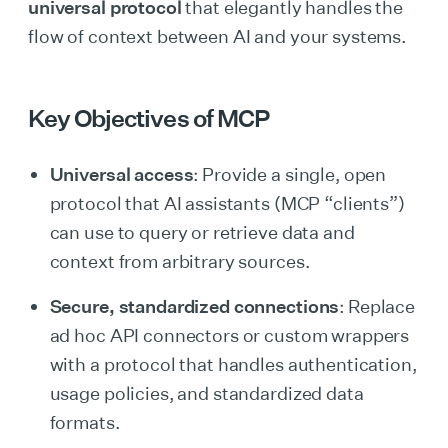
universal protocol
that elegantly handles the
flow of context between AI and your systems.
Key Objectives of MCP
Universal access
: Provide a single, open
protocol that AI assistants (MCP “clients”)
can use to query or retrieve data and
context from arbitrary sources.
Secure, standardized connections
: Replace
ad hoc API connectors or custom wrappers
with a protocol that handles authentication,
usage policies, and standardized data
formats.