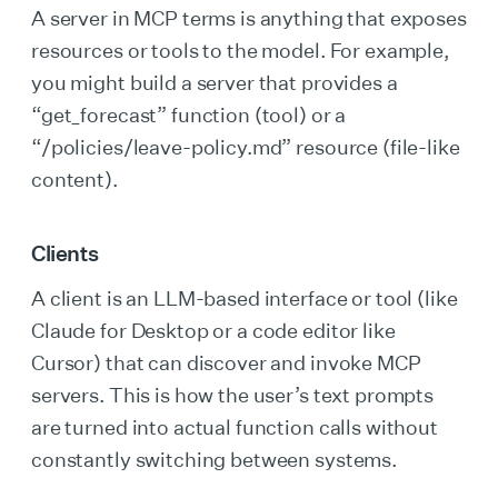
A server in MCP terms is anything that exposes
resources or tools to the model. For example,
you might build a server that provides a
“get_forecast” function (tool) or a
“/policies/leave-policy.md” resource (file-like
content).
Clients
A client is an LLM-based interface or tool (like
Claude for Desktop or a code editor like
Cursor) that can discover and invoke MCP
servers. This is how the user’s text prompts
are turned into actual function calls without
constantly switching between systems.