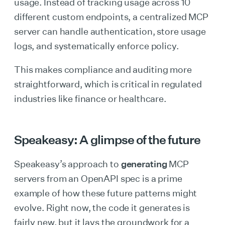
usage. Instead of tracking usage across 10
different custom endpoints, a centralized MCP
server can handle authentication, store usage
logs, and systematically enforce policy.
This makes compliance and auditing more
straightforward, which is critical in regulated
industries like finance or healthcare.
Speakeasy: A glimpse of the future
Speakeasy’s approach to
generating
MCP
servers from an OpenAPI spec is a prime
example of how these future patterns might
evolve. Right now, the code it generates is
fairly new, but it lays the groundwork for a