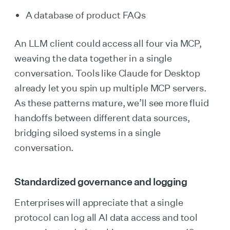
A database of product FAQs
An LLM client could access all four via MCP,
weaving the data together in a single
conversation. Tools like Claude for Desktop
already let you spin up multiple MCP servers.
As these patterns mature, we’ll see more fluid
handoffs between different data sources,
bridging siloed systems in a single
conversation.
Standardized governance and logging
Enterprises will appreciate that a single
protocol can log all AI data access and tool