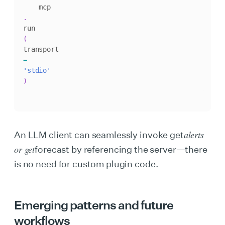
    mcp
.
run
(
transport
=
'stdio'
)
alerts
An LLM client can seamlessly invoke get
or get
forecast by referencing the server—there
is no need for custom plugin code.
Emerging patterns and future
workflows