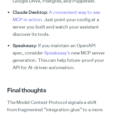
Google Drive, Postgres, and Puppeteer.
Claude Desktop
:
A convenient way to see
MCP in action
. Just point your config at a
server you built and watch your assistant
discover its tools.
Speakeasy
: If you maintain an OpenAPI
spec, consider
Speakeasy’s
new MCP server
generation. This can help future-proof your
API for AI-driven automation.
Final thoughts
The Model Context Protocol signals a shift
from fragmented “integration glue” to a more