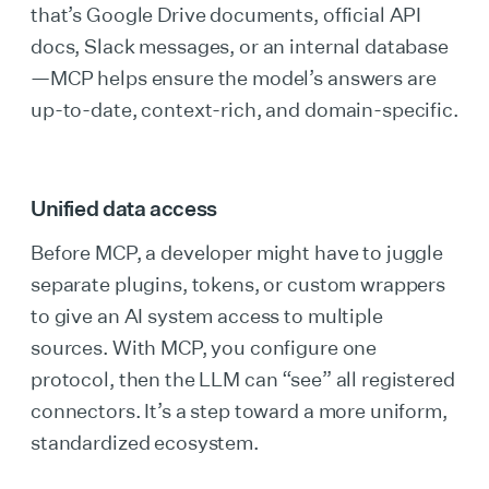
that’s Google Drive documents, official API
docs, Slack messages, or an internal database
—MCP helps ensure the model’s answers are
up-to-date, context-rich, and domain-specific.
Unified data access
Before MCP, a developer might have to juggle
separate plugins, tokens, or custom wrappers
to give an AI system access to multiple
sources. With MCP, you configure one
protocol, then the LLM can “see” all registered
connectors. It’s a step toward a more uniform,
standardized ecosystem.