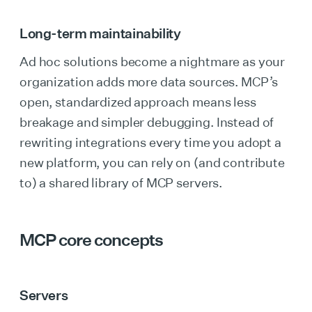
Long-term maintainability
Ad hoc solutions become a nightmare as your
organization adds more data sources. MCP’s
open, standardized approach means less
breakage and simpler debugging. Instead of
rewriting integrations every time you adopt a
new platform, you can rely on (and contribute
to) a shared library of MCP servers.
MCP core concepts
Servers