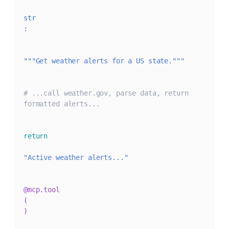
str
:
"""Get weather alerts for a US state."""
# ...call weather.gov, parse data, return 
formatted alerts...
return
"Active weather alerts..."
@mcp
.
tool
(
)