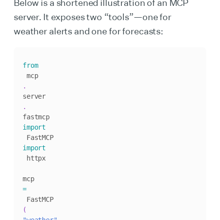
Below is a shortened illustration of an MCP
server. It exposes two “tools”—one for
weather alerts and one for forecasts:
from
 mcp
.
server
.
fastmcp 
import
import
 httpx

mcp 
=
 FastMCP
(