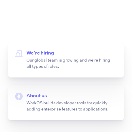
We’re hiring
Our global team is growing and we’re hiring
all types of roles.
About us
WorkOS builds developer tools for quickly
adding enterprise features to applications.