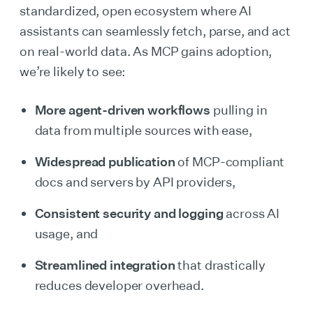
standardized, open ecosystem where AI
assistants can seamlessly fetch, parse, and act
on real-world data. As MCP gains adoption,
we’re likely to see:
More agent-driven workflows
pulling in
data from multiple sources with ease,
Widespread publication
of MCP-compliant
docs and servers by API providers,
Consistent security and logging
across AI
usage, and
Streamlined integration
that drastically
reduces developer overhead.