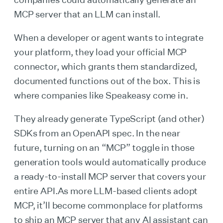
MCP server that an LLM can install.
When a developer or agent wants to integrate
your platform, they load your official MCP
connector, which grants them standardized,
documented functions out of the box. This is
where companies like Speakeasy come in.
They already generate TypeScript (and other)
SDKs from an OpenAPI spec. In the near
future, turning on an “MCP” toggle in those
generation tools would automatically produce
a ready-to-install MCP server that covers your
entire API.As more LLM-based clients adopt
MCP, it’ll become commonplace for platforms
to ship an MCP server that any AI assistant can