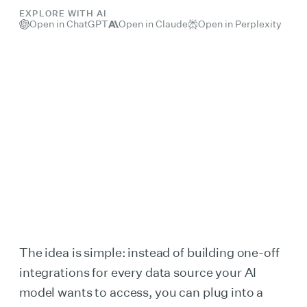
EXPLORE WITH AI
Open in ChatGPT
Open in Claude
Open in Perplexity
The idea is simple: instead of building one-off
integrations for every data source your AI
model wants to access, you can plug into a