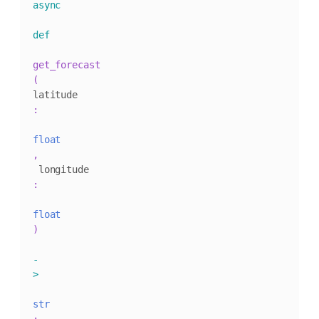
async
def
get_forecast
(
latitude
:
float
,
 longitude
:
float
)
-
>
str