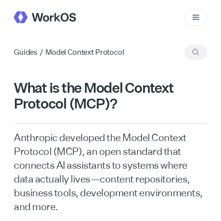
Guides
/
Model Context Protocol
What is the Model Context
Protocol (MCP)?
Anthropic developed the Model Context
Protocol (MCP), an open standard that
connects AI assistants to systems where
data actually lives—content repositories,
business tools, development environments,
and more.