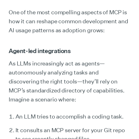
One of the most compelling aspects of MCP is
how it can reshape common development and
AI usage patterns as adoption grows:
Agent-led integrations
As LLMs increasingly act as agents—
autonomously analyzing tasks and
discovering the right tools—they’ll rely on
MCP’s standardized directory of capabilities.
Imagine a scenario where:
An LLM tries to accomplish a coding task.
It consults an MCP server for your Git repo
to see recently changed files.