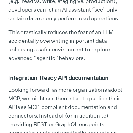
(e.g., read vs. write, staging vs. production),
developers can let an AI assistant “see” only
certain data or only perform read operations.
This drastically reduces the fear of an LLM
accidentally overwriting important data—
unlocking a safer environment to explore
advanced “agentic” behaviors.
Integration-Ready API documentation
Looking forward, as more organizations adopt
MCP, we might see them start to publish their
APIs as MCP-compliant documentation and
connectors. Instead of (or in addition to)
providing REST or GraphQL endpoints,
companies could automatically generate an