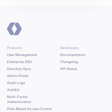
Products
Developers
User Management
Documentation
Enterprise SSO
Changelog
Directory Sync
API Status
Admin Portal
Audit Logs
AuthKit
Multi-Factor
Authentication
Role-Based Access Control