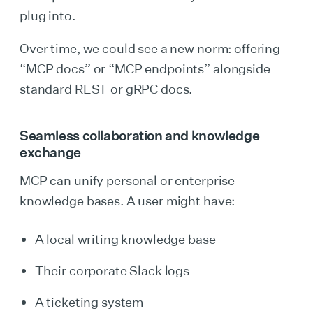
plug into.
Over time, we could see a new norm: offering
“MCP docs” or “MCP endpoints” alongside
standard REST or gRPC docs.
Seamless collaboration and knowledge
exchange
MCP can unify personal or enterprise
knowledge bases. A user might have:
A local writing knowledge base
Their corporate Slack logs
A ticketing system