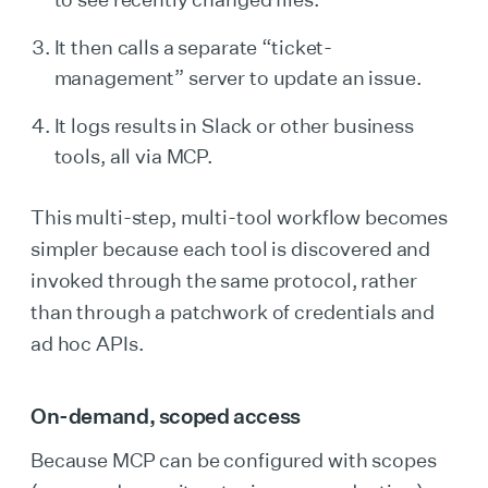
It then calls a separate “ticket-
management” server to update an issue.
It logs results in Slack or other business
tools, all via MCP.
This multi-step, multi-tool workflow becomes
simpler because each tool is discovered and
invoked through the same protocol, rather
than through a patchwork of credentials and
ad hoc APIs.
On-demand, scoped access
Because MCP can be configured with scopes