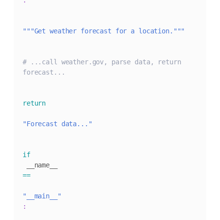
:
"""Get weather forecast for a location."""
# ...call weather.gov, parse data, return 
forecast...
return
"Forecast data..."
if
 __name__ 
==
"__main__"
: