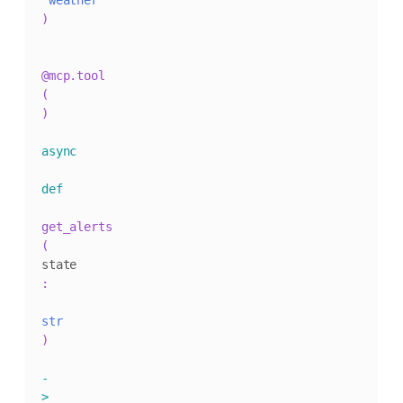
"weather"
)
@mcp
.
tool
(
)
async
def
get_alerts
(
state
:
str
)
-
>