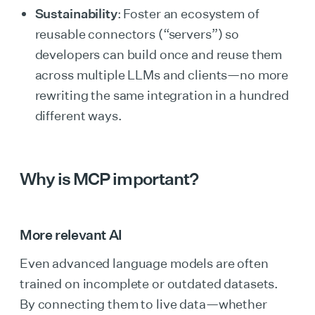
Sustainability
: Foster an ecosystem of
reusable connectors (“servers”) so
developers can build once and reuse them
across multiple LLMs and clients—no more
rewriting the same integration in a hundred
different ways.
Why is MCP important?
More relevant AI
Even advanced language models are often
trained on incomplete or outdated datasets.
By connecting them to live data—whether