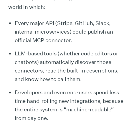
world in which:
Every major API (Stripe, GitHub, Slack,
internal microservices) could publish an
official MCP connector.
LLM-based tools (whether code editors or
chatbots) automatically discover those
connectors, read the built-in descriptions,
and know how to call them.
Developers and even end-users spend less
time hand-rolling new integrations, because
the entire system is “machine-readable”
from day one.