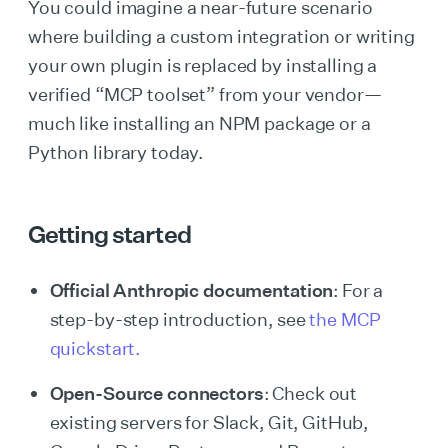
You could imagine a near-future scenario
where building a custom integration or writing
your own plugin is replaced by installing a
verified “MCP toolset” from your vendor—
much like installing an NPM package or a
Python library today.
Getting started
Official Anthropic documentation
: For a
step-by-step introduction, see
the MCP
quickstart.
Open-Source connectors
: Check out
existing servers for Slack, Git, GitHub,