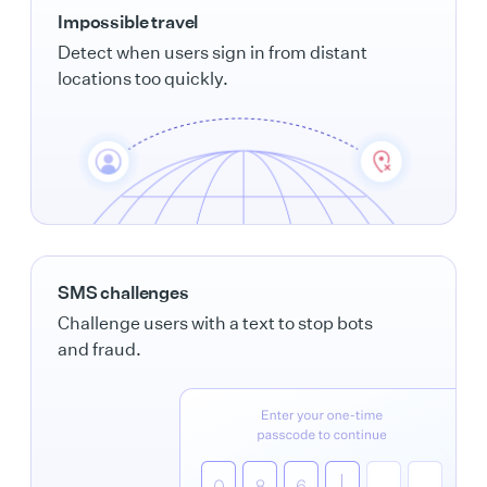
Impossible travel
Detect when users sign in from distant
locations too quickly.
SMS challenges
Challenge users with a text to stop bots
and fraud.