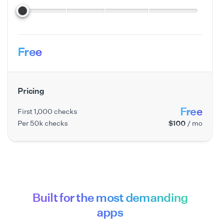
Free
Pricing
Free
First 1,000 checks
Per 50k checks
$100
/ mo
Built for the most demanding
apps