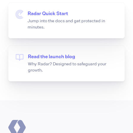
Radar Quick Start
Jump into the docs and get protected in
minutes.
Read the launch blog
Why Radar? Designed to safeguard your
growth.