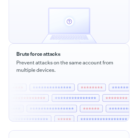
Brute force attacks
Prevent attacks on the same account from
multiple devices.