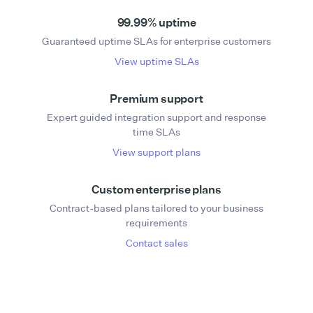
99.99% uptime
Guaranteed uptime SLAs for enterprise customers
View uptime SLAs
Premium support
Expert guided integration support and response
time SLAs
View support plans
Custom enterprise plans
Contract-based plans tailored to your business
requirements
Contact sales