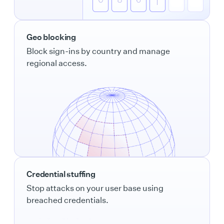
Geo blocking
Block sign-ins by country and manage
regional access.
Credential stuffing
Stop attacks on your user base using
breached credentials.