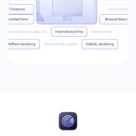
Timezone
CSS support
Installed fonts
Browser features
Detectable privacy features
International time
Device model
DOMRect rendering
Media format support
WebGL rendering