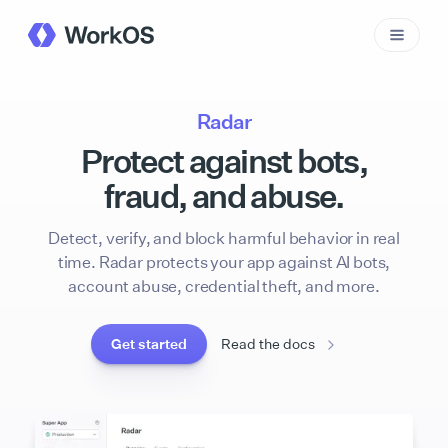
Radar
Protect against bots,
fraud, and abuse.
Detect, verify, and block harmful behavior in real
time. Radar protects your app against AI bots,
account abuse, credential theft, and more.
Get started
Read the docs