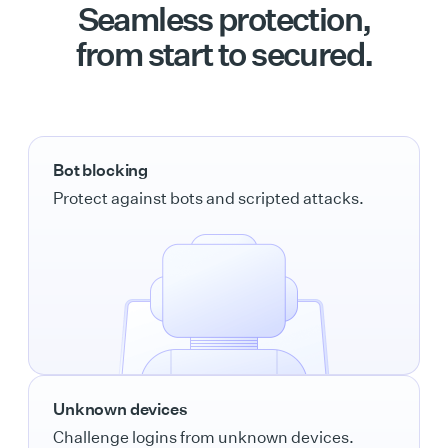
Seamless protection,
from start to secured.
Bot blocking
Protect against bots and scripted attacks.
Unknown devices
Challenge logins from unknown devices.