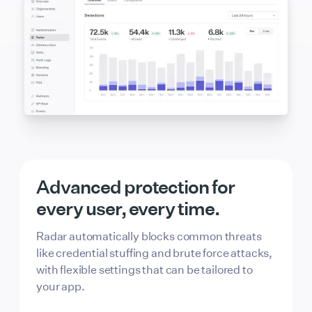
Advanced protection for
every user, every time.
Radar automatically blocks common threats
like credential stuffing and brute force attacks,
with flexible settings that can be tailored to
your app.
Passkey Login
Allowed