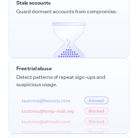
Stale accounts
Guard dormant accounts from compromise.
Free trial abuse
Detect patterns of repeat sign-ups and
suspicious usage.