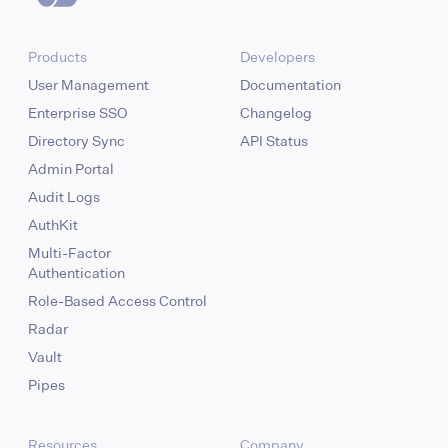
Products
Developers
User Management
Documentation
Enterprise SSO
Changelog
Directory Sync
API Status
Admin Portal
Audit Logs
AuthKit
Multi-Factor
Authentication
Role-Based Access Control
Radar
Vault
Pipes
Resources
Company