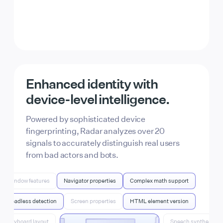
From AI bots to script
kiddies, Radar can find it all.
Enhanced identity with
Identify fake account signups, bot traffic, free-
device-level
intelligence.
tier abuse, and more. For full control, combine
Radar’s signals with your product data
Powered by sophisticated device
through Actions.
fingerprinting, Radar analyzes over 20
signals to accurately distinguish real users
from bad actors and bots.
Window features
Navigator properties
Complex math support
Headless detection
Screen properties
HTML element version
Keyboard layout
Speech synthesis