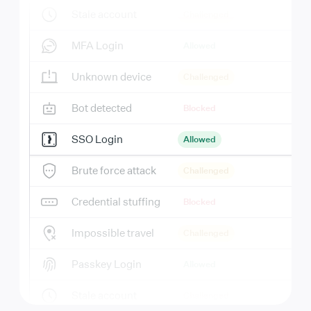
Stale account
Challenged
MFA Login
Allowed
Unknown device
Challenged
Bot detected
Blocked
SSO Login
Allowed
Brute force attack
Challenged
Credential stuffing
Blocked
Impossible travel
Challenged
Passkey Login
Allowed
Stale account
Challenged