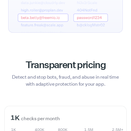
Transparent pricing
Detect and stop bots, fraud, and abuse in real time
with adaptive protection for your app.
1K
400K
800K
1.5M
2.5M+