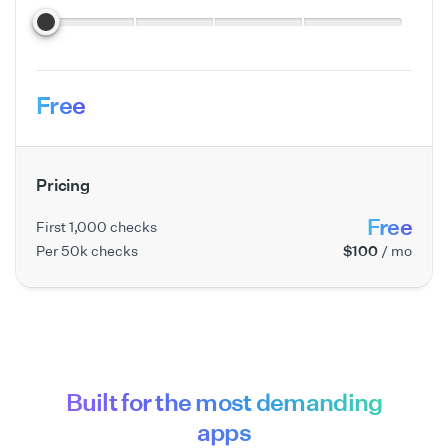
Free
Pricing
Free
First 1,000 checks
Per 50k checks
$100
/ mo
Built for the most demanding
apps