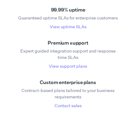
99.99% uptime
Guaranteed uptime SLAs for enterprise customers
View uptime SLAs
Premium support
Expert guided integration support and response
time SLAs
View support plans
Custom enterprise plans
Contract-based plans tailored to your business
requirements
Contact sales