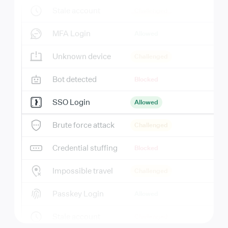
Stale account
Challenged
MFA Login
Allowed
Unknown device
Challenged
Bot detected
Blocked
SSO Login
Allowed
Brute force attack
Challenged
Credential stuffing
Blocked
Impossible travel
Challenged
Passkey Login
Allowed
Stale account
Challenged