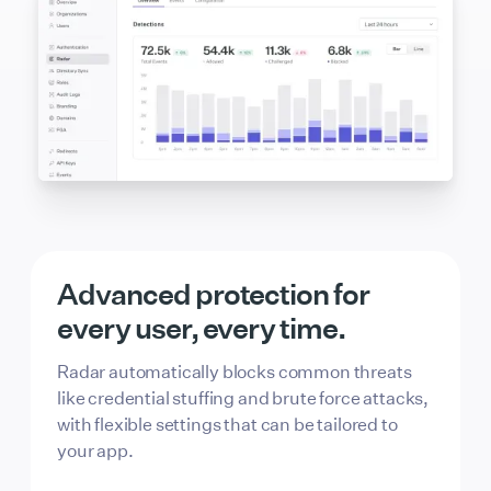
Advanced protection for
every user, every time.
Radar automatically blocks common threats
like credential stuffing and brute force attacks,
with flexible settings that can be tailored to
your app.
Passkey Login
Allowed