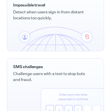
Impossible travel
Detect when users sign in from distant
locations too quickly.
SMS challenges
Challenge users with a text to stop bots
and fraud.