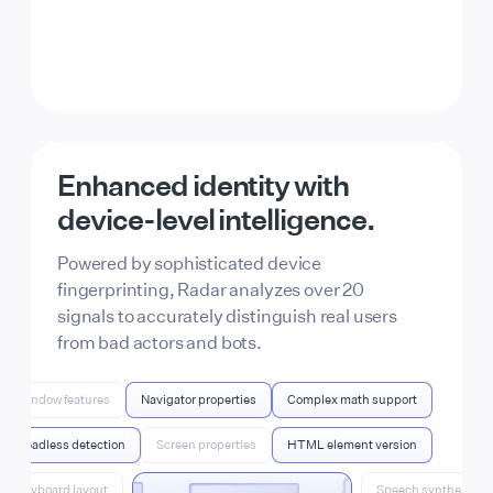
From AI bots to script
kiddies, Radar can find it all.
Enhanced identity with
Identify fake account signups, bot traffic, free-
device-level
intelligence.
tier abuse, and more. For full control, combine
Radar’s signals with your product data
Powered by sophisticated device
through Actions.
fingerprinting, Radar analyzes over 20
signals to accurately distinguish real users
from bad actors and bots.
Window features
Navigator properties
Complex math support
Headless detection
Screen properties
HTML element version
Keyboard layout
Speech synthesis