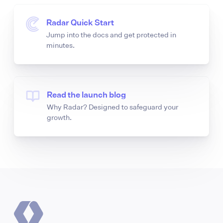
Radar Quick Start
Jump into the docs and get protected in
minutes.
Read the launch blog
Why Radar? Designed to safeguard your
growth.