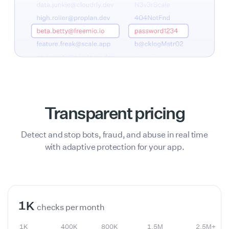
Transparent pricing
Detect and stop bots, fraud, and abuse in real time
with adaptive protection for your app.
1K
400K
800K
1.5M
2.5M+