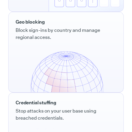
Geo blocking
Block sign-ins by country and manage
regional access.
Credential stuffing
Stop attacks on your user base using
breached credentials.