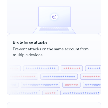
Brute force attacks
Prevent attacks on the same account from
multiple devices.