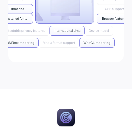
Timezone
CSS support
Installed fonts
Browser features
Detectable privacy features
International time
Device model
DOMRect rendering
Media format support
WebGL rendering