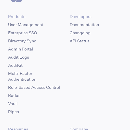
Products
Developers
User Management
Documentation
Enterprise SSO
Changelog
Directory Sync
API Status
Admin Portal
Audit Logs
AuthKit
Multi-Factor
Authentication
Role-Based Access Control
Radar
Vault
Pipes
Resources
Company