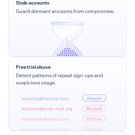
Stale accounts
Guard dormant accounts from compromise.
Free trial abuse
Detect patterns of repeat sign-ups and
suspicious usage.