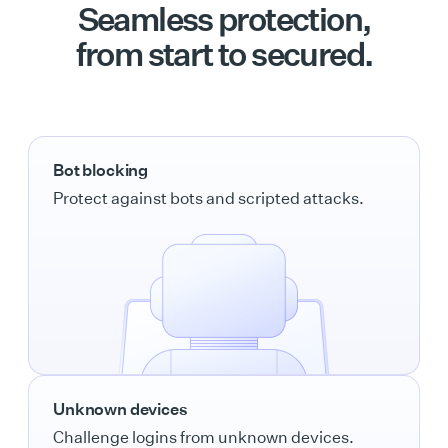
Seamless protection,
from start to secured.
Bot blocking
Protect against bots and scripted attacks.
Unknown devices
Challenge logins from unknown devices.