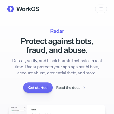
Radar
Protect against bots,
fraud, and abuse.
Detect, verify, and block harmful behavior in real
time. Radar protects your app against AI bots,
account abuse, credential theft, and more.
Get started
Read the docs