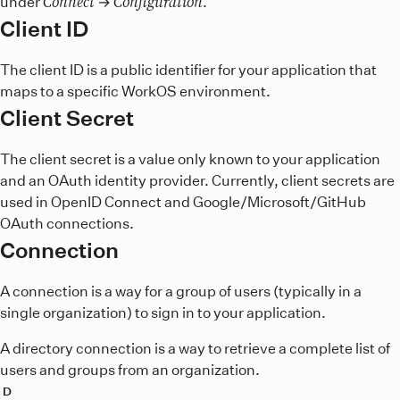
Connect
Configuration
under
→
.
Client ID
The client ID is a public identifier for your application that
maps to a specific WorkOS environment.
Client Secret
The client secret is a value only known to your application
and an OAuth identity provider. Currently, client secrets are
used in OpenID Connect and Google/Microsoft/GitHub
OAuth connections.
Connection
A connection is a way for a group of users (typically in a
single organization) to sign in to your application.
A directory connection is a way to retrieve a complete list of
users and groups from an organization.
D