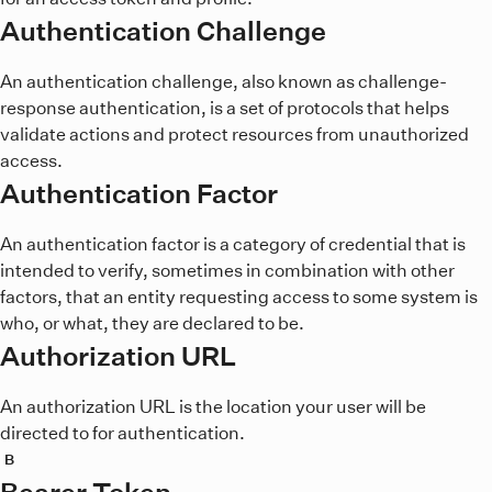
Authentication Challenge
An authentication challenge, also known as challenge-
response authentication, is a set of protocols that helps
validate actions and protect resources from unauthorized
access.
Authentication Factor
An authentication factor is a category of credential that is
intended to verify, sometimes in combination with other
factors, that an entity requesting access to some system is
who, or what, they are declared to be.
Authorization URL
An authorization URL is the location your user will be
directed to for authentication.
B
Bearer Token