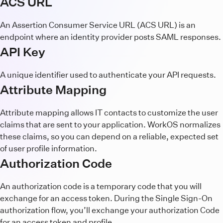
ACS URL
An Assertion Consumer Service URL (ACS URL) is an
endpoint where an identity provider posts SAML responses.
API Key
A unique identifier used to authenticate your API requests.
Attribute Mapping
Attribute mapping allows IT contacts to customize the user
claims that are sent to your application. WorkOS normalizes
these claims, so you can depend on a reliable, expected set
of user profile information.
Authorization Code
An authorization code is a temporary code that you will
exchange for an access token. During the Single Sign-On
authorization flow, you’ll exchange your authorization Code
for an access token and profile.