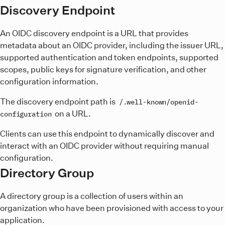
Discovery Endpoint
An OIDC discovery endpoint is a URL that provides
metadata about an OIDC provider, including the issuer URL,
supported authentication and token endpoints, supported
scopes, public keys for signature verification, and other
configuration information.
The discovery endpoint path is
/.well-known/openid-
on a URL.
configuration
Clients can use this endpoint to dynamically discover and
interact with an OIDC provider without requiring manual
configuration.
Directory Group
A directory group is a collection of users within an
organization who have been provisioned with access to your
application.