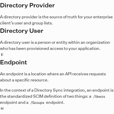
Directory Provider
A directory provider is the source of truth for your enterprise
client’s user and group lists.
Directory User
A directory user is a person or entity within an organization
who has been provisioned access to your application.
E
Endpoint
An endpoint is a location where an API receives requests
about a specific resource.
In the context of a Directory Sync integration, an endpoint is
the standardized SCIM definition of two things: a
/Users
endpoint and a
endpoint.
/Groups
H