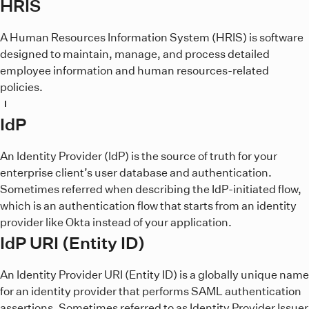
HRIS
A Human Resources Information System (HRIS) is software
designed to maintain, manage, and process detailed
employee information and human resources-related
policies.
I
IdP
An Identity Provider (IdP) is the source of truth for your
enterprise client’s user database and authentication.
Sometimes referred when describing the IdP-initiated flow,
which is an authentication flow that starts from an identity
provider like Okta instead of your application.
IdP URI (Entity ID)
An Identity Provider URI (Entity ID) is a globally unique name
for an identity provider that performs SAML authentication
assertions. Sometimes referred to as Identity Provider Issuer