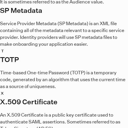
It is sometimes referred to as the Audience value.
SP Metadata
Service Provider Metadata (SP Metadata) is an XML file
containing all of the metadata relevant to a specific service
provider. Identity providers will use SP metadata files to
make onboarding your application easier.
T
TOTP
Time-based One-time Password (TOTP) is a temporary
code, generated by an algorithm that uses the current time
as a source of uniqueness.
X
X.509 Certificate
An X.509 Certificate is a public key certificate used to
authenticate SAML assertions. Sometimes referred to as