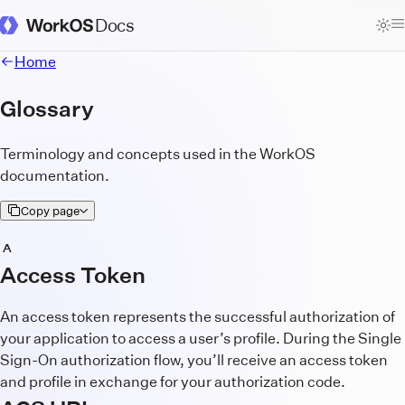
Docs
WorkOS Docs Homepage
Home
Glossary
Terminology and concepts used in the WorkOS
documentation.
Copy page
A
Access Token
An access token represents the successful authorization of
your application to access a user’s profile. During the Single
Sign-On authorization flow, you’ll receive an access token
and profile in exchange for your authorization code.