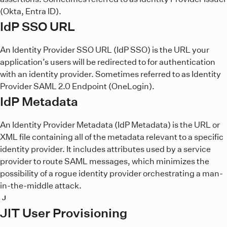
(Okta, Entra ID).
IdP SSO URL
An Identity Provider SSO URL (IdP SSO) is the URL your
application’s users will be redirected to for authentication
with an identity provider. Sometimes referred to as Identity
Provider SAML 2.0 Endpoint (OneLogin).
IdP Metadata
An Identity Provider Metadata (IdP Metadata) is the URL or
XML file containing all of the metadata relevant to a specific
identity provider. It includes attributes used by a service
provider to route SAML messages, which minimizes the
possibility of a rogue identity provider orchestrating a man-
in-the-middle attack.
J
JIT User Provisioning