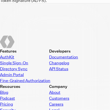
Token Signature (AD FS).
Features
Developers
AuthKit
Documentation
Single Sign-On
Changelog
Directory Sync
API Status
Admin Portal
Fine-Grained Authorization
Resources
Company
Blog
About
Podcast
Customers
Pricing
Careers
Security
Legal