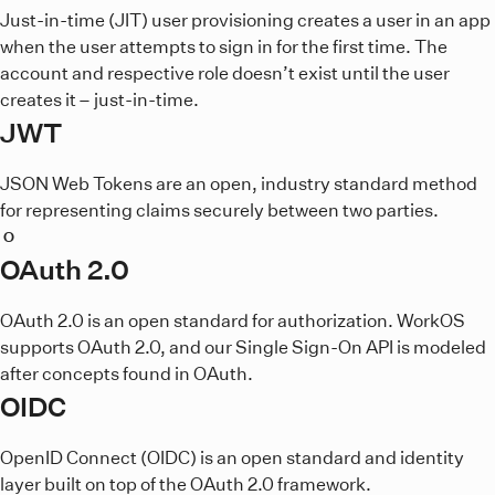
Just-in-time (JIT) user provisioning creates a user in an app
when the user attempts to sign in for the first time. The
account and respective role doesn’t exist until the user
creates it – just-in-time.
JWT
JSON Web Tokens are an open, industry standard method
for representing claims securely between two parties.
O
OAuth 2.0
OAuth 2.0 is an open standard for authorization. WorkOS
supports OAuth 2.0, and our Single Sign-On API is modeled
after concepts found in OAuth.
OIDC
OpenID Connect (OIDC) is an open standard and identity
layer built on top of the OAuth 2.0 framework.