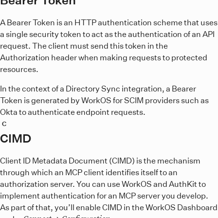
A Bearer Token is an HTTP authentication scheme that uses
a single security token to act as the authentication of an API
request. The client must send this token in the
Authorization header when making requests to protected
resources.
In the context of a Directory Sync integration, a Bearer
Token is generated by WorkOS for SCIM providers such as
Okta to authenticate endpoint requests.
C
CIMD
Client ID Metadata Document (CIMD) is the mechanism
through which an MCP client identifies itself to an
authorization server. You can use WorkOS and AuthKit to
implement authentication for an MCP server you develop.
As part of that, you’ll enable CIMD in the WorkOS Dashboard