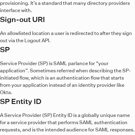
provisioning. It’s a standard that many directory providers
interface with.
Sign-out URI
An allowlisted location a user is redirected to after they sign
out via the Logout API.
SP
Service Provider (SP) is SAML parlance for “your
application”. Sometimes referred when describing the SP-
initiated flow, which is an authentication flow that starts
from your application instead of an identity provider like
Okta.
SP Entity ID
A Service Provider (SP) Entity ID is a globally unique name
for a service provider that performs SAML authentication
requests, and is the intended audience for SAML responses.