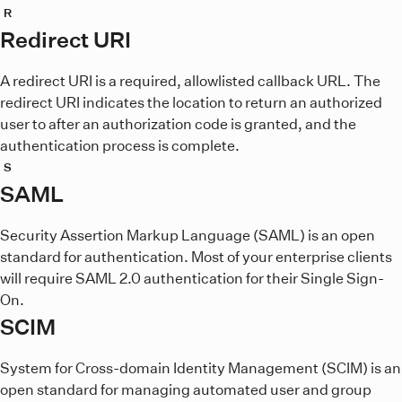
R
Redirect URI
A redirect URI is a required, allowlisted callback URL. The
redirect URI indicates the location to return an authorized
user to after an authorization code is granted, and the
authentication process is complete.
S
SAML
Security Assertion Markup Language (SAML) is an open
standard for authentication. Most of your enterprise clients
will require SAML 2.0 authentication for their Single Sign-
On.
SCIM
System for Cross-domain Identity Management (SCIM) is an
open standard for managing automated user and group