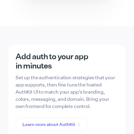
Add auth to your app
in minutes
Set up the authentication strategies that your
app supports, then fine tune the hosted
AuthKit UI to match your app’s branding,
colors, messaging, and domain. Bring your
own frontend for complete control.
Learn more about AuthKit