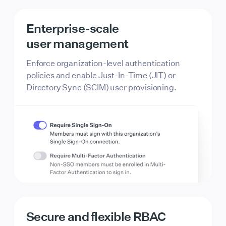
Enterprise-scale
user management
Enforce organization-level authentication
policies and enable Just-In-Time (JIT) or
Directory Sync (SCIM) user provisioning.
Secure and flexible RBAC