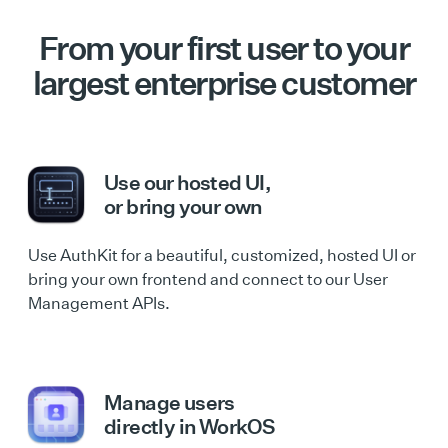
From your first user to your
largest enterprise customer
Use our hosted UI,
or bring your own
Use AuthKit for a beautiful, customized, hosted UI or
bring your own frontend and connect to our User
Management APIs.
Manage users
directly in WorkOS