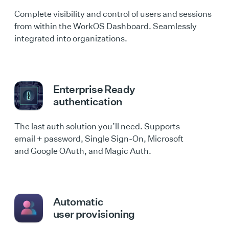
Complete visibility and control of users and sessions
from within the WorkOS Dashboard. Seamlessly
integrated into organizations.
Enterprise Ready
authentication
The last auth solution you’ll need. Supports
email + password, Single Sign-On, Microsoft
and Google OAuth, and Magic Auth.
Automatic
user provisioning