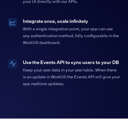
your UI directly with our APIs.
Integrate once, scale infinitely
With a single integration point, your app can use
any authentication method, fully configurable in the
WorkOS dashboard.
Use the Events API to sync users to your DB
Keep your user data in your user table. When there
is an update in WorkOS the Events API will give your
app realtime updates.