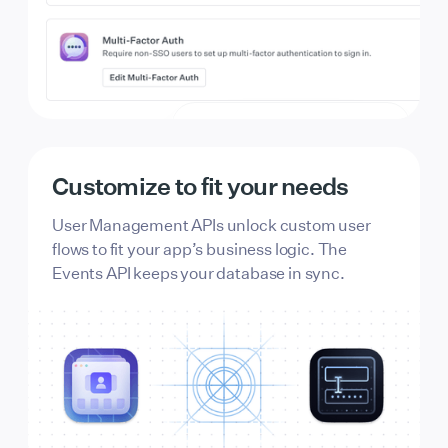
Appearance
Light
Dark
Customize to fit your needs
Border radius
User Management APIs unlock custom user
flows to fit your app’s business logic. The
Events API keeps your database in sync.
Logo
Logo icon
Page background
FFFFFF
131315
Button background