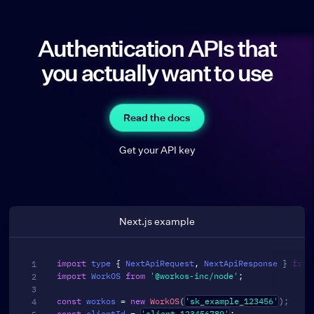
Authentication APIs that
you actually want to use
Read the docs
Get your API key
Next.js example
import
 type 
{
 NextApiRequest
,
 NextApiResponse 
}
from
import
 WorkOS 
from
'@workos-inc/node'
;
const
 workos 
=
new
WorkOS
(
'sk_example_123456'
)
;
const
 clientId 
=
'client_123456789'
;