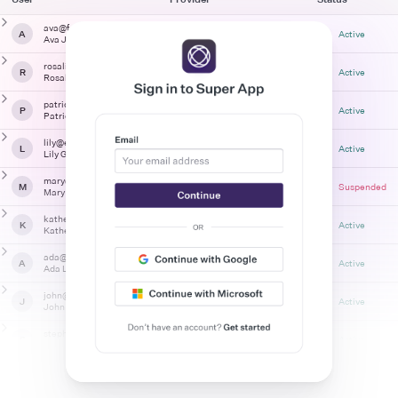
ava@foo-corp.com
A
Entra ID
Active
Ava James
rosalind@foo-corp.com
R
Entra ID
Active
Rosalind Franklin
patrick@example.com
P
Email + Password + MFA
Active
Patrick Robertson
lily@example.com
L
Email + Password
Active
Lily Gilbreth
mary@foo-corp.com
M
Entra ID
Suspended
Mary Jackson
katherine@example.com
K
Email + Password
Active
Katherine Johnson
ada@foo-corp.com
A
Entra ID
Active
Ada Lovelace
john@foo-corp.com
J
Entra ID
Active
John Leia
stephen@foo-corp.com
S
Entra ID
Active
Stephen Haney