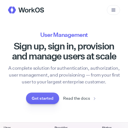
User Management
Sign up, sign in, provision
and manage users at scale
A complete solution for authentication, authorization,
user management, and provisioning — from your first
user to your largest enterprise customer.
Get started
Read the docs
User
Provider
Status