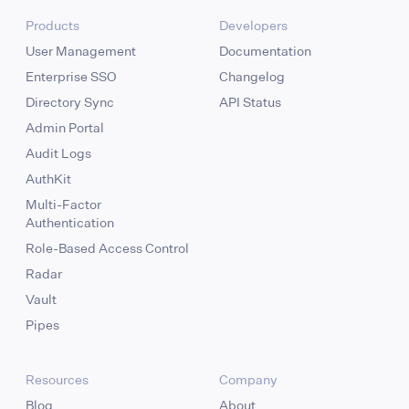
Products
Developers
User Management
Documentation
Enterprise SSO
Changelog
Directory Sync
API Status
Admin Portal
Audit Logs
AuthKit
Multi-Factor
Authentication
Role-Based Access Control
Radar
Vault
Pipes
Resources
Company
Blog
About