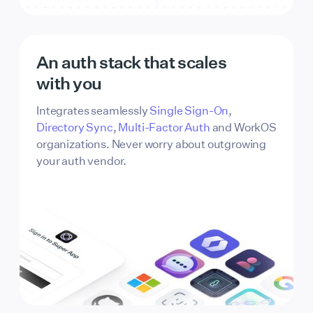
3B2864
FFFFFF
Button text
An auth stack that scales
2B333B
FFFFFF
with you
Integrates seamlessly
Single Sign-On
,
Directory Sync
,
Multi-Factor Auth
and WorkOS
organizations. Never worry about outgrowing
your auth vendor.