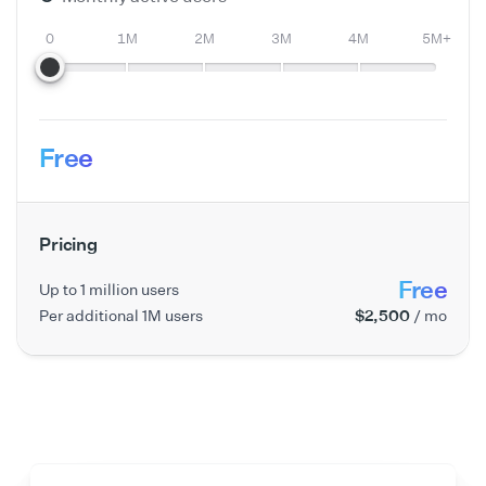
0
1M
2M
3M
4M
5M+
Free
Pricing
Free
Up to 1 million users
Per additional 1M users
$2,500
/ mo