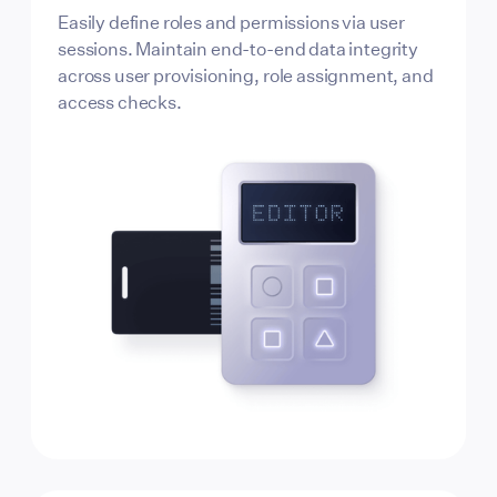
Easily define roles and permissions via user
sessions. Maintain end-to-end data integrity
across user provisioning, role assignment, and
access checks.