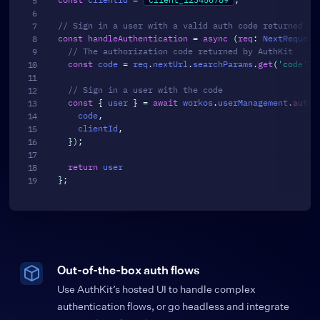
// Sign in a user with a valid auth code returned fr
const
handleAuthentication
=
async
(
req
:
 NextRequest
// The authorization code returned by AuthKit
const
 code 
=
 req
.
nextUrl
.
searchParams
.
get
(
'code'
)
;
// Sign in a user with the code
const
{
 user 
}
=
await
 workos
.
userManagement
.
authe
    code
,
    clientId
,
}
)
;
return
}
;
Out-of-the-box auth flows
Use AuthKit’s hosted UI to handle complex
authentication flows, or go headless and integrate