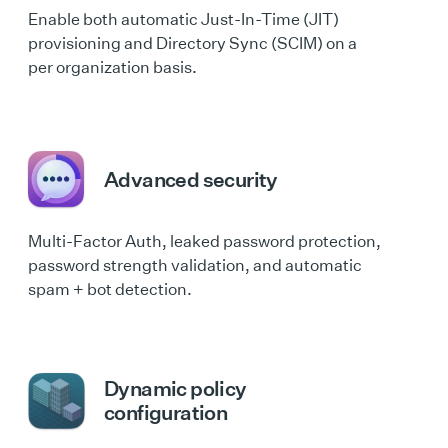
Enable both automatic Just-In-Time (JIT)
provisioning and Directory Sync (SCIM) on a
per organization basis.
Advanced security
Multi-Factor Auth, leaked password protection,
password strength validation, and automatic
spam + bot detection.
Dynamic policy
configuration