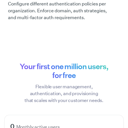
Configure different authentication policies per
organization. Enforce domain, auth strategies,
and multi-factor auth requirements.
Your first one million users,
for free
Flexible user management,
authentication, and provisioning
that scales with your customer needs.