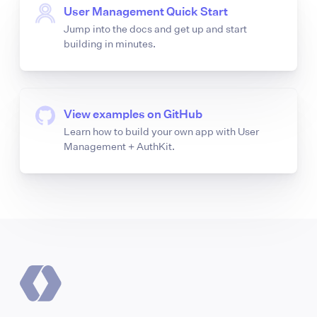
User Management Quick Start
Jump into the docs and get up and start
building in minutes.
View examples on GitHub
Learn how to build your own app with User
Management + AuthKit.