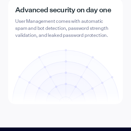
Advanced security on day one
User Management comes with automatic
spam and bot detection, password strength
validation, and leaked password protection.