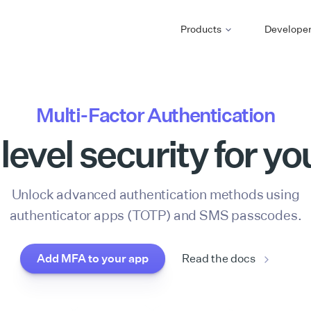
Products
Develope
Multi-Factor Authentication
level security for yo
Unlock advanced authentication methods using
authenticator apps (TOTP) and SMS passcodes.
Add MFA to your app
Read the docs