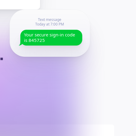
Text message
Today at
7:00 PM
Your secure sign-in code
is
845725
.