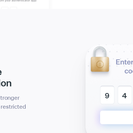
e
ion
 stronger
restricted