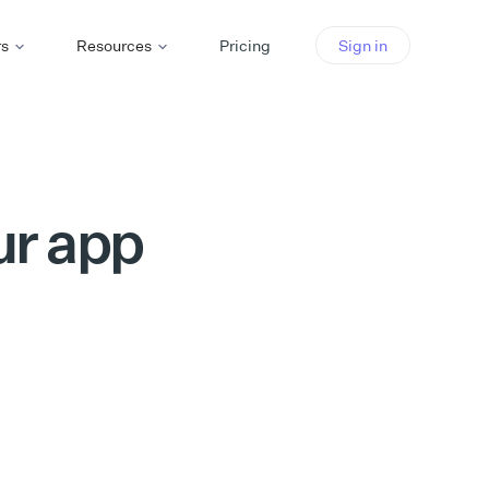
rs
Resources
Pricing
Sign in
ur app