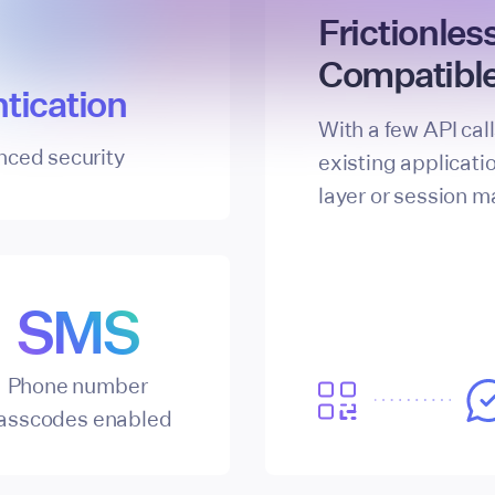
Frictionles
Compatible
tication
With a few API cal
nced security
existing applicati
layer or session 
SMS
Phone number
asscodes enabled