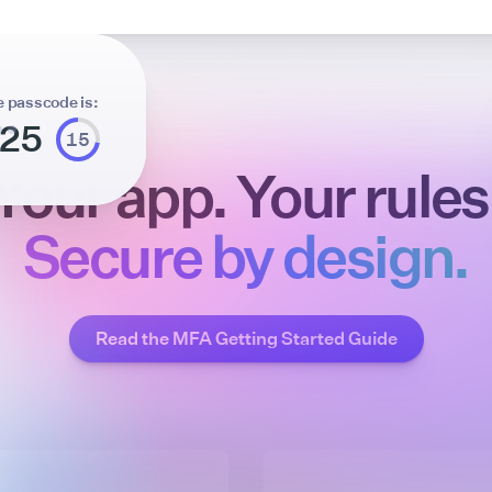
e passcode is:
725
14
Your app. Your rules
Secure by design.
Read the MFA Getting Started Guide