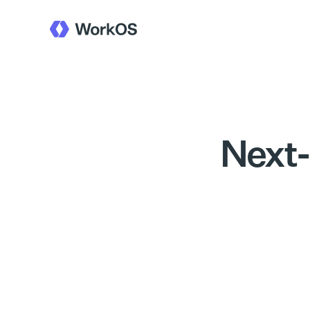
Next-