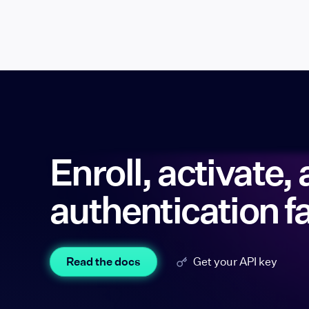
Enroll, activate, 
authentication f
Read the docs
Get your API key