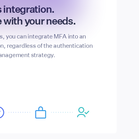
s integration.
 with your needs.
ls, you can integrate MFA into an
on, regardless of the authentication
management strategy.