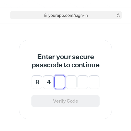
Enter your secure
passcode to continue
8
4
Verify Code