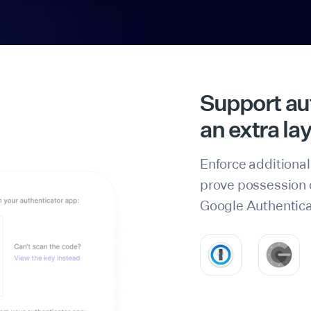
Support aut
an extra lay
Enforce additional
prove possession o
Google Authentica