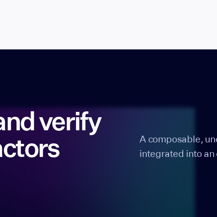
and verify
actors
A composable, uno
integrated into an 