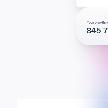
Your one-tim
845 