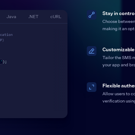
Stay in contro
Java
.NET
cURL
Choose between e
making it an opt
cation
P)
Customizable
Tailor the SMS m
6'
)
;
your app and br
Flexible authe
Allow users to 
verification usi