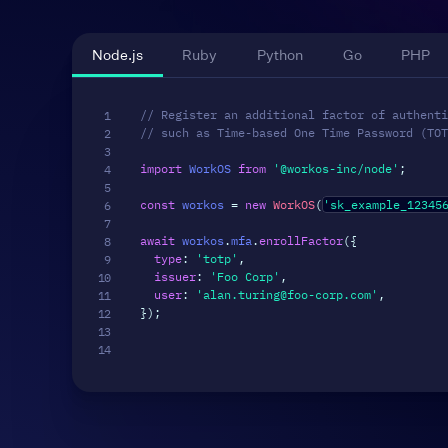
Node.js
Ruby
Python
Go
PHP
// Register an additional factor of authenti
// such as Time-based One Time Password (TOT
import
 WorkOS 
from
'@workos-inc/node'
;
const
 workos 
=
new
WorkOS
(
'sk_example_12345
await
 workos
.
mfa
.
enrollFactor
(
{
type
:
'totp'
,
issuer
:
'Foo Corp'
,
user
:
'alan.turing@foo-corp.com'
,
}
)
;