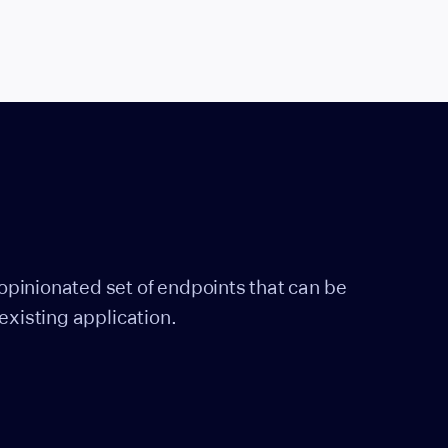
pinionated set of endpoints that can be
existing application.