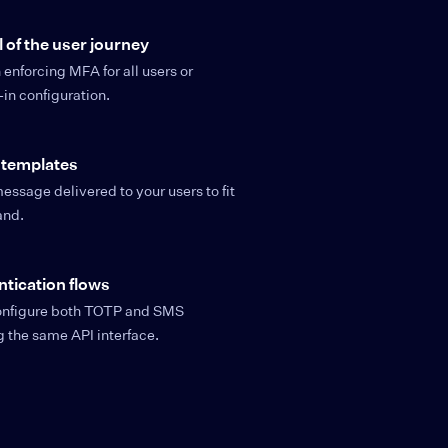
l of the user journey
nforcing MFA for all users or
-in configuration.
 templates
essage delivered to your users to fit
and.
ntication flows
configure both TOTP and SMS
ng the same API interface.