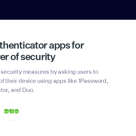
henticator apps for
er of security
 security measures by asking users to
f their device using apps like 1Password,
tor, and Duo.