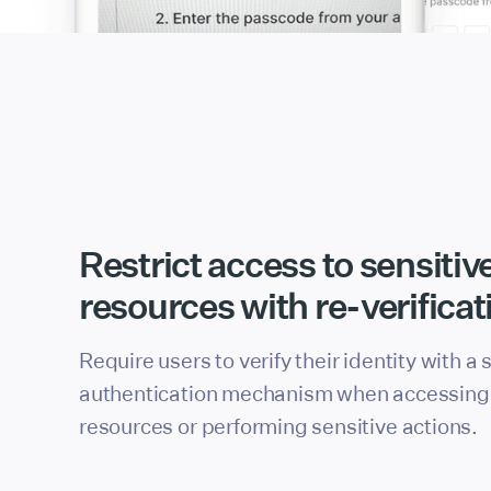
Restrict access to sensitiv
resources with re-verificat
Require users to verify their identity with a
authentication mechanism when accessing 
resources or performing sensitive actions.