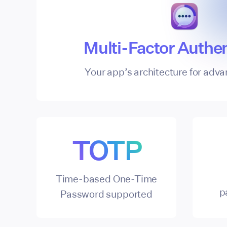
Multi-Factor Authen
Your app’s architecture for adva
TOTP
Time-based One-Time
p
Password supported