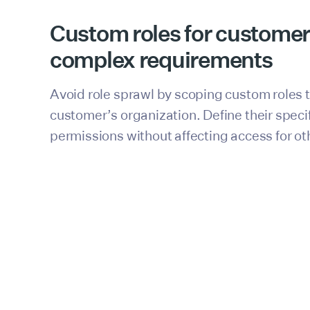
Custom roles for customer
complex requirements
Avoid role sprawl by scoping custom roles 
customer’s organization. Define their speci
permissions without affecting access for ot