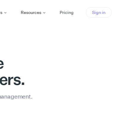
rs
Resources
Pricing
Sign in
e
ers.
 management.