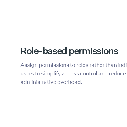
Role-based permissions
Assign permissions to roles rather than ind
users to simplify access control and reduce
administrative overhead.