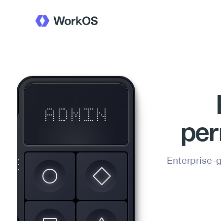
ADMIN
per
U1
Enterprise-