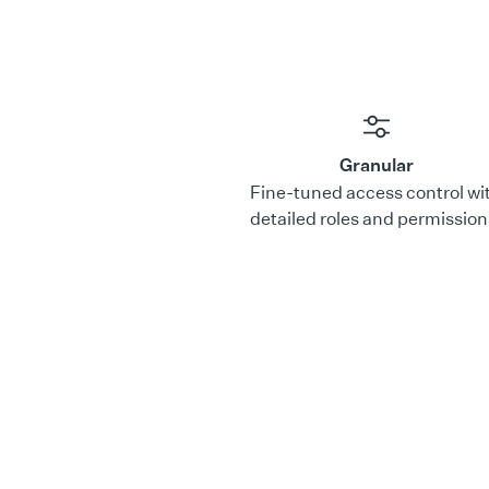
Granular
Fine-tuned access control wi
detailed roles and permission