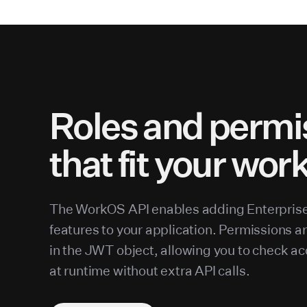
Roles and permi
that fit your wor
The WorkOS API enables adding Enterpris
features to your application. Permissions a
in the JWT object, allowing you to check ac
at runtime without extra API calls.