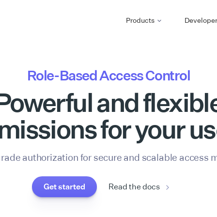
Products
Develope
Role-Based Access Control
Powerful and flexibl
missions for your us
grade authorization for secure and scalable access
Get started
Read the docs