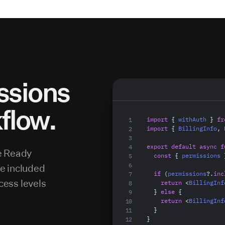
Blamer
Admin
ssions
Editor
kflow.
Viewer
import
{
 withAuth 
}
fr
import
{
 BillingInfo
,
 
export
default
async
f
e Ready
const
{
 permissions 
re included
if
(
permissions
?.
inc
cess levels
return
<
BillingInf
}
else
{
return
<
BillingInf
}
}