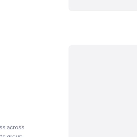
users:
view
users:
delete
users:
create
billing:
view
billing:
manage
ss across
api:
update
rts group