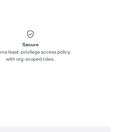
Secure
rce least-privilege access policy
with org-scoped roles.