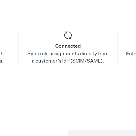
Connected
th
Sync role assignments directly from
Enfo
s.
a customer’s IdP (SCIM/SAML).