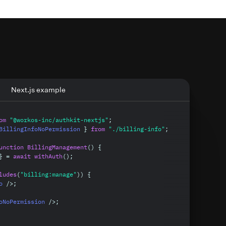
Clamer
SuperApp
Admin
Admin
Next.js example
Editor
Editor
Viewer
om
"@workos-inc/authkit-nextjs"
;
Viewer
BillingInfoNoPermission 
}
from
"./billing-info"
;
unction
BillingManagement
(
)
{
}
=
await
withAuth
(
)
;
ludes
(
"billing:manage"
)
)
{
o 
/
>
;
oNoPermission 
/
>
;