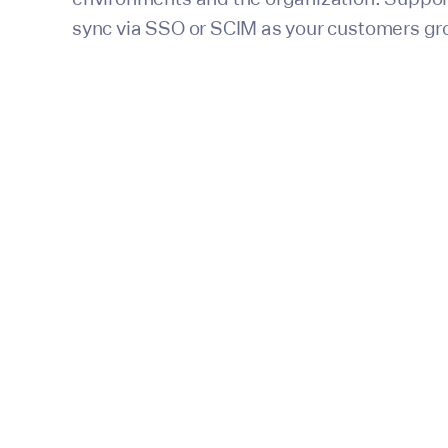
sync via SSO or SCIM as your customers gr