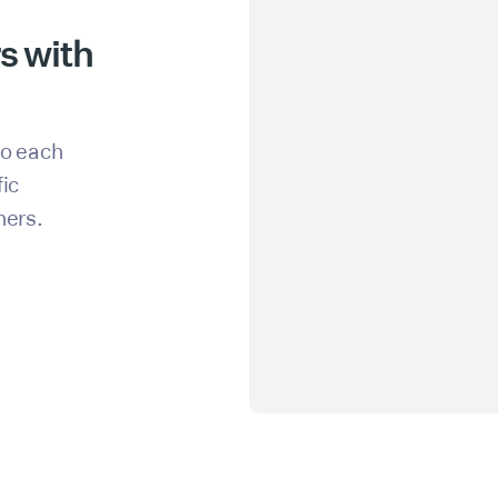
s with
to each
fic
hers.