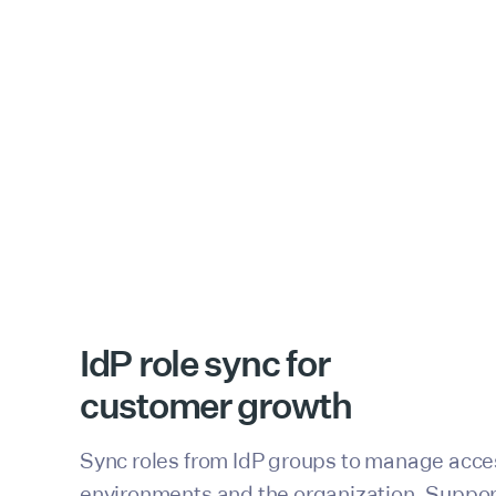
IdP role sync for
customer growth
Sync roles from IdP groups to manage acce
environments and the organization. Suppo