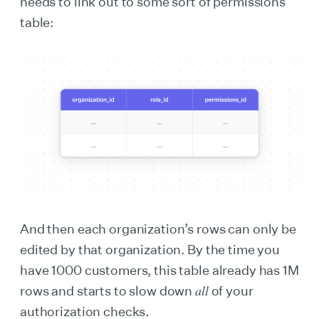
needs to link out to some sort of permissions
table:
And then each organization’s rows can only be
edited by that organization. By the time you
have 1000 customers, this table already has 1M
all
rows and starts to slow down
of your
authorization checks.