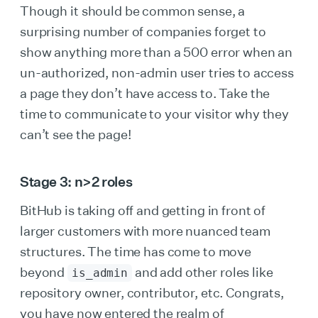
Though it should be common sense, a
surprising number of companies forget to
show anything more than a 500 error when an
un-authorized, non-admin user tries to access
a page they don’t have access to. Take the
time to communicate to your visitor why they
can’t see the page!
Stage 3: n>2 roles
BitHub is taking off and getting in front of
larger customers with more nuanced team
structures. The time has come to move
beyond
and add other roles like
is_admin
repository owner, contributor, etc. Congrats,
you have now entered the realm of