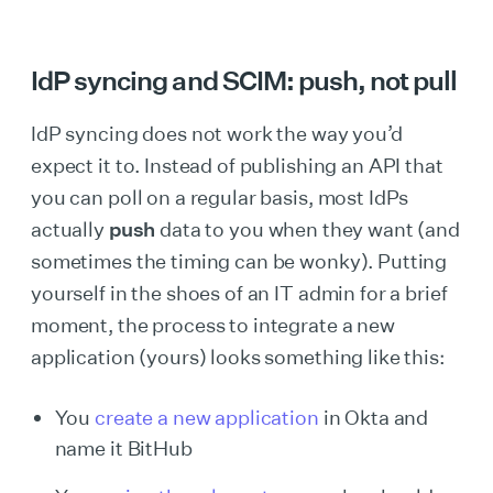
IdP syncing and SCIM: push, not pull
IdP syncing does not work the way you’d
expect it to. Instead of publishing an API that
you can poll on a regular basis, most IdPs
actually
push
data to you when they want (and
sometimes the timing can be wonky). Putting
yourself in the shoes of an IT admin for a brief
moment, the process to integrate a new
application (yours) looks something like this:
You
create a new application
in Okta and
name it BitHub