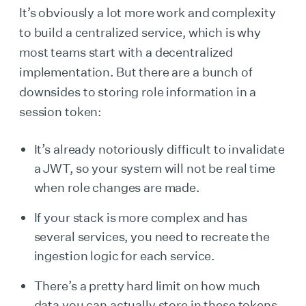
It’s obviously a lot more work and complexity
to build a centralized service, which is why
most teams start with a decentralized
implementation. But there are a bunch of
downsides to storing role information in a
session token:
It’s already notoriously difficult to invalidate
a JWT, so your system will not be real time
when role changes are made.
If your stack is more complex and has
several services, you need to recreate the
ingestion logic for each service.
There’s a pretty hard limit on how much
data you can actually store in these tokens.