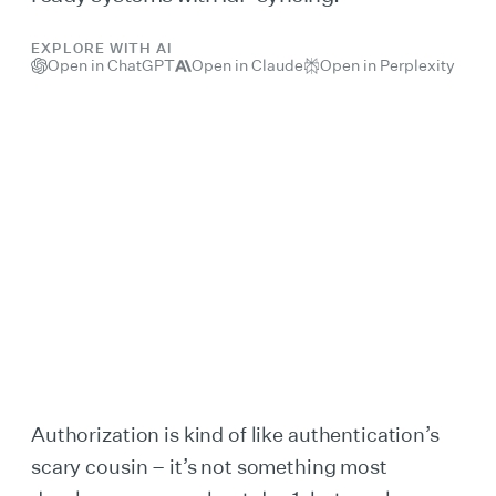
EXPLORE WITH AI
Open in ChatGPT
Open in Claude
Open in Perplexity
Authorization is kind of like authentication’s
scary cousin – it’s not something most