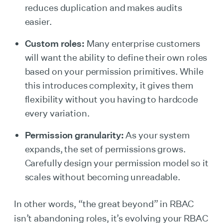
reduces duplication and makes audits
easier.
Custom roles:
Many enterprise customers
will want the ability to define their own roles
based on your permission primitives. While
this introduces complexity, it gives them
flexibility without you having to hardcode
every variation.
Permission granularity:
As your system
expands, the set of permissions grows.
Carefully design your permission model so it
scales without becoming unreadable.
In other words, “the great beyond” in RBAC
isn’t abandoning roles, it’s evolving your RBAC