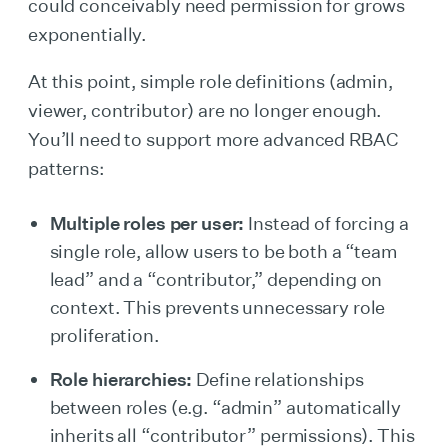
could conceivably need permission for grows
exponentially.
At this point, simple role definitions (admin,
viewer, contributor) are no longer enough.
You’ll need to support more advanced RBAC
patterns:
Multiple roles per user:
Instead of forcing a
single role, allow users to be both a “team
lead” and a “contributor,” depending on
context. This prevents unnecessary role
proliferation.
Role hierarchies:
Define relationships
between roles (e.g. “admin” automatically
inherits all “contributor” permissions). This