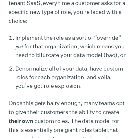
tenant SaaS, every time a customer asks for a
specific new type of role, you’re faced with a
choice:
Implement the role as a sort of “override”
just
for that organization, which means you
need to bifurcate your data model (bad), or
Denormalize all of your data, have custom
roles for each organization, and voila,
you’ve got role explosion.
Once this gets hairy enough, many teams opt
to give their customers the ability to create
their own
custom roles. The data model for
this is essentially one giant roles table that