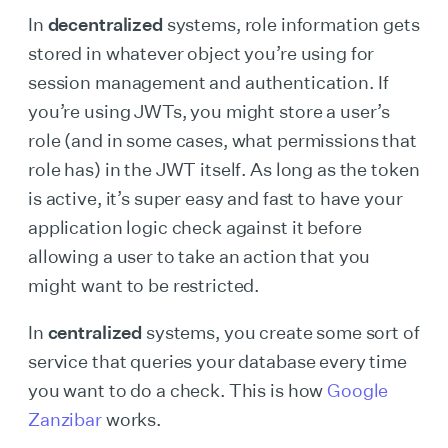
In
decentralized
systems, role information gets
stored in whatever object you’re using for
session management and authentication. If
you’re using JWTs, you might store a user’s
role (and in some cases, what permissions that
role has) in the JWT itself. As long as the token
is active, it’s super easy and fast to have your
application logic check against it before
allowing a user to take an action that you
might want to be restricted.
In
centralized
systems, you create some sort of
service that queries your database every time
you want to do a check. This is how
Google
Zanzibar
works.