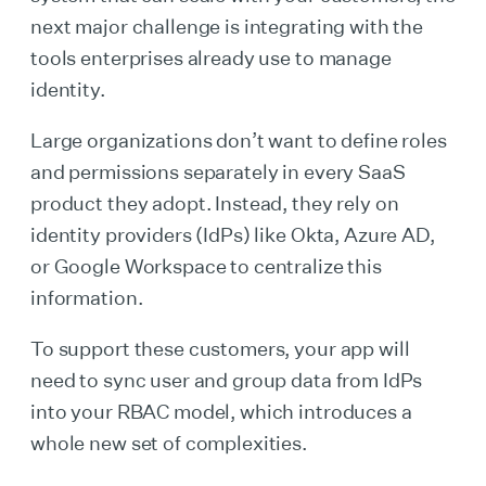
next major challenge is integrating with the
tools enterprises already use to manage
identity.
Large organizations don’t want to define roles
and permissions separately in every SaaS
product they adopt. Instead, they rely on
identity providers (IdPs) like Okta, Azure AD,
or Google Workspace to centralize this
information.
To support these customers, your app will
need to sync user and group data from IdPs
into your RBAC model, which introduces a
whole new set of complexities.