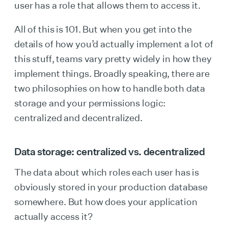
user has a role that allows them to access it.
All of this is 101. But when you get into the
details of how you’d actually implement a lot of
this stuff, teams vary pretty widely in how they
implement things. Broadly speaking, there are
two philosophies on how to handle both data
storage and your permissions logic:
centralized and decentralized.
Data storage: centralized vs. decentralized
The data about which roles each user has is
obviously stored in your production database
somewhere. But how does your application
actually access it?