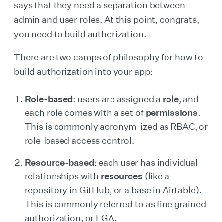
says that they need a separation between
admin and user roles. At this point, congrats,
you need to build authorization.
There are two camps of philosophy for how to
build authorization into your app:
Role-based
: users are assigned a
role
, and
each role comes with a set of
permissions
.
This is commonly acronym-ized as RBAC, or
role-based access control.
Resource-based
: each user has individual
relationships with
resources
(like a
repository in GitHub, or a base in Airtable).
This is commonly referred to as fine grained
authorization, or FGA.