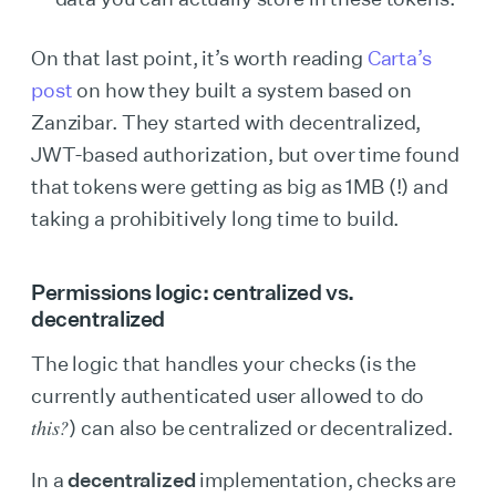
On that last point, it’s worth reading
Carta’s
post
on how they built a system based on
Zanzibar. They started with decentralized,
JWT-based authorization, but over time found
that tokens were getting as big as 1MB (!) and
taking a prohibitively long time to build.
Permissions logic: centralized vs.
decentralized
The logic that handles your checks (is the
currently authenticated user allowed to do
this?
) can also be centralized or decentralized.
In a
decentralized
implementation, checks are