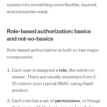
system into something more flexible, layered,
and enterprise ready.
Role-based authorization: basics
and not-so-basics
Role-based authorization is built on two major
components:
Each user is assigned a
role
, like admin or
viewer. There are usually anywhere from 2-
10 roles in your typical RBAC-using SaaS
product.
Each role has a set of
permissions
, or things