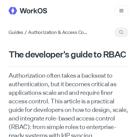
Guides
/
Authorization & Access Control
The developer's guide to RBAC
Authorization often takes a backseat to
authentication, but it becomes critical as
applications scale and and require finer
access control. This article is a practical
guide for developers on how to design, scale,
and integrate role-based access control
(RBAC): from simple roles to enterprise-
ready systems with IdP syncing.