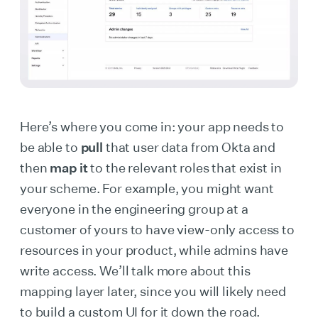
Here’s where you come in: your app needs to
be able to
pull
that user data from Okta and
then
map it
to the relevant roles that exist in
your scheme. For example, you might want
everyone in the engineering group at a
customer of yours to have view-only access to
resources in your product, while admins have
write access. We’ll talk more about this
mapping layer later, since you will likely need
to build a custom UI for it down the road.