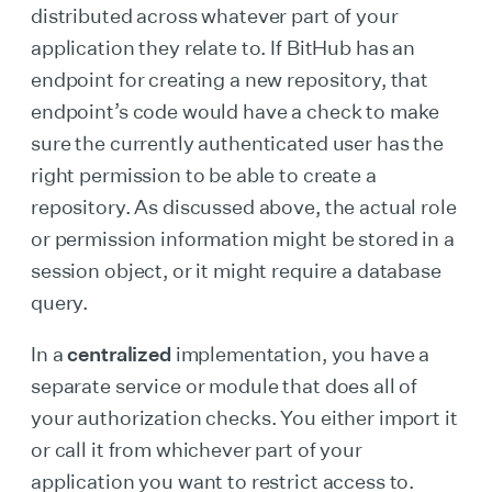
distributed across whatever part of your
application they relate to. If BitHub has an
endpoint for creating a new repository, that
endpoint’s code would have a check to make
sure the currently authenticated user has the
right permission to be able to create a
repository. As discussed above, the actual role
or permission information might be stored in a
session object, or it might require a database
query.
In a
centralized
implementation, you have a
separate service or module that does all of
your authorization checks. You either import it
or call it from whichever part of your
application you want to restrict access to.