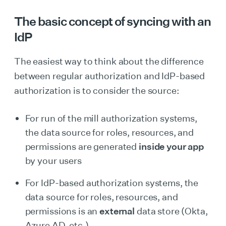
The basic concept of syncing with an
IdP
The easiest way to think about the difference
between regular authorization and IdP-based
authorization is to consider the source:
For run of the mill authorization systems,
the data source for roles, resources, and
permissions are generated
inside your app
by your users
For IdP-based authorization systems, the
data source for roles, resources, and
permissions is an
external
data store (Okta,
Azure AD, etc.)