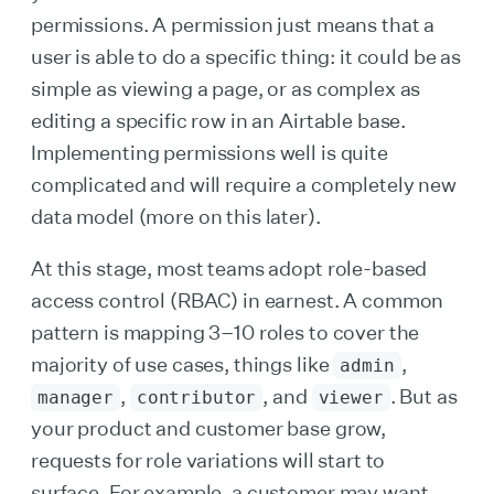
permissions. A permission just means that a
user is able to do a specific thing: it could be as
simple as viewing a page, or as complex as
editing a specific row in an Airtable base.
Implementing permissions well is quite
complicated and will require a completely new
data model (more on this later).
At this stage, most teams adopt role-based
access control (RBAC) in earnest. A common
pattern is mapping 3–10 roles to cover the
majority of use cases, things like
,
admin
,
, and
. But as
manager
contributor
viewer
your product and customer base grow,
requests for role variations will start to
surface. For example, a customer may want