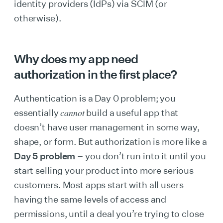
identity providers (IdPs) via SCIM (or
otherwise).
Why does my app need
authorization in the first place?
Authentication is a Day 0 problem; you
cannot
essentially
build a useful app that
doesn’t have user management in some way,
shape, or form. But authorization is more like a
Day 5 problem
– you don’t run into it until you
start selling your product into more serious
customers. Most apps start with all users
having the same levels of access and
permissions, until a deal you’re trying to close