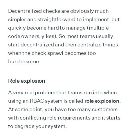
Decentralized checks are obviously much
simpler and straightforward to implement, but
quickly become hard to manage (multiple
code owners, yikes). So most teams usually
start decentralized and then centralize things
when the check sprawl becomes too
burdensome.
Role explosion
A very real problem that teams run into when
using an RBAC system is called
role explosion
.
At some point, you have too many customers
with conflicting role requirements and it starts
to degrade your system.