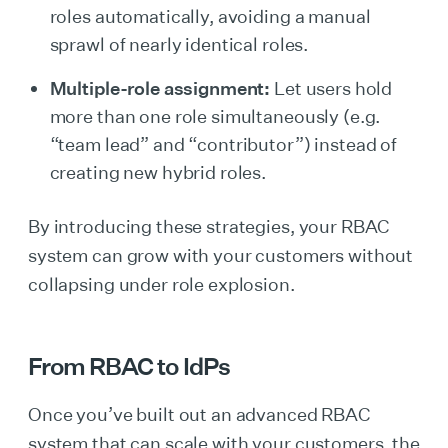
roles automatically, avoiding a manual
sprawl of nearly identical roles.
Multiple-role assignment:
Let users hold
more than one role simultaneously (e.g.
“team lead” and “contributor”) instead of
creating new hybrid roles.
By introducing these strategies, your RBAC
system can grow with your customers without
collapsing under role explosion.
From RBAC to IdPs
Once you’ve built out an advanced RBAC
system that can scale with your customers, the