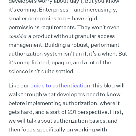
developers worry about day 1, but you know
it’s coming. Enterprises – and increasingly,
smaller companies too – have rigid
permissions requirements. They won’t even
consider
a product without granular access
management. Building a robust, performant
authorization system isn’t an if, it’s a when. But
it’s complicated, opaque, and a lot of the
science isn’t quite settled.
Like our
guide to authentication
, this blog will
walk through what developers need to know
before implementing authorization, where it
gets hard, and a sort of 201 perspective. First,
we will talk about authorization basics, and
then focus specifically on working with