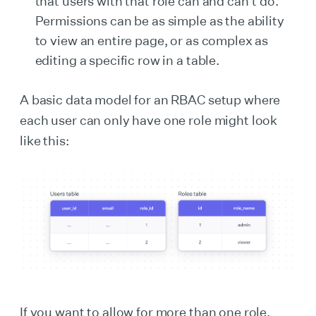
that users with that role can and can’t do.
Permissions can be as simple as the ability
to view an entire page, or as complex as
editing a specific row in a table.
A basic data model for an RBAC setup where
each user can only have one role might look
like this:
If you want to allow for more than one role,