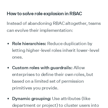
How to solve role explosion in RBAC
Instead of abandoning RBAC altogether, teams
can evolve their implementation:
Role hierarchies:
Reduce duplication by
letting higher-level roles inherit lower-level
ones.
Custom roles with guardrails:
Allow
enterprises to define their own roles, but
based on a limited set of permission
primitives you provide.
Dynamic grouping:
Use attributes (like
department or project) to cluster users into