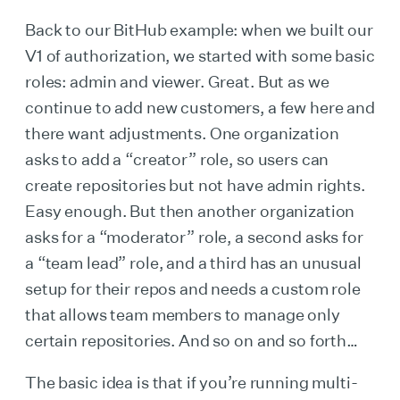
Back to our BitHub example: when we built our
V1 of authorization, we started with some basic
roles: admin and viewer. Great. But as we
continue to add new customers, a few here and
there want adjustments. One organization
asks to add a “creator” role, so users can
create repositories but not have admin rights.
Easy enough. But then another organization
asks for a “moderator” role, a second asks for
a “team lead” role, and a third has an unusual
setup for their repos and needs a custom role
that allows team members to manage only
certain repositories. And so on and so forth…
The basic idea is that if you’re running multi-