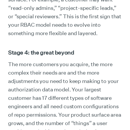
“read-only admins,” “project-specific leads,”
or “special reviewers.” This is the first sign that
your RBAC model needs to evolve into
something more flexible and layered.
Stage 4: the great beyond
The more customers you acquire, the more
complex their needs are and the more
adjustments you need to keep making to your
authorization data model. Your largest
customer has 17 different types of software
engineers and all need custom configurations
of repo permissions. Your product surface area
grows, and the number of “things” a user