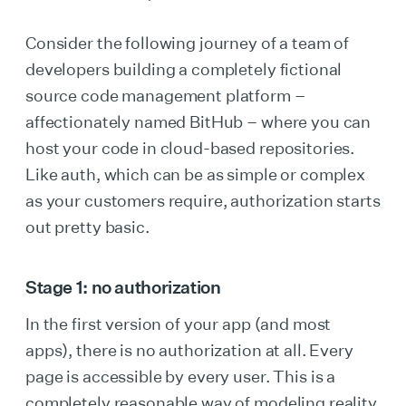
Consider the following journey of a team of
developers building a completely fictional
source code management platform –
affectionately named BitHub – where you can
host your code in cloud-based repositories.
Like auth, which can be as simple or complex
as your customers require, authorization starts
out pretty basic.
Stage 1: no authorization
In the first version of your app (and most
apps), there is no authorization at all. Every
page is accessible by every user. This is a
completely reasonable way of modeling reality,