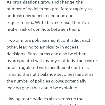
As organizations grow and change, the
number of policies can proliferate rapidly to
address new access scenarios and
requirements. With this increase, there's a
higher risk of conflicts between them.
Two or more policies might contradict each
other, leading to ambiguity in access
decisions. Some areas can also be either
overregulated with overly restrictive access or
under regulated with insufficient controls.
Finding the right balance becomes harder as
the number of policies grows, potentially
leaving gaps that could be exploited.
Having more policies also ramps up the