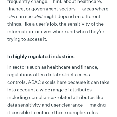
frequently change. Think about healthcare,
finance, or government sectors — areas where
who
what
can see
might depend on different
things, like a user’s job, the sensitivity of the
information, or even where and when they’re
trying to access it.
In highly regulated industries
In sectors such as healthcare and finance,
regulations often dictate strict access
controls. ABAC excels here because it can take
into account a wide range of attributes —
including compliance-related attributes like
data sensitivity and user clearance — making
it possible to enforce these complex rules