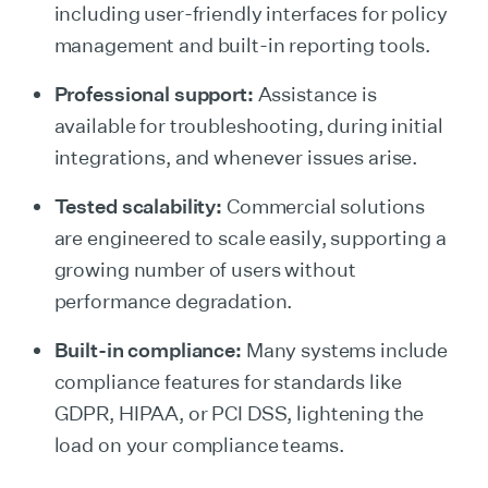
including user-friendly interfaces for policy
management and built-in reporting tools.
Professional support:
Assistance is
available for troubleshooting, during initial
integrations, and whenever issues arise.
Tested scalability:
Commercial solutions
are engineered to scale easily, supporting a
growing number of users without
performance degradation.
Built-in compliance:
Many systems include
compliance features for standards like
GDPR, HIPAA, or PCI DSS, lightening the
load on your compliance teams.