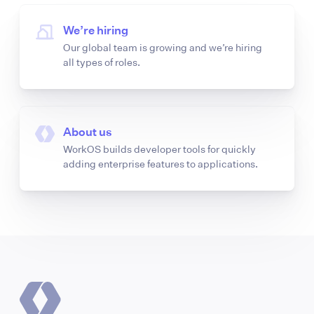
We’re hiring
Our global team is growing and we’re hiring
all types of roles.
About us
WorkOS builds developer tools for quickly
adding enterprise features to applications.