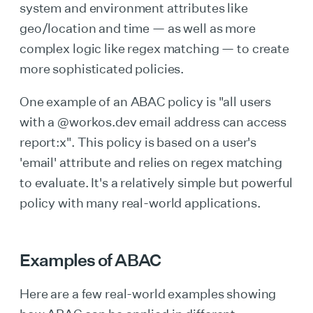
system and environment attributes like
geo/location and time — as well as more
complex logic like regex matching — to create
more sophisticated policies.
One example of an ABAC policy is "all users
with a @workos.dev email address can access
report:x". This policy is based on a user's
'email' attribute and relies on regex matching
to evaluate. It's a relatively simple but powerful
policy with many real-world applications.
Examples of ABAC
Here are a few real-world examples showing