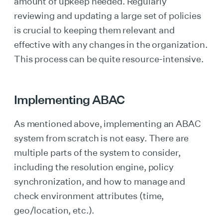
amount of upkeep needed. Regularly
reviewing and updating a large set of policies
is crucial to keeping them relevant and
effective with any changes in the organization.
This process can be quite resource-intensive.
Implementing ABAC
As mentioned above, implementing an ABAC
system from scratch is not easy. There are
multiple parts of the system to consider,
including the resolution engine, policy
synchronization, and how to manage and
check environment attributes (time,
geo/location, etc.).