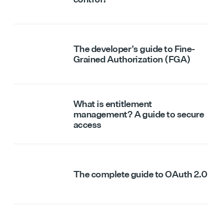
The developer’s guide to Fine-
Grained Authorization (FGA)
What is entitlement
management? A guide to secure
access
The complete guide to OAuth 2.0