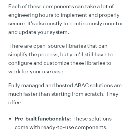
Each of these components can take a lot of
engineering hours to implement and properly
secure. It’s also costly to continuously monitor
and update your system.
There are open-source libraries that can
simplify the process, but you’ll still have to
configure and customize these libraries to
work for your use case.
Fully managed and hosted ABAC solutions are
much faster than starting from scratch. They
offer:
Pre-built functionality:
These solutions
come with ready-to-use components,