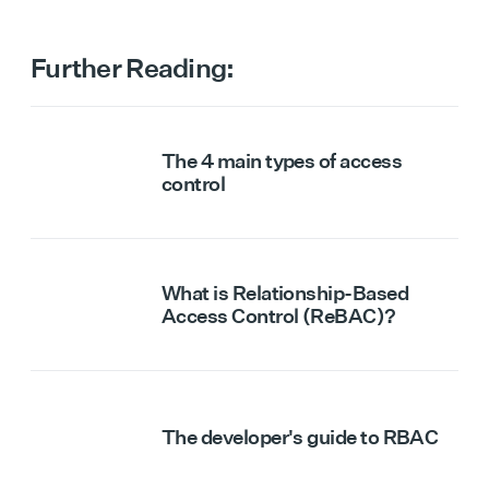
Further Reading:
The 4 main types of access
control
What is Relationship-Based
Access Control (ReBAC)?
The developer's guide to RBAC