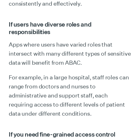
consistently and effectively.
If users have diverse roles and
responsibilities
Apps where users have varied roles that
intersect with many different types of sensitive
data will benefit from ABAC.
For example, in a large hospital, staff roles can
range from doctors and nurses to
administrative and support staff, each
requiring access to different levels of patient
data under different conditions.
If you need fine-grained access control