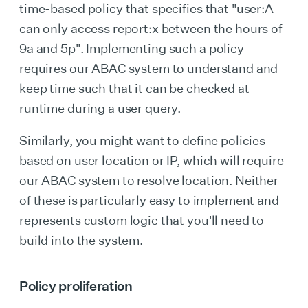
time-based policy that specifies that "user:A
can only access report:x between the hours of
9a and 5p". Implementing such a policy
requires our ABAC system to understand and
keep time such that it can be checked at
runtime during a user query.
Similarly, you might want to define policies
based on user location or IP, which will require
our ABAC system to resolve location. Neither
of these is particularly easy to implement and
represents custom logic that you'll need to
build into the system.
Policy proliferation