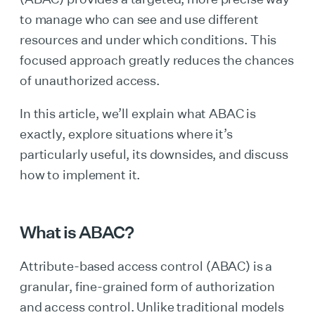
to manage who can see and use different
resources and under which conditions. This
focused approach greatly reduces the chances
of unauthorized access.
In this article, we’ll explain what ABAC is
exactly, explore situations where it’s
particularly useful, its downsides, and discuss
how to implement it.
What is ABAC?
Attribute-based access control (ABAC) is a
granular, fine-grained form of authorization
and access control. Unlike traditional models