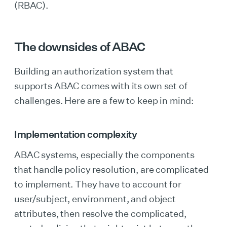
(RBAC).
The downsides of ABAC
Building an authorization system that
supports ABAC comes with its own set of
challenges. Here are a few to keep in mind:
Implementation complexity
ABAC systems, especially the components
that handle policy resolution, are complicated
to implement. They have to account for
user/subject, environment, and object
attributes, then resolve the complicated,