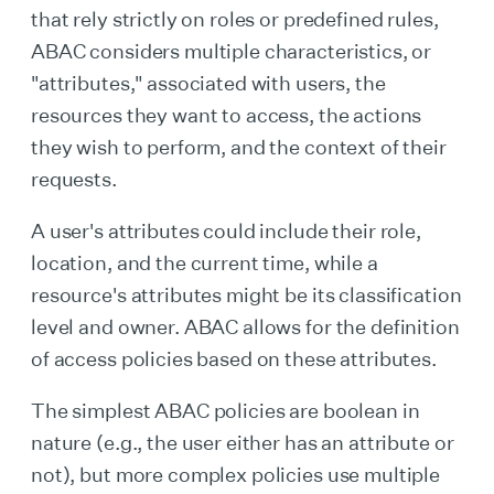
that rely strictly on roles or predefined rules,
ABAC considers multiple characteristics, or
"attributes," associated with users, the
resources they want to access, the actions
they wish to perform, and the context of their
requests.
A user's attributes could include their role,
location, and the current time, while a
resource's attributes might be its classification
level and owner. ABAC allows for the definition
of access policies based on these attributes.
The simplest ABAC policies are boolean in
nature (e.g., the user either has an attribute or
not), but more complex policies use multiple