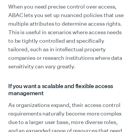
When you need precise control over access,
ABAC lets you set up nuanced policies that use
multiple attributes to determine access rights.
This is useful in scenarios where access needs
to be tightly controlled and specifically
tailored, such as in intellectual property
companies or research institutions where data
sensitivity can vary greatly.
If you want a scalable and flexible access
management
As organizations expand, their access control
requirements naturally become more complex
due to a larger user base, more diverse roles,
and an expanded range of resources that need