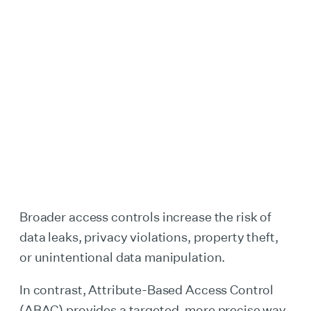
Broader access controls increase the risk of
data leaks, privacy violations, property theft,
or unintentional data manipulation.
In contrast, Attribute-Based Access Control
(ABAC) provides a targeted, more precise way