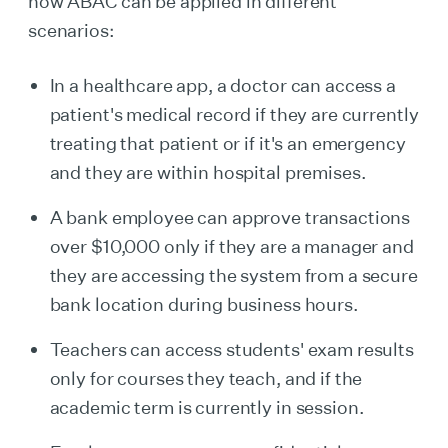
how ABAC can be applied in different
scenarios:
In a healthcare app, a doctor can access a
patient's medical record if they are currently
treating that patient or if it's an emergency
and they are within hospital premises.
A bank employee can approve transactions
over $10,000 only if they are a manager and
they are accessing the system from a secure
bank location during business hours.
Teachers can access students' exam results
only for courses they teach, and if the
academic term is currently in session.