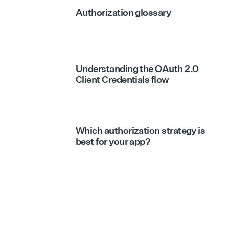
Authorization glossary
Understanding the OAuth 2.0
Client Credentials flow
Which authorization strategy is
best for your app?