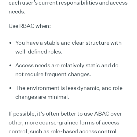
each user’s current responsibilities and access
needs.
Use RBAC when:
You have a stable and clear structure with
well-defined roles.
Access needs are relatively static and do
not require frequent changes.
The environment is less dynamic, and role
changes are minimal.
If possible, it's often better to use ABAC over
other, more coarse-grained forms of access
control, such as role-based access control