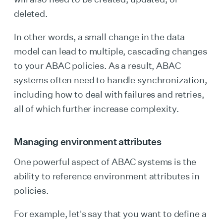
deleted.
In other words, a small change in the data
model can lead to multiple, cascading changes
to your ABAC policies. As a result, ABAC
systems often need to handle synchronization,
including how to deal with failures and retries,
all of which further increase complexity.
Managing environment attributes
One powerful aspect of ABAC systems is the
ability to reference environment attributes in
policies.
For example, let's say that you want to define a