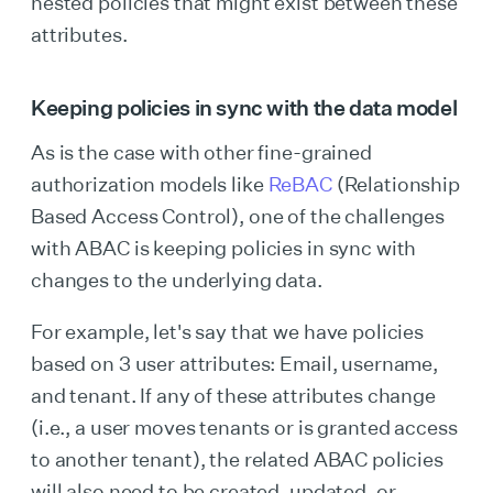
nested policies that might exist between these
attributes.
Keeping policies in sync with the data model
As is the case with other fine-grained
authorization models like
ReBAC
(Relationship
Based Access Control), one of the challenges
with ABAC is keeping policies in sync with
changes to the underlying data.
For example, let's say that we have policies
based on 3 user attributes: Email, username,
and tenant. If any of these attributes change
(i.e., a user moves tenants or is granted access
to another tenant), the related ABAC policies
will also need to be created, updated, or