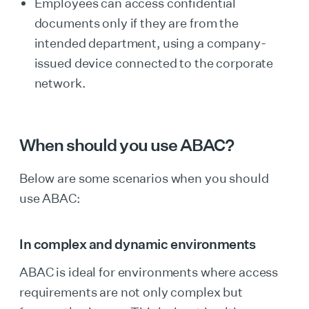
Employees can access confidential
documents only if they are from the
intended department, using a company-
issued device connected to the corporate
network.
When should you use ABAC?
Below are some scenarios when you should
use ABAC:
In complex and dynamic environments
ABAC is ideal for environments where access
requirements are not only complex but