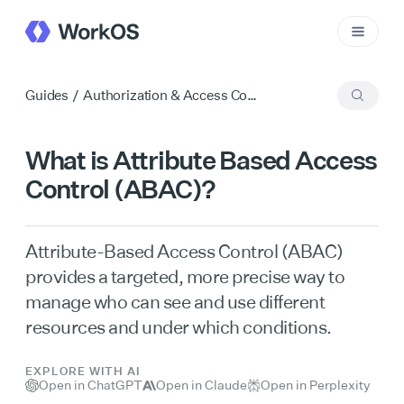
Guides
/
Authorization & Access Control
What is Attribute Based Access
Control (ABAC)?
Attribute-Based Access Control (ABAC)
provides a targeted, more precise way to
manage who can see and use different
resources and under which conditions.
EXPLORE WITH AI
Open in ChatGPT
Open in Claude
Open in Perplexity