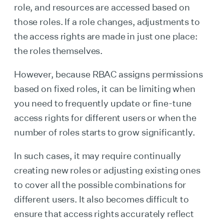
role, and resources are accessed based on
those roles. If a role changes, adjustments to
the access rights are made in just one place:
the roles themselves.
However, because RBAC assigns permissions
based on fixed roles, it can be limiting when
you need to frequently update or fine-tune
access rights for different users or when the
number of roles starts to grow significantly.
In such cases, it may require continually
creating new roles or adjusting existing ones
to cover all the possible combinations for
different users. It also becomes difficult to
ensure that access rights accurately reflect