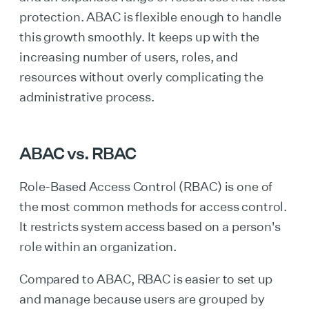
protection. ABAC is flexible enough to handle
this growth smoothly. It keeps up with the
increasing number of users, roles, and
resources without overly complicating the
administrative process.
ABAC vs. RBAC
Role-Based Access Control (RBAC) is one of
the most common methods for access control.
It restricts system access based on a person's
role within an organization.
Compared to ABAC, RBAC is easier to set up
and manage because users are grouped by