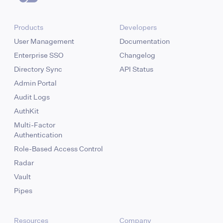
Products
Developers
User Management
Documentation
Enterprise SSO
Changelog
Directory Sync
API Status
Admin Portal
Audit Logs
AuthKit
Multi-Factor
Authentication
Role-Based Access Control
Radar
Vault
Pipes
Resources
Company