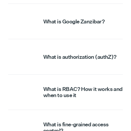
What is Google Zanzibar?
What is authorization (authZ)?
What is RBAC? How it works and
when to use it
What is fine-grained access
control?