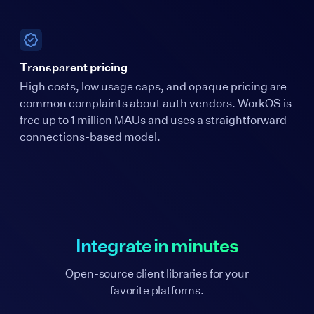
Transparent pricing
High costs, low usage caps, and opaque pricing are
common complaints about auth vendors. WorkOS is
free up to 1 million MAUs and uses a straightforward
connections-based model.
Integrate in minutes
Open-source client libraries for your
favorite platforms.