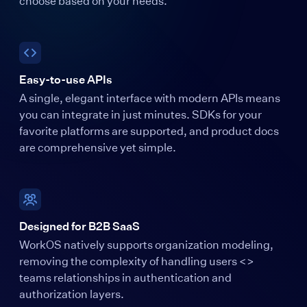
choose based on your needs.
Easy-to-use APIs
A single, elegant interface with modern APIs means
you can integrate in just minutes. SDKs for your
favorite platforms are supported, and product docs
are comprehensive yet simple.
Designed for B2B SaaS
WorkOS natively supports organization modeling,
removing the complexity of handling users <>
teams relationships in authentication and
authorization layers.