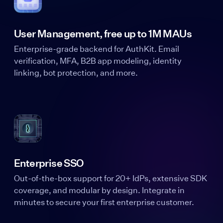
User Management, free up to 1M MAUs
Enterprise-grade backend for AuthKit. Email
verification, MFA, B2B app modeling, identity
linking, bot protection, and more.
Enterprise SSO
Out-of-the-box support for 20+ IdPs, extensive SDK
coverage, and modular by design. Integrate in
minutes to secure your first enterprise customer.