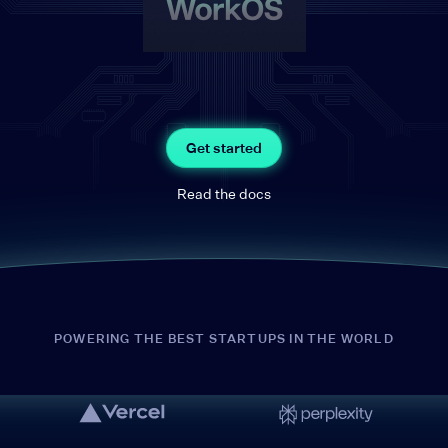
Get started
Read the docs
POWERING THE BEST STARTUPS IN THE WORLD