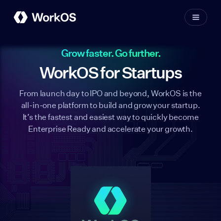
Grow faster. Go further.
WorkOS for Startups
From launch day to IPO and beyond, WorkOS is the
all-in-one platform to build and grow your startup.
It’s the fastest and easiest way to quickly become
Enterprise Ready and accelerate your growth.