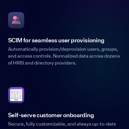
SCIM for seamless user provisioning
Automatically provision/deprovision users, groups,
and access controls. Normalized data across dozens
of HRIS and directory providers.
Self-serve customer onboarding
Secure, fully customizable, and always up-to-date