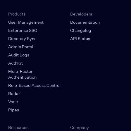
Products
Developers
User Management
Documentation
Enterprise SSO
Changelog
Directory Sync
API Status
Admin Portal
Audit Logs
AuthKit
Multi-Factor
Authentication
Role-Based Access Control
Radar
Vault
Pipes
Resources
Company