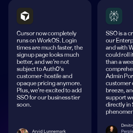
Cursor now completely
SSO is a cr
runs on WorkOS. Login
our Enterp
times are much faster, the
and with 
signup page looks much
could roll i
better, and we’re not
than a wee
subject to Auth0's
comprehen
customer-hostile and
Admin Por
opaque pricing anymore.
customer 
Plus, we’re excited to add
breeze, and
SSO for our business tier
support w
soon.
directly in
phenomen
Dmitr
Arvid Lunnemark
Perple