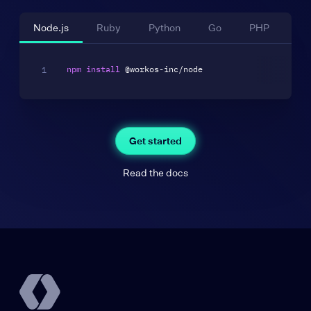
Node.js
Ruby
Python
Go
PHP
La
npm
install
Get started
Read the docs