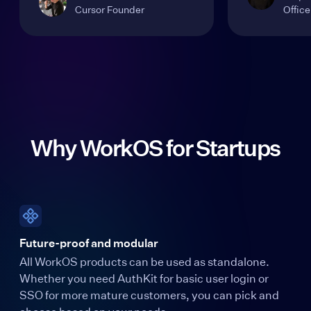
Cursor Founder
Office
Why WorkOS for Startups
Future-proof and modular
All WorkOS products can be used as standalone.
Whether you need AuthKit for basic user login or
SSO for more mature customers, you can pick and