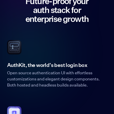
Future-proof your
auth stack for
enterprise growth
AuthKit, the world’s best login box
Open source authentication UI with effortless
customizations and elegant design components.
Both hosted and headless builds available.