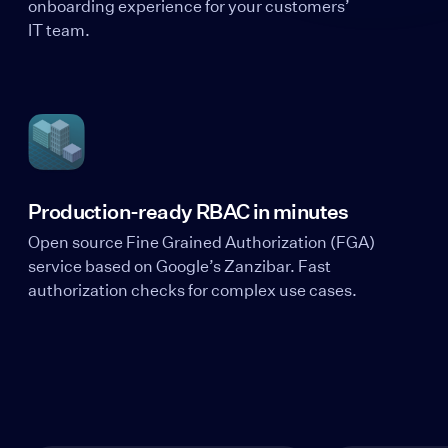
onboarding experience for your customers’
IT team.
Production-ready RBAC in minutes
Open source Fine Grained Authorization (FGA)
service based on Google’s Zanzibar. Fast
authorization checks for complex use cases.