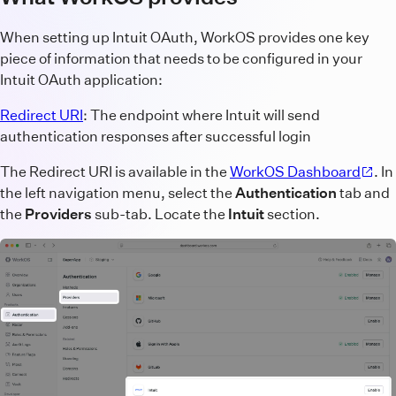
When setting up Intuit OAuth, WorkOS provides one key
piece of information that needs to be configured in your
Intuit OAuth application:
Redirect URI
: The endpoint where Intuit will send
authentication responses after successful login
The Redirect URI is available in the
WorkOS Dashboard
. In
the left navigation menu, select the
Authentication
tab and
the
Providers
sub-tab. Locate the
Intuit
section.