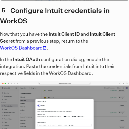
Configure Intuit credentials in
5
WorkOS
Now that you have the
Intuit Client ID
and
Intuit Client
Secret
from a previous step, return to the
WorkOS Dashboard
.
In the
Intuit OAuth
configuration dialog, enable the
integration. Paste the credentials from Intuit into their
respective fields in the WorkOS Dashboard.