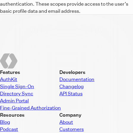
authentication. These scopes provide access to the user’s
basic profile data and email address.
Features
Developers
AuthKit
Documentation
Single Sign-On
Changelog
Directory Sync
API Status
Admin Portal
Fine-Grained Authorization
Resources
Company
Blog
About
Podcast
Customers