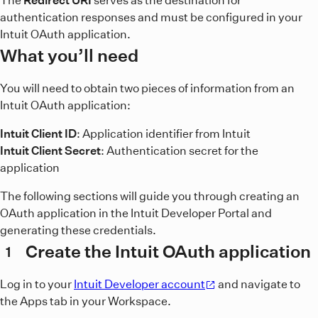
The
Redirect URI
serves as the destination for
authentication responses and must be configured in your
Intuit OAuth application.
What you’ll need
You will need to obtain two pieces of information from an
Intuit OAuth application:
Intuit Client ID
: Application identifier from Intuit
Intuit Client Secret
: Authentication secret for the
application
The following sections will guide you through creating an
OAuth application in the Intuit Developer Portal and
generating these credentials.
Create the Intuit OAuth application
1
Log in to your
Intuit Developer account
and navigate to
the Apps tab in your Workspace.