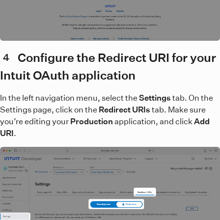
Configure the Redirect URI for your
4
Intuit OAuth application
In the left navigation menu, select the
Settings
tab. On the
Settings page, click on the
Redirect URIs
tab. Make sure
you’re editing your
Production
application, and click
Add
URI
.