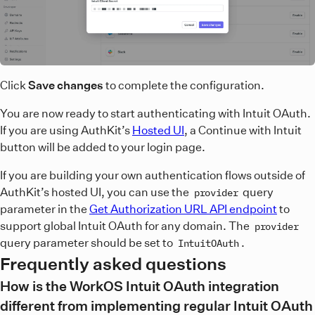
Click
Save changes
to complete the configuration.
You are now ready to start authenticating with Intuit OAuth.
If you are using AuthKit’s
Hosted UI
, a Continue with Intuit
button will be added to your login page.
If you are building your own authentication flows outside of
AuthKit’s hosted UI, you can use the
query
provider
parameter in the
Get Authorization URL API endpoint
to
support global Intuit OAuth for any domain. The
provider
query parameter should be set to
.
IntuitOAuth
Frequently asked questions
How is the WorkOS Intuit OAuth integration
different from implementing regular Intuit OAuth