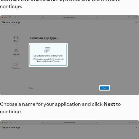
continue.
Choose a name for your application and click
Next
to
continue.