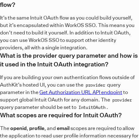
flow?
It’s the same Intuit OAuth flow as you could build yourself,
but it’s encapsulated within WorkOS SSO. This means you
don’t need to build it yourself. In addition to Intuit OAuth,
you can use WorkOS SSO to support other identity
providers, all with a single integration.
What is the provider query parameter and how is
it used in the Intuit OAuth integration?
If you are building your own authentication flows outside of
AuthKit’s hosted UI, you can use the
query
provider
parameter in the
Get Authorization URL API endpoint
to
support global Intuit OAuth for any domain. The
provider
query parameter should be set to
.
IntuitOAuth
What scopes are required for Intuit OAuth?
The
openid
,
profile
, and
email
scopes are required to allow
the application to read user profile information necessary for