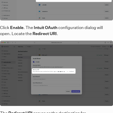
Click
Enable
. The
Intuit OAuth
configuration dialog will
open. Locate the
Redirect URI
.