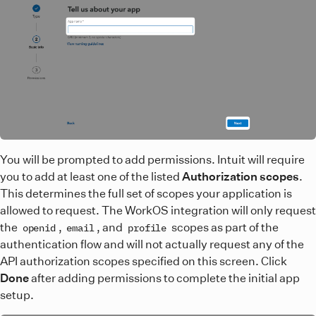
You will be prompted to add permissions. Intuit will require
you to add at least one of the listed
Authorization scopes
.
This determines the full set of scopes your application is
allowed to request. The WorkOS integration will only request
the
,
, and
scopes as part of the
openid
email
profile
authentication flow and will not actually request any of the
API authorization scopes specified on this screen. Click
Done
after adding permissions to complete the initial app
setup.