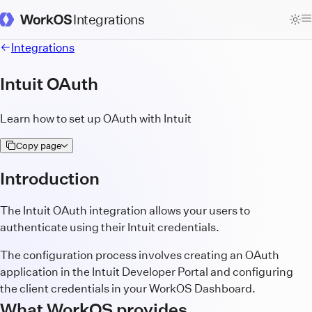
Integrations
WorkOS Docs Homepage
Integrations
Intuit OAuth
Learn how to set up OAuth with Intuit
Copy page
Introduction
The Intuit OAuth integration allows your users to
authenticate using their Intuit credentials.
The configuration process involves creating an OAuth
application in the Intuit Developer Portal and configuring
the client credentials in your WorkOS Dashboard.
What WorkOS provides