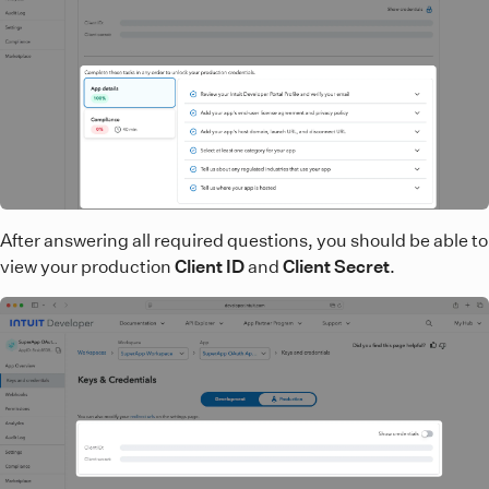
After answering all required questions, you should be able to
view your production
Client ID
and
Client Secret
.