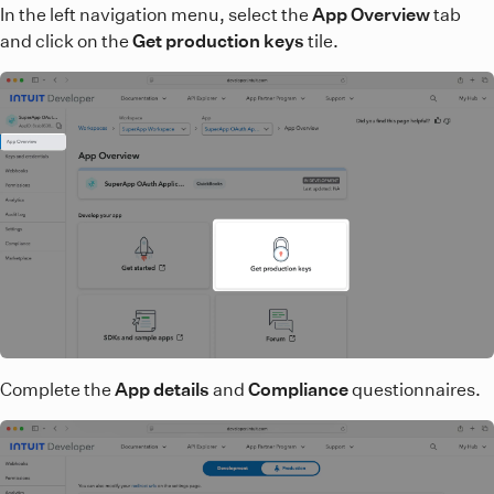
In the left navigation menu, select the
App Overview
tab
and click on the
Get production keys
tile.
Complete the
App details
and
Compliance
questionnaires.