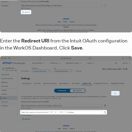
Enter the
Redirect URI
from the Intuit OAuth configuration
in the WorkOS Dashboard. Click
Save
.