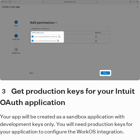
Get production keys for your Intuit
3
OAuth application
Your app will be created as a sandbox application with
development keys only. You will need production keys for
your application to configure the WorkOS integration.