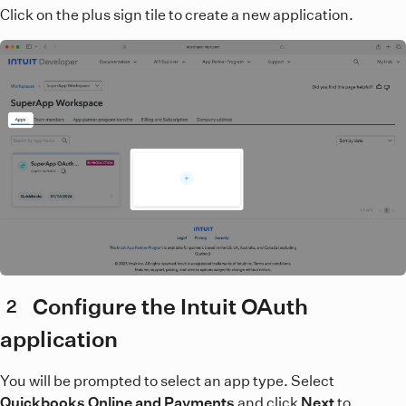
Click on the plus sign tile to create a new application.
Configure the Intuit OAuth
2
application
You will be prompted to select an app type. Select
Quickbooks Online and Payments
and click
Next
to