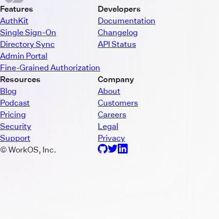
Features
Developers
AuthKit
Documentation
Single Sign-On
Changelog
Directory Sync
API Status
Admin Portal
Fine-Grained Authorization
Resources
Company
Blog
About
Podcast
Customers
Pricing
Careers
Security
Legal
Support
Privacy
© WorkOS, Inc.