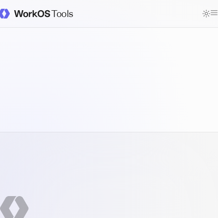
Tools
WorkOS Docs Homepage