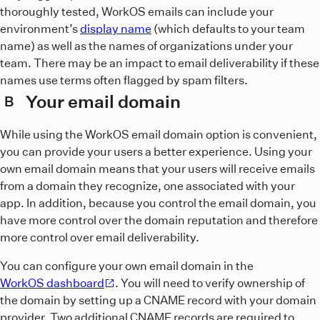
thoroughly tested, WorkOS emails can include your
environment’s
display name
(which defaults to your team
name) as well as the names of organizations under your
team. There may be an impact to email deliverability if these
names use terms often flagged by spam filters.
Your email domain
B
While using the WorkOS email domain option is convenient,
you can provide your users a better experience. Using your
own email domain means that your users will receive emails
from a domain they recognize, one associated with your
app. In addition, because you control the email domain, you
have more control over the domain reputation and therefore
more control over email deliverability.
You can configure your own email domain in the
WorkOS dashboard
. You will need to verify ownership of
the domain by setting up a CNAME record with your domain
provider. Two additional CNAME records are required to