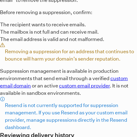
Before removing a suppression, confirm:
The recipient wants to receive emails.
The mailbox is not full and can receive mail.
The email address is valid and not malformed.
Removing a suppression for an address that continues to
bounce will harm your domain’s sender reputation.
Suppression management is available in production
environments that send email through a verified
custom
email domain
or an active
custom email provider
. It is not
available in sandbox environments.
Resend is not currently supported for suppression
management. If you use Resend as your custom email
provider, manage suppressions directly in the Resend
dashboard.
Reviewing delivery history