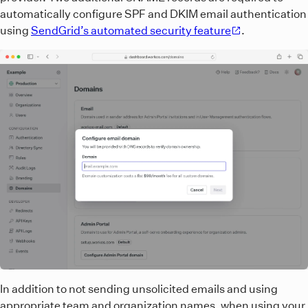
automatically configure SPF and DKIM email authentication
using
SendGrid’s automated security feature
.
In addition to not sending unsolicited emails and using
appropriate team and organization names, when using your