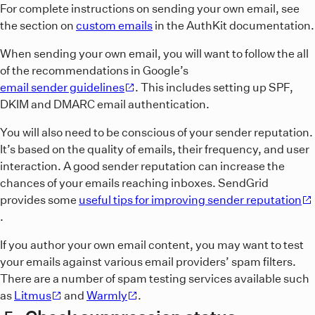
For complete instructions on sending your own email, see
the section on
custom emails
in the AuthKit documentation.
When sending your own email, you will want to follow the all
of the recommendations in Google’s
email sender guidelines
. This includes setting up SPF,
DKIM and DMARC email authentication.
You will also need to be conscious of your sender reputation.
It’s based on the quality of emails, their frequency, and user
interaction. A good sender reputation can increase the
chances of your emails reaching inboxes. SendGrid
provides some
useful tips for improving sender reputation
.
If you author your own email content, you may want to test
your emails against various email providers’ spam filters.
There are a number of spam testing services available such
as
Litmus
and
Warmly
.