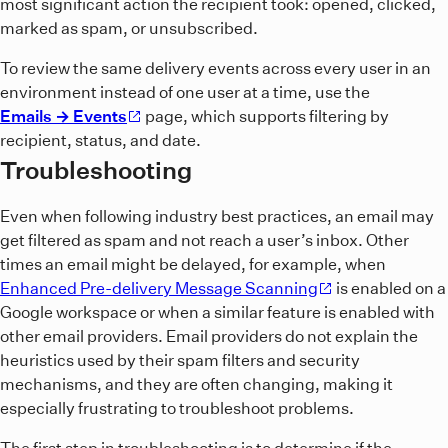
most significant action the recipient took: opened, clicked,
marked as spam, or unsubscribed.
To review the same delivery events across every user in an
environment instead of one user at a time, use the
Emails → Events
page, which supports filtering by
recipient, status, and date.
Troubleshooting
Even when following industry best practices, an email may
get filtered as spam and not reach a user’s inbox. Other
times an email might be delayed, for example, when
Enhanced Pre-delivery Message Scanning
is enabled on a
Google workspace or when a similar feature is enabled with
other email providers. Email providers do not explain the
heuristics used by their spam filters and security
mechanisms, and they are often changing, making it
especially frustrating to troubleshoot problems.
The first step in troubleshooting is to determine if the