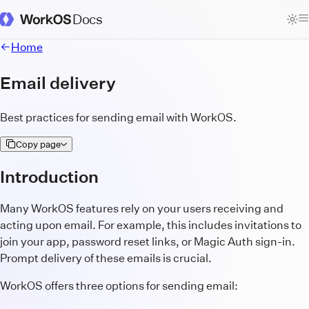
Docs
WorkOS Docs Homepage
Home
Email delivery
Best practices for sending email with WorkOS.
Copy page
Introduction
Many WorkOS features rely on your users receiving and
acting upon email. For example, this includes invitations to
join your app, password reset links, or Magic Auth sign-in.
Prompt delivery of these emails is crucial.
WorkOS offers three options for sending email: