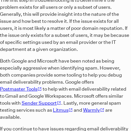
problem exists for all users or only a subset of users.
Generally, this will provide insight into the nature of the
issue and how best to resolve it. If the issue exists for all
users, it is most likely a matter of poor domain reputation. If
the issue only exists for a subset of users, it may be because
of specific settings used by an email provider or the IT
department at a given organization.
Both Google and Microsoft have been noted as being
especially aggressive when identifying spam. However,
both companies provide some tooling to help you debug
email deliverability problems. Google offers
Postmaster Tools
to help with email deliverability related
to Gmail and Google Workspaces. Microsoft offers similar
tools with
Sender Support
. Lastly, more general spam
testing services such as
Litmus
and
Warmly
are
available.
If you continue to have issues regarding email deliverability