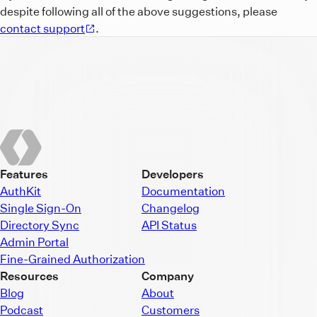
despite following all of the above suggestions, please
contact support
.
Features
Developers
AuthKit
Documentation
Single Sign-On
Changelog
Directory Sync
API Status
Admin Portal
Fine-Grained Authorization
Resources
Company
Blog
About
Podcast
Customers