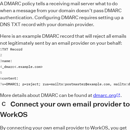
A DMARC policy tells a receiving mail server what to do
when a message from your domain doesn’t pass DMARC
authentication. Configuring DMARC requires setting up a
DNS TXT record with your domain provider.
Here is an example DMARC record that will reject all emails
not legitimately sent by an email provider on your behalf:
TXT
Record
name
_dmarc
<.
example
.
com
content
v
=
DMARC1
; 
p
=
reject
; 
rua
=
mailto
:
postmaster
@
example
.
com
, 
mailto
:
d
More details about DMARC can be found at
dmarc.org
.
Connect your own email provider to
C
WorkOS
By connecting your own email provider to WorkOS, you get