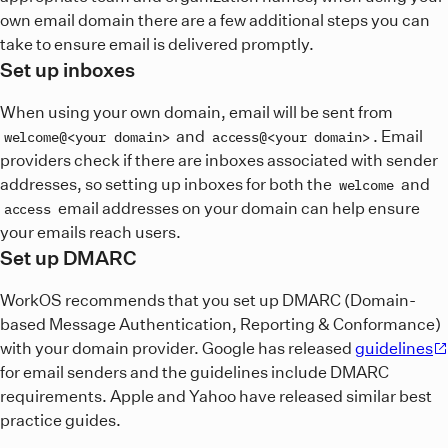
own email domain there are a few additional steps you can
take to ensure email is delivered promptly.
Set up inboxes
When using your own domain, email will be sent from
and
. Email
welcome@<your domain>
access@<your domain>
providers check if there are inboxes associated with sender
addresses, so setting up inboxes for both the
and
welcome
email addresses on your domain can help ensure
access
your emails reach users.
Set up DMARC
WorkOS recommends that you set up DMARC (Domain-
based Message Authentication, Reporting & Conformance)
with your domain provider. Google has released
guidelines
for email senders and the guidelines include DMARC
requirements. Apple and Yahoo have released similar best
practice guides.