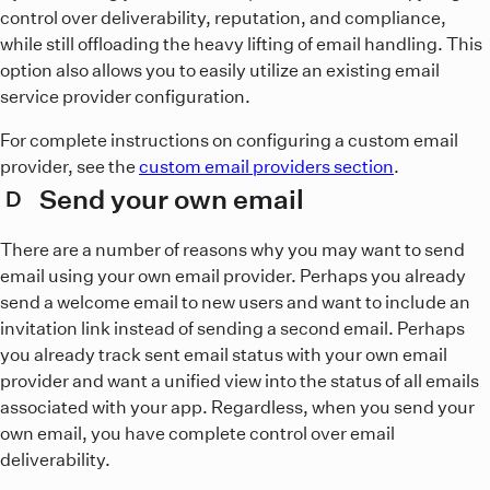
control over deliverability, reputation, and compliance,
while still offloading the heavy lifting of email handling. This
option also allows you to easily utilize an existing email
service provider configuration.
For complete instructions on configuring a custom email
provider, see the
custom email providers section
.
Send your own email
D
There are a number of reasons why you may want to send
email using your own email provider. Perhaps you already
send a welcome email to new users and want to include an
invitation link instead of sending a second email. Perhaps
you already track sent email status with your own email
provider and want a unified view into the status of all emails
associated with your app. Regardless, when you send your
own email, you have complete control over email
deliverability.