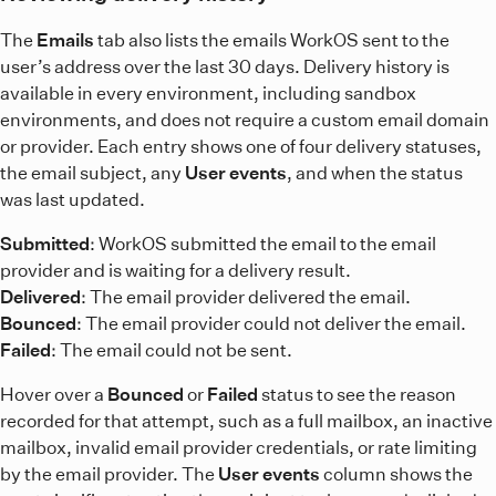
The
Emails
tab also lists the emails WorkOS sent to the
user’s address over the last 30 days. Delivery history is
available in every environment, including sandbox
environments, and does not require a custom email domain
or provider. Each entry shows one of four delivery statuses,
the email subject, any
User events
, and when the status
was last updated.
Submitted
: WorkOS submitted the email to the email
provider and is waiting for a delivery result.
Delivered
: The email provider delivered the email.
Bounced
: The email provider could not deliver the email.
Failed
: The email could not be sent.
Hover over a
Bounced
or
Failed
status to see the reason
recorded for that attempt, such as a full mailbox, an inactive
mailbox, invalid email provider credentials, or rate limiting
by the email provider. The
User events
column shows the