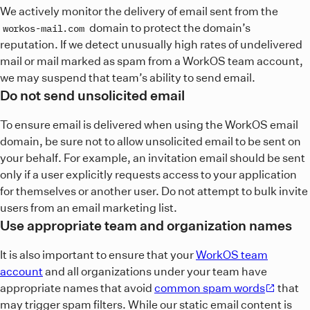
We actively monitor the delivery of email sent from the
domain to protect the domain’s
workos-mail.com
reputation. If we detect unusually high rates of undelivered
mail or mail marked as spam from a WorkOS team account,
we may suspend that team’s ability to send email.
Do not send unsolicited email
To ensure email is delivered when using the WorkOS email
domain, be sure not to allow unsolicited email to be sent on
your behalf. For example, an invitation email should be sent
only if a user explicitly requests access to your application
for themselves or another user. Do not attempt to bulk invite
users from an email marketing list.
Use appropriate team and organization names
It is also important to ensure that your
WorkOS team
account
and all organizations under your team have
appropriate names that avoid
common spam words
that
may trigger spam filters. While our static email content is