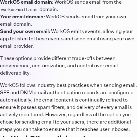
WorkOS email domain:
WorkOS sends email from the
domain.
workos-mail.com
Your email domain:
WorkOS sends email from your own
email domain.
Send your own email:
WorkOS emits events, allowing your
app to listen to these events and send email using your own
email provider.
These options provide different trade-offs between
convenience, customization, and control over email
deliverability.
WorkOS follows industry best practices when sending email.
SPF and DKIM email authentication records are configured
automatically, the email content is continually refined to
ensure it passes spam filters, and delivery of every email is
actively monitored. However, regardless of the option you
chose for sending email to your users, there are additional
steps you can take to ensure that it reaches user inboxes.