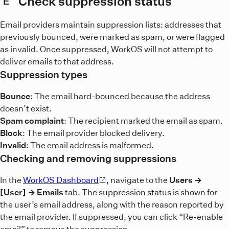
Check suppression status
E
Email providers maintain suppression lists: addresses that
previously bounced, were marked as spam, or were flagged
as invalid. Once suppressed, WorkOS will not attempt to
deliver emails to that address.
Suppression types
Bounce
: The email hard-bounced because the address
doesn’t exist.
Spam complaint
: The recipient marked the email as spam.
Block
: The email provider blocked delivery.
Invalid
: The email address is malformed.
Checking and removing suppressions
In the
WorkOS Dashboard
, navigate to the
Users →
[User] → Emails
tab. The suppression status is shown for
the user’s email address, along with the reason reported by
the email provider. If suppressed, you can click “Re-enable
email” to remove the suppression.