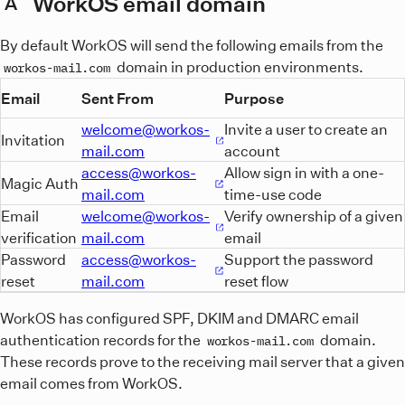
WorkOS email domain
A
By default WorkOS will send the following emails from the
domain in production environments.
workos-mail.com
Email
Sent From
Purpose
welcome@workos-
Invite a user to create an
Invitation
mail.com
account
access@workos-
Allow sign in with a one-
Magic Auth
mail.com
time-use code
Email
welcome@workos-
Verify ownership of a given
verification
mail.com
email
Password
access@workos-
Support the password
reset
mail.com
reset flow
WorkOS has configured SPF, DKIM and DMARC email
authentication records for the
domain.
workos-mail.com
These records prove to the receiving mail server that a given
email comes from WorkOS.