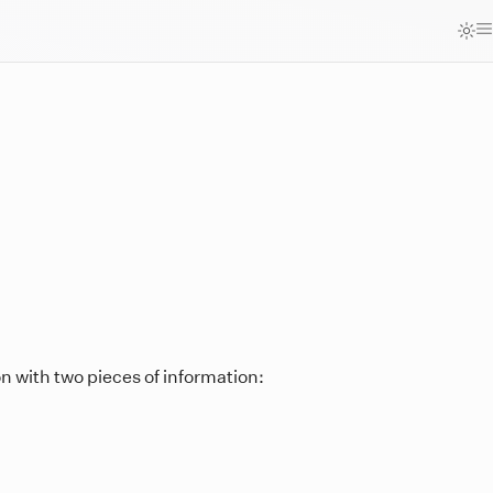
n with two pieces of information: