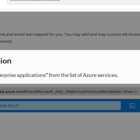
tion
prise applications” from the list of Azure services.