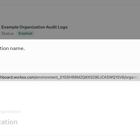
ation name.