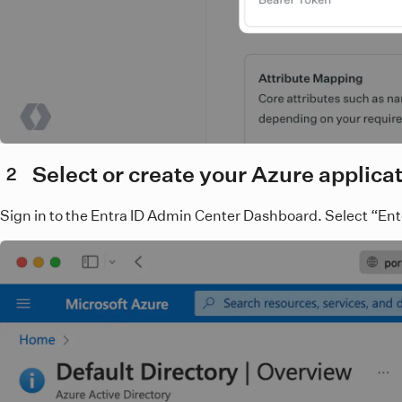
Select or create your Azure applica
2
Sign in to the Entra ID Admin Center Dashboard. Select “Enter