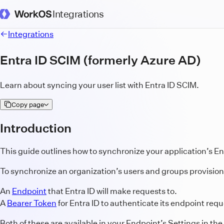
Integrations
WorkOS Docs Homepage
Integrations
Entra ID SCIM (formerly Azure AD)
Learn about syncing your user list with Entra ID SCIM.
Copy page
Introduction
This guide outlines how to synchronize your application’s En
To synchronize an organization’s users and groups provisioned
An
Endpoint
that Entra ID will make requests to.
A
Bearer Token
for Entra ID to authenticate its endpoint requ
Both of these are available in your Endpoint’s Settings in the