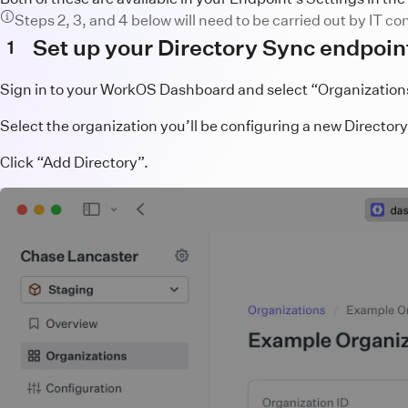
Steps 2, 3, and 4 below will need to be carried out by IT c
Set up your Directory Sync endpoin
1
Sign in to your WorkOS Dashboard and select “Organizations”
Select the organization you’ll be configuring a new Directory
Click “Add Directory”.