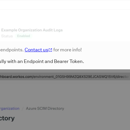
c endpoints.
Contact us
for more info!
ully with an Endpoint and Bearer Token.