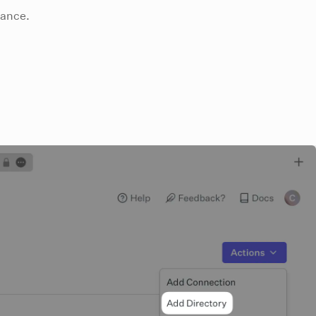
tance.