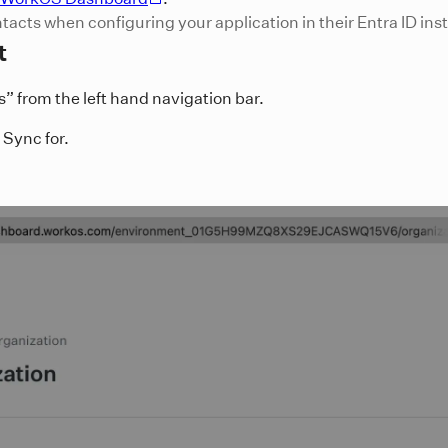
ontacts when configuring your application in their Entra ID ins
t
 from the left hand navigation bar.
 Sync for.