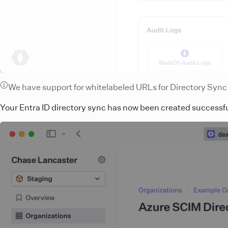
We have support for whitelabeled URLs for Directory Syn
Your Entra ID directory sync has now been created successf