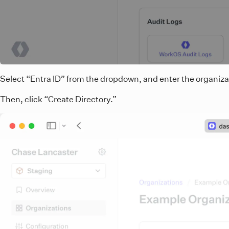
Select “Entra ID” from the dropdown, and enter the organiz
Then, click “Create Directory.”