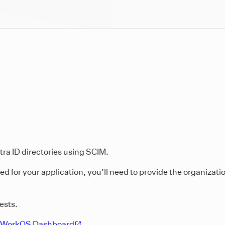
tra ID directories using SCIM.
 for your application, you’ll need to provide the organizatio
ests.
WorkOS Dashboard
.