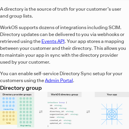
A diagram showing that directory providers relay the direc
A directory is the source of truth for your customer’s user
and group lists.
WorkOS supports dozens of integrations including SCIM.
Directory updates can be delivered to you via webhooks or
retrieved using the
Events API
. Your app stores a mapping
between your customer and their directory. This allows you
to maintain your app in sync with the directory provider
used by your customer.
You can enable self-service Directory Sync setup for your
customers using the
Admin Portal
.
Directory group
Directory provider groups
WorkOS directory group
Your app
interface
Group
{
id
:
string
;
idp_id
:
string
;
Accounting
directory_id
:
string
;
organization_id
?:
string
;
name
:
string
;
created_at
:
string
;
Sales
updated_at
:
string
;
Engineering
}