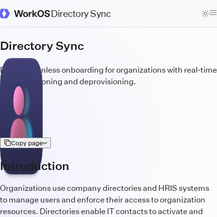
Directory Sync
WorkOS Docs Homepage
Directory Sync
Build frictionless onboarding for organizations with real‑time
user provisioning and deprovisioning.
Copy page
Introduction
Organizations use company directories and HRIS systems
to manage users and enforce their access to organization
resources. Directories enable IT contacts to activate and