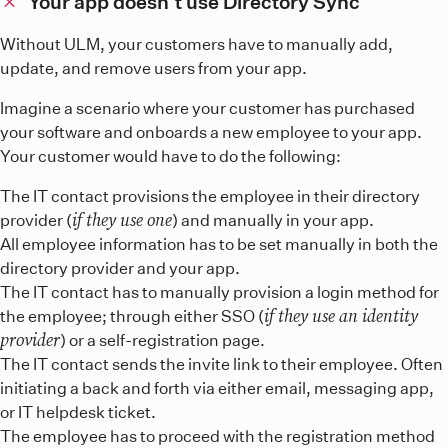
Your app doesn’t use Directory Sync
Without ULM, your customers have to manually add,
update, and remove users from your app.
Imagine a scenario where your customer has purchased
your software and onboards a new employee to your app.
Your customer would have to do the following:
The IT contact provisions the employee in their directory
if they use one
provider (
) and manually in your app.
All employee information has to be set manually in both the
directory provider and your app.
The IT contact has to manually provision a login method for
if they use an identity
the employee; through either SSO (
provider
) or a self-registration page.
The IT contact sends the invite link to their employee. Often
initiating a back and forth via either email, messaging app,
or IT helpdesk ticket.
The employee has to proceed with the registration method