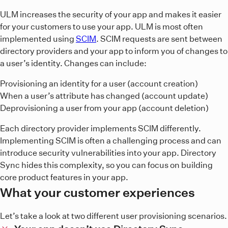
ULM increases the security of your app and makes it easier
for your customers to use your app. ULM is most often
implemented using
SCIM
. SCIM requests are sent between
directory providers and your app to inform you of changes to
a user’s identity. Changes can include:
Provisioning an identity for a user (account creation)
When a user’s attribute has changed (account update)
Deprovisioning a user from your app (account deletion)
Each directory provider implements SCIM differently.
Implementing SCIM is often a challenging process and can
introduce security vulnerabilities into your app. Directory
Sync hides this complexity, so you can focus on building
core product features in your app.
What your customer experiences
Let’s take a look at two different user provisioning scenarios.