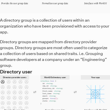
Provides the user group data
Normalizes user group data
Interfaces with WorkOS
A diagram showing that directory provider groups relay the
A directory group is a collection of users within an
organization who have been provisioned with access to your
app.
Directory groups are mapped from directory provider
groups. Directory groups are most often used to categorize
a collection of users based on shared traits. i.e. Grouping
software developers at a company under an “Engineering”
group.
Directory user
Directory provider users
WorkOS directory user
Your app
interface
User
{
id
:
string
;
idp_id
:
string
;
directory_id
:
string
;
first_name
:
string
;
last_name
:
string
;
email
:
string
;
groups
:
Group
[]
;
state
:
string
;
}