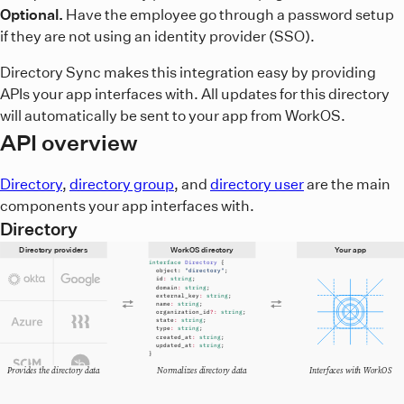
Optional.
Have the employee go through a password setup
if they are not using an identity provider (SSO).
Directory Sync makes this integration easy by providing
APIs your app interfaces with. All updates for this directory
will automatically be sent to your app from WorkOS.
API overview
Directory
,
directory group
, and
directory user
are the main
components your app interfaces with.
Directory
Directory providers
WorkOS directory
Your app
interface
Directory
{
object:
"directory"
;
id
:
string
;
domain
:
string
;
external_key
:
string
;
name
:
string
;
organization_id
?:
string
;
state
:
string
;
type
:
string
;
created_at
:
string
;
updated_at
:
string
;
}
Provides the directory data
Normalizes directory data
Interfaces with WorkOS