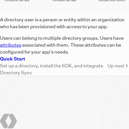
Provides the user data
Normalizes user data
Interfaces with WorkOS
A diagram showing that directory provider users relay the 
A directory user is a person or entity within an organization
who has been provisioned with access to your app.
Users can belong to multiple directory groups. Users have
attributes
associated with them. These attributes can be
configured for your app’s needs.
Quick Start
Set up a directory, install the SDK, and integrate
Up next
Directory Sync