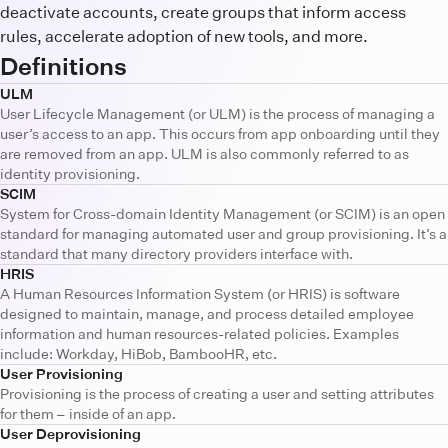
deactivate accounts, create groups that inform access
rules, accelerate adoption of new tools, and more.
Definitions
ULM
User Lifecycle Management (or ULM) is the process of managing a
user’s access to an app. This occurs from app onboarding until they
are removed from an app. ULM is also commonly referred to as
identity provisioning.
SCIM
System for Cross-domain Identity Management (or SCIM) is an open
standard for managing automated user and group provisioning. It’s a
standard that many directory providers interface with.
HRIS
A Human Resources Information System (or HRIS) is software
designed to maintain, manage, and process detailed employee
information and human resources-related policies. Examples
include: Workday, HiBob, BambooHR, etc.
User Provisioning
Provisioning is the process of creating a user and setting attributes
for them – inside of an app.
User Deprovisioning