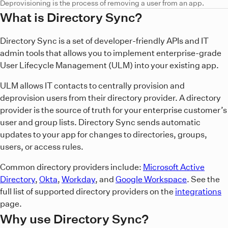
Deprovisioning is the process of removing a user from an app.
What is Directory Sync?
Directory Sync is a set of developer-friendly APIs and IT
admin tools that allows you to implement enterprise-grade
User Lifecycle Management (ULM) into your existing app.
ULM allows IT contacts to centrally provision and
deprovision users from their directory provider. A directory
provider is the source of truth for your enterprise customer’s
user and group lists. Directory Sync sends automatic
updates to your app for changes to directories, groups,
users, or access rules.
Common directory providers include:
Microsoft Active
Directory
,
Okta
,
Workday
, and
Google Workspace
. See the
full list of supported directory providers on the
integrations
page.
Why use Directory Sync?