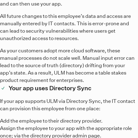
and can then use your app.
All future changes to this employee’s data and access are
manually entered by IT contacts. This is error-prone and
can lead to security vulnerabilities where users get
unauthorized access to resources.
As your customers adopt more cloud software, these
manual processes do not scale well. Manual input error can
lead to the source of truth (directory) drifting from your
app’s state. As a result, ULM has become a table stakes
product requirement for enterprises.
Your app uses Directory Sync
If your app supports ULM via Directory Sync, the IT contact
can provision this employee from one place:
Add the employee to their directory provider.
Assign the employee to your app with the appropriate role
once; via the directory provider admin page.