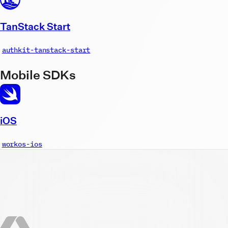
TanStack Start
authkit-tanstack-start
Mobile SDKs
iOS
workos-ios