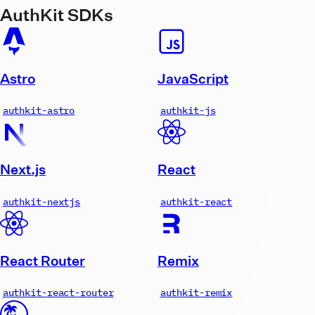
AuthKit SDKs
Astro
JavaScript
authkit-astro
authkit-js
Next.js
React
authkit-nextjs
authkit-react
React Router
Remix
authkit-react-router
authkit-remix