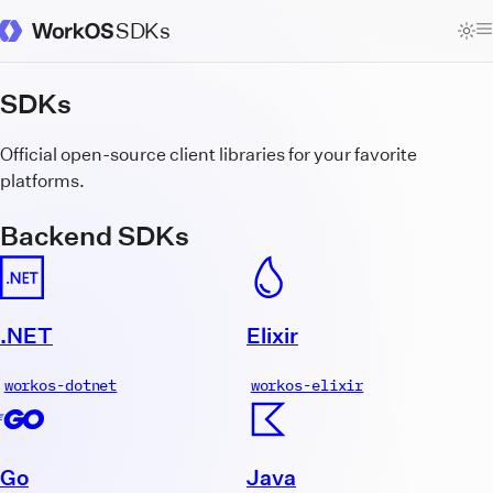
SDKs
WorkOS Docs Homepage
SDKs
Official open-source client libraries for your favorite
platforms.
Backend SDKs
.NET
Elixir
workos-dotnet
workos-elixir
Go
Java