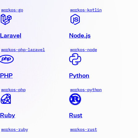
workos-go
workos-kotlin
Laravel
Node.js
workos-php-laravel
workos-node
PHP
Python
workos-php
workos-python
Ruby
Rust
workos-ruby
workos-rust