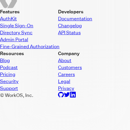
Features
Developers
AuthKit
Documentation
Single Sign-On
Changelog
Directory Sync
API Status
Admin Portal
Fine-Grained Authorization
Resources
Company
Blog
About
Podcast
Customers
Pricing
Careers
Security
Legal
Support
Privacy
© WorkOS, Inc.