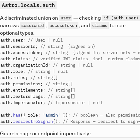
Astro.locals.auth
A discriminated union on
— checking
user
if (auth.user)
narrows
,
, and
to non-
sessionId
accessToken
claims
optional types.
auth
.
user
;
// User | null
auth
.
sessionId
;
// string  (signed in)
auth
.
accessToken
;
// string  (signed in; server only — 
auth
.
claims
;
// verified JWT claims, incl. custom claim
auth
.
organizationId
;
// string | null
auth
.
role
;
// string | null
auth
.
roles
;
// string[]
auth
.
permissions
;
// string[]
auth
.
entitlements
;
// string[]
auth
.
featureFlags
;
// string[]
auth
.
impersonator
;
// Impersonator | null
auth
.
has
(
{
 role
:
'admin'
}
)
;
// boolean — also permissi
auth
.
redirectToSignIn
(
)
;
// Response — redirect to sign
Guard a page or endpoint imperatively: