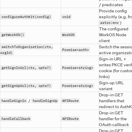
/ predicates
Provide config
explicitly (e.g. f
configureAuthKit(config)
void
)
astro:env
The configured
WorkOS Node
getWorkOS()
WorkOS
client
Switch the sessio
switchToOrganization(ctx,
Promise<auth>
active organizat
orgId)
Sign-in URL +
writes PKCE verif
getSignInUrl(ctx, opts?)
Promise<string>
cookie (for cust
links)
Sign-up URL
getSignUpUrl(ctx, opts?)
Promise<string>
variant
Drop-in GET
/
handlers that
handleSignIn
handleSignUp
APIRoute
redirect to AuthK
Drop-in GET
handler for the
handleCallback
APIRoute
OAuth callback
Drop-in GET