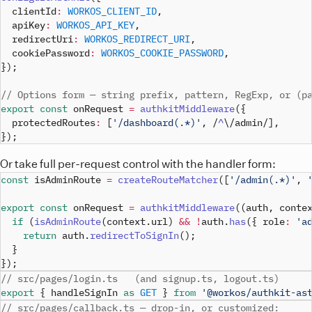
  clientId
:
WORKOS_CLIENT_ID
,
  apiKey
:
WORKOS_API_KEY
,
  redirectUri
:
WORKOS_REDIRECT_URI
,
  cookiePassword
:
WORKOS_COOKIE_PASSWORD
,
}
)
;
// Options form — string prefix, pattern, RegExp, or (p
export
const
 onRequest 
=
authkitMiddleware
(
{
  protectedRoutes
:
[
'/dashboard(.*)'
,
/
^
\/
admin
/
]
,
}
)
;
Or take full per-request control with the handler form:
const
 isAdminRoute 
=
createRouteMatcher
(
[
'/admin(.*)'
,
export
const
 onRequest 
=
authkitMiddleware
(
(
auth
,
 conte
if
(
isAdminRoute
(
context
.
url
)
&&
!
auth
.
has
(
{
 role
:
'a
return
 auth
.
redirectToSignIn
(
)
;
}
}
)
;
// src/pages/login.ts   (and signup.ts, logout.ts)
export
{
 handleSignIn 
as
GET
}
from
'@workos/authkit-as
// src/pages/callback.ts — drop-in, or customized: