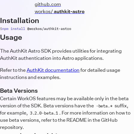
github.com
workos/
authkit-astro
Installation
npm
install
 @
workos
/
authkit
-
astro
Usage
The AuthKit Astro SDK provides utilities for integrating
AuthKit authentication into Astro applications.
Refer to the
AuthKit documentation
for detailed usage
instructions and examples.
Beta Versions
Certain WorkOS features may be available only in the beta
version of the SDK. Beta versions have the
suffix,
-beta.*
for example,
. For more information on how to
3.2.0-beta.1
use beta versions, refer to the README in the GitHub
repository.