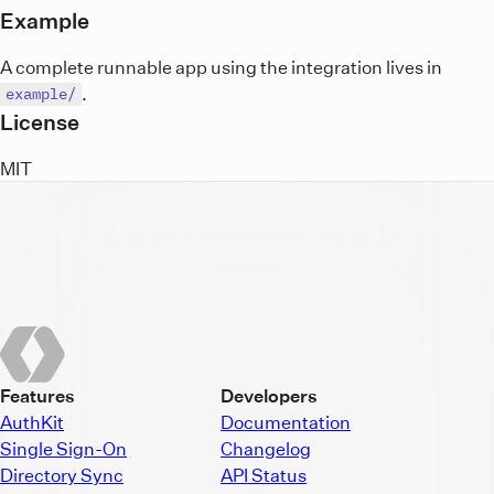
Example
A complete runnable app using the integration lives in
.
example/
License
MIT
Features
Developers
AuthKit
Documentation
Single Sign-On
Changelog
Directory Sync
API Status