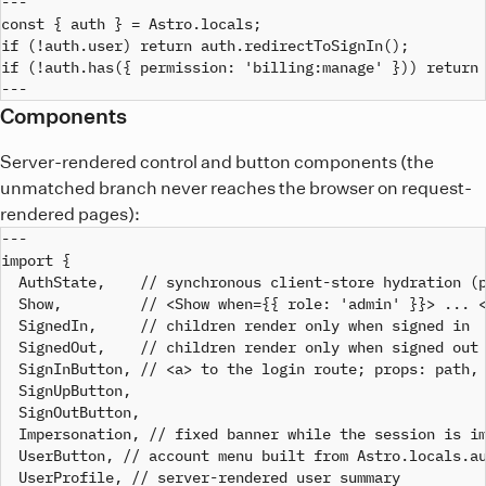
---

const { auth } = Astro.locals;

if (!auth.user) return auth.redirectToSignIn();

if (!auth.has({ permission: 'billing:manage' })) return 
Components
Server-rendered control and button components (the
unmatched branch never reaches the browser on request-
rendered pages):
---

import {

  AuthState,    // synchronous client-store hydration (p
  Show,         // <Show when={{ role: 'admin' }}> ... <
  SignedIn,     // children render only when signed in

  SignedOut,    // children render only when signed out

  SignInButton, // <a> to the login route; props: path, 
  SignUpButton,

  SignOutButton,

  Impersonation, // fixed banner while the session is im
  UserButton, // account menu built from Astro.locals.au
  UserProfile, // server-rendered user summary
