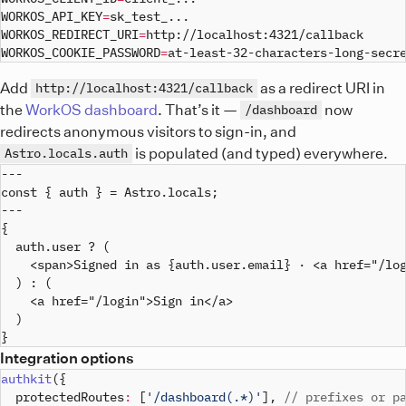
WORKOS_API_KEY
=
sk_test_
..
WORKOS_REDIRECT_URI
=
WORKOS_COOKIE_PASSWORD
=
at-least-32-characters-long-secr
Add
as a redirect URI in
http://localhost:4321/callback
the
WorkOS dashboard
. That’s it —
now
/dashboard
redirects anonymous visitors to sign-in, and
is populated (and typed) everywhere.
Astro.locals.auth
---

const { auth } = Astro.locals;

---

{

  auth.user ? (

    <span>Signed in as {auth.user.email} · <a href="/log
  ) : (

    <a href="/login">Sign in</a>

  )

Integration options
authkit
(
{
  protectedRoutes
:
[
'/dashboard(.*)'
]
,
// prefixes or p