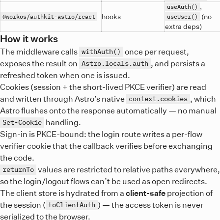
,
useAuth()
hooks
(no
@workos/authkit-astro/react
useUser()
extra deps)
How it works
The middleware calls
once per request,
withAuth()
exposes the result on
, and persists a
Astro.locals.auth
refreshed token when one is issued.
Cookies (session + the short-lived PKCE verifier) are read
and written through Astro’s native
, which
context.cookies
Astro flushes onto the response automatically — no manual
handling.
Set-Cookie
Sign-in is PKCE-bound: the login route writes a per-flow
verifier cookie that the callback verifies before exchanging
the code.
values are restricted to relative paths everywhere,
returnTo
so the login/logout flows can’t be used as open redirects.
The client store is hydrated from a
client-safe
projection of
the session (
) — the access token is never
toClientAuth
serialized to the browser.