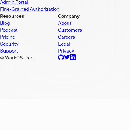
Admin Portal
Fine-Grained Authorization
Resources
Company
Blog
About
Podcast
Customers
Pricing
Careers
Security
Legal
Support
Privacy
© WorkOS, Inc.