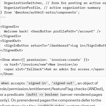
  OrganizationSwitcher, // form for posting an active or
  OrganizationProfile, // active organization summary

} from '@workos/authkit-astro/components';

---

<SignedIn>

  Welcome back! <UserButton profilePath="/account" />

</SignedIn>

<SignedOut>

  <SignInButton returnTo="/dashboard">Log in</SignInButt
</SignedOut>

<Show when={{ permission: 'invoices:create' }}>

  <a href="/invoices/new">New invoice</a>

  <span slot="fallback">Ask an admin for access.</span>

accepts
,
, an object of
when
'signed-in'
'signed-out'
role/permission/entitlement/featureFlag checks (ANDed),
or a predicate
(server-rendered pages
(auth) => boolean
only). On prerendered pages the components defer to the
client store via a tiny
custom element
<authkit-gate>