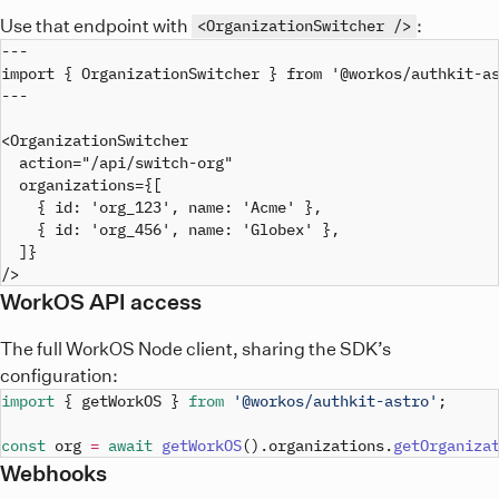
Use that endpoint with
:
<OrganizationSwitcher />
---

import { OrganizationSwitcher } from '@workos/authkit-as
---

<OrganizationSwitcher

  action="/api/switch-org"

  organizations={[

    { id: 'org_123', name: 'Acme' },

    { id: 'org_456', name: 'Globex' },

  ]}

WorkOS API access
The full WorkOS Node client, sharing the SDK’s
configuration:
import
{
 getWorkOS 
}
from
'@workos/authkit-astro'
;
const
 org 
=
await
getWorkOS
(
)
.
organizations
.
getOrganiza
Webhooks