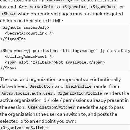
instead. Add
to
,
, or
serverOnly
<SignedIn>
<SignedOut>
when prerendered pages must not include gated
<Show>
children in their static HTML:
<SignedIn serverOnly>

  <SecretAccountLink />

</SignedIn>

<Show when={{ permission: 'billing:manage' }} serverOnly
  <BillingAdminPanel />

  <span slot="fallback">Not available.</span>

The user and organization components are intentionally
data-driven.
and
render from
UserButton
UserProfile
.
renders the
Astro.locals.auth.user
OrganizationProfile
active organization id / role / permissions already present in
the session.
needs the app to pass
OrganizationSwitcher
the organizations the user can switch to, and posts the
selected id to an endpoint you own:
<OrganizationSwitcher
