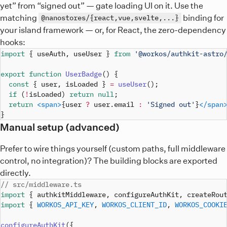
yet” from “signed out” — gate loading UI on it. Use the
matching
binding for
@nanostores/{react,vue,svelte,...}
your island framework — or, for React, the zero-dependency
hooks:
import
{
 useAuth
,
 useUser 
}
from
'@workos/authkit-astro
export
function
UserBadge
(
)
{
const
{
 user
,
 isLoaded 
}
=
useUser
(
)
;
if
(
!
isLoaded
)
return
null
;
return
<
span
>
{
user 
?
 user
.
email
:
'Signed out'
}
</
span
}
Manual setup (advanced)
Prefer to wire things yourself (custom paths, full middleware
control, no integration)? The building blocks are exported
directly.
// src/middleware.ts
import
{
 authkitMiddleware
,
 configureAuthKit
,
 createRou
import
{
WORKOS_API_KEY
,
WORKOS_CLIENT_ID
,
WORKOS_COOKI
configureAuthKit
(
{