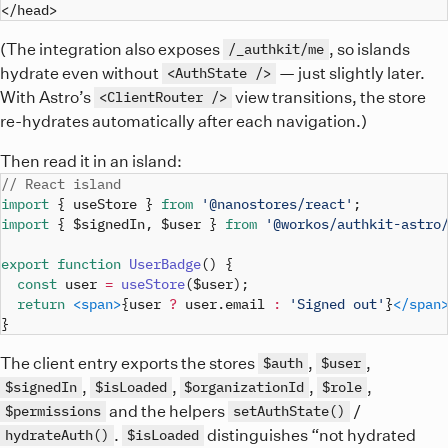
(The integration also exposes
, so islands
/_authkit/me
hydrate even without
— just slightly later.
<AuthState />
With Astro’s
view transitions, the store
<ClientRouter />
re-hydrates automatically after each navigation.)
Then read it in an island:
// React island
import
{
 useStore 
}
from
'@nanostores/react'
;
import
{
 $signedIn
,
 $user 
}
from
'@workos/authkit-astro
export
function
UserBadge
(
)
{
const
 user 
=
useStore
(
$user
)
;
return
<
span
>
{
user 
?
 user
.
email
:
'Signed out'
}
</
span
}
The client entry exports the stores
,
,
$auth
$user
,
,
,
,
$signedIn
$isLoaded
$organizationId
$role
and the helpers
/
$permissions
setAuthState()
.
distinguishes “not hydrated
hydrateAuth()
$isLoaded