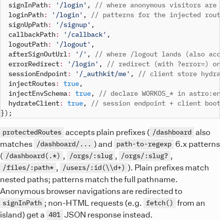
  signInPath
:
'/login'
,
// where anonymous visitors are
  loginPath
:
'/login'
,
// patterns for the injected rou
  signUpPath
:
'/signup'
,
  callbackPath
:
'/callback'
,
  logoutPath
:
'/logout'
,
  afterSignOutUrl
:
'/'
,
// where /logout lands (also ac
  errorRedirect
:
'/login'
,
// redirect (with ?error=) o
  sessionEndpoint
:
'/_authkit/me'
,
// client store hydr
  injectRoutes
:
true
,
  injectEnvSchema
:
true
,
// declare WORKOS_* in astro:e
  hydrateClient
:
true
,
// session endpoint + client boo
}
)
;
accepts plain prefixes (
also
protectedRoutes
/dashboard
matches
) and
6.x patterns
/dashboard/...
path-to-regexp
(
,
,
,
/dashboard(.*)
/orgs/:slug
/orgs/:slug?
,
). Plain prefixes match
/files/:path*
/users/:id(\\d+)
nested paths; patterns match the full pathname.
Anonymous browser navigations are redirected to
; non-HTML requests (e.g.
from an
signInPath
fetch()
island) get a
JSON response instead.
401