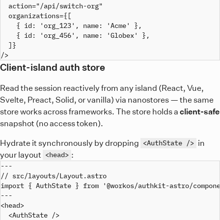
  action="/api/switch-org"

  organizations={[

    { id: 'org_123', name: 'Acme' },

    { id: 'org_456', name: 'Globex' },

  ]}

Client-island auth store
Read the session reactively from any island (React, Vue,
Svelte, Preact, Solid, or vanilla) via nanostores — the same
store works across frameworks. The store holds a
client-safe
snapshot (no access token).
Hydrate it synchronously by dropping
in
<AuthState />
your layout
:
<head>
---

// src/layouts/Layout.astro

import { AuthState } from '@workos/authkit-astro/compone
---

<head>

  <AuthState />
