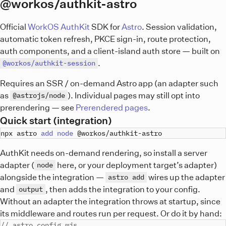
@workos/authkit-astro
Official
WorkOS AuthKit
SDK for
Astro
. Session validation,
automatic token refresh, PKCE sign-in, route protection,
auth components, and a client-island auth store — built on
.
@workos/authkit-session
Requires an SSR / on-demand Astro app (an adapter such
as
). Individual pages may still opt into
@astrojs/node
prerendering — see
Prerendered pages
.
Quick start (integration)
npx astro 
add
node
AuthKit needs on-demand rendering, so install a server
adapter (
here, or your deployment target’s adapter)
node
alongside the integration —
wires up the adapter
astro add
and
, then adds the integration to your config.
output
Without an adapter the integration throws at startup, since
its middleware and routes run per request. Or do it by hand:
// astro.config.mjs