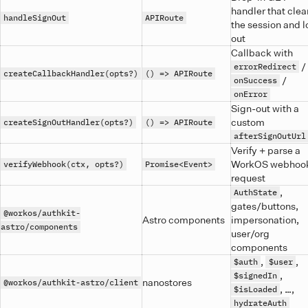
handler that clea
handleSignOut
APIRoute
the session and 
out
Callback with
/
errorRedirect
createCallbackHandler(opts?)
() => APIRoute
/
onSuccess
onError
Sign-out with a
custom
createSignOutHandler(opts?)
() => APIRoute
afterSignOutUrl
Verify + parse a
WorkOS webhoo
verifyWebhook(ctx, opts?)
Promise<Event>
request
,
AuthState
gates/buttons,
@workos/authkit-
Astro components
impersonation,
astro/components
user/org
components
,
,
$auth
$user
,
$signedIn
nanostores
@workos/authkit-astro/client
, …,
$isLoaded
hydrateAuth