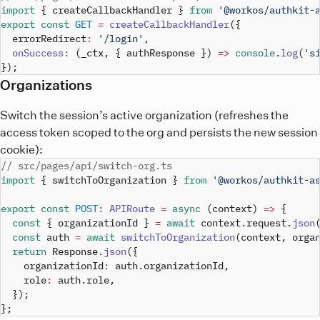
import
{
 createCallbackHandler 
}
from
'@workos/authkit-
export
const
GET
=
createCallbackHandler
(
{
  errorRedirect
:
'/login'
,
onSuccess
:
(
_ctx
,
{
 authResponse 
}
)
=>
console
.
log
(
's
}
)
;
Organizations
Switch the session’s active organization (refreshes the
access token scoped to the org and persists the new session
cookie):
// src/pages/api/switch-org.ts
import
{
 switchToOrganization 
}
from
'@workos/authkit-a
export
const
POST
:
APIRoute
=
async
(
context
)
=>
{
const
{
 organizationId 
}
=
await
 context
.
request
.
json
const
 auth 
=
await
switchToOrganization
(
context
,
 orga
return
 Response
.
json
(
{
    organizationId
:
 auth
.
organizationId
,
    role
:
 auth
.
role
,
}
)
;
}
;