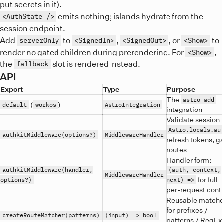
put secrets in it).
emits nothing; islands hydrate from the
<AuthState />
session endpoint.
Add
to
,
, or
to
serverOnly
<SignedIn>
<SignedOut>
<Show>
render no gated children during prerendering. For
,
<Show>
the
slot is rendered instead.
fallback
API
Export
Type
Purpose
The
astro add
(
)
default
workos
AstroIntegration
integration
Validate session
Astro.locals.au
authkitMiddleware(options?)
MiddlewareHandler
refresh tokens, g
routes
Handler form:
authkitMiddleware(handler,
(auth, context,
MiddlewareHandler
for full
options?)
next) =>
per-request cont
Reusable match
for prefixes /
createRouteMatcher(patterns)
(input) => bool
patterns / RegE