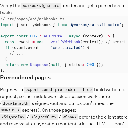
Verify the
header and get a parsed event
workos-signature
back:
// src/pages/api/webhooks.ts
import
{
 verifyWebhook 
}
from
'@workos/authkit-astro'
;
export
const
POST
:
APIRoute
=
async
(
context
)
=>
{
const
 event 
=
await
verifyWebhook
(
context
)
;
// secret
if
(
event
.
event 
===
'user.created'
)
{
// ...
}
return
new
Response
(
null
,
{
 status
:
200
}
)
;
}
;
Prerendered pages
Pages with
build without a
export const prerender = true
request, so the middleware skips session work there
(
is signed-out and builds don’t need the
locals.auth
secrets). On those pages:
WORKOS_*
/
/
defer to the client store
<SignedIn>
<SignedOut>
<Show>
and resolve after hydration (content is in the HTML — don’t