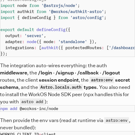
import
node
from
'@astrojs/node'
;
import
authkit
from
'@workos/authkit-astro'
;
import
{
 defineConfig 
}
from
'astro/config'
;
export
default
defineConfig
(
{
output
:
'server'
,
adapter
:
node
(
{
mode
:
'standalone'
}
)
,
integrations
:
[
authkit
(
{
protectedRoutes
:
[
'/dashboar
}
)
;
The integration auto-wires everything: the auth
middleware
, the
/login · /signup · /callback · /logout
routes, the client
session endpoint
, the
secret
astro:env
schema
, and the
types
. You also need
Astro.locals.auth
to install the WorkOS Node SDK peer (npx handles this for
you with
):
astro add
npm
add
Then provide the env vars (read at runtime via
,
astro:env
never bundled):
WORKOS_CLIENT_ID
=
client_
..