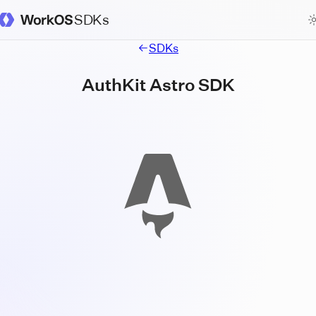
SDKs
WorkOS Docs Homepage
SDKs
AuthKit Astro SDK