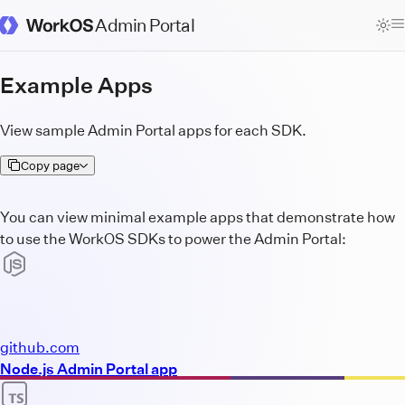
Admin Portal
WorkOS Docs Homepage
Example Apps
View sample Admin Portal apps for each SDK.
Copy page
You can view minimal example apps that demonstrate how
to use the WorkOS SDKs to power the Admin Portal:
github.com
Node.js Admin Portal app