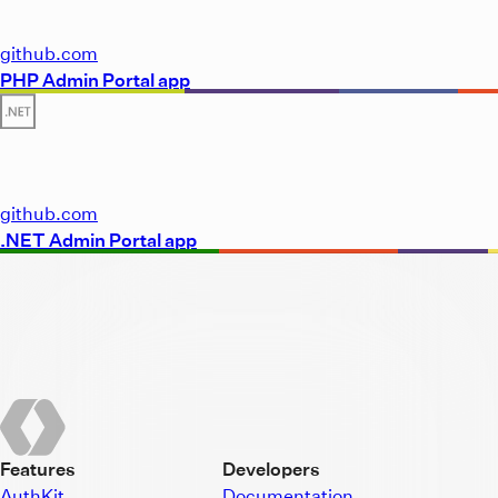
github.com
PHP Admin Portal app
github.com
.NET Admin Portal app
Features
Developers
AuthKit
Documentation