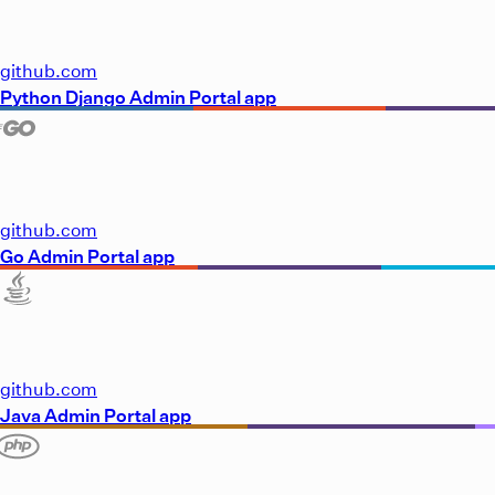
github.com
Python Django Admin Portal app
github.com
Go Admin Portal app
github.com
Java Admin Portal app