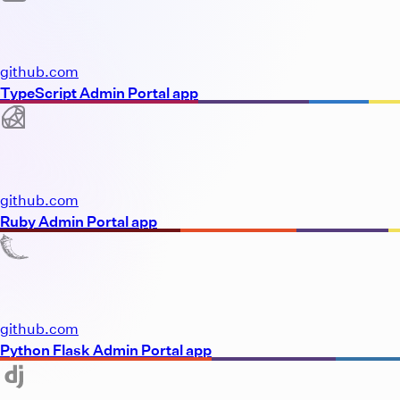
github.com
TypeScript Admin Portal app
github.com
Ruby Admin Portal app
github.com
Python Flask Admin Portal app