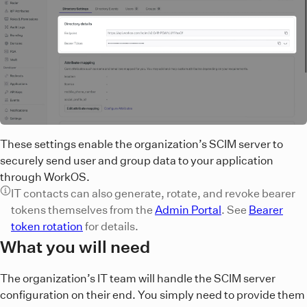
These settings enable the organization’s SCIM server to
securely send user and group data to your application
through WorkOS.
IT contacts can also generate, rotate, and revoke bearer
tokens themselves from the
Admin Portal
. See
Bearer
token rotation
for details.
What you will need
The organization’s IT team will handle the SCIM server
configuration on their end. You simply need to provide them