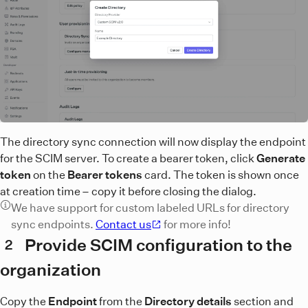
The directory sync connection will now display the endpoint
for the SCIM server. To create a bearer token, click
Generate
token
on the
Bearer tokens
card. The token is shown once
at creation time – copy it before closing the dialog.
We have support for custom labeled URLs for directory
sync endpoints.
Contact us
for more info!
Provide SCIM configuration to the
2
organization
Copy the
Endpoint
from the
Directory details
section and