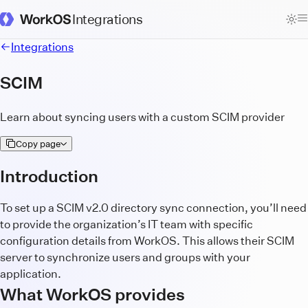
Integrations
WorkOS Docs Homepage
Integrations
SCIM
Learn about syncing users with a custom SCIM provider
Copy page
Introduction
To set up a SCIM v2.0 directory sync connection, you’ll need
to provide the organization’s IT team with specific
configuration details from WorkOS. This allows their SCIM
server to synchronize users and groups with your
application.
What WorkOS provides