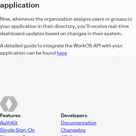
application
Now, whenever the organization assigns users or groups to
your application in their directory, you’ll receive real-time
dashboard updates based on changes in their system.
A detailed guide to integrate the WorkOS API with your
application can be found
here
Features
Developers
AuthKit
Documentation
Single Sign-On
Changelog