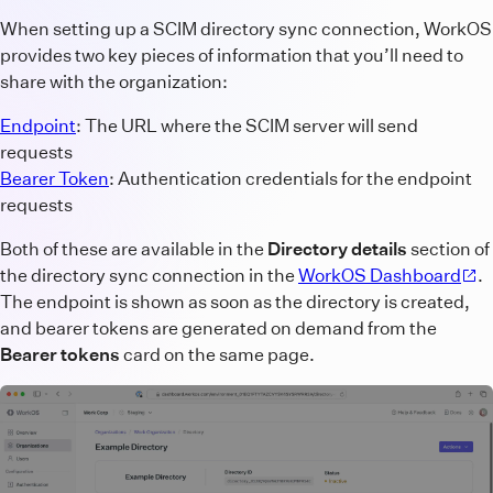
When setting up a SCIM directory sync connection, WorkOS
provides two key pieces of information that you’ll need to
share with the organization:
Endpoint
: The URL where the SCIM server will send
requests
Bearer Token
: Authentication credentials for the endpoint
requests
Both of these are available in the
Directory details
section of
the directory sync connection in the
WorkOS Dashboard
.
The endpoint is shown as soon as the directory is created,
and bearer tokens are generated on demand from the
Bearer tokens
card on the same page.