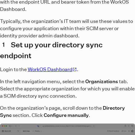
with the endpoint URL and bearer token from the WorkOS
Dashboard.
Typically, the organization’s IT team will use these values to
configure your application within their SCIM server or
identity provider admin dashboard.
Set up your directory sync
1
endpoint
Login to the
WorkOS Dashboard
.
In the left navigation menu, select the
Organizations
tab.
Select the appropriate organization for which you will enable
a SCIM directory sync connection.
On the organization’s page, scroll down to the
Directory
Sync
section. Click
Configure manually
.