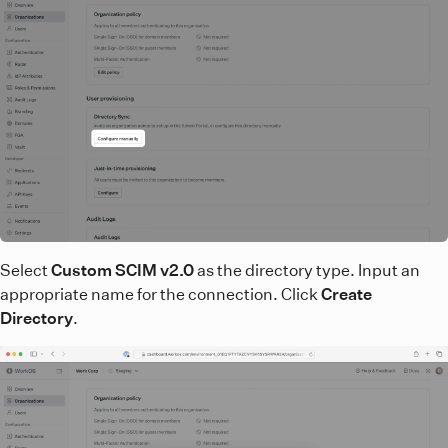
Select
Custom SCIM v2.0
as the directory type. Input an
appropriate name for the connection. Click
Create
Directory
.