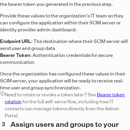
the bearer token you generated in the previous step.
Provide these values to the organization’s IT team so they
can configure the application within their SCIM server or
identity provider admin dashboard:
Endpoint URL
: The destination where their SCIM server will
send user and group data
Bearer Token
: Authentication credentials for secure
communication
Once the organization has configured these values in their
SCIM server, your application will be ready to receive real-
time user and group synchronization.
Need to rotate or revoke a token later? See
Bearer token
rotation
for the full self-serve flow, including how IT
contacts can manage tokens directly from the Admin
Portal.
Assign users and groups to your
3