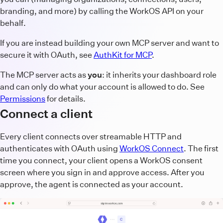
branding, and more) by calling the WorkOS API on your
behalf.
If you are instead building your own MCP server and want to
secure it with OAuth, see
AuthKit for MCP
.
The MCP server acts as
you
: it inherits your dashboard role
and can only do what your account is allowed to do. See
Permissions
for details.
Connect a client
Every client connects over streamable HTTP and
authenticates with OAuth using
WorkOS Connect
. The first
time you connect, your client opens a WorkOS consent
screen where you sign in and approve access. After you
approve, the agent is connected as your account.