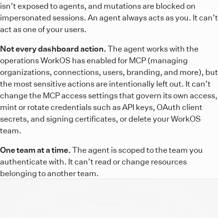
isn’t exposed to agents, and mutations are blocked on
impersonated sessions. An agent always acts as you. It can’t
act as one of your users.
Not every dashboard action.
The agent works with the
operations WorkOS has enabled for MCP (managing
organizations, connections, users, branding, and more), but
the most sensitive actions are intentionally left out. It can’t
change the MCP access settings that govern its own access,
mint or rotate credentials such as API keys, OAuth client
secrets, and signing certificates, or delete your WorkOS
team.
One team at a time.
The agent is scoped to the team you
authenticate with. It can’t read or change resources
belonging to another team.