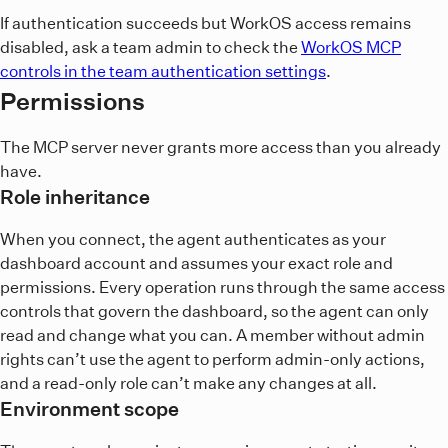
so complete
in your normal host
codex mcp login workos
If authentication succeeds but WorkOS access remains
shell. Restart any running Codex session after approving the
disabled, ask a team admin to check the
WorkOS MCP
WorkOS consent screen.
controls in the team authentication settings
.
Avoid defining the same
server at user and project
Permissions
workos
scope unless you intend the project definition to override
your user-level configuration. The configuration file
The MCP server never grants more access than you already
contains the server definition, not its OAuth credential.
have.
Codex stores OAuth credentials separately according to
Role inheritance
your user-level credential-store settings; never add
credentials to
When you connect, the agent authenticates as your
or commit them.
.codex/config.toml
dashboard account and assumes your exact role and
permissions. Every operation runs through the same access
controls that govern the dashboard, so the agent can only
read and change what you can. A member without admin
rights can’t use the agent to perform admin-only actions,
and a read-only role can’t make any changes at all.
Environment scope