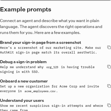
Example prompts
Connect an agent and describe what you want in plain
language. The agent discovers the right operations and
runs them for you. Here are a few examples.
Brand your sign-in page from a screenshot
Here’s a screenshot of our marketing site. Make our 
AuthKit sign-in page match its overall aesthetic.
Debug a sign-in problem
Help me understand why 
 is having trouble 
org_123
signing in with SSO.
Onboard a new customer
Set up a new organization for Acme Corp and invite 
everyone in 
.
acme_employees.csv
Understand your users
Show me recent suspicious sign-in attempts and where 
they came from.