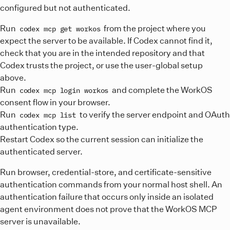
}
"source"
:
"custom"
,
configured but not authenticated.
Start the server from the
:
editor (or run
MCP: List
root>/.codex/config.toml
mcp.json
connecting.
"url"
:
"https://mcp.workos.com/mcp"
Reload the server list in the Windsurf MCP settings, then
.codex/config.toml
Servers
from the Command Palette) and complete the
}
Run
from the project where you
codex mcp get workos
complete the OAuth consent to finish connecting.
OAuth consent to finish connecting.
[
mcp_servers.workos
}
]
expect the server to be available. If Codex cannot find it,
url
}
=
"https://mcp.workos.com/mcp"
check that you are in the intended repository and that
From that repository root, run:
Complete the OAuth consent when prompted to finish
Codex trusts the project, or use the user-global setup
Terminal
connecting.
above.
codex
mcp
get
workos
Run
and complete the WorkOS
codex mcp login workos
codex
mcp
login
workos
consent flow in your browser.
codex
mcp
list
Run
to verify the server endpoint and OAuth
codex mcp list
Codex loads project-level
authentication type.
files only for
.codex/config.toml
trusted projects and only while operating in that project.
Restart Codex so the current session can initialize the
Commit the project-level server definition only when your
authenticated server.
team intends to share it.
Run browser, credential-store, and certificate-sensitive
For either scope,
authentication commands from your normal host shell. An
confirms that Codex
codex mcp get workos
discovered the intended definition, while
authentication failure that occurs only inside an isolated
codex mcp list
shows the endpoint and authentication type. These
agent environment does not prove that the WorkOS MCP
commands do not prove that an OAuth credential is usable,
server is unavailable.