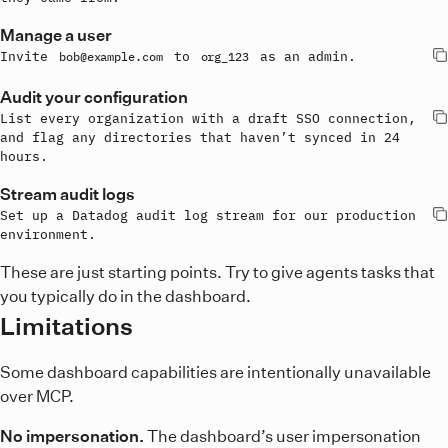
Manage a user
Invite 
 to 
 as an admin.
bob@example.com
org_123
Audit your configuration
List every organization with a draft SSO connection, 
and flag any directories that haven’t synced in 24 
hours.
Stream audit logs
Set up a Datadog audit log stream for our production 
environment.
These are just starting points. Try to give agents tasks that
you typically do in the dashboard.
Limitations
Some dashboard capabilities are intentionally unavailable
over MCP.
No impersonation.
The dashboard’s user impersonation