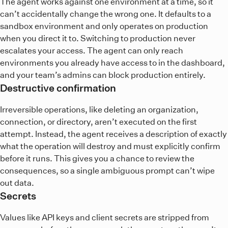
The agent works against one environment at a time, so it
can’t accidentally change the wrong one. It defaults to a
sandbox environment and only operates on production
when you direct it to. Switching to production never
escalates your access. The agent can only reach
environments you already have access to in the dashboard,
and your team’s admins can block production entirely.
Destructive confirmation
Irreversible operations, like deleting an organization,
connection, or directory, aren’t executed on the first
attempt. Instead, the agent receives a description of exactly
what the operation will destroy and must explicitly confirm
before it runs. This gives you a chance to review the
consequences, so a single ambiguous prompt can’t wipe
out data.
Secrets
Values like API keys and client secrets are stripped from