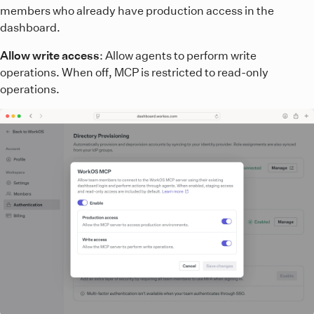
members who already have production access in the
dashboard.
Allow write access
: Allow agents to perform write
operations. When off, MCP is restricted to read-only
operations.