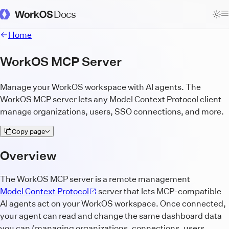
Docs
WorkOS Docs Homepage
Home
WorkOS MCP Server
Manage your WorkOS workspace with AI agents. The
WorkOS MCP server lets any Model Context Protocol client
manage organizations, users, SSO connections, and more.
Copy page
Overview
The WorkOS MCP server is a remote management
Model Context Protocol
server that lets MCP-compatible
AI agents act on your WorkOS workspace. Once connected,
your agent can read and change the same dashboard data
you can (managing organizations, connections, users,