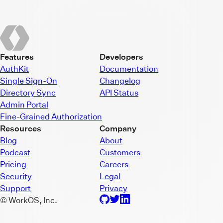
Features
Developers
AuthKit
Documentation
Single Sign-On
Changelog
Directory Sync
API Status
Admin Portal
Fine-Grained Authorization
Resources
Company
Blog
About
Podcast
Customers
Pricing
Careers
Security
Legal
Support
Privacy
© WorkOS, Inc.