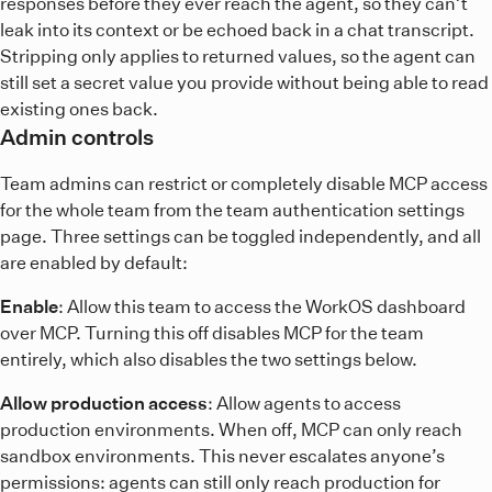
responses before they ever reach the agent, so they can’t
leak into its context or be echoed back in a chat transcript.
Stripping only applies to returned values, so the agent can
still set a secret value you provide without being able to read
existing ones back.
Admin controls
Team admins can restrict or completely disable MCP access
for the whole team from the team authentication settings
page. Three settings can be toggled independently, and all
are enabled by default:
Enable
: Allow this team to access the WorkOS dashboard
over MCP. Turning this off disables MCP for the team
entirely, which also disables the two settings below.
Allow production access
: Allow agents to access
production environments. When off, MCP can only reach
sandbox environments. This never escalates anyone’s
permissions: agents can still only reach production for