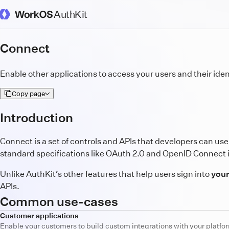
AuthKit
WorkOS Docs Homepage
Connect
Enable other applications to access your users and their iden
Copy page
Introduction
Connect is a set of controls and APIs that developers can use 
standard specifications like OAuth 2.0 and OpenID Connect 
Unlike AuthKit’s other features that help users sign into
your
APIs.
Common use-cases
Customer applications
Enable your customers to build custom integrations with your platfor