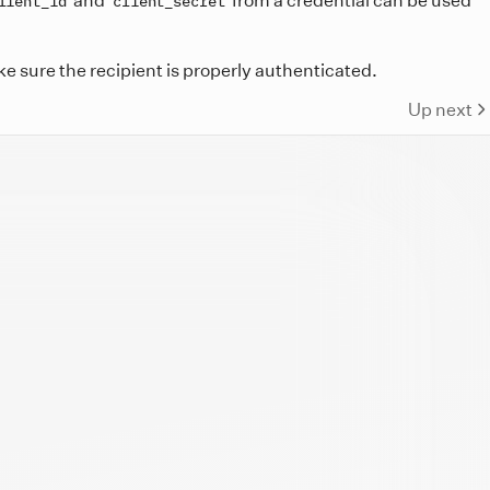
lient_id
client_secret
e sure the recipient is properly authenticated.
Up next