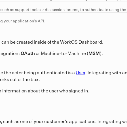
uch as support tools or discussion forums, to authenticate using the 
ng your application’s API.
ch can be created inside of the WorkOS Dashboard.
tegration:
OAuth
or Machine-to-Machine (
M2M
).
e the actor being authenticated is a
User
. Integrating with 
rks out of the box.
n information about the user who signed in.
e, such as one of your customer’s applications. Integrating 