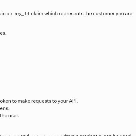
ain an
claim which represents the customer you are
org_id
ces.
token to make requests to your API.
kens.
the user.
and
from a credential can be used