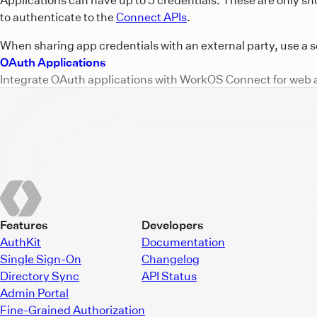
to authenticate to the
Connect APIs
.
When sharing app credentials with an external party, use a s
OAuth Applications
Integrate OAuth applications with WorkOS Connect for web 
Features
Developers
AuthKit
Documentation
Single Sign-On
Changelog
Directory Sync
API Status
Admin Portal
Fine-Grained Authorization