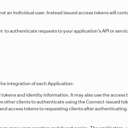
ot an individual user. Instead issued access tokens will cont
to authenticate requests to your application’s API or servi
et
he integration of each Application:
 tokens and identity information. It may also use the access 
ows other clients to authenticate using the Connect-issued to
y and access tokens to requesting clients after authenticating 
hown once upon creation and do not expire. The application