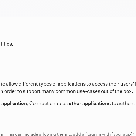
tities.
to allow different types of applications to access their users’
in order to support many common use-cases out of the box.
 application
, Connect enables
other applications
to authent
m. This can include allowing them to add a “Sign in with [your app]” 