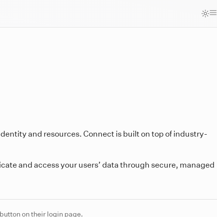
 identity and resources. Connect is built on top of industry-
icate and access your users’ data through secure, managed
button on their login page.