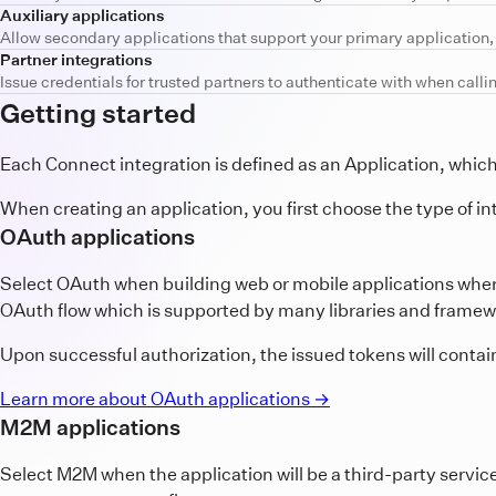
Auxiliary applications
Allow secondary applications that support your primary application, s
Partner integrations
Issue credentials for trusted partners to authenticate with when calli
Getting started
Each Connect integration is defined as an Application, whi
When creating an application, you first choose the type of in
OAuth applications
Select OAuth when building web or mobile applications wher
OAuth flow which is supported by many libraries and framewo
Upon successful authorization, the issued tokens will contai
Learn more about OAuth applications →
M2M applications
Select M2M when the application will be a third-party servic