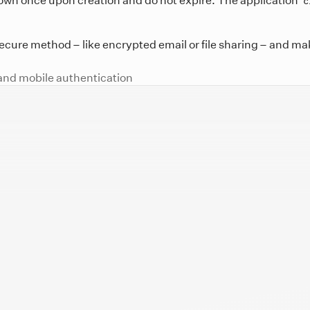
c
ecure method – like encrypted email or file sharing – and mak
and mobile authentication