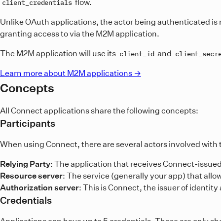
flow.
client_credentials
Unlike OAuth applications, the actor being authenticated is n
granting access to via the M2M application.
The M2M application will use its
and
client_id
client_secr
Learn more about M2M applications →
Concepts
All Connect applications share the following concepts:
Participants
When using Connect, there are several actors involved with t
Relying Party
: The application that receives Connect-issued
Resource server
: The service (generally your app) that all
Authorization server
: This is Connect, the issuer of identit
Credentials
Applications can have up to 5 credentials. These are only s