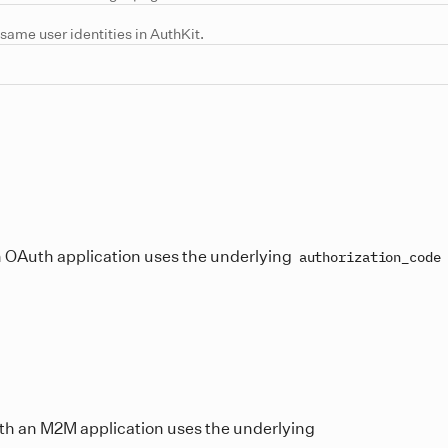
same user identities in AuthKit.
an OAuth application uses the underlying
authorization_code
with an M2M application uses the underlying