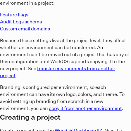
environment in a project:
Feature flags
Audit Logs schema
Custom email domains
Because these settings live at the project level, they affect
whether an environment can be transferred. An
environment can’t be moved out of a project that has any of
this configuration until WorkOS supports copying it to the
new project. See
transfer environments from another
project
.
Branding is configured per environment, so each
environment can have its own logo, colors, and theme. To
avoid setting up branding from scratch in a new
environment, you can
copy it from another environment
.
Creating a project
Create a project from the
WorkOS Dashboard
. Give it a