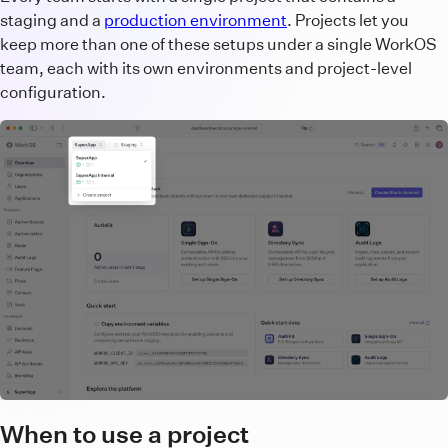
staging and a
production environment
. Projects let you
keep more than one of these setups under a single WorkOS
team, each with its own environments and project-level
configuration.
When to use a project