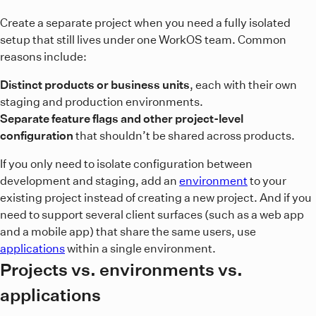
Create a separate project when you need a fully isolated
setup that still lives under one WorkOS team. Common
reasons include:
Distinct products or business units
, each with their own
staging and production environments.
Separate feature flags and other project-level
configuration
that shouldn’t be shared across products.
If you only need to isolate configuration between
development and staging, add an
environment
to your
existing project instead of creating a new project. And if you
need to support several client surfaces (such as a web app
and a mobile app) that share the same users, use
applications
within a single environment.
Projects vs. environments vs.
applications