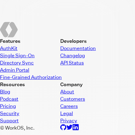
Features
Developers
AuthKit
Documentation
Single Sign-On
Changelog
Directory Sync
API Status
Admin Portal
Fine-Grained Authorization
Resources
Company
Blog
About
Podcast
Customers
Pricing
Careers
Security
Legal
Support
Privacy
© WorkOS, Inc.