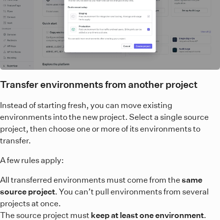
Transfer environments from another project
Instead of starting fresh, you can move existing
environments into the new project. Select a single source
project, then choose one or more of its environments to
transfer.
A few rules apply:
All transferred environments must come from the
same
source project
. You can’t pull environments from several
projects at once.
The source project must
keep at least one environment
.