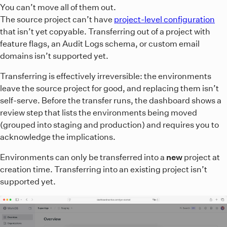
You can’t move all of them out.
The source project can’t have
project-level configuration
that isn’t yet copyable. Transferring out of a project with
feature flags, an Audit Logs schema, or custom email
domains isn’t supported yet.
Transferring is effectively irreversible: the environments
leave the source project for good, and replacing them isn’t
self-serve. Before the transfer runs, the dashboard shows a
review step that lists the environments being moved
(grouped into staging and production) and requires you to
acknowledge the implications.
Environments can only be transferred into a
new
project at
creation time. Transferring into an existing project isn’t
supported yet.