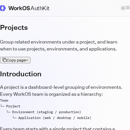
AuthKit
WorkOS Docs Homepage
Projects
Group related environments under a project, and learn
when to use projects, environments, and applications.
Copy page
Introduction
A project is a dashboard-level grouping of environments.
Every WorkOS team is organized as a hierarchy:
Team
└─ 
Project
   └─ 
Environment
 (
staging
 / 
production
      └─ 
Application
 (
web
 / 
desktop
 / 
mobile
Every team starts with a single project that contains a