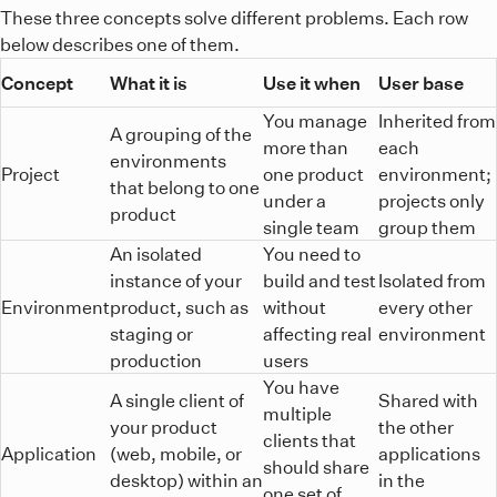
These three concepts solve different problems. Each row
below describes one of them.
Concept
What it is
Use it when
User base
You manage
Inherited from
A grouping of the
more than
each
environments
Project
one product
environment;
that belong to one
under a
projects only
product
single team
group them
An isolated
You need to
instance of your
build and test
Isolated from
Environment
product, such as
without
every other
staging or
affecting real
environment
production
users
You have
A single client of
Shared with
multiple
your product
the other
clients that
Application
(web, mobile, or
applications
should share
desktop) within an
in the
one set of