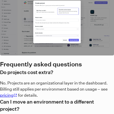
Frequently asked questions
Do projects cost extra?
No. Projects are an organizational layer in the dashboard.
Billing still applies per environment based on usage – see
pricing
for details.
Can I move an environment to a different
project?