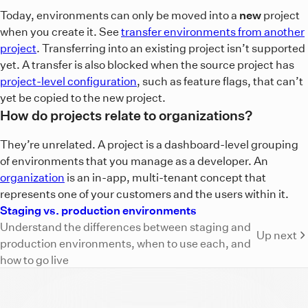
Today, environments can only be moved into a
new
project
when you create it. See
transfer environments from another
project
. Transferring into an existing project isn’t supported
yet. A transfer is also blocked when the source project has
project-level configuration
, such as feature flags, that can’t
yet be copied to the new project.
How do projects relate to organizations?
They’re unrelated. A project is a dashboard-level grouping
of environments that you manage as a developer. An
organization
is an in-app, multi-tenant concept that
represents one of your customers and the users within it.
Staging vs. production environments
Understand the differences between staging and
Up next
production environments, when to use each, and
how to go live