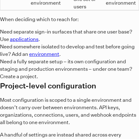
environment
environment
users
When deciding which to reach for:
Need separate sign-in surfaces that share one user base?
Use
applications
.
Need somewhere isolated to develop and test before going
live? Add an
environment
.
Need a fully separate setup – its own configuration and
staging and production environments – under one team?
Create a project.
Project-level configuration
Most configuration is scoped to a single environment and
doesn’t carry over between environments. API keys,
organizations, connections, users, and webhook endpoints
all belong to one environment.
A handful of settings are instead shared across every