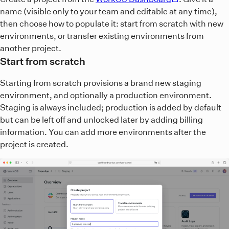
name (visible only to your team and editable at any time),
then choose how to populate it: start from scratch with new
environments, or transfer existing environments from
another project.
Start from scratch
Starting from scratch provisions a brand new staging
environment, and optionally a production environment.
Staging is always included; production is added by default
but can be left off and unlocked later by adding billing
information. You can add more environments after the
project is created.