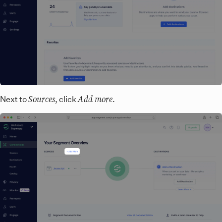
Sources
Add more
Next to
, click
.