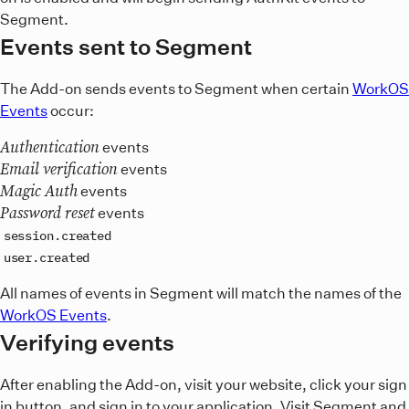
Segment.
Events sent to Segment
The Add-on sends events to Segment when certain
WorkOS
Events
occur:
Authentication
events
Email verification
events
Magic Auth
events
Password reset
events
session.created
user.created
All names of events in Segment will match the names of the
WorkOS Events
.
Verifying events
After enabling the Add-on, visit your website, click your sign
in button, and sign in to your application. Visit Segment and