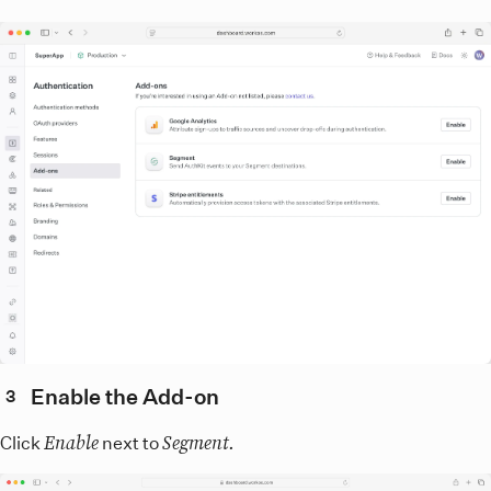
Enable the Add-on
3
Enable
Segment.
Click
next to