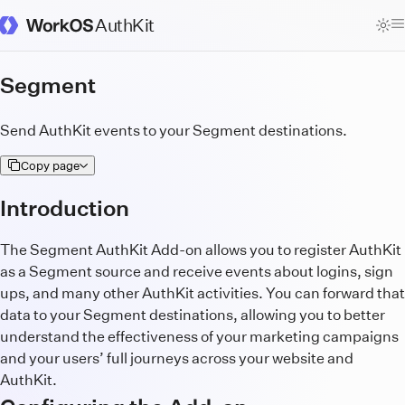
AuthKit
WorkOS Docs Homepage
Segment
Send AuthKit events to your Segment destinations.
Copy page
Introduction
The Segment AuthKit Add-on allows you to register AuthKit
as a Segment source and receive events about logins, sign
ups, and many other AuthKit activities. You can forward that
data to your Segment destinations, allowing you to better
understand the effectiveness of your marketing campaigns
and your users’ full journeys across your website and
AuthKit.