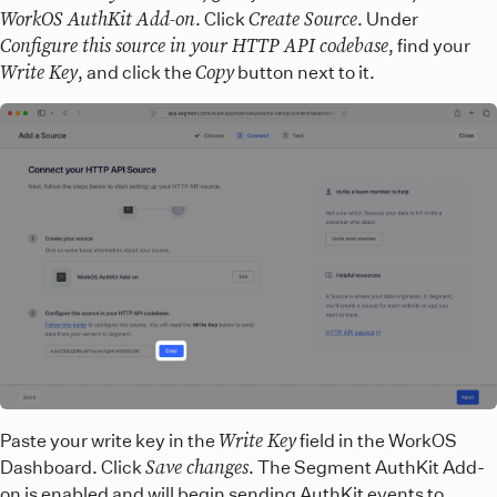
WorkOS AuthKit Add-on
Create Source
. Click
. Under
Configure this source in your HTTP API codebase
, find your
Write Key
Copy
, and click the
button next to it.
Write Key
Paste your write key in the
field in the WorkOS
Save changes
Dashboard. Click
. The Segment AuthKit Add-
on is enabled and will begin sending AuthKit events to