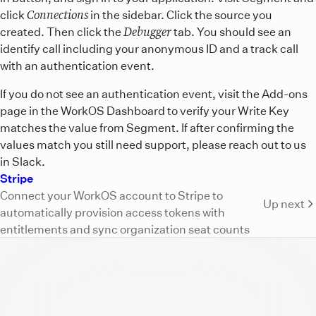
Connections
click
in the sidebar. Click the source you
Debugger
created. Then click the
tab. You should see an
identify call including your anonymous ID and a track call
with an authentication event.
If you do not see an authentication event, visit the Add-ons
page in the WorkOS Dashboard to verify your Write Key
matches the value from Segment. If after confirming the
values match you still need support, please reach out to us
in Slack.
Stripe
Connect your WorkOS account to Stripe to
Up next
automatically provision access tokens with
entitlements and sync organization seat counts