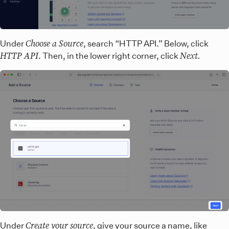
Choose a Source
Under
, search “HTTP API.” Below, click
HTTP API
Next.
. Then, in the lower right corner, click
Create your source
Under
, give your source a name, like