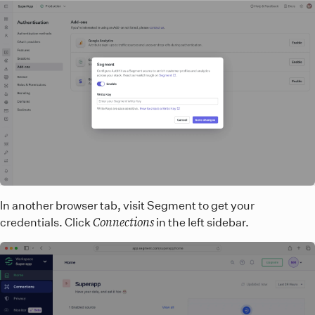
In another browser tab, visit Segment to get your
Connections
credentials. Click
in the left sidebar.