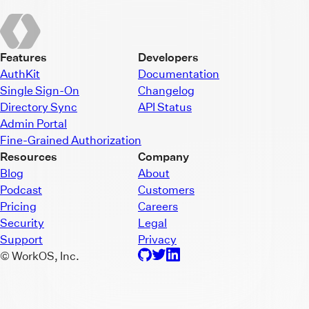
Features
Developers
AuthKit
Documentation
Single Sign-On
Changelog
Directory Sync
API Status
Admin Portal
Fine-Grained Authorization
Resources
Company
Blog
About
Podcast
Customers
Pricing
Careers
Security
Legal
Support
Privacy
© WorkOS, Inc.