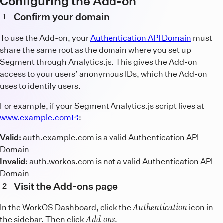
Configuring the Add-on
Confirm your domain
1
To use the Add-on, your
Authentication API Domain
must
share the same root as the domain where you set up
Segment through Analytics.js. This gives the Add-on
access to your users’ anonymous IDs, which the Add-on
uses to identify users.
For example, if your Segment Analytics.js script lives at
www.example.com
:
Valid:
auth.example.com is a valid Authentication API
Domain
Invalid:
auth.workos.com is not a valid Authentication API
Domain
Visit the Add-ons page
2
Authentication
In the WorkOS Dashboard, click the
icon in
Add-ons
the sidebar. Then click
.