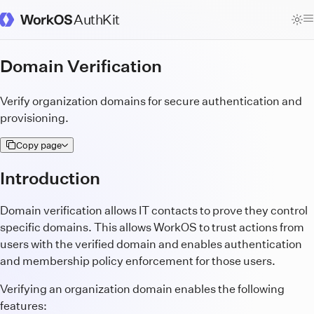
AuthKit
WorkOS Docs Homepage
Domain Verification
Verify organization domains for secure authentication and
provisioning.
Copy page
Introduction
Domain verification allows IT contacts to prove they control
specific domains. This allows WorkOS to trust actions from
users with the verified domain and enables authentication
and membership policy enforcement for those users.
Verifying an organization domain enables the following
features: