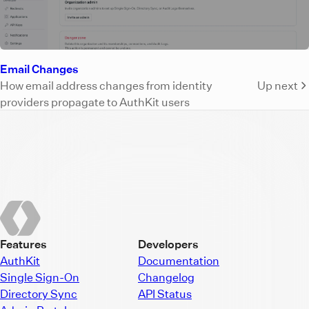
Email Changes
How email address changes from identity
Up next
providers propagate to AuthKit users
Features
Developers
AuthKit
Documentation
Single Sign-On
Changelog
Directory Sync
API Status