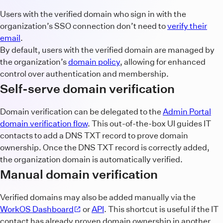
Users with the verified domain who sign in with the
organization’s SSO connection don’t need to
verify their
email
.
By default, users with the verified domain are managed by
the organization’s
domain policy
, allowing for enhanced
control over authentication and membership.
Self-serve domain verification
Domain verification can be delegated to the
Admin Portal
domain verification flow
. This out-of-the-box UI guides IT
contacts to add a DNS TXT record to prove domain
ownership. Once the DNS TXT record is correctly added,
the organization domain is automatically verified.
Manual domain verification
Verified domains may also be added manually via the
WorkOS Dashboard
or
API
. This shortcut is useful if the IT
contact has already proven domain ownership in another