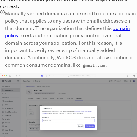
context.
Manually verified domains can be used to define a domain
policy that applies to any users with email addresses on
that domain. The organization that defines this
domain
policy
exerts authentication policy control over that
domain across your application. For this reason, it is
important to verify ownership of manually added
domains. Additionally, WorkOS does not allow addition of
common consumer domains, like
.
gmail.com