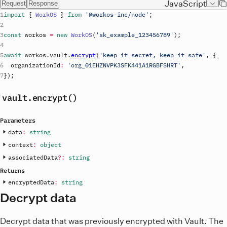
JavaScript
Request
Response
import
{
WorkOS
}
from
'@workos-inc/node'
;
const
workos
=
new
WorkOS
(
'
sk_example_123456789
'
)
;
await
workos
.
vault
.
encrypt
(
'keep it secret, keep it safe'
,
{
organizationId
:
'org_01EHZNVPK3SFK441A1RGBFSHRT'
,
}
)
;
vault
.encrypt()
Parameters
data
:
string
context
:
object
associatedData
?
:
string
Returns
encryptedData
:
string
Decrypt data
Decrypt data that was previously encrypted with Vault. The