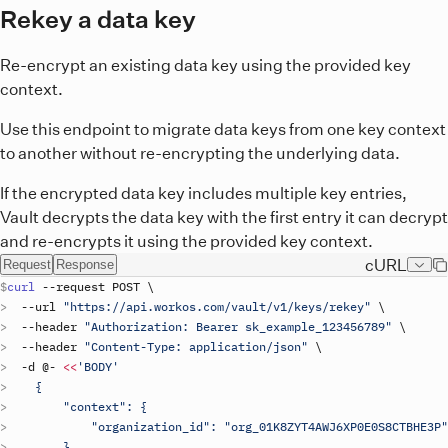
Rekey a data key
Re-encrypt an existing data key using the provided key
context.
Use this endpoint to migrate data keys from one key context
to another without re-encrypting the underlying data.
If the encrypted data key includes multiple key entries,
Vault decrypts the data key with the first entry it can decrypt
and re-encrypts it using the provided key context.
cURL
Request
Response
curl
 --
request
POST
\
  --
url
"https://api.workos.com/vault/v1/keys/rekey"
\
  --
header
"Authorization: Bearer 
sk_example_123456789
"
\
  --
header
"Content-Type: application/json"
\
  -
d
 @- 
<<
'BODY'
    {
        "context": {
            "organization_id": "org_01K8ZYT4AWJ6XP0E0S8CTBHE3P"
        },