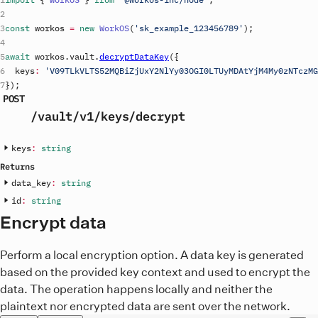
const
workos
=
new
WorkOS
(
'
sk_example_123456789
'
)
;
await
workos
.
vault
.
decryptDataKey
(
{
keys
:
'V09TLkVLTS52MQBiZjUxY2NlYy03OGI0LTUyMDAtYjM4My0zNTczMG
}
)
;
POST
/vault
/v1
/keys
/decrypt
keys
:
string
Returns
data_key
:
string
id
:
string
Encrypt data
Perform a local encryption option. A data key is generated
based on the provided key context and used to encrypt the
data. The operation happens locally and neither the
plaintext nor encrypted data are sent over the network.