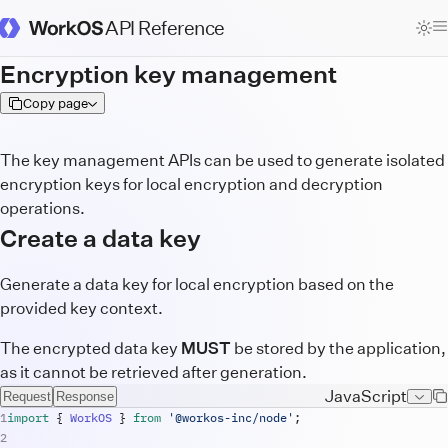
API Reference
WorkOS Docs Homepage
Encryption key management
Copy page
The key management APIs can be used to generate isolated
encryption keys for local encryption and decryption
operations.
Create a data key
Generate a data key for local encryption based on the
provided key context.
The encrypted data key
MUST
be stored by the application,
as it cannot be retrieved after generation.
JavaScript
Request
Response
import
{
WorkOS
}
from
'@workos-inc/node'
;