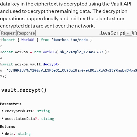
data key in the ciphertext is decrypted using the Vault API
and used to decrypt the remaining data. The decryption
operations happen locally and neither the plaintext nor
encrypted data are sent over the network.
JavaScript
Request
Response
import
{
WorkOS
}
from
'@workos-inc/node'
;
const
workos
=
new
WorkOS
(
'
sk_example_123456789
'
)
;
await
workos
.
vault
.
decrypt
(
'J/HGPfUVMxY1GGvViE3MDe31fOU9BuIUja0/ekDOraRaA3v13YRnwLvDWbnS
)
;
vault
.decrypt()
Parameters
encryptedData
:
string
associatedData
?
:
string
Returns
data
:
string