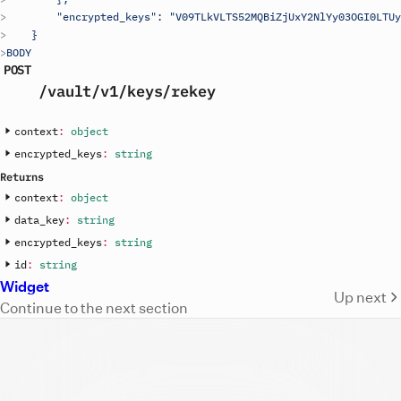
        "encrypted_keys": "V09TLkVLTS52MQBiZjUxY2NlYy03OGI0LTUy
    }
BODY
POST
/vault
/v1
/keys
/rekey
context
:
object
encrypted_keys
:
string
Returns
context
:
object
data_key
:
string
encrypted_keys
:
string
id
:
string
Widget
Up next
Continue to the next section