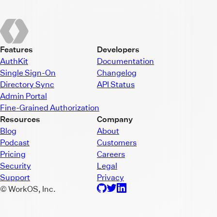
Features
Developers
AuthKit
Documentation
Single Sign-On
Changelog
Directory Sync
API Status
Admin Portal
Fine-Grained Authorization
Resources
Company
Blog
About
Podcast
Customers
Pricing
Careers
Security
Legal
Support
Privacy
© WorkOS, Inc.