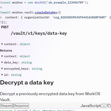
const
workos
=
new
WorkOS
(
'
sk_example_123456789
'
)
;
await
workos
.
vault
.
createDataKey
(
{
context
:
{
organizationId
:
'org_01EHZNVPK3SFK441A1RGBFSHRT'
}
}
)
;
POST
/vault
/v1
/keys
/data-key
context
:
object
Returns
context
:
object
data_key
:
string
encrypted_keys
:
string
id
:
string
Decrypt a data key
Decrypt a previously encrypted data key from WorkOS
Vault.
JavaScript
Request
Response
import
{
WorkOS
}
from
'@workos-inc/node'
;