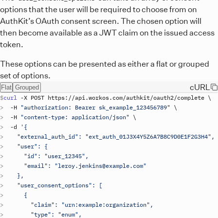
options that the user will be required to choose from on
AuthKit’s OAuth consent screen. The chosen option will
then become available as a JWT claim on the issued access
token.
These options can be presented as either a flat or grouped
set of options.
cURL
Flat
Grouped
curl
 -
X
POST
https
://
api
.
workos
.
com
/
authkit
/
oauth2
/
complete
\
  -
H
"authorization: Bearer 
sk_example_123456789
"
\
  -
H
"content-type: application/json"
\
  -
d
'{
    "external_auth_id": "ext_auth_01J3X4Y5Z6A7B8C9D0E1F2G3H4",
    "user": {
      "id": "user_12345",
      "email": "leroy.jenkins@example.com"
    },
    "user_consent_options": [
      {
        "claim": "urn:example:organization",
        "type": "enum",