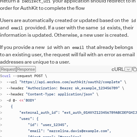
Return a
your application should redirect to in
redirect_uri
order for AuthKit to complete the flow
Users are automatically created or updated based on the
id
and
provided. If a user with the same
exists, their
email
id
information is updated. Otherwise, a new user is created.
If you provide a new
with an
that already belongs
id
email
to an existing user, the request will fail with an error as email
addresses are unique to a user.
cURL
Request
Response
curl
 --
request
POST
\
  --
url
"https://api.workos.com/authkit/oauth2/complete"
\
  --
header
"Authorization: Bearer 
sk_example_123456789
"
\
  --
header
"Content-Type: application/json"
\
  -
d
 @- 
<<
'BODY'
    {
        "external_auth_id": "ext_auth_01HXYZ123456789ABCDEFGHIJ
        "user": {
            "id": "user_12345",
            "email": "marcelina.davis@example.com",
            "first_name": "Marcelina",