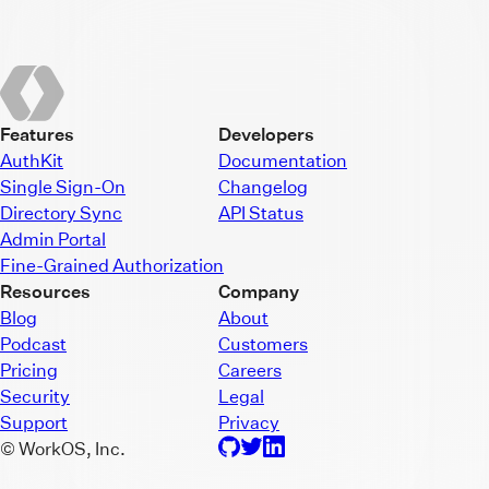
Features
Developers
AuthKit
Documentation
Single Sign-On
Changelog
Directory Sync
API Status
Admin Portal
Fine-Grained Authorization
Resources
Company
Blog
About
Podcast
Customers
Pricing
Careers
Security
Legal
Support
Privacy
© WorkOS, Inc.