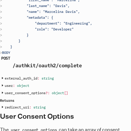
            "last_name": "Davis",
            "name": "Marcelina Davis",
            "metadata": {
                "department": "Engineering",
                "role": "Developer"
            }
        }
    }
BODY
POST
/authkit
/oauth2
/complete
external_auth_id
:
string
user
:
object
user_consent_options
?
:
object
[
]
Returns
redirect_uri
:
string
User Consent Options
The
can take an array of consent
user_consent_options