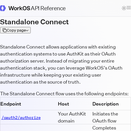
API Reference
WorkOS Docs Homepage
Standalone Connect
Copy page
Standalone Connect allows applications with existing
authentication systems to use AuthKit as their OAuth
authorization server. Instead of migrating your entire
authentication stack, you can leverage WorkOS’s OAuth
infrastructure while keeping your existing user
authentication as the source of truth.
The Standalone Connect flow uses the following endpoints:
Endpoint
Host
Description
Your AuthKit
Initiates the
/oauth2/authorize
domain
OAuth flow
Completes