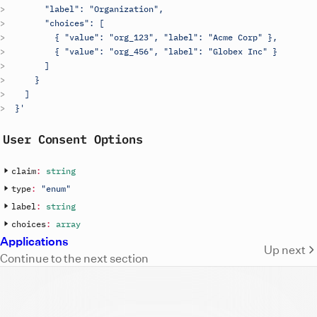
        "label": "Organization",
        "choices": [
          { "value": "org_123", "label": "Acme Corp" },
          { "value": "org_456", "label": "Globex Inc" }
        ]
      }
    ]
  }'
User Consent Options
claim
:
string
type
:
"enum"
label
:
string
choices
:
array
Applications
Up next
Continue to the next section