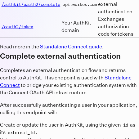
external
/authkit/oauth2/complete
api.workos.com
authentication
Exchanges
Your AuthKit
authorization
/oauth2/token
domain
code for tokens
Read more in the
Standalone Connect guide
.
Complete external authentication
Completes an external authentication flow and returns
control to AuthKit. This endpoint is used with
Standalone
Connect
to bridge your existing authentication system with
the Connect OAuth API infrastructure.
After successfully authenticating a user in your application,
calling this endpoint will:
Create or update the user in AuthKit, using the given
as
id
its
.
external_id