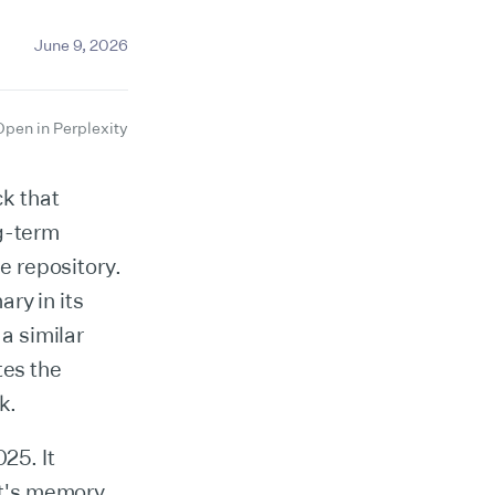
June 9, 2026
Open in Perplexity
k that
ng-term
e repository.
ry in its
a similar
tes the
k.
25. It
nt's memory