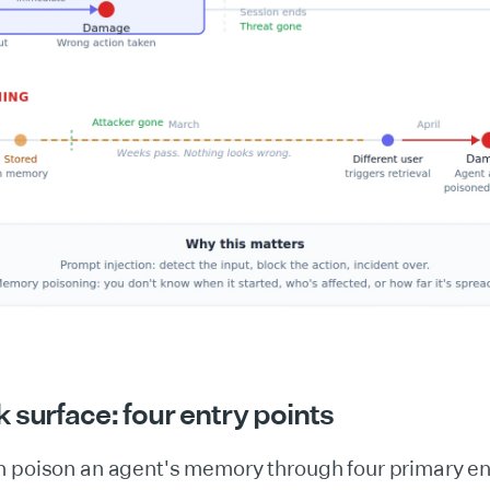
 surface: four entry points
n poison an agent's memory through four primary en