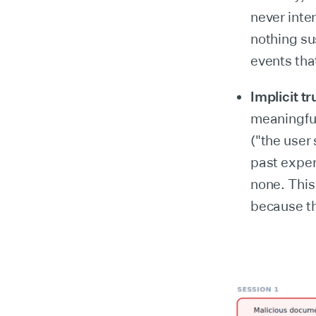
never inte
nothing su
events that
Implicit tr
meaningful
("the user
past exper
none. This
because th