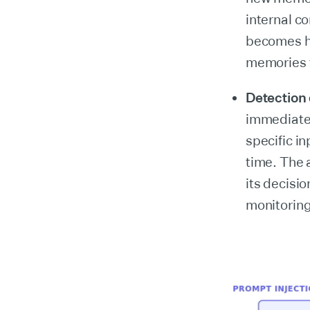
internal co
becomes ha
memories th
Detection d
immediatel
specific i
time. The 
its decisio
monitoring