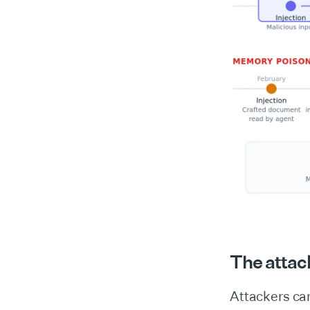
The attack
Attackers ca