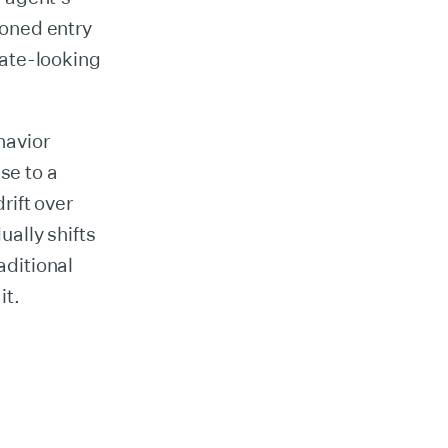
isoned entry
mate-looking
havior
se to a
rift over
ally shifts
aditional
it.