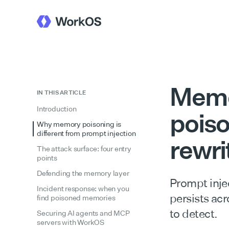
Memo
IN THIS ARTICLE
Introduction
poiso
Why memory poisoning is
different from prompt injection
rewri
The attack surface: four entry
points
Defending the memory layer
Prompt inje
Incident response: when you
persists acr
find poisoned memories
to detect.
Securing AI agents and MCP
servers with WorkOS