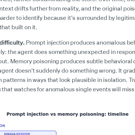
ntext drifts further from reality, and the original po
rder to identify because it's surrounded by legiti
at built on it.
ifficulty.
Prompt injection produces anomalous be
y: the agent does something unexpected in respon
nput. Memory poisoning produces subtle behavioral d
agent doesn't suddenly do something wrong. It gradu
n patterns in ways that look plausible in isolation. Tr
 that watches for anomalous single events will miss 