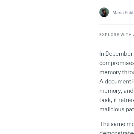
Maria Pakti
EXPLORE WITH 
In December 
compromises A
memory throu
A document in
memory, and 
task, it retr
malicious pat
The same mon
demonstrated