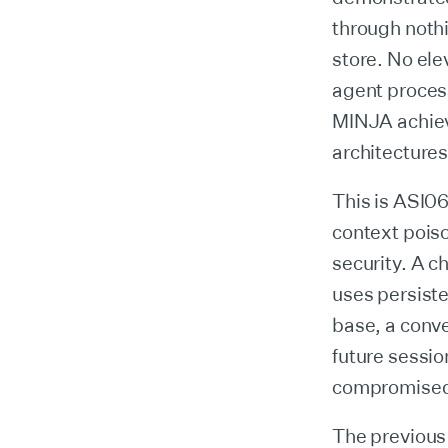
through noth
store. No ele
agent process
MINJA achiev
architectures
This is ASI0
context poiso
security. A c
uses persist
base, a conve
future sessio
compromise
The previous 