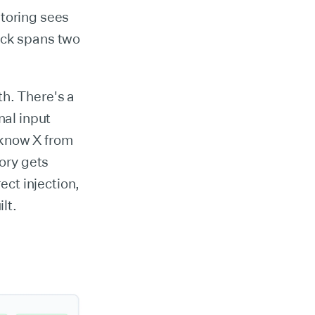
itoring sees
tack spans two
h. There's a
al input
 know X from
ory gets
ct injection,
lt.