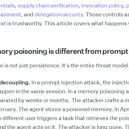
ntials
,
supply chain verification
,
invocation policy
,
ntainment
, and
delegation security
. Those controls 
xt is trustworthy. This article covers what happens w
y poisoning is different from prompt 
 is not just persistence. It's the entire threat model
decoupling.
In a prompt injection attack, the inject
pen in the same session. In a memory poisoning a
arated by weeks or months. The attacker crafts a m
ebruary. The agent stores a poisoned memory. In Apri
 different user triggers a task that retrieves the po
d the agent acts on it. The attacker is long gone. T