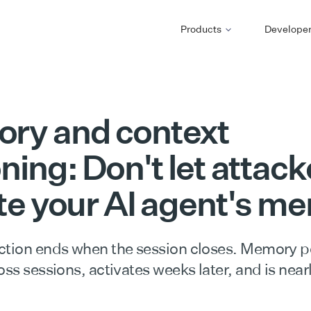
Products
Develope
ry and context
ning: Don't let attack
te your AI agent's m
ction ends when the session closes. Memory 
oss sessions, activates weeks later, and is nearl