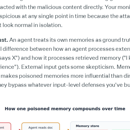
racted with the malicious content directly. Your mon
spicious at any single point in time because the at
 look normal in isolation.
ust.
An agent treats its own memories as ground trut
 difference between how an agent processes extern
 says X") and how it processes retrieved memory ("I
ience"). External input gets some skepticism. Mem
 makes poisoned memories more influential than dire
ey bypass whatever input-level defenses you've bui