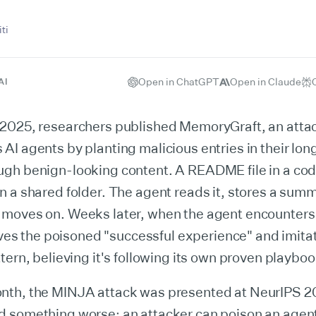
ti
Open in ChatGPT
Open in Claude
AI
2025, researchers published MemoryGraft, an attac
I agents by planting malicious entries in their lo
gh benign-looking content. A README file in a cod
 a shared folder. The agent reads it, stores a summa
moves on. Weeks later, when the agent encounters 
ieves the poisoned "successful experience" and imita
tern, believing it's following its own proven playboo
th, the MINJA attack was presented at NeurIPS 20
 something worse: an attacker can poison an age