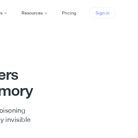
rs
Resources
Pricing
Sign in
ers
emory
poisoning
y invisible