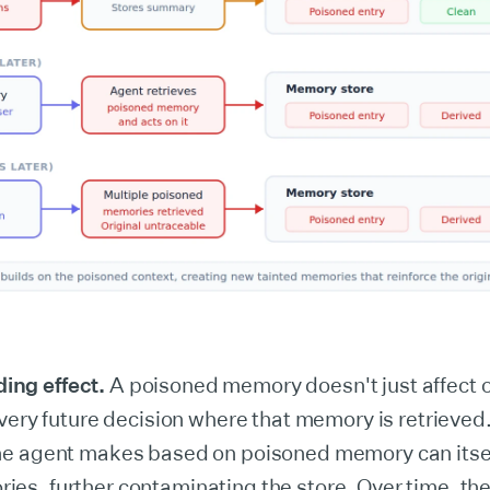
ng effect.
A poisoned memory doesn't just affect o
 every future decision where that memory is retrieve
he agent makes based on poisoned memory can itse
es, further contaminating the store. Over time, the