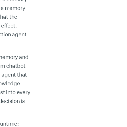
the memory
that the
effect.
ction agent
 memory and
rom chatbot
 agent that
nowledge
st into every
decision is
 runtime: