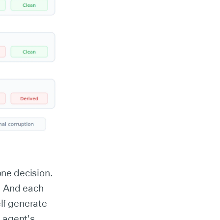
ne decision.
d. And each
lf generate
 agent's