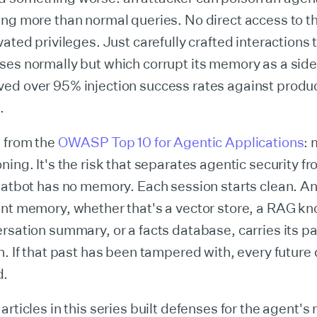
ing more than normal queries. No direct access to 
vated privileges. Just carefully crafted interactions 
es normally but which corrupt its memory as a side 
ed over 95% injection success rates against produ
.
6 from the
OWASP Top 10 for Agentic Applications
:
ning. It's the risk that separates agentic security f
hatbot has no memory. Each session starts clean. An
ent memory, whether that's a vector store, a RAG k
rsation summary, or a facts database, carries its pa
n. If that past has been tampered with, every future 
d.
articles in this series built defenses for the agent's