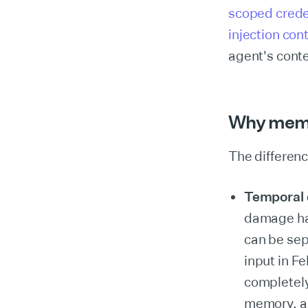
scoped crede
injection co
agent's conte
Why memor
The difference
Temporal 
damage hap
can be sep
input in F
completely
memory, an