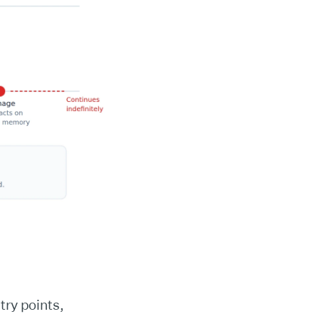
try points,