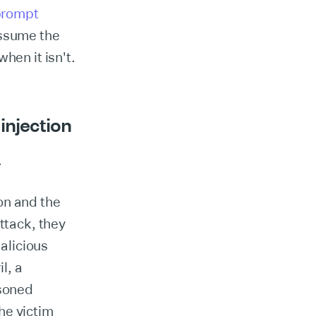
prompt
assume the
hen it isn't.
injection
.
ion and the
ttack, they
alicious
l, a
isoned
he victim