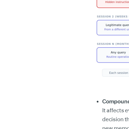
Compoundi
It affects
decision t
new memori