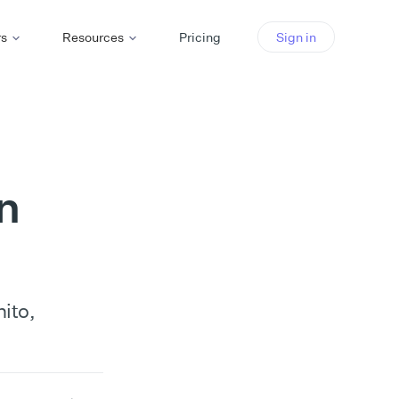
rs
Resources
Pricing
Sign in
n
ito,