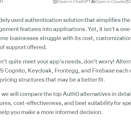
Open in ChatGPT
Open in Claude
AI
dely used authentication solution that simplifies the
ement features into applications. Yet, it isn't a one-
me businesses struggle with its cost, customization
 of support offered.
n’t quite meet your app’s needs, don’t worry! Altern
Cognito, Keycloak, Frontegg, and Firebase each o
pricing structures that may be a better fit.
le, we will compare the top Auth0 alternatives in deta
ures, cost-effectiveness, and best suitability for spe
 help you make a more informed decision.