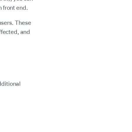
 front end.
users. These
ffected, and
dditional
.