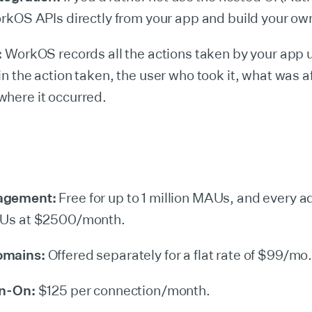
orkOS APIs directly from your app and build your own
:
WorkOS records all the actions taken by your app 
in the action taken, the user who took it, what was a
here it occurred.
agement:
Free for up to 1 million MAUs, and every a
AUs at $2500/month.
omains:
Offered separately for a flat rate of $99/mo
gn-On:
$125 per connection/month.