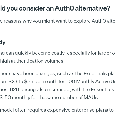
d you consider an Auth0 alternative?
ew reasons why you might want to explore Auth0 alte
tly
ng can quickly become costly, especially for larger 
 high authentication volumes.
 there have been changes, such as the Essentials pla
rom $23 to $35 per month for 500 Monthly Active 
ios. B2B pricing also increased, with the Essential
 $150 monthly for the same number of MAUs​.
 model often requires expensive enterprise plans to