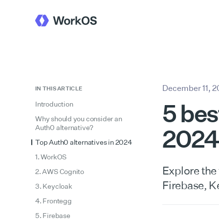
December 11, 
IN THIS ARTICLE
5 bes
Introduction
Why should you consider an
Auth0 alternative?
2024
Top Auth0 alternatives in 2024
1. WorkOS
Explore the
2. AWS Cognito
Firebase, K
3. Keycloak
4. Frontegg
5. Firebase