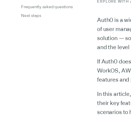
EXPLORE WITH 
Frequently asked questions
Next steps
Auth0 is a wi
of user manag
solution — so
and the level
If Auth0 does
WorkOS, AWS 
features and 
In this artic
their key feat
scenarios to