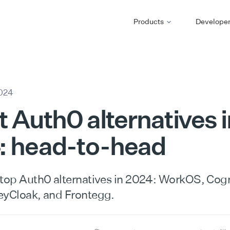
Products
Develope
2024
t Auth0 alternatives i
: head-to-head
 top Auth0 alternatives in 2024: WorkOS, Cogn
eyCloak, and Frontegg.