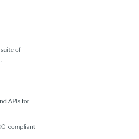
suite of
s.
nd APIs for
IDC-compliant