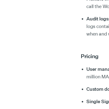
call the W
Audit logs
logs conta
when and w
Pricing
User man
million M
Custom d
Single Si