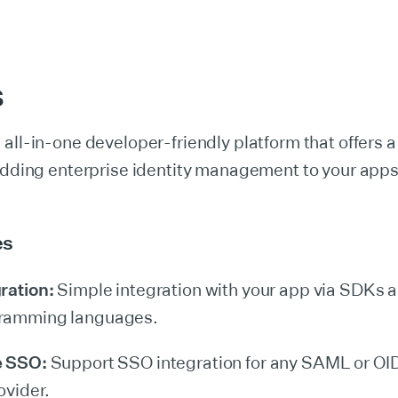
S
 all-in-one developer-friendly platform that offers a 
 adding enterprise identity management to your app
es
ration:
Simple integration with your app via SDKs a
ramming languages.
e SSO:
Support SSO integration for any SAML or O
ovider.