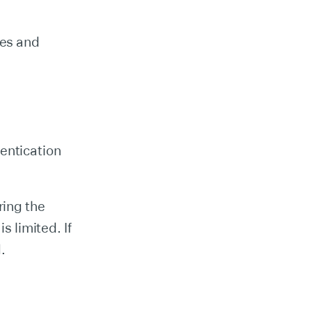
res and
entication
.
ring the
s limited. If
.