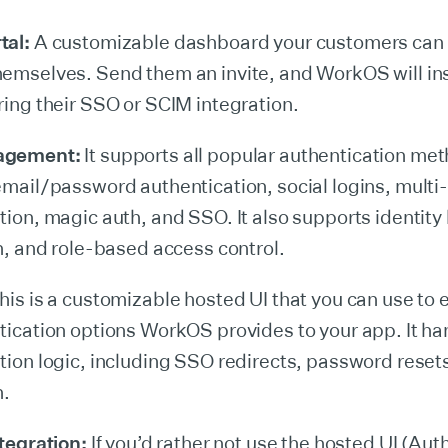
tal:
A customizable dashboard your customers can 
emselves. Send them an invite, and WorkOS will in
ring their SSO or SCIM integration.
agement:
It supports all popular authentication me
email/password authentication, social logins, multi-
tion, magic auth, and SSO. It also supports identity 
on, and role-based access control.
is is a customizable hosted UI that you can use to e
tication options WorkOS provides to your app. It ha
tion logic, including SSO redirects, password reset
n.
ntegration:
If you’d rather not use the hosted UI (Aut