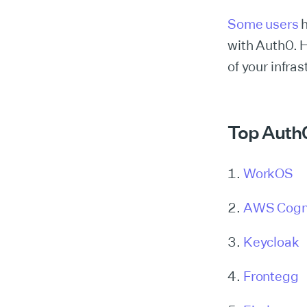
Some users
with Auth0. H
of your infras
Top Auth0
WorkOS
AWS Cogn
Keycloak
Frontegg