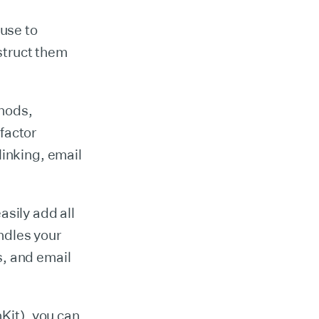
use to
struct them
thods,
factor
linking, email
asily add all
ndles your
s, and email
hKit), you can