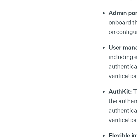
Admin por
onboard th
on configu
User man
including 
authentica
verificati
AuthKit:
Th
the authen
authentica
verificatio
Flexible i