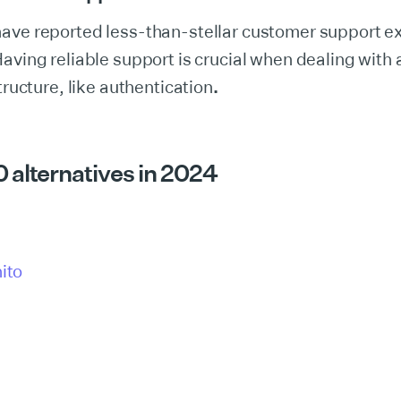
have reported less-than-stellar customer support e
aving reliable support is crucial when dealing with a 
tructure, like authentication
.
 alternatives in 2024
ito