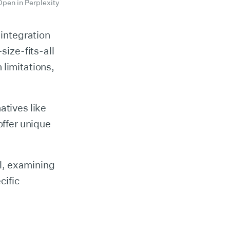
Open in Perplexity
 integration
size-fits-all
 limitations,
atives like
ffer unique
il, examining
cific