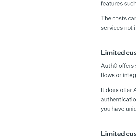
features suc
The costs can
services not 
Limited cus
Auth0 offers 
flows or inte
It does offer
authentication
you have uni
Limited cu