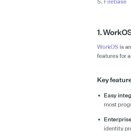
Firebase
1. WorkO
WorkOS
is an
features for
Key featur
Easy integ
most prog
Enterpris
identity pr