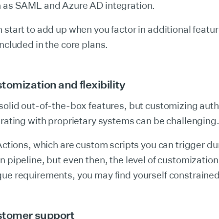
h as SAML and Azure AD integration.
 start to add up when you factor in additional featu
included in the core plans.
tomization and flexibility
solid out-of-the-box features, but customizing auth
grating with proprietary systems can be challenging
 Actions, which are custom scripts you can trigger du
 pipeline, but even then, the level of customization i
que requirements, you may find yourself constrained
stomer support