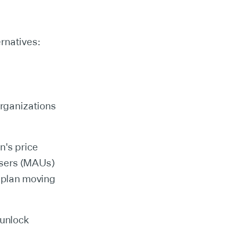
rnatives:
organizations
n's price
Users (MAUs)
s plan moving
 unlock