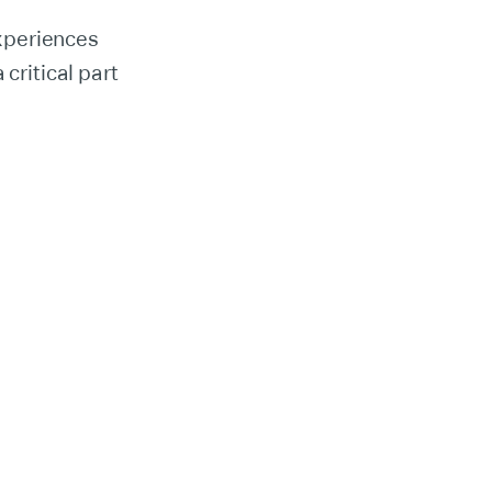
xperiences
critical part