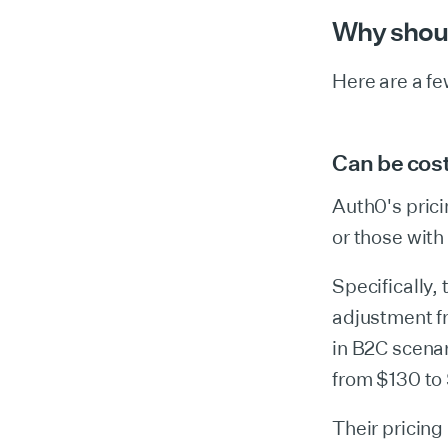
Why shoul
Here are a f
Can be cos
Auth0's prici
or those with
Specifically,
adjustment f
in B2C scenar
from $130 to
Their pricing