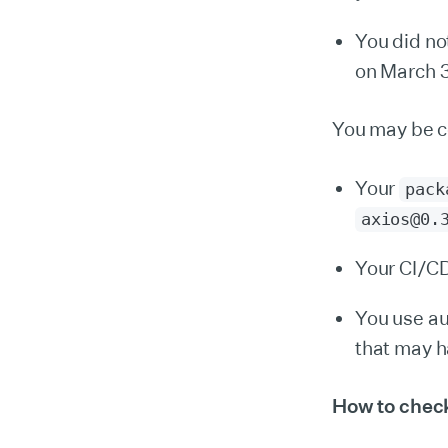
You did no
on March 3
You may be c
Your
pack
axios@0.
Your CI/CD
You use a
that may h
How to check