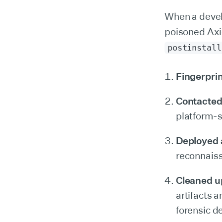
When a devel
poisoned Axi
postinstall
Fingerpri
Contacted
platform-s
Deployed a
reconnaiss
Cleaned up 
artifacts 
forensic d