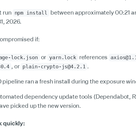
t run
between approximately 00:21 a
npm install
1, 2026.
ompromised if:
or
references
age-lock.json
yarn.lock
axios@1.
, or
.
30.4
plain-crypto-js@4.2.1
 pipeline ran a fresh install during the exposure wi
utomated dependency update tools (Dependabot, 
ave picked up the new version.
 quickly: