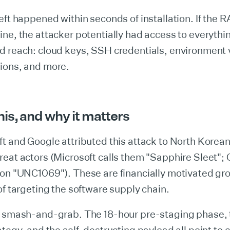
eft happened within seconds of installation. If the
ne, the attacker potentially had access to everythi
d reach: cloud keys, SSH credentials, environment 
ions, and more.
is, and why it matters
t and Google attributed this attack to North Korean
eat actors (Microsoft calls them "Sapphire Sleet";
ion "UNC1069"). These are financially motivated gr
of targeting the software supply chain.
a smash-and-grab. The 18-hour pre-staging phase, 