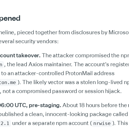
pened
meline, pieced together from disclosures by Microso
veral security vendors:
count takeover.
The attacker compromised the npm
, the lead Axios maintainer. The account's regist
n
to an attacker-controlled ProtonMail address
). The likely vector was a stolen long-lived 
ton.me
, not a compromised password or session hijack.
06:00 UTC, pre-staging.
About 18 hours before the 
 published a clean, innocent-looking package calle
under a separate npm account (
). Thi
.2.1
nrwise