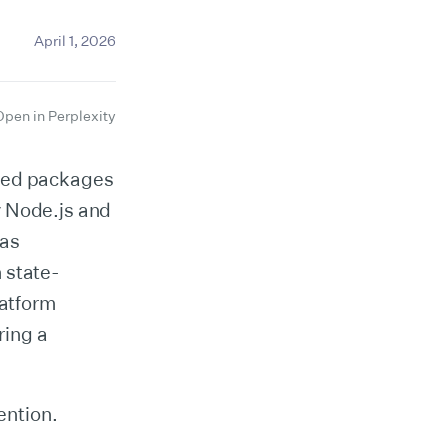
April 1, 2026
Open in Perplexity
sted packages
y Node.js and
was
 state-
latform
ring a
ention.