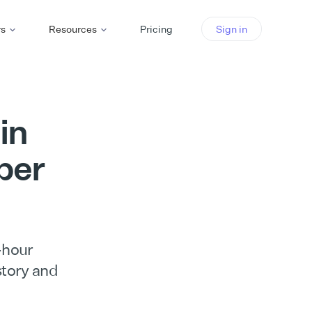
rs
Resources
Pricing
Sign in
in
per
-hour
 story and