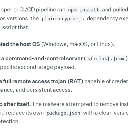
oper or CI/CD pipeline ran
and pulled
npm install
os versions, the
dependency exe
plain-crypto-js
script that:
nted the host OS
(Windows, macOS, or Linux).
 a command-and-control server
(
)
sfrclak[.]com
pecific second-stage payload.
 full remote access trojan (RAT)
capable of credent
ance, and persistent access.
after itself.
The malware attempted to remove inst
and replace its own
with a clean versi
package.json
etection.