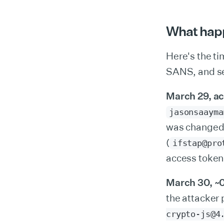
What hap
Here's the ti
SANS, and se
March 29, ac
jasonsaayma
was changed 
(
ifstap@pro
access token
March 30, ~
the attacker
crypto-js@4