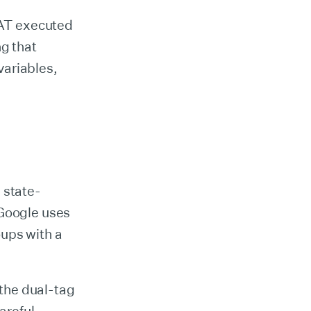
 RAT executed
ng that
variables,
 state-
 Google uses
oups with a
the dual-tag