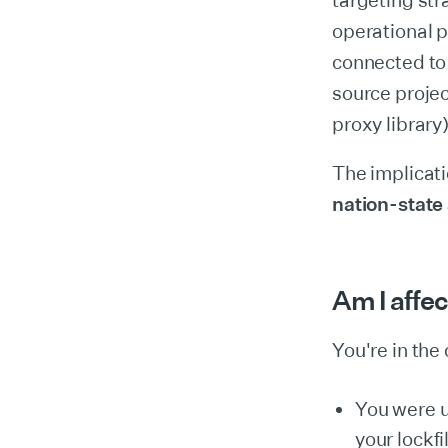
targeting str
operational 
connected to
source projec
proxy library
The implicati
nation-state
Am I affe
You're in the c
You were 
your lockf