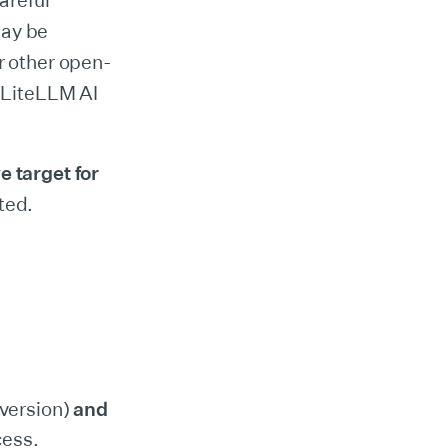
areful
may be
 other open-
e LiteLLM AI
 target for
ted.
 version)
and
cess.