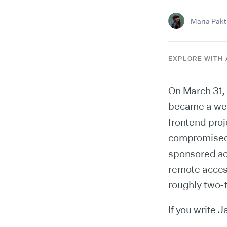
Maria Pakti
EXPLORE WITH 
On March 31,
became a wea
frontend pro
compromised i
sponsored act
remote acces
roughly two-
If you write 