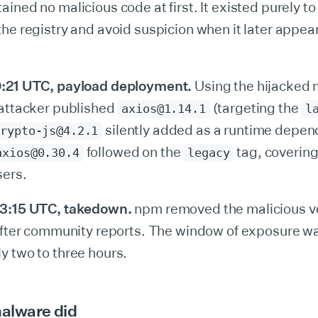
ined no malicious code at first. It existed purely to
he registry and avoid suspicion when it later appea
:21 UTC, payload deployment.
Using the hijacked 
 attacker published
(targeting the
axios@1.14.1
l
silently added as a runtime depen
crypto-js@4.2.1
followed on the
tag, covering
axios@0.30.4
legacy
sers.
03:15 UTC, takedown.
npm removed the malicious v
 after community reports. The window of exposure w
y two to three hours.
alware did