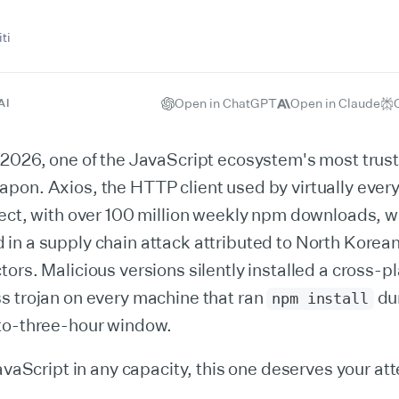
ti
Open in ChatGPT
Open in Claude
AI
 2026, one of the JavaScript ecosystem's most tru
pon. Axios, the HTTP client used by virtually ever
ject, with over 100 million weekly npm downloads, 
n a supply chain attack attributed to North Korean
ors. Malicious versions silently installed a cross-p
s trojan on every machine that ran
du
npm install
to-three-hour window.
JavaScript in any capacity, this one deserves your att