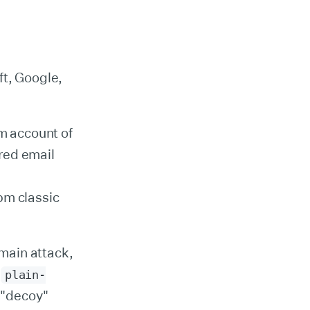
ft, Google,
 account of
ered email
npm classic
main attack,
d
plain-
s "decoy"