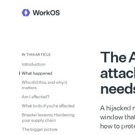
The A
IN THIS ARTICLE
Introduction
attac
What happened
need
Who did this, and why it
matters
Am I affected?
What to do if you're affected
A hijacked 
Broader lessons: Hardening
window that 
your supply chain
how to prote
The bigger picture