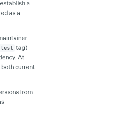
 establish a
red as a
maintainer
tag)
atest
dency. At
 both current
ersions from
as