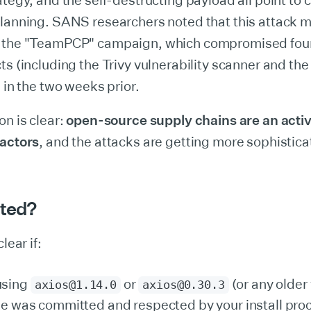
ategy, and the self-destructing payload all point to c
planning. SANS researchers noted that this attack 
 the "TeamPCP" campaign, which compromised four
ts (including the Trivy vulnerability scanner and th
) in the two weeks prior.
on is clear:
open-source supply chains are an active
 actors
, and the attacks are getting more sophistica
cted?
lear if:
using
or
(or any older
axios@1.14.0
axios@0.30.3
ile was committed and respected by your install pro