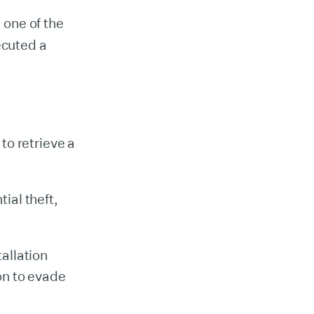
 one of the
cuted a
 to retrieve a
ial theft,
allation
on to evade