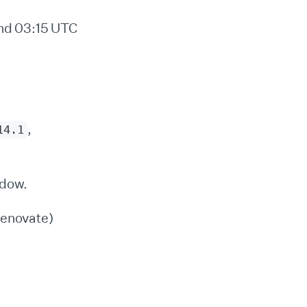
nd 03:15 UTC
,
14.1
ndow.
Renovate)