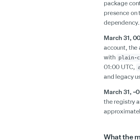
package conta
presence on t
dependency.
March 31, 00
account, the
with
plain-
01:00 UTC,
and legacy u
March 31, ~
the registry
approximatel
What the m