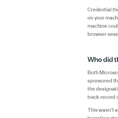
Credential th
on your machi
machine coul
browser sess
Who did th
Both Microsof
sponsored thr
the designat
track record 
This wasn't 