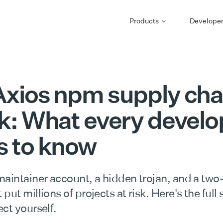
Products
Develope
xios npm supply cha
k: What every develo
s to know
maintainer account, a hidden trojan, and a two
put millions of projects at risk. Here's the full
ct yourself.