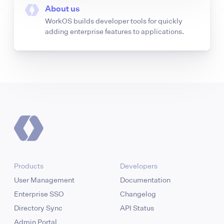
About us
WorkOS builds developer tools for quickly
adding enterprise features to applications.
Products
Developers
User Management
Documentation
Enterprise SSO
Changelog
Directory Sync
API Status
Admin Portal