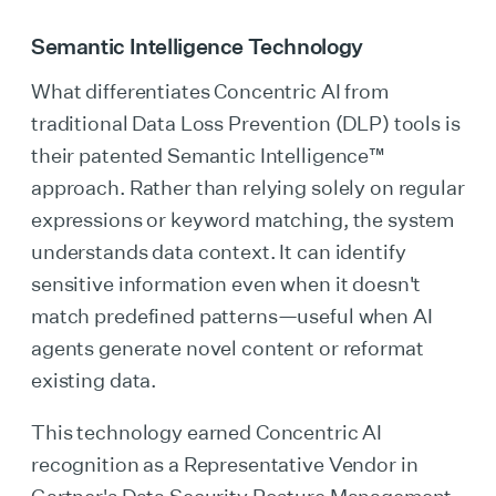
Semantic Intelligence Technology
What differentiates Concentric AI from
traditional Data Loss Prevention (DLP) tools is
their patented Semantic Intelligence™
approach. Rather than relying solely on regular
expressions or keyword matching, the system
understands data context. It can identify
sensitive information even when it doesn't
match predefined patterns—useful when AI
agents generate novel content or reformat
existing data.
This technology earned Concentric AI
recognition as a Representative Vendor in