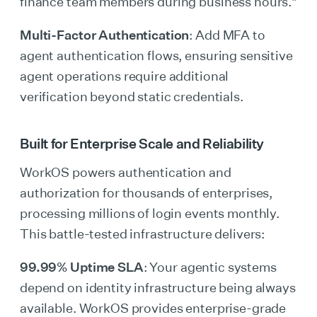
finance team members during business hours."
Multi-Factor Authentication
: Add MFA to
agent authentication flows, ensuring sensitive
agent operations require additional
verification beyond static credentials.
Built for Enterprise Scale and Reliability
WorkOS powers authentication and
authorization for thousands of enterprises,
processing millions of login events monthly.
This battle-tested infrastructure delivers:
99.99% Uptime SLA
: Your agentic systems
depend on identity infrastructure being always
available. WorkOS provides enterprise-grade