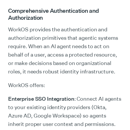
Comprehensive Authentication and
Authorization
WorkOS provides the authentication and
authorization primitives that agentic systems
require. When an AI agent needs to act on
behalf of a user, access a protected resource,
or make decisions based on organizational
roles, it needs robust identity infrastructure.
WorkOS offers:
Enterprise SSO Integration
: Connect AI agents
to your existing identity providers (Okta,
Azure AD, Google Workspace) so agents
inherit proper user context and permissions.