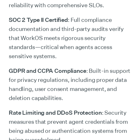
reliability with comprehensive SLOs.
SOC 2 Type II Certified
: Full compliance
documentation and third-party audits verify
that WorkOS meets rigorous security
standards—critical when agents access
sensitive systems.
GDPR and CCPA Compliance
: Built-in support
for privacy regulations, including proper data
handling, user consent management, and
deletion capabilities.
Rate Limiting and DDoS Protection
: Security
measures that prevent agent credentials from
being abused or authentication systems from
being overwhelmed.