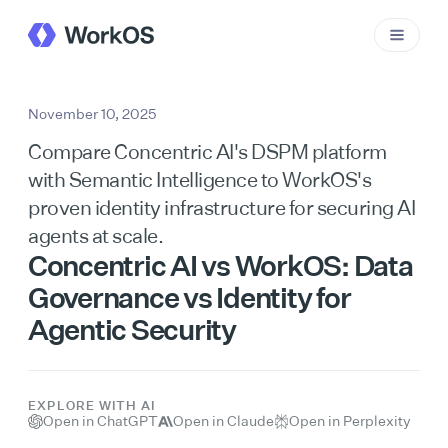
November 10, 2025
Compare Concentric AI's DSPM platform
with Semantic Intelligence to WorkOS's
proven identity infrastructure for securing AI
agents at scale.
Concentric AI vs WorkOS: Data
Governance vs Identity for
Agentic Security
EXPLORE WITH AI
Open in ChatGPT
Open in Claude
Open in Perplexity