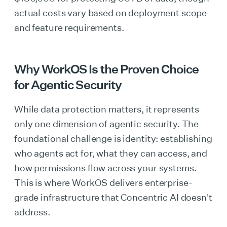
actual costs vary based on deployment scope
and feature requirements.
Why WorkOS Is the Proven Choice
for Agentic Security
While data protection matters, it represents
only one dimension of agentic security. The
foundational challenge is identity: establishing
who agents act for, what they can access, and
how permissions flow across your systems.
This is where WorkOS delivers enterprise-
grade infrastructure that Concentric AI doesn't
address.