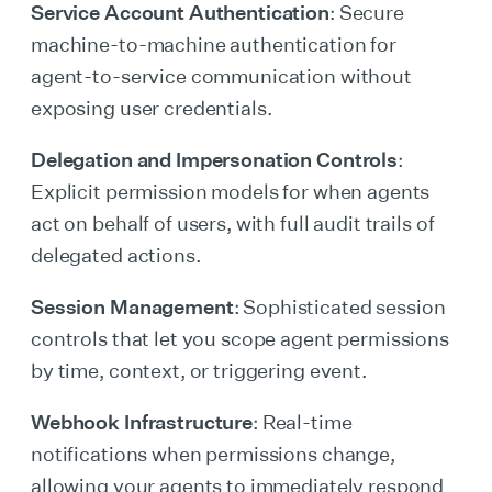
Service Account Authentication
: Secure
machine-to-machine authentication for
agent-to-service communication without
exposing user credentials.
Delegation and Impersonation Controls
:
Explicit permission models for when agents
act on behalf of users, with full audit trails of
delegated actions.
Session Management
: Sophisticated session
controls that let you scope agent permissions
by time, context, or triggering event.
Webhook Infrastructure
: Real-time
notifications when permissions change,
allowing your agents to immediately respond