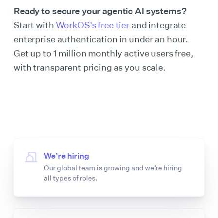
Ready to secure your agentic AI systems?
Start with
WorkOS's free tier
and integrate
enterprise authentication in under an hour.
Get up to 1 million monthly active users free,
with transparent pricing as you scale.
We’re hiring
Our global team is growing and we’re hiring
all types of roles.