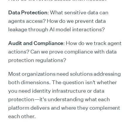
Data Protection
: What sensitive data can
agents access? How do we prevent data
leakage through AI model interactions?
Audit and Compliance
: How do we track agent
actions? Can we prove compliance with data
protection regulations?
Most organizations need solutions addressing
both dimensions. The question isn't whether
you need identity infrastructure or data
protection—it's understanding what each
platform delivers and where they complement
each other.