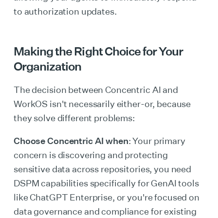
to authorization updates.
Making the Right Choice for Your
Organization
The decision between Concentric AI and
WorkOS isn't necessarily either-or, because
they solve different problems:
Choose Concentric AI when
: Your primary
concern is discovering and protecting
sensitive data across repositories, you need
DSPM capabilities specifically for GenAI tools
like ChatGPT Enterprise, or you're focused on
data governance and compliance for existing