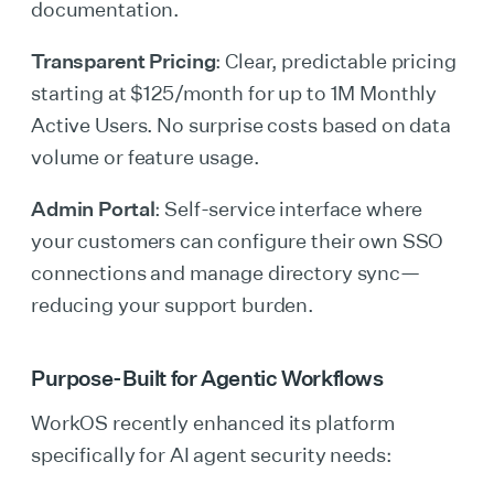
documentation.
Transparent Pricing
: Clear, predictable pricing
starting at $125/month for up to 1M Monthly
Active Users. No surprise costs based on data
volume or feature usage.
Admin Portal
: Self-service interface where
your customers can configure their own SSO
connections and manage directory sync—
reducing your support burden.
Purpose-Built for Agentic Workflows
WorkOS recently enhanced its platform
specifically for AI agent security needs: