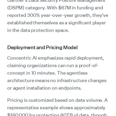
Gartner's Data Security Posture Management
(DSPM) category. With $67M in funding and
reported 300% year-over-year growth, they've
established themselves as a significant player
in the data protection space.
Deployment and Pricing Model
Concentric AI emphasizes rapid deployment,
claiming organizations can run a proof-of-
concept in 10 minutes. The agentless
architecture means no infrastructure changes
or agent installation on endpoints.
Pricing is customized based on data volume. A
representative example shows approximately
$180,000 for protecting 80TB of data, though