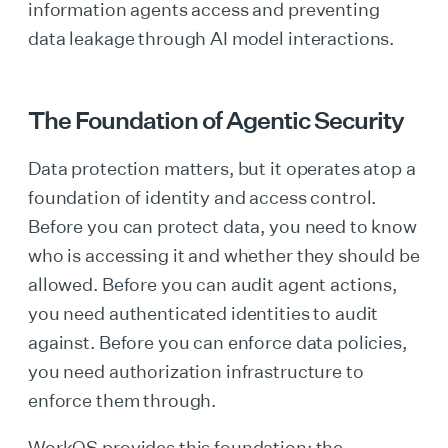
information agents access and preventing
data leakage through AI model interactions.
The Foundation of Agentic Security
Data protection matters, but it operates atop a
foundation of identity and access control.
Before you can protect data, you need to know
who is accessing it and whether they should be
allowed. Before you can audit agent actions,
you need authenticated identities to audit
against. Before you can enforce data policies,
you need authorization infrastructure to
enforce them through.
WorkOS provides this foundation: the