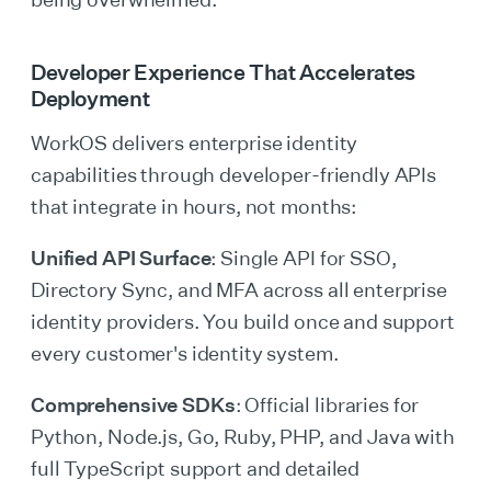
Developer Experience That Accelerates
Deployment
WorkOS delivers enterprise identity
capabilities through developer-friendly APIs
that integrate in hours, not months:
Unified API Surface
: Single API for SSO,
Directory Sync, and MFA across all enterprise
identity providers. You build once and support
every customer's identity system.
Comprehensive SDKs
: Official libraries for
Python, Node.js, Go, Ruby, PHP, and Java with
full TypeScript support and detailed