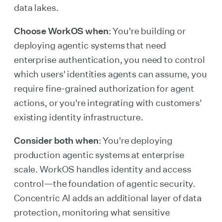
data lakes.
Choose WorkOS when
: You're building or
deploying agentic systems that need
enterprise authentication, you need to control
which users' identities agents can assume, you
require fine-grained authorization for agent
actions, or you're integrating with customers'
existing identity infrastructure.
Consider both when
: You're deploying
production agentic systems at enterprise
scale. WorkOS handles identity and access
control—the foundation of agentic security.
Concentric AI adds an additional layer of data
protection, monitoring what sensitive