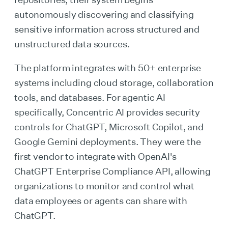
autonomously discovering and classifying
sensitive information across structured and
unstructured data sources.
The platform integrates with 50+ enterprise
systems including cloud storage, collaboration
tools, and databases. For agentic AI
specifically, Concentric AI provides security
controls for ChatGPT, Microsoft Copilot, and
Google Gemini deployments. They were the
first vendor to integrate with OpenAI's
ChatGPT Enterprise Compliance API, allowing
organizations to monitor and control what
data employees or agents can share with
ChatGPT.