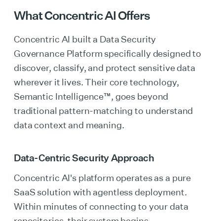
What Concentric AI Offers
Concentric AI built a Data Security
Governance Platform specifically designed to
discover, classify, and protect sensitive data
wherever it lives. Their core technology,
Semantic Intelligence™, goes beyond
traditional pattern-matching to understand
data context and meaning.
Data-Centric Security Approach
Concentric AI's platform operates as a pure
SaaS solution with agentless deployment.
Within minutes of connecting to your data
repositories, their system begins