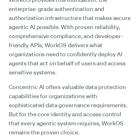
enterprise-grade authentication and
authorization infrastructure that makes secure
agentic AI possible. With proven reliability,
comprehensive compliance, and developer-
friendly APIs, WorkOS delivers what
organizations need to confidently deploy AI
agents that act on behalf of users and access
sensitive systems.
Concentric AI offers valuable data protection
capabilities for organizations with
sophisticated data governance requirements.
But for the core identity and access control
that every agentic system requires, WorkOS
remains the proven choice.