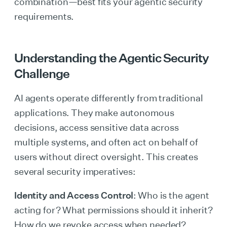
combination—best fits your agentic security
requirements.
Understanding the Agentic Security
Challenge
AI agents operate differently from traditional
applications. They make autonomous
decisions, access sensitive data across
multiple systems, and often act on behalf of
users without direct oversight. This creates
several security imperatives:
Identity and Access Control
: Who is the agent
acting for? What permissions should it inherit?
How do we revoke access when needed?