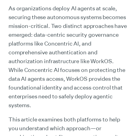
As organizations deploy AI agents at scale,
securing these autonomous systems becomes
mission-critical. Two distinct approaches have
emerged: data-centric security governance
platforms like Concentric AI, and
comprehensive authentication and
authorization infrastructure like WorkOS.
While Concentric AI focuses on protecting the
data AI agents access, WorkOS provides the
foundational identity and access control that
enterprises need to safely deploy agentic
systems.
This article examines both platforms to help
you understand which approach—or