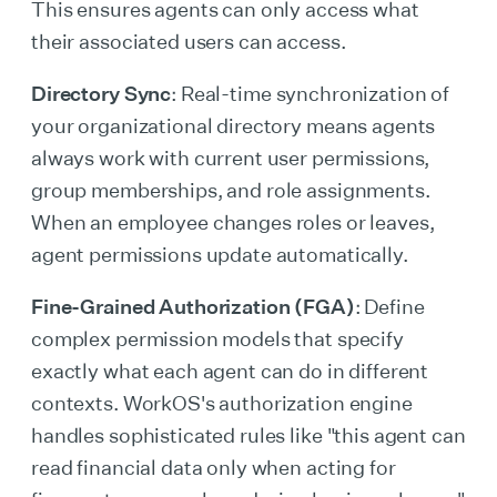
This ensures agents can only access what
their associated users can access.
Directory Sync
: Real-time synchronization of
your organizational directory means agents
always work with current user permissions,
group memberships, and role assignments.
When an employee changes roles or leaves,
agent permissions update automatically.
Fine-Grained Authorization (FGA)
: Define
complex permission models that specify
exactly what each agent can do in different
contexts. WorkOS's authorization engine
handles sophisticated rules like "this agent can
read financial data only when acting for