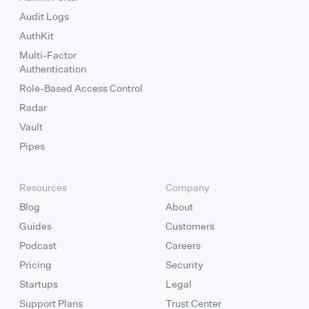
Audit Logs
AuthKit
Multi-Factor
Authentication
Role-Based Access Control
Radar
Vault
Pipes
Resources
Company
Blog
About
Guides
Customers
Podcast
Careers
Pricing
Security
Startups
Legal
Support Plans
Trust Center