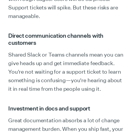
Support tickets will spike. But these risks are
manageable.
Direct communication channels with
customers
Shared Slack or Teams channels mean you can
give heads up and get immediate feedback.
You're not waiting for a support ticket to learn
something is confusing—you're hearing about
it in real time from the people using it.
Investment in docs and support
Great documentation absorbs a lot of change
management burden. When you ship fast, your