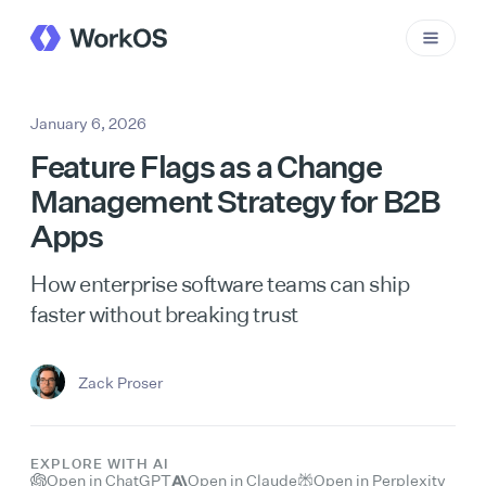
January 6, 2026
Feature Flags as a Change
Management Strategy for B2B
Apps
How enterprise software teams can ship
faster without breaking trust
Zack Proser
EXPLORE WITH AI
Open in ChatGPT
Open in Claude
Open in Perplexity