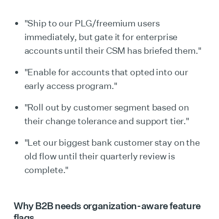
"Ship to our PLG/freemium users
immediately, but gate it for enterprise
accounts until their CSM has briefed them."
"Enable for accounts that opted into our
early access program."
"Roll out by customer segment based on
their change tolerance and support tier."
"Let our biggest bank customer stay on the
old flow until their quarterly review is
complete."
Why B2B needs organization-aware feature
flags