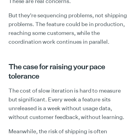
These are real concerns.
But they're sequencing problems, not shipping
problems. The feature could be in production,
reaching some customers, while the
coordination work continues in parallel.
The case for raising your pace
tolerance
The cost of slow iteration is hard to measure
but significant. Every week a feature sits
unreleased is a week without usage data,
without customer feedback, without learning.
Meanwhile, the risk of shipping is often