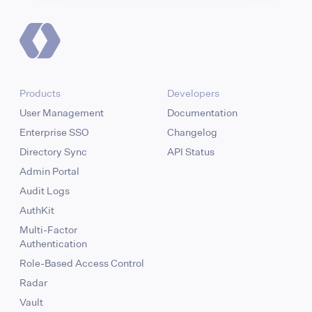
Products
Developers
User Management
Documentation
Enterprise SSO
Changelog
Directory Sync
API Status
Admin Portal
Audit Logs
AuthKit
Multi-Factor
Authentication
Role-Based Access Control
Radar
Vault