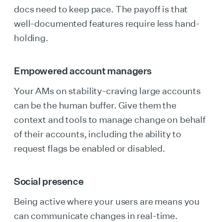
docs need to keep pace. The payoff is that
well-documented features require less hand-
holding.
Empowered account managers
Your AMs on stability-craving large accounts
can be the human buffer. Give them the
context and tools to manage change on behalf
of their accounts, including the ability to
request flags be enabled or disabled.
Social presence
Being active where your users are means you
can communicate changes in real-time.