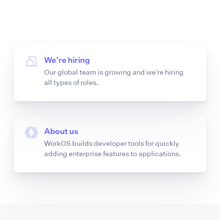
We’re hiring
Our global team is growing and we’re hiring
all types of roles.
About us
WorkOS builds developer tools for quickly
adding enterprise features to applications.