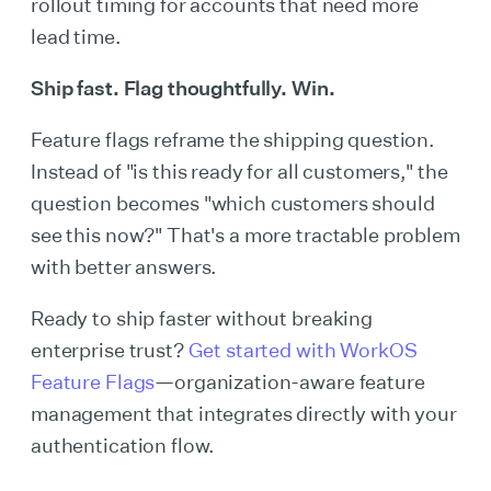
rollout timing for accounts that need more
lead time.
Ship fast. Flag thoughtfully. Win.
Feature flags reframe the shipping question.
Instead of "is this ready for all customers," the
question becomes "which customers should
see this now?" That's a more tractable problem
with better answers.
Ready to ship faster without breaking
enterprise trust?
Get started with WorkOS
Feature Flags
—organization-aware feature
management that integrates directly with your
authentication flow.