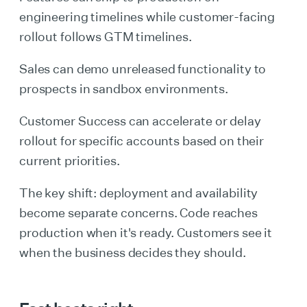
engineering timelines while customer-facing
rollout follows GTM timelines.
Sales can demo unreleased functionality to
prospects in sandbox environments.
Customer Success can accelerate or delay
rollout for specific accounts based on their
current priorities.
The key shift: deployment and availability
become separate concerns. Code reaches
production when it's ready. Customers see it
when the business decides they should.