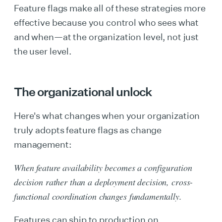
Feature flags make all of these strategies more
effective because you control who sees what
and when—at the organization level, not just
the user level.
The organizational unlock
Here's what changes when your organization
truly adopts feature flags as change
management:
When feature availability becomes a configuration
decision rather than a deployment decision, cross-
functional coordination changes fundamentally.
Features can ship to production on