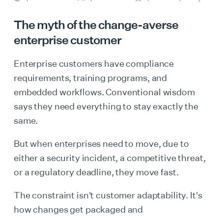
The myth of the change-averse
enterprise customer
Enterprise customers have compliance
requirements, training programs, and
embedded workflows. Conventional wisdom
says they need everything to stay exactly the
same.
But when enterprises need to move, due to
either a security incident, a competitive threat,
or a regulatory deadline, they move fast.
The constraint isn't customer adaptability. It's
how changes get packaged and