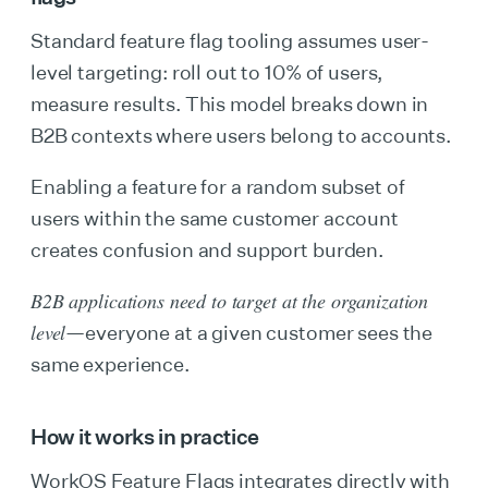
Standard feature flag tooling assumes user-
level targeting: roll out to 10% of users,
measure results. This model breaks down in
B2B contexts where users belong to accounts.
Enabling a feature for a random subset of
users within the same customer account
creates confusion and support burden.
B2B applications need to target at the organization
level
—everyone at a given customer sees the
same experience.
How it works in practice
WorkOS Feature Flags integrates directly with