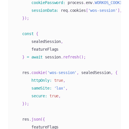
cookiePassword
:
 process
.
env
.
WORKOS_COOKIE_P
sessionData
:
 req
.
cookies
[
'wos-session'
]
,
}
)
;
const
{
        sealedSession
,
        featureFlags

}
=
await
 session
.
refresh
(
)
;
    res
.
cookie
(
'wos-session'
,
 sealedSession
,
{
httpOnly
:
true
,
sameSite
:
'lax'
,
secure
:
true
,
}
)
;
    res
.
json
(
{
        featureFlags
