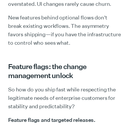
overstated. UI changes rarely cause churn.
New features behind optional flows don't
break existing workflows. The asymmetry
favors shipping—if you have the infrastructure
to control who sees what.
Feature flags: the change
management unlock
So how do you ship fast while respecting the
legitimate needs of enterprise customers for
stability and predictability?
Feature flags and targeted releases.