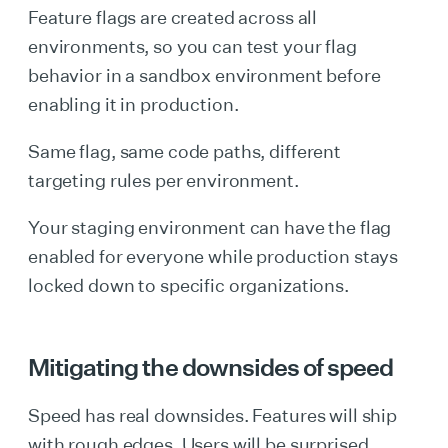
Feature flags are created across all
environments, so you can test your flag
behavior in a sandbox environment before
enabling it in production.
Same flag, same code paths, different
targeting rules per environment.
Your staging environment can have the flag
enabled for everyone while production stays
locked down to specific organizations.
Mitigating the downsides of speed
Speed has real downsides. Features will ship
with rough edges. Users will be surprised.