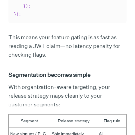
}
)
;
}
)
;
This means your feature gating is as fast as
reading a JWT claim—no latency penalty for
checking flags.
Segmentation becomes simple
With organization-aware targeting, your
release strategy maps cleanly to your
customer segments:
Segment
Release strategy
Flag rule
New signups / PLG
Ship immediately,
All