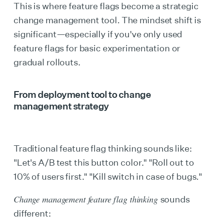
This is where feature flags become a strategic
change management tool. The mindset shift is
significant—especially if you've only used
feature flags for basic experimentation or
gradual rollouts.
From deployment tool to change
management strategy
Traditional feature flag thinking sounds like:
"Let's A/B test this button color." "Roll out to
10% of users first." "Kill switch in case of bugs."
Change management feature flag thinking
sounds
different: