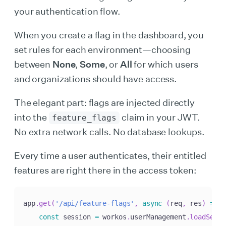
your authentication flow.
When you create a flag in the dashboard, you
set rules for each environment—choosing
between
None
,
Some
, or
All
for which users
and organizations should have access.
The elegant part: flags are injected directly
into the
claim in your JWT.
feature_flags
No extra network calls. No database lookups.
Every time a user authenticates, their entitled
features are right there in the access token:
app
.
get
(
'/api/feature-flags'
,
async
(
req
,
 res
)
=>
{
const
 session 
=
 workos
.
userManagement
.
loadSeale