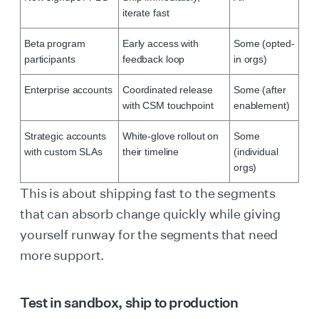
iterate fast
Beta program
Early access with
Some (opted-
participants
feedback loop
in orgs)
Enterprise accounts
Coordinated release
Some (after
with CSM touchpoint
enablement)
Strategic accounts
White-glove rollout on
Some
with custom SLAs
their timeline
(individual
orgs)
This is about shipping fast to the segments
that can absorb change quickly while giving
yourself runway for the segments that need
more support.
Test in sandbox, ship to production