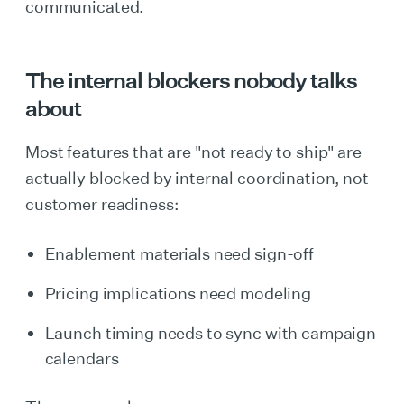
communicated.
The internal blockers nobody talks
about
Most features that are "not ready to ship" are
actually blocked by internal coordination, not
customer readiness:
Enablement materials need sign-off
Pricing implications need modeling
Launch timing needs to sync with campaign
calendars