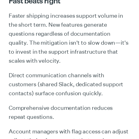
Fast beats right
Faster shipping increases support volume in
the short term. New features generate
questions regardless of documentation
quality. The mitigation isn't to slow down—it's
to invest in the support infrastructure that
scales with velocity.
Direct communication channels with
customers (shared Slack, dedicated support
contacts) surface confusion quickly.
Comprehensive documentation reduces
repeat questions.
Account managers with flag access can adjust