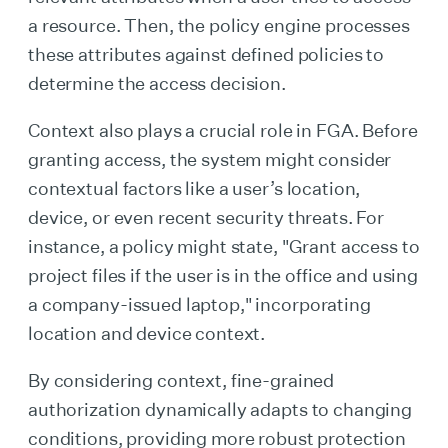
a resource. Then, the policy engine processes
these attributes against defined policies to
determine the access decision.
Context also plays a crucial role in FGA. Before
granting access, the system might consider
contextual factors like a user’s location,
device, or even recent security threats. For
instance, a policy might state, "Grant access to
project files if the user is in the office and using
a company-issued laptop," incorporating
location and device context.
By considering context, fine-grained
authorization dynamically adapts to changing
conditions, providing more robust protection