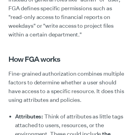
FGA defines specific permissions such as
"read-only access to financial reports on
weekdays" or "write access to project files
within a certain department."
How FGA works
Fine-grained authorization combines multiple
factors to determine whether a user should
have access to a specific resource. It does this
using attributes and policies.
Attributes:
Think of attributes
as little tags
attached to users, resources, or the
environment. These could include
the