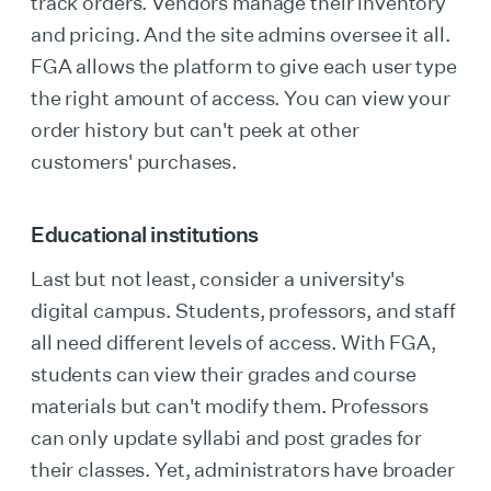
track orders. Vendors manage their inventory
and pricing. And the site admins oversee it all.
FGA allows the platform to give each user type
the right amount of access. You can view your
order history but can't peek at other
customers' purchases.
Educational institutions
Last but not least, consider a university's
digital campus. Students, professors, and staff
all need different levels of access. With FGA,
students can view their grades and course
materials but can't modify them. Professors
can only update syllabi and post grades for
their classes. Yet, administrators have broader