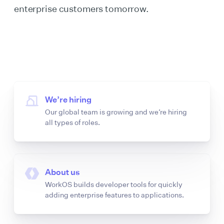
enterprise customers tomorrow.
We’re hiring
Our global team is growing and we’re hiring
all types of roles.
About us
WorkOS builds developer tools for quickly
adding enterprise features to applications.