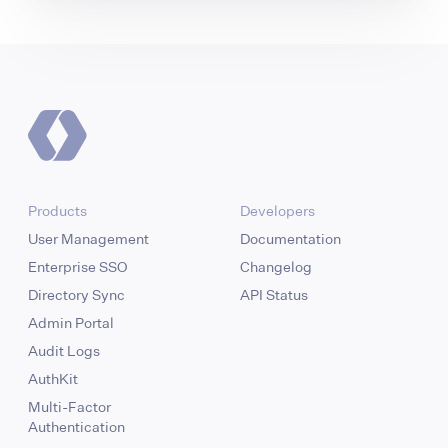
Products
Developers
User Management
Documentation
Enterprise SSO
Changelog
Directory Sync
API Status
Admin Portal
Audit Logs
AuthKit
Multi-Factor
Authentication