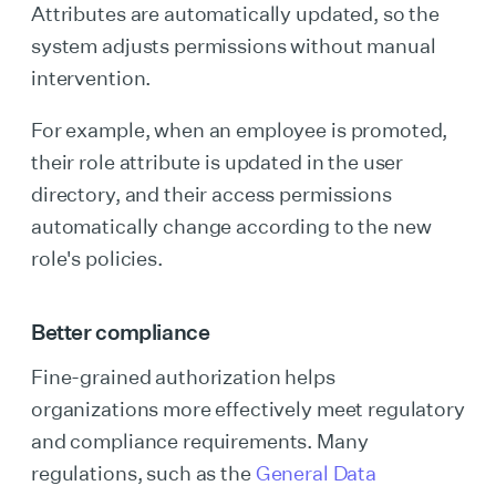
Attributes are automatically updated, so the
system adjusts permissions without manual
intervention.
For example, when an employee is promoted,
their role attribute is updated in the user
directory, and their access permissions
automatically change according to the new
role's policies.
Better compliance
Fine-grained authorization helps
organizations more effectively meet regulatory
and compliance requirements. Many
regulations, such as the
General Data