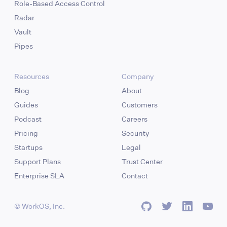
Role-Based Access Control
Radar
Vault
Pipes
Resources
Company
Blog
About
Guides
Customers
Podcast
Careers
Pricing
Security
Startups
Legal
Support Plans
Trust Center
Enterprise SLA
Contact
© WorkOS, Inc.