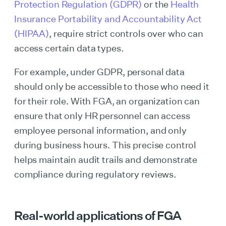
Protection Regulation (GDPR)
or the
Health
Insurance Portability and Accountability Act
(HIPAA)
, require strict controls over who can
access certain data types.
For example, under GDPR, personal data
should only be accessible to those who need it
for their role. With FGA, an organization can
ensure that only HR personnel can access
employee personal information, and only
during business hours. This precise control
helps maintain audit trails and demonstrate
compliance during regulatory reviews.
Real-world applications of FGA