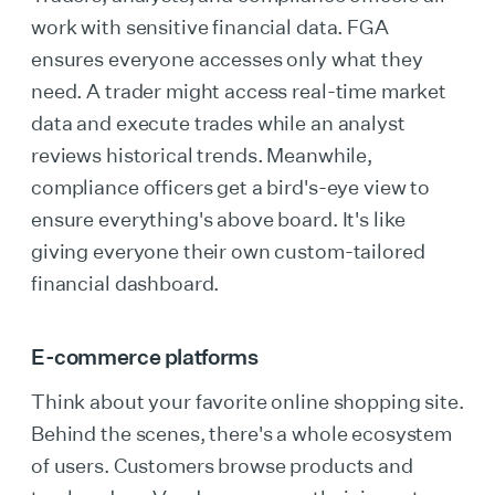
work with sensitive financial data. FGA
ensures everyone accesses only what they
need. A trader might access real-time market
data and execute trades while an analyst
reviews historical trends. Meanwhile,
compliance officers get a bird's-eye view to
ensure everything's above board. It's like
giving everyone their own custom-tailored
financial dashboard.
E-commerce platforms
Think about your favorite online shopping site.
Behind the scenes, there's a whole ecosystem
of users. Customers browse products and