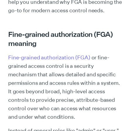
help you understand why FGA is becoming the
go-to for modern access control needs.
Fine-grained authorization (FGA)
meaning
Fine-grained authorization (FGA)
or fine-
grained access control is a security
mechanism that allows detailed and specific
permissions and access rules within a system.
It goes beyond broad, high-level access
controls to provide precise, attribute-based
control over who can access what resources
and under what conditions.
Instead of general roles like "admin" or "user,"