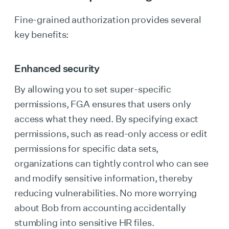
Fine-grained authorization provides several
key benefits:
Enhanced security
By allowing you to set super-specific
permissions, FGA ensures that users only
access what they need. By specifying exact
permissions, such as read-only access or edit
permissions for specific data sets,
organizations can tightly control who can see
and modify sensitive information, thereby
reducing vulnerabilities. No more worrying
about Bob from accounting accidentally
stumbling into sensitive HR files.