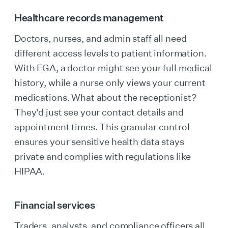
Healthcare records management
Doctors, nurses, and admin staff all need
different access levels to patient information.
With FGA, a doctor might see your full medical
history, while a nurse only views your current
medications. What about the receptionist?
They'd just see your contact details and
appointment times. This granular control
ensures your sensitive health data stays
private and complies with regulations like
HIPAA.
Financial services
Traders, analysts, and compliance officers all