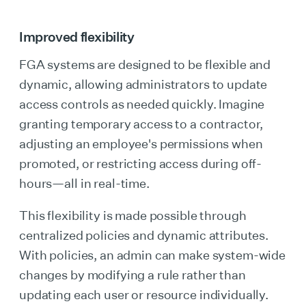
Improved flexibility
FGA systems are designed to be flexible and
dynamic, allowing administrators to update
access controls as needed quickly. Imagine
granting temporary access to a contractor,
adjusting an employee's permissions when
promoted, or restricting access during off-
hours—all in real-time.
This flexibility is made possible through
centralized policies and dynamic attributes.
With policies, an admin can make system-wide
changes by modifying a rule rather than
updating each user or resource individually.