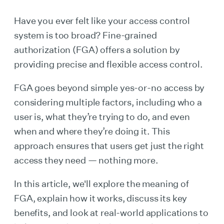
Have you ever felt like your access control
system is too broad? Fine-grained
authorization (FGA) offers a solution by
providing precise and flexible access control.
FGA goes beyond simple yes-or-no access by
considering multiple factors, including who a
user is, what they’re trying to do, and even
when and where they’re doing it. This
approach ensures that users get just the right
access they need — nothing more.
In this article, we'll explore the meaning of
FGA, explain how it works, discuss its key
benefits, and look at real-world applications to