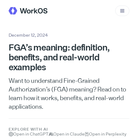
December 12, 2024
FGA’s meaning: definition,
benefits, and real-world
examples
Want to understand Fine-Grained
Authorization’s (FGA) meaning? Read on to
learn how it works, benefits, and real-world
applications.
EXPLORE WITH AI
Open in ChatGPT
Open in Claude
Open in Perplexity