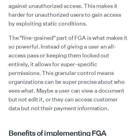
against unauthorized access. This makes it
harder for unauthorized users to gain access
by exploiting static conditions.
The "fine-grained" part of FGA is what makes it
so powerful. Instead of giving a user an all-
access pass or keeping them locked out
entirely, it allows for super-specific
permissions. This granular control means
organizations can be super precise about who
sees what. Maybe a user can view a document
but not edit it, or they can access customer
data but not their payment information.
Benefits of implementing FGA