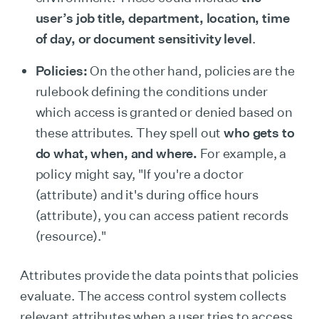
user’s job title, department, location, time
of day, or document sensitivity level
.
Policies:
On the other hand, policies are the
rulebook defining the conditions under
which access is granted or denied based on
these attributes. They spell out
who gets to
do what, when, and where.
For example, a
policy might say, "If you're a doctor
(attribute) and it's during office hours
(attribute), you can access patient records
(resource)."
Attributes provide the data points that policies
evaluate. The access control system collects
relevant attributes when a user tries to access