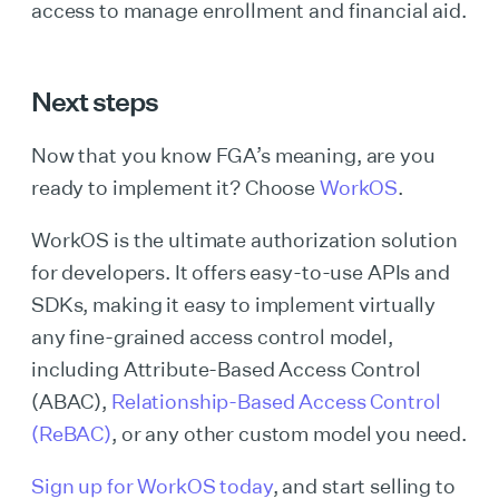
access to manage enrollment and financial aid.
Next steps
Now that you know FGA’s meaning, are you
ready to implement it? Choose
WorkOS
.
WorkOS is the ultimate authorization solution
for developers. It offers easy-to-use APIs and
SDKs, making it easy to implement virtually
any fine-grained access control model,
including Attribute-Based Access Control
(ABAC),
Relationship-Based Access Control
(ReBAC)
, or any other custom model you need.
Sign up for WorkOS today
, and start selling to