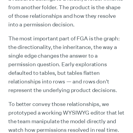
from another folder. The product is the shape
of those relationships and how they resolve
into a permission decision.
The most important part of FGA is the graph:
the directionality, the inheritance, the way a
single edge changes the answer to a
permission question. Early explorations
defaulted to tables, but tables flatten
relationships into rows — and rows don't
represent the underlying product decisions.
To better convey those relationships, we
prototyped a working WYSIWYG editor that let
the team manipulate the model directly and
watch how permissions resolved in real time.