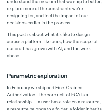
understand the medium that we ship to better,
explore more of the constraints we’re
designing for, and feel the impact of our
decisions earlier in the process.
This post is about what it's like to design
across a platform like ours, how the scope of
our craft has grown with AI, and the work
ahead.
Parametric exploration
In February we shipped Fine-Grained
Authorization. The core unit of FGA is a
relationship — a user has a role on a resource,
a resource belongs to a folder, a folder inherits