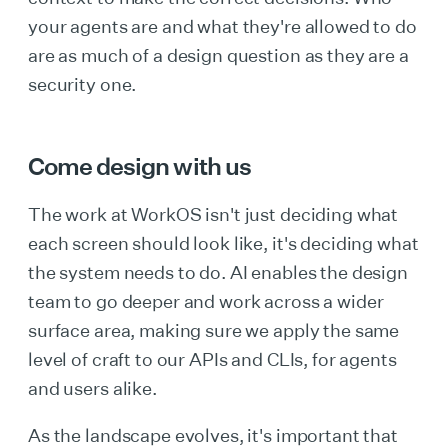
your agents are and what they're allowed to do
are as much of a design question as they are a
security one.
Come design with us
The work at WorkOS isn't just deciding what
each screen should look like, it's deciding what
the system needs to do. AI enables the design
team to go deeper and work across a wider
surface area, making sure we apply the same
level of craft to our APIs and CLIs, for agents
and users alike.
As the landscape evolves, it's important that