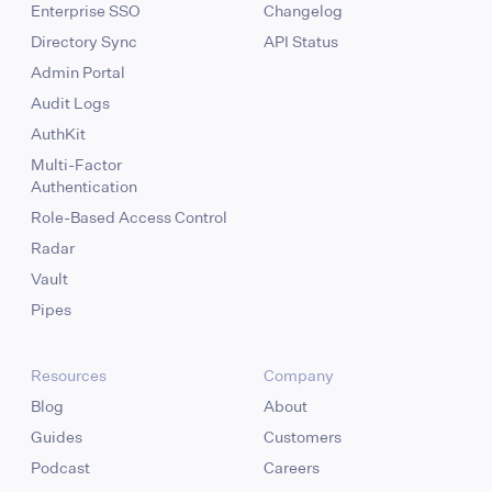
Enterprise SSO
Changelog
Directory Sync
API Status
Admin Portal
Audit Logs
AuthKit
Multi-Factor
Authentication
Role-Based Access Control
Radar
Vault
Pipes
Resources
Company
Blog
About
Guides
Customers
Podcast
Careers