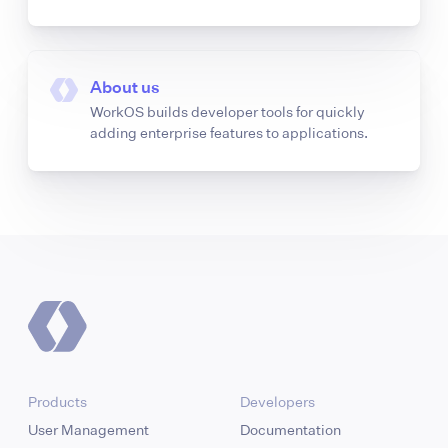
About us
WorkOS builds developer tools for quickly
adding enterprise features to applications.
Products
Developers
User Management
Documentation