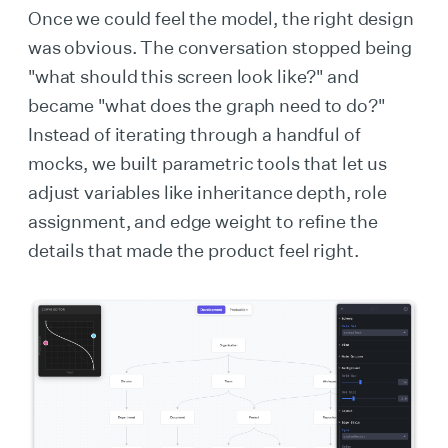
Once we could feel the model, the right design
was obvious. The conversation stopped being
"what should this screen look like?" and
became "what does the graph need to do?"
Instead of iterating through a handful of
mocks, we built parametric tools that let us
adjust variables like inheritance depth, role
assignment, and edge weight to refine the
details that made the product feel right.