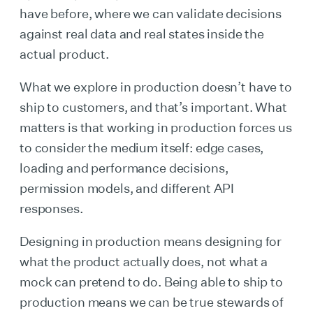
have before, where we can validate decisions
against real data and real states inside the
actual product.
What we explore in production doesn’t have to
ship to customers, and that’s important. What
matters is that working in production forces us
to consider the medium itself: edge cases,
loading and performance decisions,
permission models, and different API
responses.
Designing in production means designing for
what the product actually does, not what a
mock can pretend to do. Being able to ship to
production means we can be true stewards of