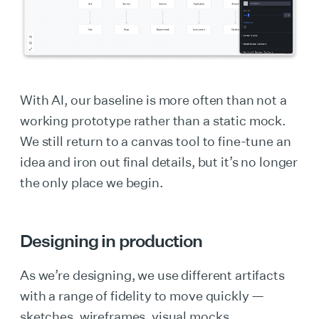
With AI, our baseline is more often than not a
working prototype rather than a static mock.
We still return to a canvas tool to fine-tune an
idea and iron out final details, but it’s no longer
the only place we begin.
Designing in production
As we’re designing, we use different artifacts
with a range of fidelity to move quickly —
sketches, wireframes, visual mocks,