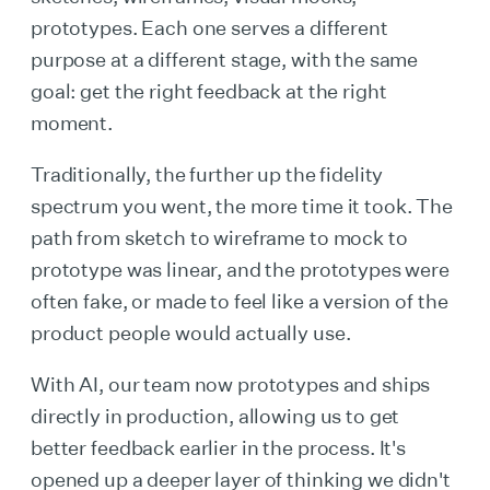
prototypes. Each one serves a different
purpose at a different stage, with the same
goal: get the right feedback at the right
moment.
Traditionally, the further up the fidelity
spectrum you went, the more time it took. The
path from sketch to wireframe to mock to
prototype was linear, and the prototypes were
often fake, or made to feel like a version of the
product people would actually use.
With AI, our team now prototypes and ships
directly in production, allowing us to get
better feedback earlier in the process. It's
opened up a deeper layer of thinking we didn't