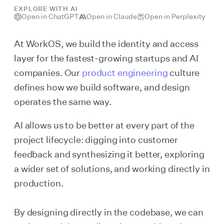
EXPLORE WITH AI
Open in ChatGPT
Open in Claude
Open in Perplexity
At WorkOS, we build the identity and access
layer for the fastest-growing startups and AI
companies. Our
product engineering
culture
defines how we build software, and design
operates the same way.
AI allows us to be better at every part of the
project lifecycle: digging into customer
feedback and synthesizing it better, exploring
a wider set of solutions, and working directly in
production.
By designing directly in the codebase, we can