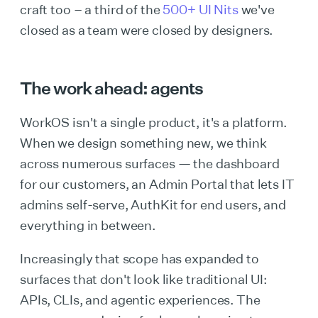
craft too – a third of the
500+ UI Nits
we've
closed as a team were closed by designers.
The work ahead: agents
WorkOS isn't a single product, it's a platform.
When we design something new, we think
across numerous surfaces — the dashboard
for our customers, an Admin Portal that lets IT
admins self-serve, AuthKit for end users, and
everything in between.
Increasingly that scope has expanded to
surfaces that don't look like traditional UI:
APIs, CLIs, and agentic experiences. The