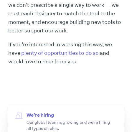
we don't prescribe a single way to work — we
trust each designer to match the tool to the
moment, and encourage building new tools to
better support our work.
If you're interested in working this way, we
have
plenty of opportunities to do so
and
would love to hear from you.
We’re hiring
Our global team is growing and we’re hiring
all types of roles.