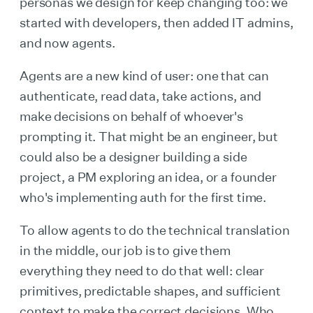
personas we design for keep changing too: we
started with developers, then added IT admins,
and now agents.
Agents are a new kind of user: one that can
authenticate, read data, take actions, and
make decisions on behalf of whoever's
prompting it. That might be an engineer, but
could also be a designer building a side
project, a PM exploring an idea, or a founder
who's implementing auth for the first time.
To allow agents to do the technical translation
in the middle, our job is to give them
everything they need to do that well: clear
primitives, predictable shapes, and sufficient
context to make the correct decisions. Who