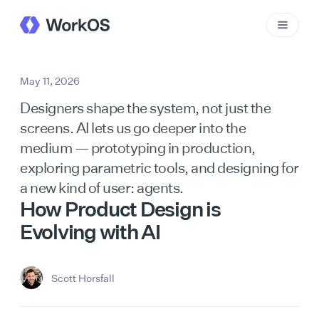
May 11, 2026
Designers shape the system, not just the
screens. AI lets us go deeper into the
medium — prototyping in production,
exploring parametric tools, and designing for
a new kind of user: agents.
How Product Design is
Evolving with AI
Scott Horsfall