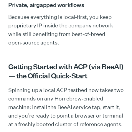
Private, airgapped workflows
Because everything is local‑first, you keep
proprietary IP inside the company network
while still benefiting from best‑of‑breed
open‑source agents.
Getting Started with ACP (via BeeAI)
— the Official Quick‑Start
Spinning up a local ACP testbed now takes two
commands on any Homebrew‑enabled
machine: install the BeeAI service tap, start it,
and you’re ready to point a browser or terminal
at a freshly booted cluster of reference agents.