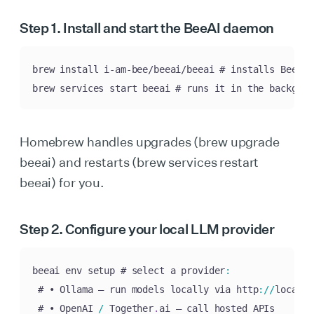
Step 1. Install and start the BeeAI daemon
brew install i-am-bee/beeai/beeai # installs BeeAI 
brew services start beeai # runs it in the backgrou
Homebrew handles upgrades (brew upgrade
beeai) and restarts (brew services restart
beeai) for you.
Step 2. Configure your local LLM provider
beeai env setup # select a provider
:
 # • Ollama – run models locally via http
:
/
/
localho
 # • OpenAI 
/
 Together
.
ai – call hosted APIs