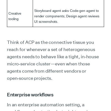
Storyboard agent asks Code‑gen agent to
Creative
render components; Design agent reviews
tooling
UI screenshots.
Think of ACP as the connective tissue you
reach for whenever a set of heterogeneous
agents needs to behave like a tight, in‑house
micro‑service cluster—even when those
agents come from different vendors or
open‑source projects.
Enterprise workflows
In an enterprise automation setting, a