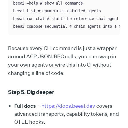
beeai —help # show all commands

beeai list # enumerate installed agents

beeai run chat # start the reference chat agent

beeai compose sequential # chain agents into a mini
Because every CLI command is just a wrapper
around ACP JSON‑RPC calls, you can swap in
your own agents or wire this into CI without
changing a line of code.
Step 5. Dig deeper
Full docs
–
https://docs.beeai.dev
covers
advanced transports, capability tokens, and
OTEL hooks.