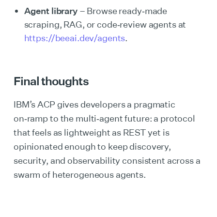
Agent library
– Browse ready‑made
scraping, RAG, or code‑review agents at
https://beeai.dev/agents
.
Final thoughts
IBM’s ACP gives developers a pragmatic
on‑ramp to the multi‑agent future: a protocol
that feels as lightweight as REST yet is
opinionated enough to keep discovery,
security, and observability consistent across a
swarm of heterogeneous agents.