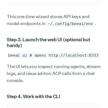
This one‑time wizard stores API keys and
model endpoints in
.
~/.config/beeai/env
Step 3. Launch the web UI (optional but
handy)
beeai ui # opens http://localhost:8333
The UI lets you inspect running agents, stream
logs, and issue ad‑hoc ACP calls from a chat
console.
Step 4. Work with the CLI