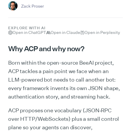
Zack Proser
EXPLORE WITH AI
Open in ChatGPT
Open in Claude
Open in Perplexity
Why ACP and why now?
Born within the open-source BeeAI project,
ACP tackles a pain point we face when an
LLM-powered bot needs to call another bot:
every framework invents its own JSON shape,
authentication story, and streaming hack.
ACP proposes one vocabulary (JSON‑RPC
over HTTP/WebSockets) plus a small control
plane so your agents can discover,