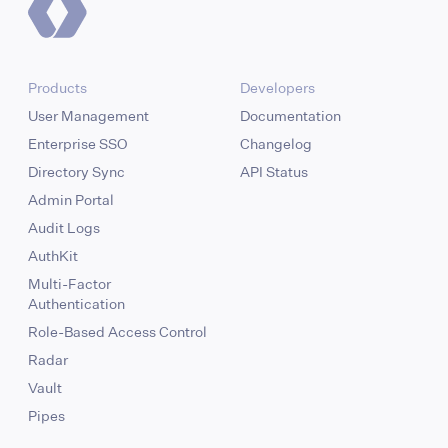
Products
Developers
User Management
Documentation
Enterprise SSO
Changelog
Directory Sync
API Status
Admin Portal
Audit Logs
AuthKit
Multi-Factor
Authentication
Role-Based Access Control
Radar
Vault
Pipes