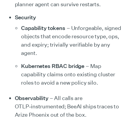
planner agent can survive restarts.
Security
Capability tokens
– Unforgeable, signed
objects that encode resource type, ops,
and expiry; trivially verifiable by any
agent.
Kubernetes RBAC bridge
– Map
capability claims onto existing cluster
roles to avoid a new policy silo.
Observability
– All calls are
OTLP‑instrumented; BeeAI ships traces to
Arize Phoenix out of the box.