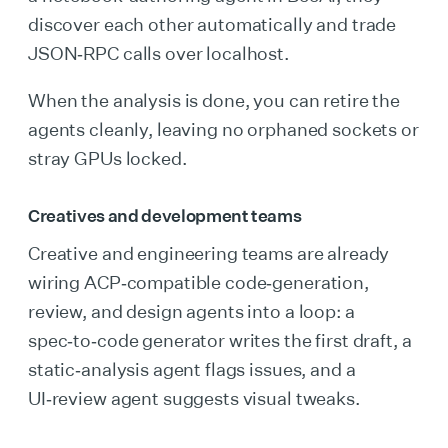
discover each other automatically and trade
JSON‑RPC calls over localhost.
When the analysis is done, you can retire the
agents cleanly, leaving no orphaned sockets or
stray GPUs locked.
Creatives and development teams
Creative and engineering teams are already
wiring ACP‑compatible code‑generation,
review, and design agents into a loop: a
spec‑to‑code generator writes the first draft, a
static‑analysis agent flags issues, and a
UI‑review agent suggests visual tweaks.