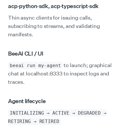
acp‑python‑sdk
,
acp‑typescript‑sdk
Thin async clients for issuing calls,
subscribing to streams, and validating
manifests.
BeeAI CLI / UI
to launch; graphical
beeai run my‑agent
chat at localhost:8333 to inspect logs and
traces.
Agent lifecycle
INITIALIZING → ACTIVE → DEGRADED →
RETIRING → RETIRED