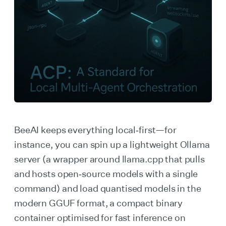
BeeAI keeps everything local‑first—for
instance, you can spin up a lightweight Ollama
server (a wrapper around llama.cpp that pulls
and hosts open‑source models with a single
command) and load quantised models in the
modern GGUF format, a compact binary
container optimised for fast inference on