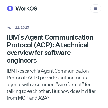
April 22, 2025
IBM’s Agent Communication
Protocol (ACP): A technical
overview for software
engineers
IBM Research’s Agent Communication
Protocol (ACP) provides autonomous
agents with a common “wire format” for
talking to each other. But how does it differ
from MCP and A2A?