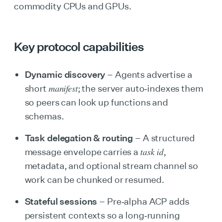
commodity CPUs and GPUs.
Key protocol capabilities
Dynamic discovery
– Agents advertise a
manifest
short
; the server auto‑indexes them
so peers can look up functions and
schemas.
Task delegation & routing
– A structured
task id
message envelope carries a
,
metadata, and optional stream channel so
work can be chunked or resumed.
Stateful sessions
– Pre‑alpha ACP adds
persistent contexts so a long‑running