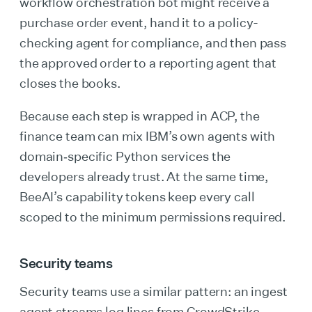
workflow orchestration bot might receive a
purchase order event, hand it to a policy-
checking agent for compliance, and then pass
the approved order to a reporting agent that
closes the books.
Because each step is wrapped in ACP, the
finance team can mix IBM’s own agents with
domain‑specific Python services the
developers already trust. At the same time,
BeeAI’s capability tokens keep every call
scoped to the minimum permissions required.
Security teams
Security teams use a similar pattern: an ingest
agent streams log lines from CrowdStrike,