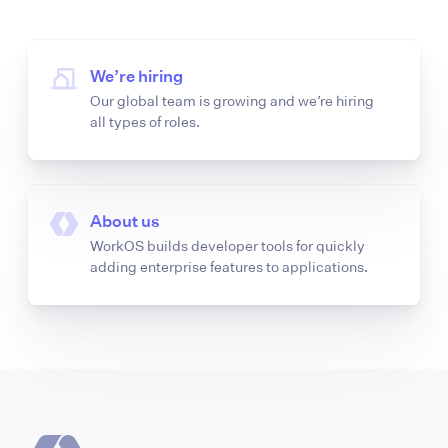
We’re hiring
Our global team is growing and we’re hiring
all types of roles.
About us
WorkOS builds developer tools for quickly
adding enterprise features to applications.