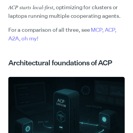
ACP starts local-first
, optimizing for clusters or
laptops running multiple cooperating agents.
For a comparison of all three, see
MCP, ACP,
A2A, oh my!
Architectural foundations of ACP