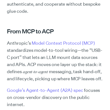
authenticate, and cooperate without bespoke
glue code.
From MCP to ACP
Anthropic’s
Model Context Protocol (MCP)
standardizes model-to-tool wiring—the “USB-
C port” that lets an LLM mount data sources
and APIs. ACP moves one layer up the stack: it
agent‑to‑agent
defines
messaging, task hand‑off,
and lifecycle, picking up where MCP leaves off.
Google’s Agent-to-Agent (A2A) spec
focuses
on cross-vendor discovery on the public
internet.