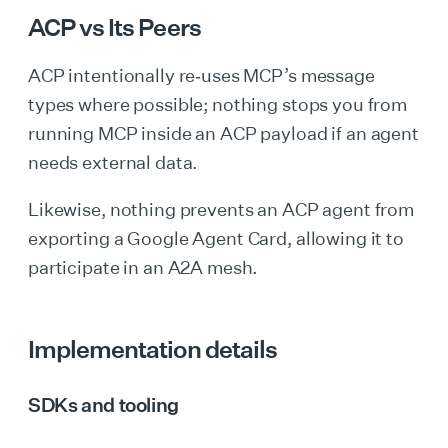
ACP vs Its Peers
ACP intentionally re‑uses MCP’s message
types where possible; nothing stops you from
running MCP inside an ACP payload if an agent
needs external data.
Likewise, nothing prevents an ACP agent from
exporting a Google Agent Card, allowing it to
participate in an A2A mesh.
Implementation details
SDKs and tooling