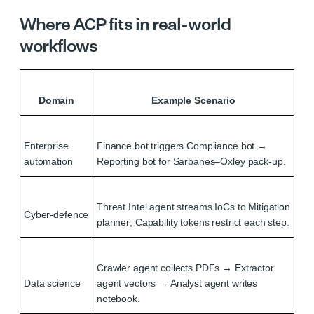
Where ACP fits in real-world
workflows
Domain
Example Scenario
Enterprise
Finance bot triggers Compliance bot →
automation
Reporting bot for Sarbanes–Oxley pack‑up.
Threat Intel agent streams IoCs to Mitigation
Cyber‑defence
planner; Capability tokens restrict each step.
Crawler agent collects PDFs → Extractor
Data science
agent vectors → Analyst agent writes
notebook.