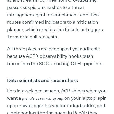
passes suspicious hashes to a threat
intelligence agent for enrichment, and then
routes confirmed indicators to a mitigation
planner, which creates Jira tickets or triggers
Terraform pull requests.
All three pieces are decoupled yet auditable
because ACP’s observability hooks push
traces into the SOC’s existing OTEL pipeline.
Data scientists and researchers
For data‑science squads, ACP shines when you
private research group
want a
on your laptop: spin
up a crawler agent, a vector‑index builder, and
a notebook‑authoring agent in BeeAI; they