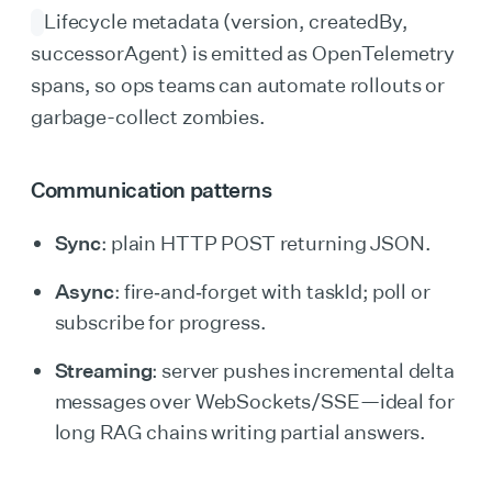
Lifecycle metadata (version, createdBy,
successorAgent) is emitted as OpenTelemetry
spans, so ops teams can automate rollouts or
garbage-collect zombies.
Communication patterns
Sync
: plain HTTP POST returning JSON.
Async
: fire‑and‑forget with taskId; poll or
subscribe for progress.
Streaming
: server pushes incremental delta
messages over WebSockets/SSE—ideal for
long RAG chains writing partial answers.