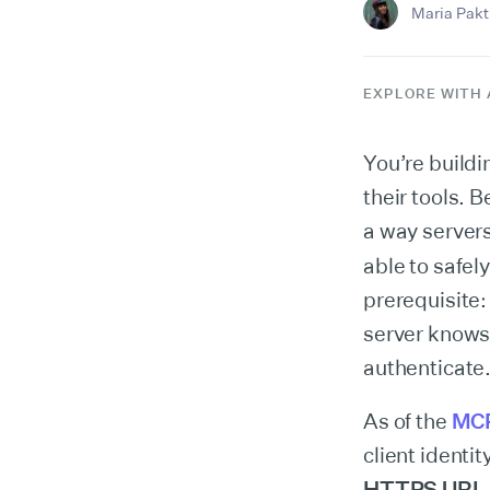
Maria Pakti
EXPLORE WITH 
You’re build
their tools. B
a way servers
able to safely
prerequisite:
server knows
authenticate
As of the
MCP
client identit
HTTPS URL a