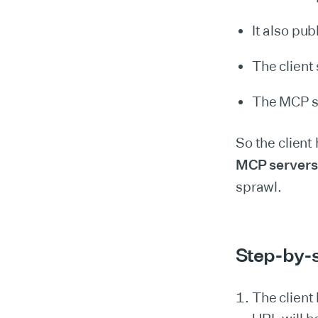
It also pub
The client
The MCP se
So the client
MCP servers
sprawl.
Step-by-s
The clien