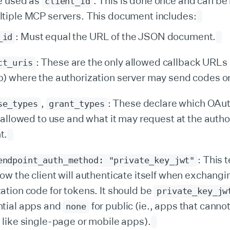
e used as
. This is done once and can be
client_id
tiple MCP servers. This document includes:
: Must equal the URL of the JSON document.
_id
: These are the only allowed callback URLs
ct_uris
p) where the authorization server may send codes o
,
: These declare which OAut
se_types
grant_types
s allowed to use and what it may request at the autho
t.
: This t
endpoint_auth_method: "private_key_jwt"
ow the client will authenticate itself when exchangi
ation code for tokens. It should be
private_key_jw
ntial apps and
for public (ie., apps that cannot
none
 like single-page or mobile apps).