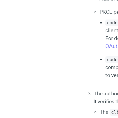
PKCE p
code
clien
For d
OAuth
code
comp
to ve
The author
It verifies 
The
cl