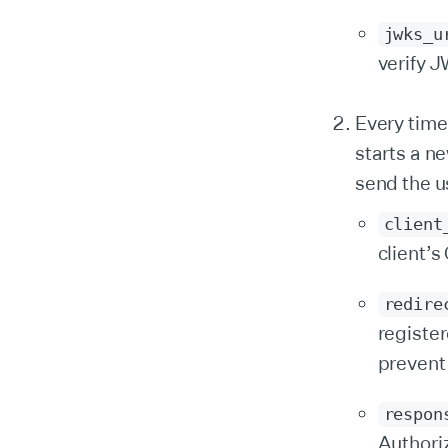
jwks_u
verify J
Every time
starts a n
send the u
client
client’
redire
registe
prevent
respon
Authori