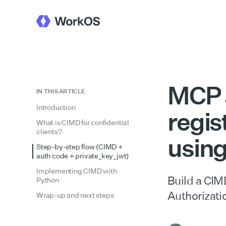
MCP a
IN THIS ARTICLE
Introduction
regis
What is CIMD for confidential
clients?
usin
Step-by-step flow (CIMD +
auth code + private_key_jwt)
Implementing CIMD with
Build a CIM
Python
Authorizat
Wrap-up and next steps