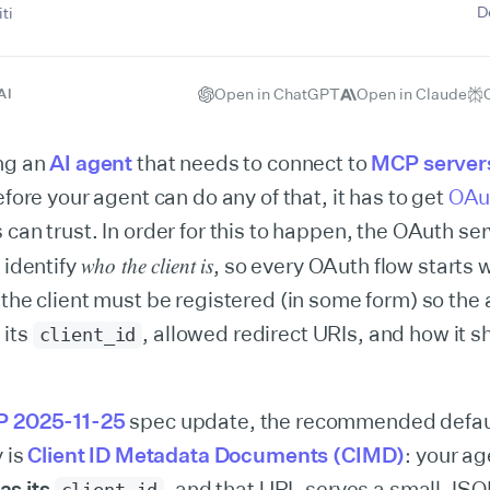
D
ti
Open in ChatGPT
Open in Claude
AI
ing an
AI agent
that needs to connect to
MCP server
efore your agent can do any of that, it has to get
OAu
 can trust. In order for this to happen, the OAuth se
who the client is
 identify
, so every OAuth flow starts 
 the client must be registered (in some form) so the 
 its
, allowed redirect URIs, and how it s
client_id
.
 2025-11-25
spec update, the recommended defau
y is
Client ID Metadata Documents (CIMD)
: your ag
s its
, and that URL serves a small J