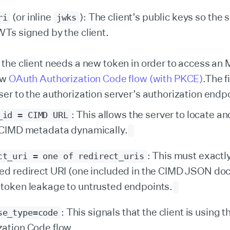
(or inline
): The client’s public keys so the 
ri
jwks
WTs signed by the client.
 the client needs a new token in order to access an M
ew
OAuth Authorization Code flow (with PKCE)
.The fi
ser to the authorization server’s authorization endpo
: This allows the server to locate an
_id = CIMD URL
s CIMD metadata dynamically.
: This must exactl
ct_uri = one of redirect_uris
red redirect URI (one included in the CIMD JSON do
 token leakage to untrusted endpoints.
: This signals that the client is using t
se_type=code
zation Code flow.