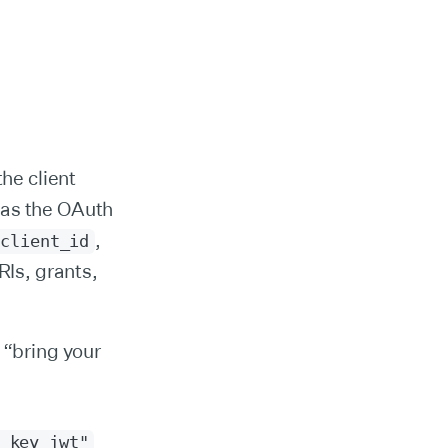
he client
 as the OAuth
,
client_id
RIs, grants,
 “bring your
_key_jwt"