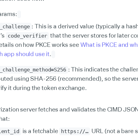
arams:
: This is a derived value (typically a hash
_challenge
t’s
that the server stores for later 
code_verifier
etails on how PKCE works see
What is PKCE and wh
 app should use it
.
: This indicates the chall
_challenge_method=S256
uted using SHA-256 (recommended), so the serve
rify it during the token exchange.
ization server fetches and validates the CIMD JS
that:
is a fetchable
URL (not a bare s
ient_id
https://…