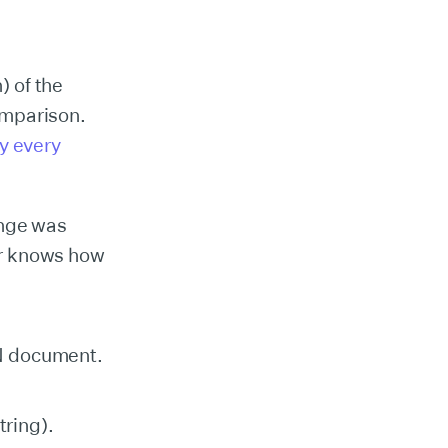
) of the
comparison.
y every
enge was
r knows how
ON document.
tring).