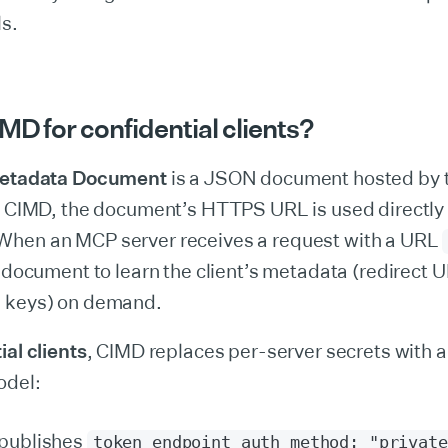
ls.
MD for confidential clients?
Metadata Document
is a JSON document hosted by t
In CIMD, the document’s HTTPS URL is used directly
 When an MCP server receives a request with a URL
e document to learn the client’s metadata (redirect U
 keys) on demand.
ial clients
, CIMD replaces per-server secrets with a
odel:
 publishes
token_endpoint_auth_method: "private