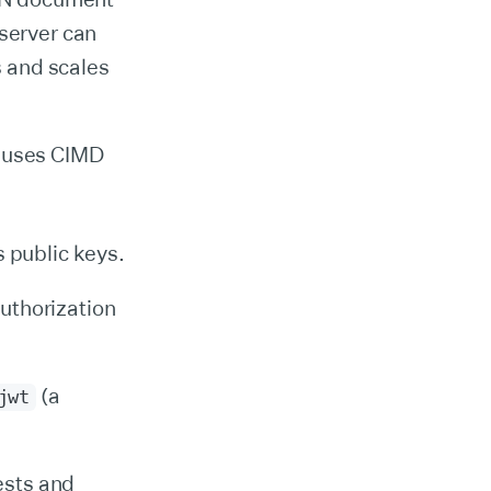
 server can
s and scales
at uses CIMD
s public keys.
uthorization
(a
jwt
ests and