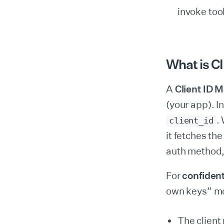
invoke too
What is CI
A
Client ID 
(your app). 
.
client_id
it fetches th
auth method,
For
confident
own keys” m
The client