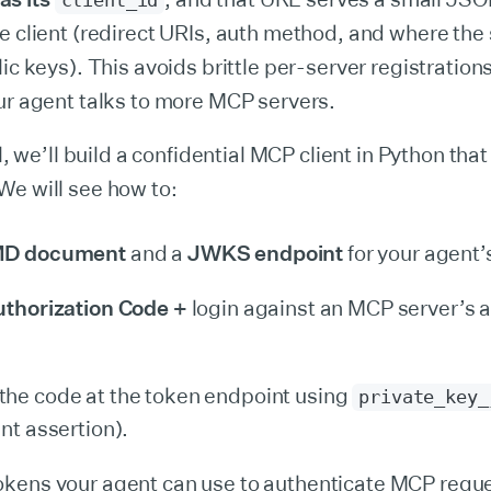
client_id
e client (redirect URIs, auth method, and where the
lic keys). This avoids brittle per-server registration
ur agent talks to more MCP servers.
al, we’ll build a confidential MCP client in Python th
We will see how to:
MD document
and a
JWKS endpoint
for your agent’
thorization Code +
login against an MCP server’s a
he code at the token endpoint using
private_key_
nt assertion).
okens your agent can use to authenticate MCP requ