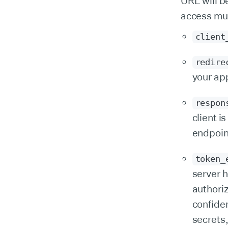
URL will b
access mul
client
redire
your ap
respon
client i
endpoin
token_
server h
authoriz
confide
secrets,