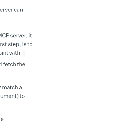
server can
CP server, it
rst step, is to
int with:
d fetch the
y match a
cument) to
he