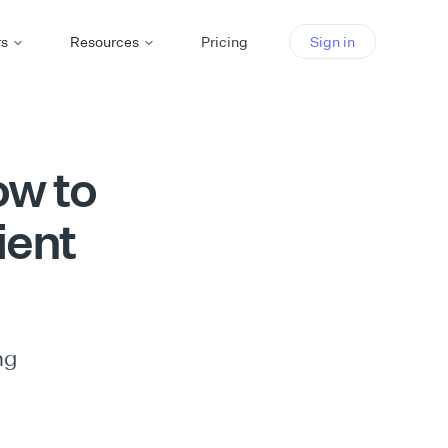
rs
Resources
Pricing
Sign in
ow to
ient
ng