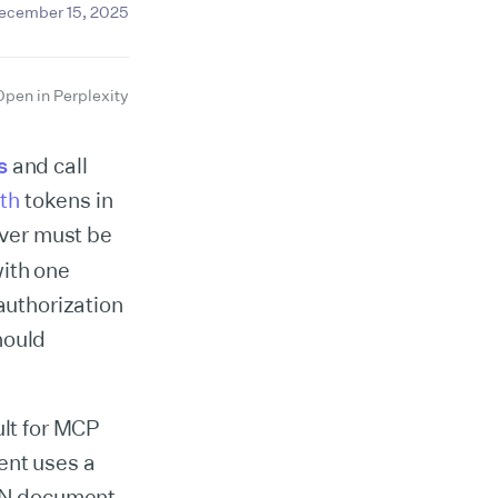
ecember 15, 2025
Open in Perplexity
s
and call
th
tokens in
rver must be
with one
authorization
hould
lt for MCP
ent uses a
SON document