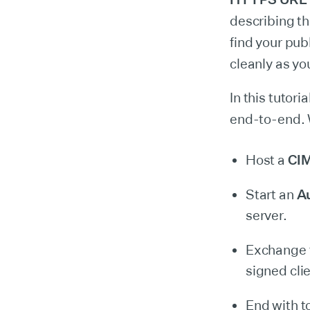
describing th
find your pub
cleanly as yo
In this tutori
end-to-end. 
Host a
CI
Start an
Au
server.
Exchange t
signed clie
End with t