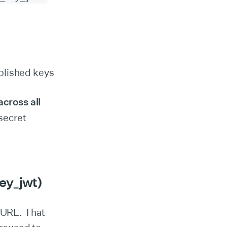
blished keys
across all
secret
ey_jwt)
 URL. That