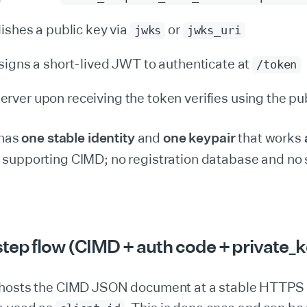
lishes a public key via
or
jwks
jwks_uri
 signs a short-lived JWT to authenticate at
/token
rver upon receiving the token verifies using the pu
 has
one stable identity
and
one keypair
that works
supporting CIMD; no registration database and no 
tep flow (CIMD + auth code + private_k
t hosts the CIMD JSON document at a stable HTTPS