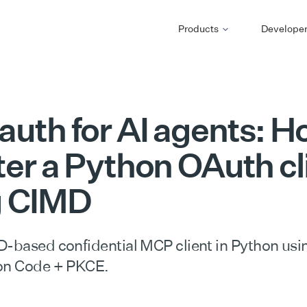
Products
Develope
uth for AI agents: H
ter a Python OAuth cl
g CIMD
D-based confidential MCP client in Python usi
ion Code + PKCE.