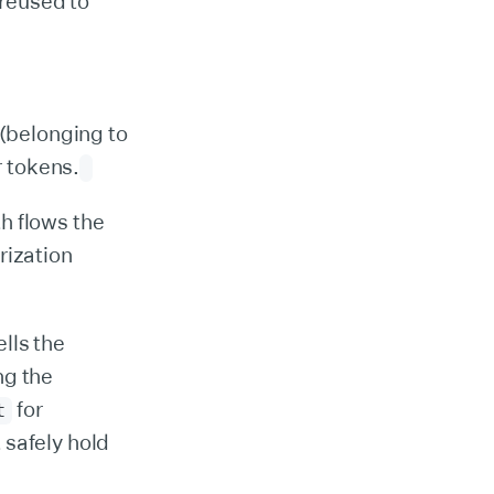
 reused to
 (belonging to
r tokens.
h flows the
rization
ells the
ng the
for
t
 safely hold