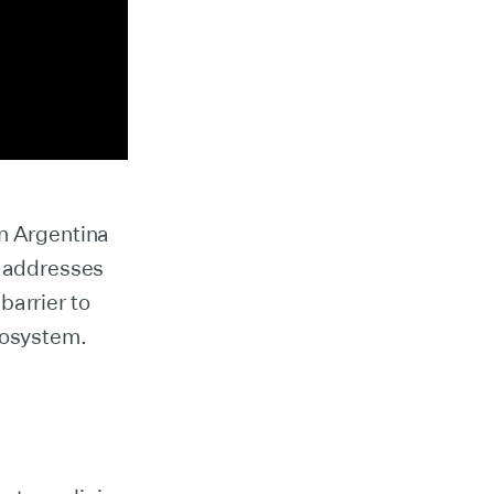
in Argentina
 addresses
barrier to
cosystem.