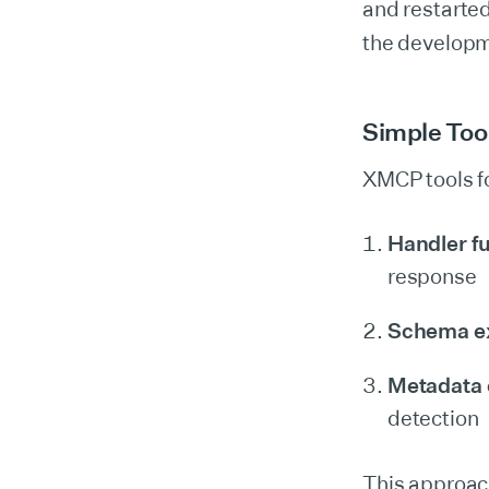
and restarte
the developm
Simple Too
XMCP tools fo
Handler f
response
Schema e
Metadata 
detection
This approac