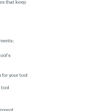
es that keep
ements:
tool's
for your tool
 tool
lement.