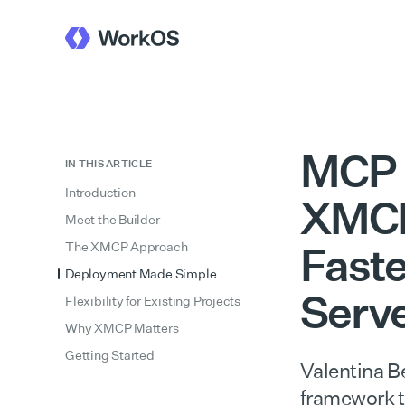
MCP 
IN THIS ARTICLE
Introduction
XMCP
Meet the Builder
Faste
The XMCP Approach
Deployment Made Simple
Serv
Flexibility for Existing Projects
Why XMCP Matters
Getting Started
Valentina B
framework t