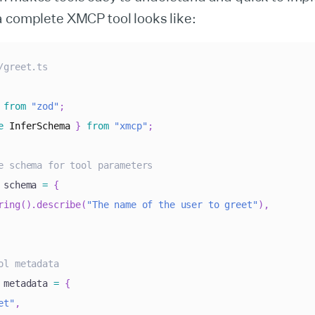
a complete XMCP tool looks like:
/greet.ts
from
"zod"
;
e
InferSchema
}
from
"xmcp"
;
e schema for tool parameters
 schema 
=
{
ring
(
)
.
describe
(
"The name of the user to greet"
)
,
ol metadata
 metadata 
=
{
et"
,