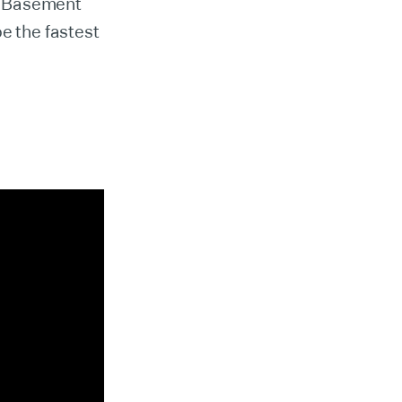
m Basement
 the fastest