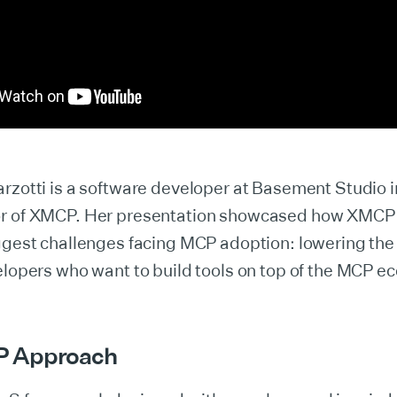
rzotti is a software developer at Basement Studio 
or of XMCP. Her presentation showcased how XMCP
ggest challenges facing MCP adoption: lowering the 
elopers who want to build tools on top of the MCP e
P Approach