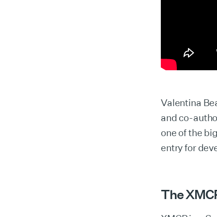
Valentina Bea
and co-auth
one of the bi
entry for dev
The XMC