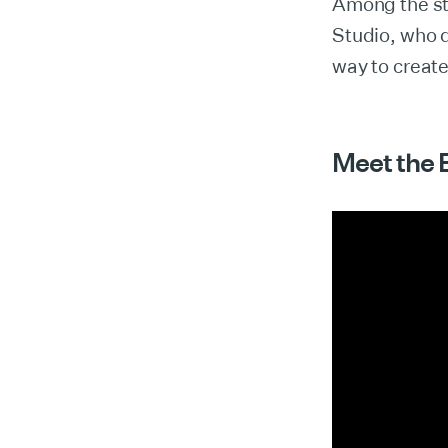
Among the st
Studio, who 
way to creat
Meet the 