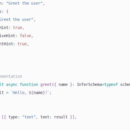
n
:
"Greet the user"
,
s
:
{
Greet the user"
,
Hint
:
true
,
iveHint
:
false
,
ntHint
:
true
,
ementation
lt
async
function
greet
(
{
 name 
}
:
 InferSchema
<
typeof
 sche
lt 
=
`
Hello, 
${
name
}
!
`
;
[
{
 type
:
"text"
,
 text
:
 result 
}
]
,