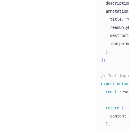
  descriptio
  annotation
    title
:
"
    readOnly
    destruct
    idempote
}
,
}
;
// Tool impl
export
defau
const
 resu
return
{
    content
:
}
;