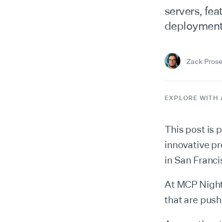
servers, fe
deployment
Zack Prose
EXPLORE WITH 
This post is p
innovative p
in San Franci
At MCP Night
that are pus