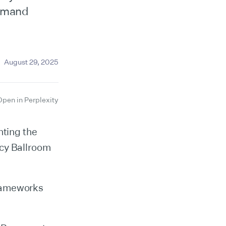
ommand
August 29, 2025
Open in Perplexity
hting the
ncy Ballroom
frameworks