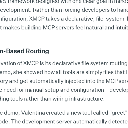
aS framework designed with one clear goal in mind:
evelopment. Rather than forcing developers to ha
nfiguration, XMCP takes a declarative, file-system
 makes building MCP servers feel natural and intuit
m-Based Routing
vation of XMCP is its declarative file system routing.
emo, she showed how all tools are simply files that li
ory and get automatically injected into the MCP ser
he need for manual setup and configuration—develo
ding tools rather than wiring infrastructure.
ve demo, Valentina created a new tool called "greet" 
code. The development server automatically detected