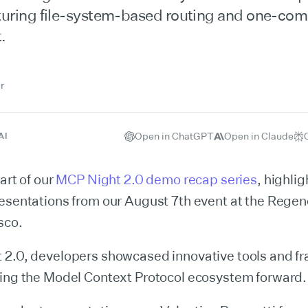
aturing file-system-based routing and one-c
.
r
Open in ChatGPT
Open in Claude
AI
art of our
MCP Night 2.0 demo recap series
, highlig
resentations from our August 7th event at the Rege
sco.
 2.0, developers showcased innovative tools and 
hing the Model Context Protocol ecosystem forward.