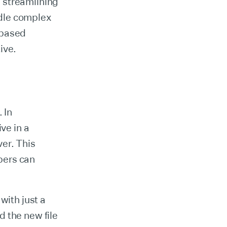
 streamlining
ndle complex
-based
ive.
 In
ve in a
ver. This
pers can
with just a
 the new file