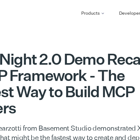
Products
Develope
Night 2.0 Demo Reca
 Framework - The
st Way to Build MCP
ers
earzotti from Basement Studio demonstrated
hat might be the fastest way to create and de