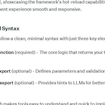
d, showcasing the framework's hot-reload capabiliti
ent experience smooth and responsive.
l Syntax
llow a clean, minimal syntax with just three key el
unction
(required) - The core logic that returns your 
xport
(optional) - Defines parameters and validation 
export
(optional) - Provides hints to LLMs for better
h makes tools easy to understand and quick to imp