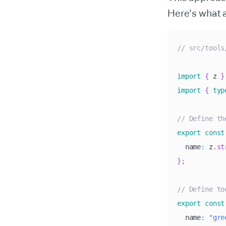
Here's what 
// src/tools
import
{
 z 
}
import
{
typ
// Define th
export
const
  name
:
 z
.
st
}
;
// Define to
export
const
  name
:
"gre