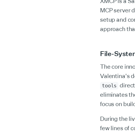
XMCP is a Sa
MCP server d
setup and co
approach that
File-Syste
The core inno
Valentina's d
direct
tools
eliminates t
focus on buil
During the li
few lines of 