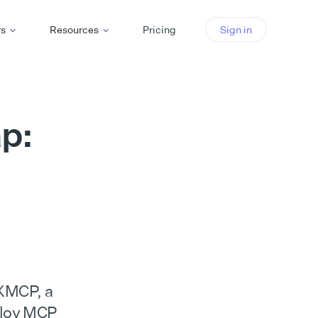
rs
Resources
Pricing
Sign in
p:
 XMCP, a
ploy MCP