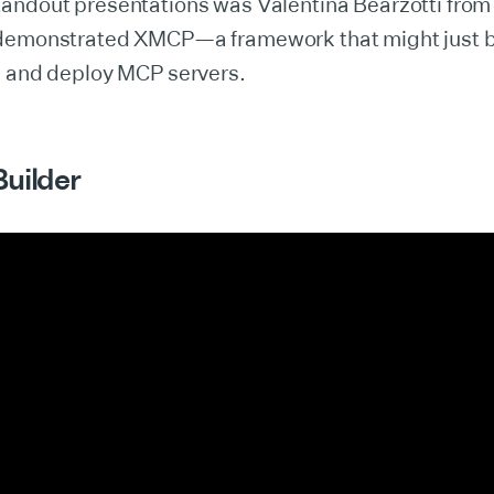
andout presentations was Valentina Bearzotti fro
demonstrated XMCP—a framework that might just be
e and deploy MCP servers.
Builder