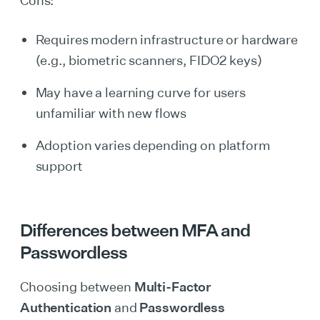
Cons:
Requires modern infrastructure or hardware
(e.g., biometric scanners, FIDO2 keys)
May have a learning curve for users
unfamiliar with new flows
Adoption varies depending on platform
support
Differences between MFA and
Passwordless
Choosing between
Multi-Factor
Authentication
and
Passwordless