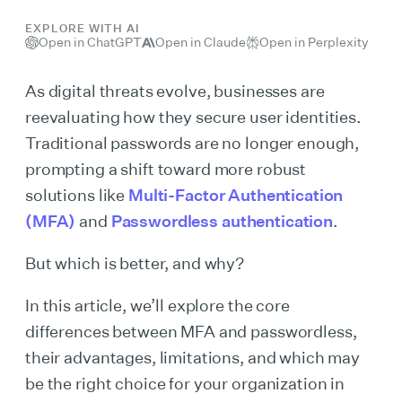
EXPLORE WITH AI
Open in ChatGPT
Open in Claude
Open in Perplexity
As digital threats evolve, businesses are
reevaluating how they secure user identities.
Traditional passwords are no longer enough,
prompting a shift toward more robust
solutions like
Multi-Factor Authentication
(MFA)
and
Passwordless authentication
.
But which is better, and why?
In this article, we’ll explore the core
differences between MFA and passwordless,
their advantages, limitations, and which may
be the right choice for your organization in