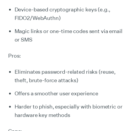
Device-based cryptographic keys (e.g.,
FIDO2/WebAuthn)
Magic links or one-time codes sent via email
or SMS
Pros:
Eliminates password-related risks (reuse,
theft, brute-force attacks)
Offers a smoother user experience
Harder to phish, especially with biometric or
hardware key methods