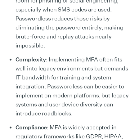
room for phishing or social engineering,
especially when SMS codes are used.
Passwordless reduces those risks by
eliminating the password entirely, making
brute-force and replay attacks nearly
impossible.
Complexity
: Implementing MFA often fits
well into legacy environments but demands
IT bandwidth for training and system
integration. Passwordless can be easier to
implement on modern platforms, but legacy
systems and user device diversity can
introduce roadblocks.
Compliance
: MFA is widely accepted in
regulatory frameworks like GDPR, HIPAA,