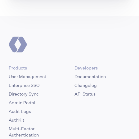
Products
Developers
User Management
Documentation
Enterprise SSO
Changelog
Directory Sync
API Status
Admin Portal
Audit Logs
AuthKit
Multi-Factor
Authentication