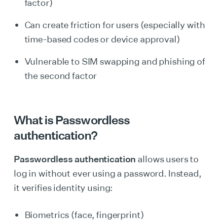
factor)
Can create friction for users (especially with
time-based codes or device approval)
Vulnerable to SIM swapping and phishing of
the second factor
What is Passwordless
authentication?
Passwordless authentication
allows users to
log in without ever using a password. Instead,
it verifies identity using:
Biometrics (face, fingerprint)