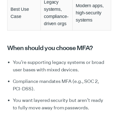
Legacy
Modern apps,
Best Use
systems,
high-security
Case
compliance-
systems
driven orgs
When should you choose MFA?
You’re supporting legacy systems or broad
user bases with mixed devices.
Compliance mandates MFA (e.g., SOC 2,
PCI-DSS).
You want layered security but aren’t ready
to fully move away from passwords.