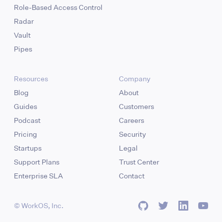
Role-Based Access Control
Radar
Vault
Pipes
Resources
Company
Blog
About
Guides
Customers
Podcast
Careers
Pricing
Security
Startups
Legal
Support Plans
Trust Center
Enterprise SLA
Contact
© WorkOS, Inc.