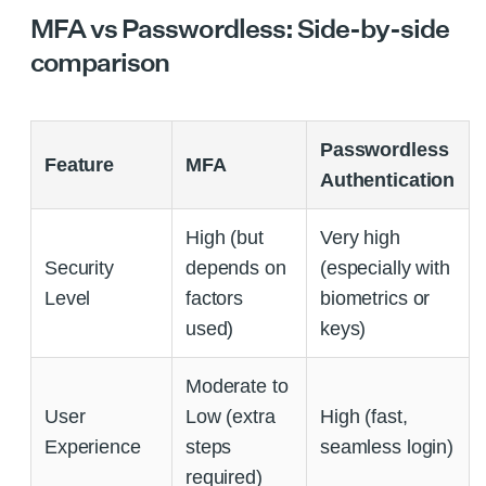
MFA vs Passwordless: Side-by-side
comparison
Passwordless
Feature
MFA
Authentication
High (but
Very high
Security
depends on
(especially with
Level
factors
biometrics or
used)
keys)
Moderate to
User
Low (extra
High (fast,
Experience
steps
seamless login)
required)