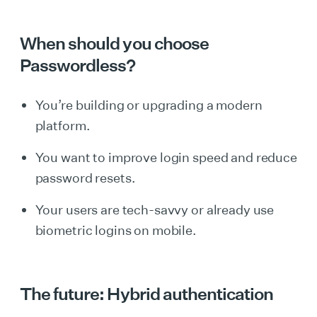
When should you choose
Passwordless?
You’re building or upgrading a modern
platform.
You want to improve login speed and reduce
password resets.
Your users are tech-savvy or already use
biometric logins on mobile.
The future: Hybrid authentication