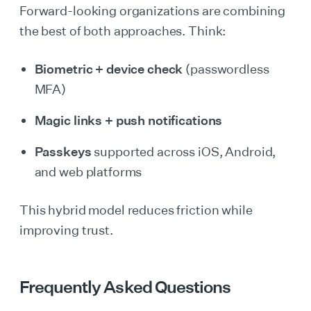
Forward-looking organizations are combining
the best of both approaches. Think:
Biometric + device check
(passwordless
MFA)
Magic links + push notifications
Passkeys
supported across iOS, Android,
and web platforms
This hybrid model reduces friction while
improving trust.
Frequently Asked Questions