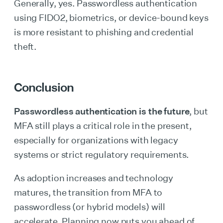
Generally, yes. Passwordless authentication
using FIDO2, biometrics, or device-bound keys
is more resistant to phishing and credential
theft.
Conclusion
Passwordless authentication is the future
, but
MFA still plays a critical role in the present,
especially for organizations with legacy
systems or strict regulatory requirements.
As adoption increases and technology
matures, the transition from MFA to
passwordless (or hybrid models) will
accelerate. Planning now puts you ahead of