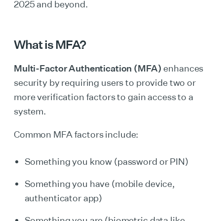
2025 and beyond.
What is MFA?
Multi-Factor Authentication (MFA)
enhances
security by requiring users to provide two or
more verification factors to gain access to a
system.
Common MFA factors include:
Something you know (password or PIN)
Something you have (mobile device,
authenticator app)
Something you are (biometric data like