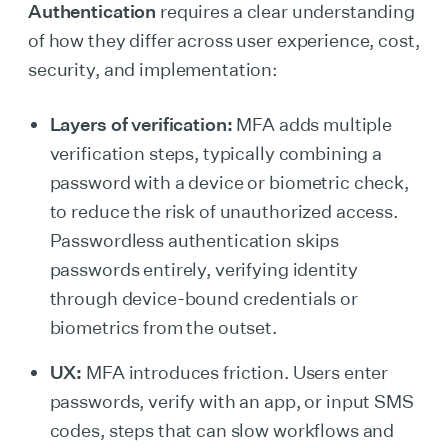
Authentication
requires a clear understanding
of how they differ across user experience, cost,
security, and implementation:
Layers of verification:
MFA adds multiple
verification steps, typically combining a
password with a device or biometric check,
to reduce the risk of unauthorized access.
Passwordless authentication skips
passwords entirely, verifying identity
through device-bound credentials or
biometrics from the outset.
UX:
MFA introduces friction. Users enter
passwords, verify with an app, or input SMS
codes, steps that can slow workflows and