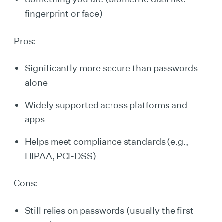
fingerprint or face)
Pros:
Significantly more secure than passwords
alone
Widely supported across platforms and
apps
Helps meet compliance standards (e.g.,
HIPAA, PCI-DSS)
Cons:
Still relies on passwords (usually the first