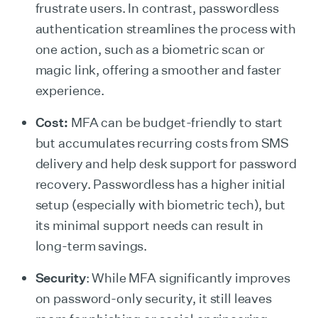
frustrate users. In contrast, passwordless
authentication streamlines the process with
one action, such as a biometric scan or
magic link, offering a smoother and faster
experience.
Cost:
MFA can be budget-friendly to start
but accumulates recurring costs from SMS
delivery and help desk support for password
recovery. Passwordless has a higher initial
setup (especially with biometric tech), but
its minimal support needs can result in
long-term savings.
Security
: While MFA significantly improves
on password-only security, it still leaves