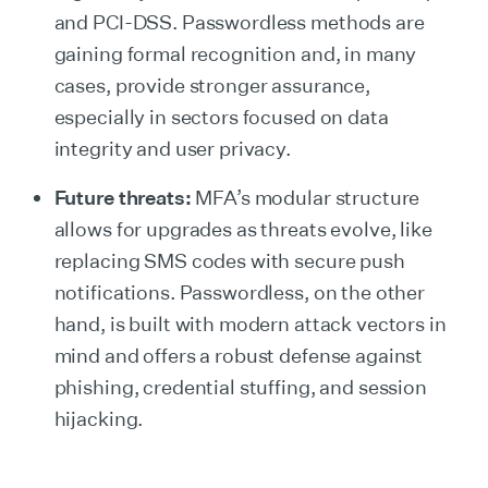
and PCI-DSS. Passwordless methods are
gaining formal recognition and, in many
cases, provide stronger assurance,
especially in sectors focused on data
integrity and user privacy.
Future threats:
MFA’s modular structure
allows for upgrades as threats evolve, like
replacing SMS codes with secure push
notifications. Passwordless, on the other
hand, is built with modern attack vectors in
mind and offers a robust defense against
phishing, credential stuffing, and session
hijacking.