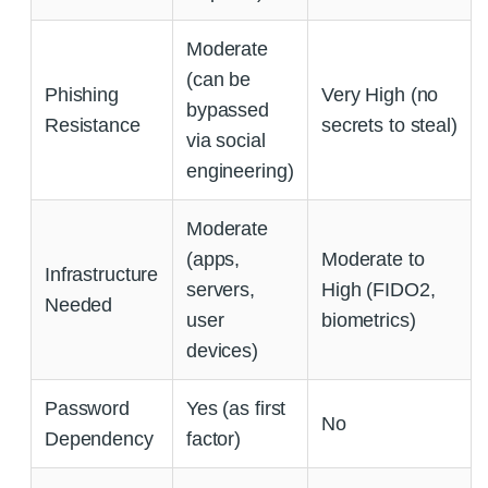
Moderate
(can be
Phishing
Very High (no
bypassed
Resistance
secrets to steal)
via social
engineering)
Moderate
(apps,
Moderate to
Infrastructure
servers,
High (FIDO2,
Needed
user
biometrics)
devices)
Password
Yes (as first
No
Dependency
factor)