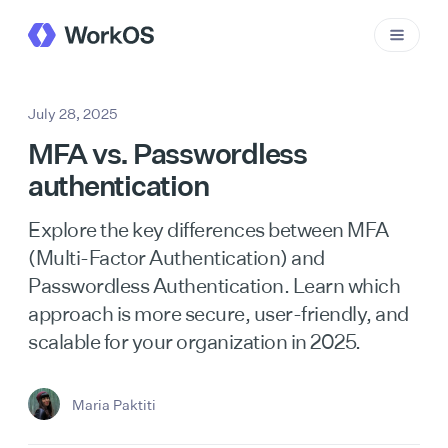
July 28, 2025
MFA vs. Passwordless
authentication
Explore the key differences between MFA
(Multi-Factor Authentication) and
Passwordless Authentication. Learn which
approach is more secure, user-friendly, and
scalable for your organization in 2025.
Maria Paktiti