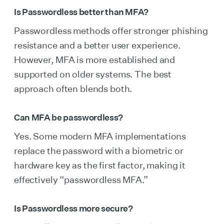
Is Passwordless better than MFA?
Passwordless methods offer stronger phishing
resistance and a better user experience.
However, MFA is more established and
supported on older systems. The best
approach often blends both.
Can MFA be passwordless?
Yes. Some modern MFA implementations
replace the password with a biometric or
hardware key as the first factor, making it
effectively “passwordless MFA.”
Is Passwordless more secure?