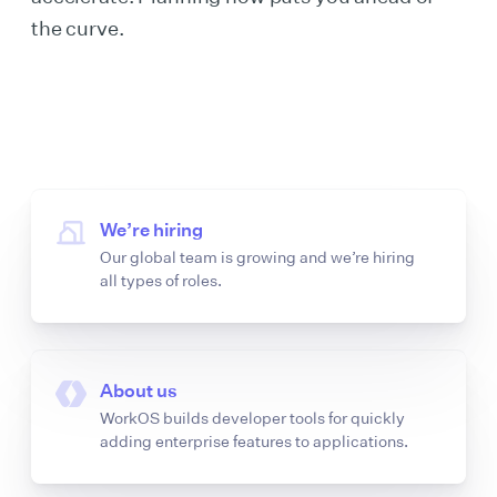
the curve.
We’re hiring
Our global team is growing and we’re hiring
all types of roles.
About us
WorkOS builds developer tools for quickly
adding enterprise features to applications.