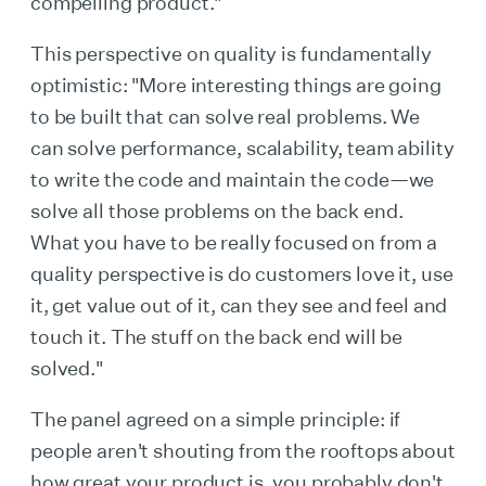
compelling product."
This perspective on quality is fundamentally
optimistic: "More interesting things are going
to be built that can solve real problems. We
can solve performance, scalability, team ability
to write the code and maintain the code—we
solve all those problems on the back end.
What you have to be really focused on from a
quality perspective is do customers love it, use
it, get value out of it, can they see and feel and
touch it. The stuff on the back end will be
solved."
The panel agreed on a simple principle: if
people aren't shouting from the rooftops about
how great your product is, you probably don't