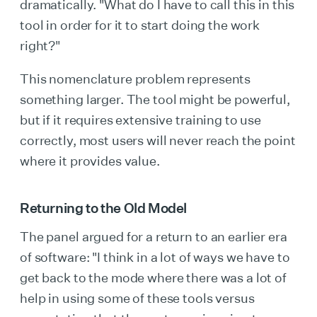
dramatically. "What do I have to call this in this
tool in order for it to start doing the work
right?"
This nomenclature problem represents
something larger. The tool might be powerful,
but if it requires extensive training to use
correctly, most users will never reach the point
where it provides value.
Returning to the Old Model
The panel argued for a return to an earlier era
of software: "I think in a lot of ways we have to
get back to the mode where there was a lot of
help in using some of these tools versus