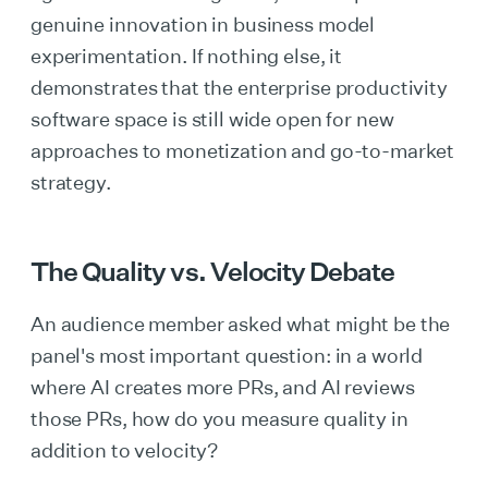
genuine innovation in business model
experimentation. If nothing else, it
demonstrates that the enterprise productivity
software space is still wide open for new
approaches to monetization and go-to-market
strategy.
The Quality vs. Velocity Debate
An audience member asked what might be the
panel's most important question: in a world
where AI creates more PRs, and AI reviews
those PRs, how do you measure quality in
addition to velocity?