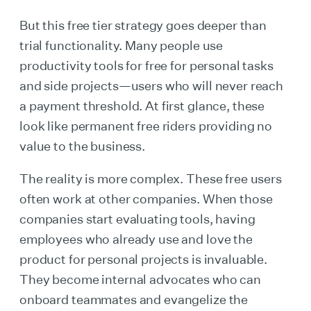
But this free tier strategy goes deeper than
trial functionality. Many people use
productivity tools for free for personal tasks
and side projects—users who will never reach
a payment threshold. At first glance, these
look like permanent free riders providing no
value to the business.
The reality is more complex. These free users
often work at other companies. When those
companies start evaluating tools, having
employees who already use and love the
product for personal projects is invaluable.
They become internal advocates who can
onboard teammates and evangelize the