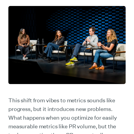
This shift from vibes to metrics sounds like
progress, but it introduces new problems.
What happens when you optimize for easily
measurable metrics like PR volume, but the