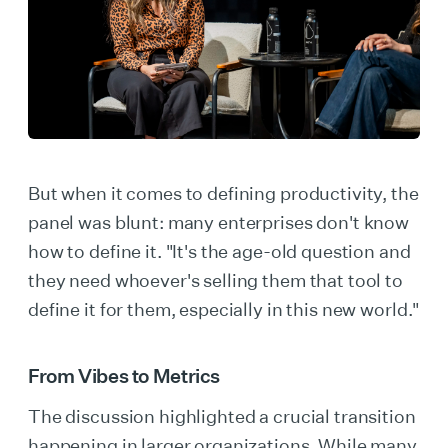
But when it comes to defining productivity, the
panel was blunt: many enterprises don't know
how to define it. "It's the age-old question and
they need whoever's selling them that tool to
define it for them, especially in this new world."
From Vibes to Metrics
The discussion highlighted a crucial transition
happening in larger organizations. While many