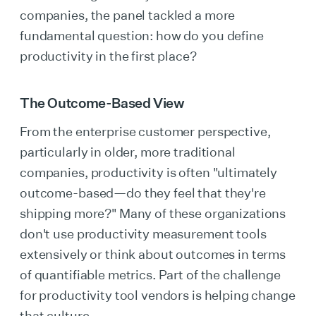
companies, the panel tackled a more
fundamental question: how do you define
productivity in the first place?
The Outcome-Based View
From the enterprise customer perspective,
particularly in older, more traditional
companies, productivity is often "ultimately
outcome-based—do they feel that they're
shipping more?" Many of these organizations
don't use productivity measurement tools
extensively or think about outcomes in terms
of quantifiable metrics. Part of the challenge
for productivity tool vendors is helping change
that culture.