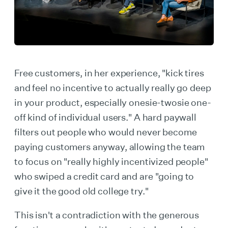
Free customers, in her experience, "kick tires
and feel no incentive to actually really go deep
in your product, especially onesie-twosie one-
off kind of individual users." A hard paywall
filters out people who would never become
paying customers anyway, allowing the team
to focus on "really highly incentivized people"
who swiped a credit card and are "going to
give it the good old college try."
This isn't a contradiction with the generous