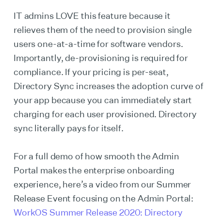
IT admins LOVE this feature because it
relieves them of the need to provision single
users one-at-a-time for software vendors.
Importantly, de-provisioning is required for
compliance. If your pricing is per-seat,
Directory Sync increases the adoption curve of
your app because you can immediately start
charging for each user provisioned. Directory
sync literally pays for itself.
For a full demo of how smooth the Admin
Portal makes the enterprise onboarding
experience, here’s a video from our Summer
Release Event focusing on the Admin Portal:
WorkOS Summer Release 2020: Directory