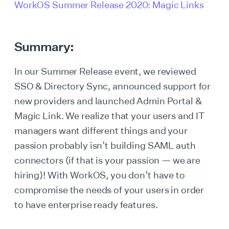
WorkOS Summer Release 2020: Magic Links
Summary:
In our Summer Release event, we reviewed
SSO & Directory Sync, announced support for
new providers and launched Admin Portal &
Magic Link. We realize that your users and IT
managers want different things and your
passion probably isn’t building SAML auth
connectors (if that is your passion — we are
hiring)! With WorkOS, you don’t have to
compromise the needs of your users in order
to have enterprise ready features.