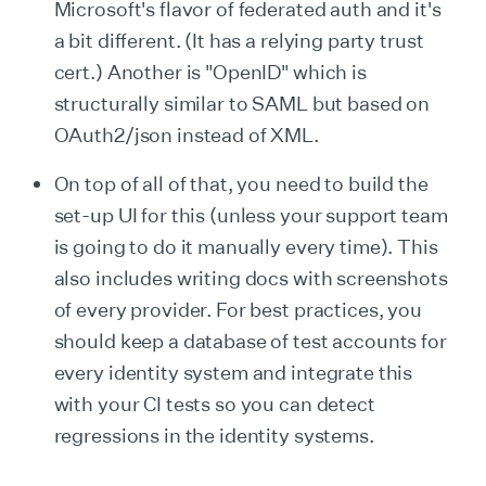
Microsoft's flavor of federated auth and it's
a bit different. (It has a relying party trust
cert.) Another is "OpenID" which is
structurally similar to SAML but based on
OAuth2/json instead of XML.
On top of all of that, you need to build the
set-up UI for this (unless your support team
is going to do it manually every time). This
also includes writing docs with screenshots
of every provider. For best practices, you
should keep a database of test accounts for
every identity system and integrate this
with your CI tests so you can detect
regressions in the identity systems.