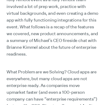
involved a lot of prep work, practice with
virtual backgrounds, and even creating a demo
app with fully functioning integrations for this
event. What follows is a recap of the features
we covered, new product announcements, and
a summary of Michael’s CEO fireside chat with
Brianne Kimmel about the future of enterprise
readiness.
What Problem are we Solving? Cloud apps are
everywhere, but many cloud apps are not
enterprise ready. As companies move
upmarket faster (and even a 100-person
company can have “enterprise requirements”)