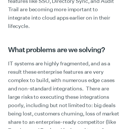
features like SSO, Directory Sync, and Audit
Trail are becoming more important to
integrate into cloud apps earlier on in their
lifecycle.
What problems are we solving?
IT systems are highly fragmented, and as a
result these enterprise features are very
complex to build, with numerous edge cases
and non-standard integrations. There are
large risks to executing these integrations
poorly, including but not limited to: big deals
being lost, customers churning, loss of market
share to an enterprise-ready competitor (like