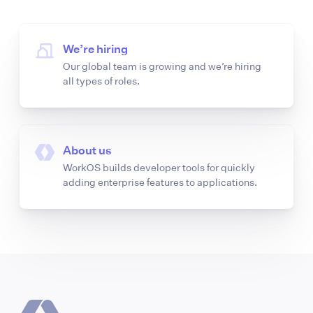
We’re hiring
Our global team is growing and we’re hiring
all types of roles.
About us
WorkOS builds developer tools for quickly
adding enterprise features to applications.