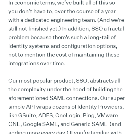
In economic terms, we’ve built all of this so
you don’t have to, over the course of a year
with a dedicated engineering team. (And we're
still not finished yet.) In addition, SSO a fractal
problem because there's such a long-tail of
identity systems and configuration options,
not to mention the cost of maintaining these
integrations over time.
Our most popular product, SSO, abstracts all
the complexity under the hood of building the
aforementioned SAML connections. Our super
simple API wraps dozens of Identity Providers,
like GSuite, ADFS, OneLogin, Ping, VMware
ONE, Google SAML, and Generic SAML (and
adding more every day.) If you’re familiar with