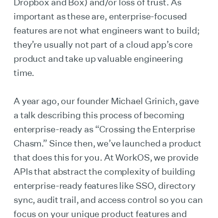
Dropbox and Box) and/or loss of trust. As
important as these are, enterprise-focused
features are not what engineers want to build;
they’re usually not part of a cloud app’s core
product and take up valuable engineering
time.
A year ago, our founder Michael Grinich, gave
a talk describing this process of becoming
enterprise-ready as “Crossing the Enterprise
Chasm.” Since then, we’ve launched a product
that does this for you. At WorkOS, we provide
APIs that abstract the complexity of building
enterprise-ready features like SSO, directory
sync, audit trail, and access control so you can
focus on your unique product features and