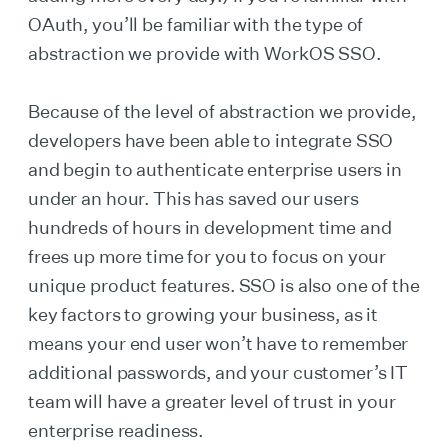
OAuth, you’ll be familiar with the type of
abstraction we provide with WorkOS SSO.
Because of the level of abstraction we provide,
developers have been able to integrate SSO
and begin to authenticate enterprise users in
under an hour. This has saved our users
hundreds of hours in development time and
frees up more time for you to focus on your
unique product features. SSO is also one of the
key factors to growing your business, as it
means your end user won’t have to remember
additional passwords, and your customer’s IT
team will have a greater level of trust in your
enterprise readiness.