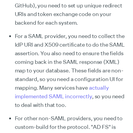
GitHub), you need to set up unique redirect
URIs and token exchange code on your
backend for each system.
For a SAML provider, you need to collect the
IdP URI and X509 certificate to do the SAML
assertion. You also need to ensure the fields
coming back in the SAML response (XML)
map to your database. These fields are non-
standard, so you need a configuration UI for
mapping. Many services have
actually
implemented SAML incorrectly
, so you need
to deal with that too.
For other non-SAML providers, you need to
custom-build for the protocol. "AD FS" is