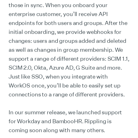
those in sync. When you onboard your
enterprise customer, you’ll receive API
endpoints for both users and groups. After the
initial onboarding, we provide webhooks for
changes: users and groups added and deleted
as well as changes in group membership. We
support a range of different providers: SCIM 1.1,
SCIM 2.0, Okta, Azure AD, G Suite and more.
Just like SSO, when you integrate with
WorkOS once, you’ll be able to easily set up
connections to a range of different providers.
In our summer release, we launched support
for Workday and BambooHR. Rippling is
coming soon along with many others.