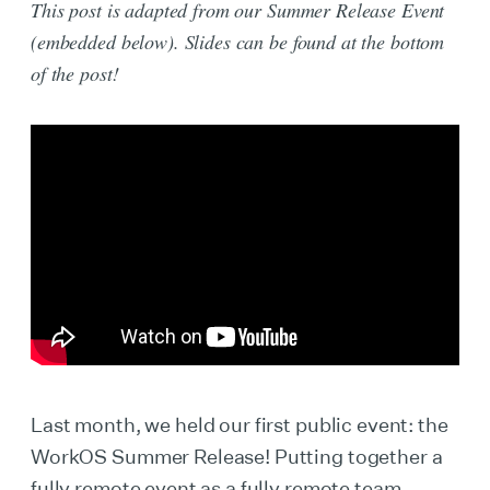
This post is adapted from our Summer Release Event
(embedded below). Slides can be found at the bottom
of the post!
Last month, we held our first public event: the
WorkOS Summer Release! Putting together a
fully remote event as a fully remote team