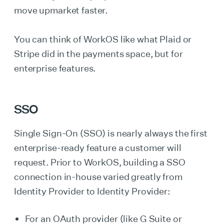
move upmarket faster.
You can think of WorkOS like what Plaid or
Stripe did in the payments space, but for
enterprise features.
SSO
Single Sign-On (SSO) is nearly always the first
enterprise-ready feature a customer will
request. Prior to WorkOS, building a SSO
connection in-house varied greatly from
Identity Provider to Identity Provider:
For an OAuth provider (like G Suite or