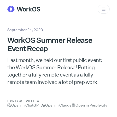
September 24, 2020
WorkOS Summer Release
Event Recap
Last month, we held our first public event:
the WorkOS Summer Release! Putting
together a fully remote event as a fully
remote team involved a lot of prep work.
EXPLORE WITH AI
Open in ChatGPT
Open in Claude
Open in Perplexity