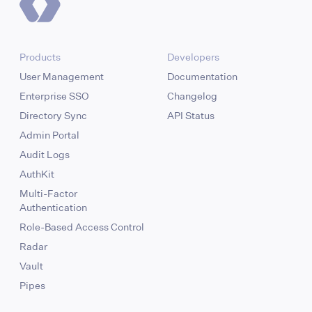
Products
Developers
User Management
Documentation
Enterprise SSO
Changelog
Directory Sync
API Status
Admin Portal
Audit Logs
AuthKit
Multi-Factor
Authentication
Role-Based Access Control
Radar
Vault
Pipes