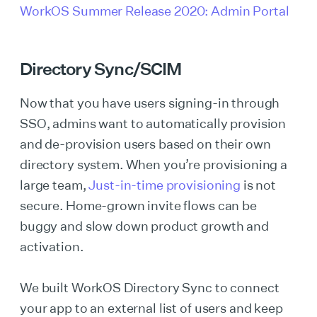
WorkOS Summer Release 2020: Admin Portal
Directory Sync/SCIM
Now that you have users signing-in through
SSO, admins want to automatically provision
and de-provision users based on their own
directory system. When you’re provisioning a
large team,
Just-in-time provisioning
is not
secure. Home-grown invite flows can be
buggy and slow down product growth and
activation.
We built WorkOS Directory Sync to connect
your app to an external list of users and keep