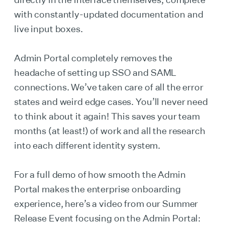
with constantly-updated documentation and
live input boxes.
Admin Portal completely removes the
headache of setting up SSO and SAML
connections. We’ve taken care of all the error
states and weird edge cases. You’ll never need
to think about it again! This saves your team
months (at least!) of work and all the research
into each different identity system.
For a full demo of how smooth the Admin
Portal makes the enterprise onboarding
experience, here’s a video from our Summer
Release Event focusing on the Admin Portal: