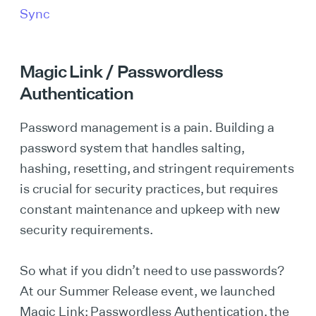
Sync
Magic Link / Passwordless
Authentication
Password management is a pain. Building a
password system that handles salting,
hashing, resetting, and stringent requirements
is crucial for security practices, but requires
constant maintenance and upkeep with new
security requirements.
So what if you didn’t need to use passwords?
At our Summer Release event, we launched
Magic Link: Passwordless Authentication, the