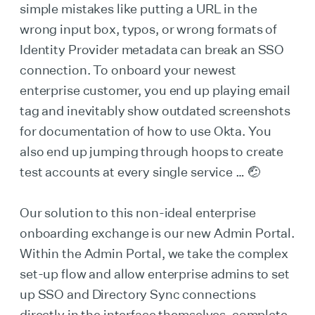
simple mistakes like putting a URL in the
wrong input box, typos, or wrong formats of
Identity Provider metadata can break an SSO
connection. To onboard your newest
enterprise customer, you end up playing email
tag and inevitably show outdated screenshots
for documentation of how to use Okta. You
also end up jumping through hoops to create
test accounts at every single service … 🤕
Our solution to this non-ideal enterprise
onboarding exchange is our new Admin Portal.
Within the Admin Portal, we take the complex
set-up flow and allow enterprise admins to set
up SSO and Directory Sync connections
directly in the interface themselves, complete