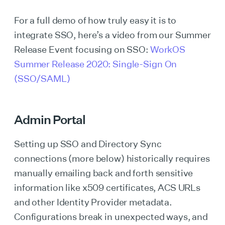
For a full demo of how truly easy it is to
integrate SSO, here’s a video from our Summer
Release Event focusing on SSO:
WorkOS
Summer Release 2020: Single-Sign On
(SSO/SAML)
Admin Portal
Setting up SSO and Directory Sync
connections (more below) historically requires
manually emailing back and forth sensitive
information like x509 certificates, ACS URLs
and other Identity Provider metadata.
Configurations break in unexpected ways, and