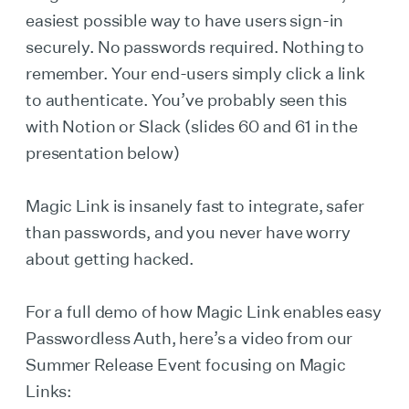
easiest possible way to have users sign-in
securely. No passwords required. Nothing to
remember. Your end-users simply click a link
to authenticate. You’ve probably seen this
with Notion or Slack (slides 60 and 61 in the
presentation below)
Magic Link is insanely fast to integrate, safer
than passwords, and you never have worry
about getting hacked.
For a full demo of how Magic Link enables easy
Passwordless Auth, here’s a video from our
Summer Release Event focusing on Magic
Links: