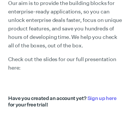
Our aim is to provide the building blocks for
enterprise-ready applications, so you can
unlock enterprise deals faster, focus on unique
product features, and save you hundreds of
hours of developing time. We help you check
all of the boxes, out of the box.
Check out the slides for our full presentation
here:
Have you created an account yet?
Sign up here
for your free trial!