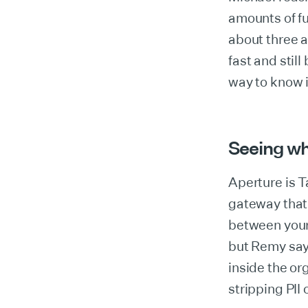
amounts of fu
about three a
fast and still
way to know i
Seeing wh
Aperture is T
gateway that
between your
but Remy says
inside the or
stripping PII