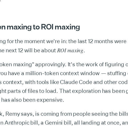
n maxing to ROI maxing
ng for the moment we're in: the last 12 months wer
ROI maxing
he next 12 will be about
.
ken maxing" approvingly. It's the work of figuring 
you have a million-token context window — stuffing
s context, with tools like Claude Code and other co
ight parts of files to load. That exploration has been
t has also been expensive.
, Remy says, is coming from people seeing the bill
n Anthropic bill, a Gemini bill, all landing at once, a