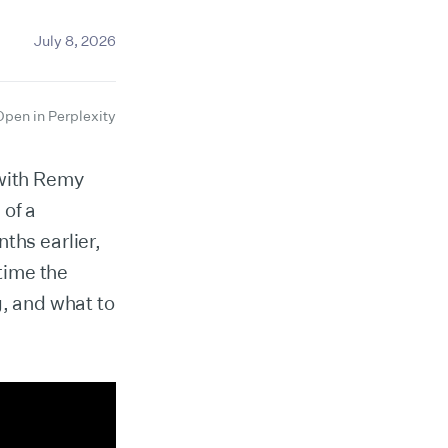
July 8, 2026
Open in Perplexity
 with Remy
 of a
ths earlier,
 time the
g, and what to