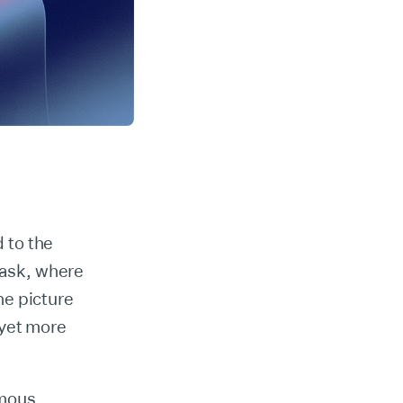
 to the
task, where
he picture
 yet more
rmous