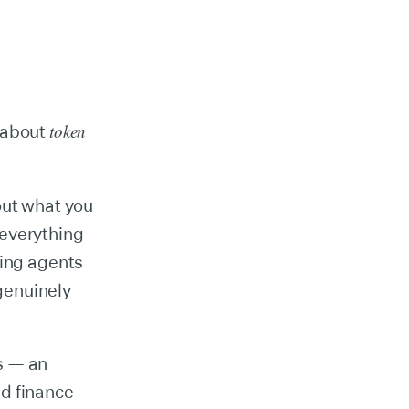
token
e about
out what you
 everything
ding agents
 genuinely
s — an
nd finance