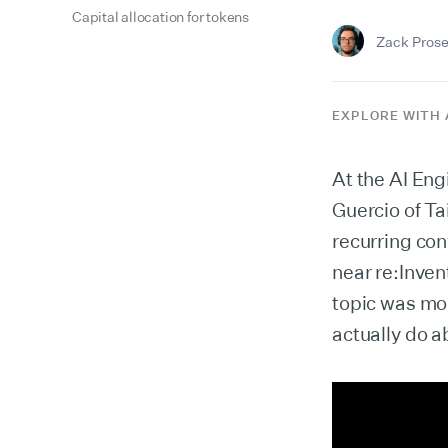
Capital allocation for tokens
Zack Prose
EXPLORE WITH 
At the AI Eng
Guercio of Ta
recurring con
near re:Inven
topic was mon
actually do ab