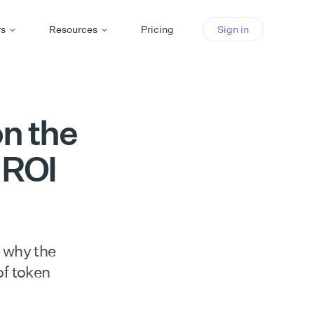
rs
Resources
Pricing
Sign in
on the
 ROI
 why the
of token