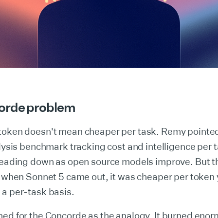
orde problem
token doesn't mean cheaper per task. Remy pointed
alysis benchmark tracking cost and intelligence per 
 heading down as open source models improve. But t
: when Sonnet 5 came out, it was cheaper per token
 a per-task basis.
hed for the Concorde as the analogy. It burned eno