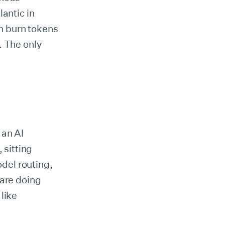
lantic in
an burn tokens
y. The only
 an AI
sitting
del routing,
 are doing
like