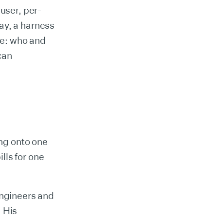
-user, per-
ay, a harness
ide: who and
can
ing onto one
lls for one
engineers and
. His