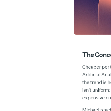
The Conc
Cheaper per 
Artificial An
the trend is
isn't uniform
expensive on
Michael reac