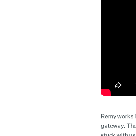
Remy works in
gateway. The 
stuck with us