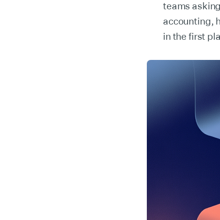
teams asking
accounting, h
in the first pl