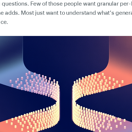
 questions. Few of those people want granular per
e adds. Most just want to understand what's generat
ace.