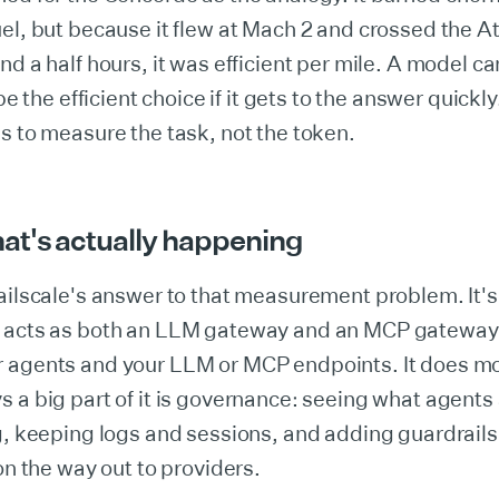
el, but because it flew at Mach 2 and crossed the At
nd a half hours, it was efficient per mile. A model c
 be the efficient choice if it gets to the answer quickl
s to measure the task, not the token.
at's actually happening
ailscale's answer to that measurement problem. It's
 acts as both an LLM gateway and an MCP gateway, 
 agents and your LLM or MCP endpoints. It does mo
 a big part of it is governance: seeing what agents
g, keeping logs and sessions, and adding guardrails 
 on the way out to providers.