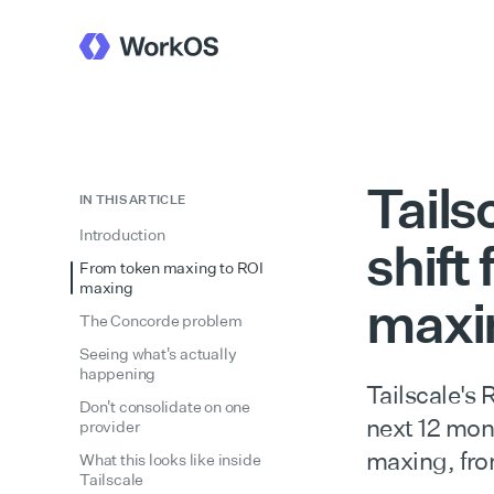
Tails
IN THIS ARTICLE
Introduction
shift
From token maxing to ROI
maxing
maxi
The Concorde problem
Seeing what's actually
happening
Tailscale's
Don't consolidate on one
next 12 mon
provider
maxing, fro
What this looks like inside
Tailscale