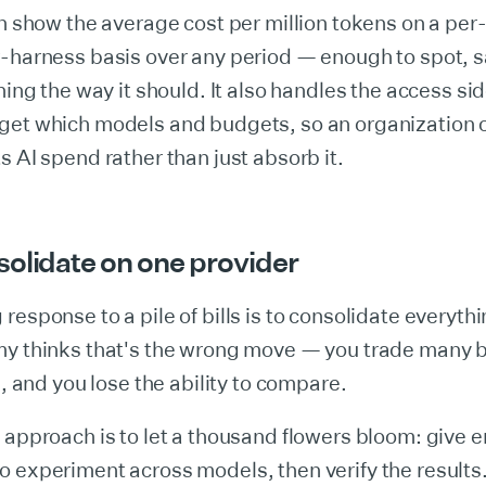
an show the average cost per million tokens on a per
-harness basis over any period — enough to spot, s
ching the way it should. It also handles the access s
get which models and budgets, so an organization 
s AI spend rather than just absorb it.
solidate on one provider
response to a pile of bills is to consolidate everyth
y thinks that's the wrong move — you trade many bi
l, and you lose the ability to compare.
 approach is to let a thousand flowers bloom: give 
 experiment across models, then verify the results