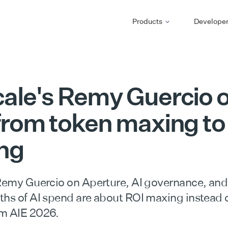
Products
Develope
cale's Remy Guercio 
 from token maxing to
ng
 Remy Guercio on Aperture, AI governance, and
ths of AI spend are about ROI maxing instead 
m AIE 2026.