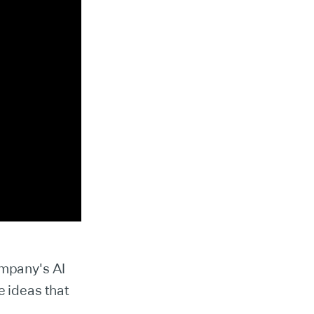
ompany's AI
e ideas that