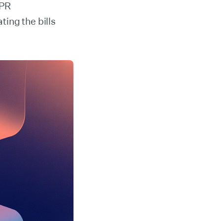
-PR
ing the bills