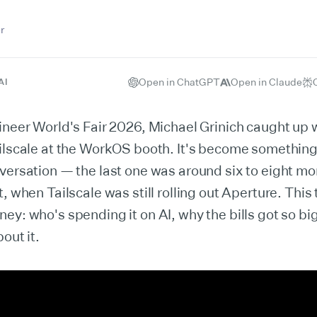
r
Open in ChatGPT
Open in Claude
AI
ineer World's Fair 2026, Michael Grinich caught up
ilscale at the WorkOS booth. It's become something
versation — the last one was around six to eight mon
t, when Tailscale was still rolling out Aperture. This
ey: who's spending it on AI, why the bills got so bi
out it.