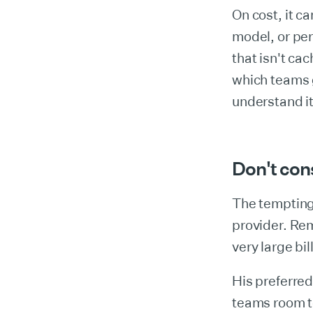
On cost, it c
model, or per
that isn't ca
which teams 
understand it
Don't con
The tempting 
provider. Rem
very large bil
His preferred
teams room to