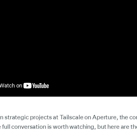
 strategic projects at Tailscale on Aperture, the c
full conversation is worth watching, but here are th
.