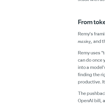
From toke
Remy's frami
maxing
, and t
Remy uses "to
can do once 
into a model'
finding the r
productive. I
The pushback
OpenAI bill, a