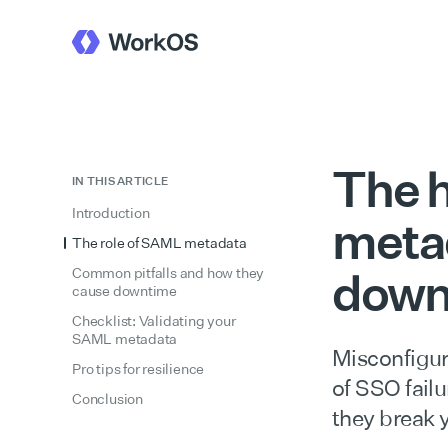
The h
IN THIS ARTICLE
Introduction
metad
The role of SAML metadata
down
Common pitfalls and how they
cause downtime
Checklist: Validating your
SAML metadata
Misconfigur
Pro tips for resilience
of SSO fail
Conclusion
they break y