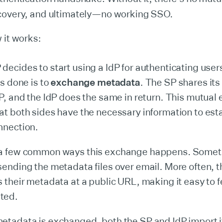
covery, and ultimately—no working SSO.
 it works:
ecides to start using a IdP for authenticating users,
is done is to
exchange metadata
. The SP shares it
dP, and the IdP does the same in return. This mutua
at both sides have the necessary information to esta
nnection.
 a few common ways this exchange happens. Someti
sending the metadata files over email. More often, 
s their metadata at a public URL, making it easy to 
ted.
etadata is exchanged, both the SP and IdP import it