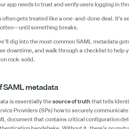
ur app needs to trust and verify users logging in t
often gets treated like a one-and-done deal. It’s s
gotten—until something breaks.
, we’ll dig into the most common SAML metadata got
se downtime, and walk through a checklist to help 
on rock-solid.
of SAML metadata
a is essentially the
source of truth
that tells Ident
rvice Providers (SPs) how to securely communicate. 
L document that contains critical configuration det
thentication handshake. Without it, there’s no mutua