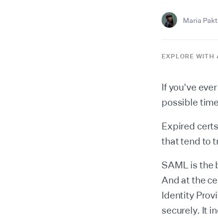
Maria Pakti
EXPLORE WITH 
If you've ev
possible tim
Expired certs
that tend to 
SAML is the b
And at the ce
Identity Prov
securely. It i