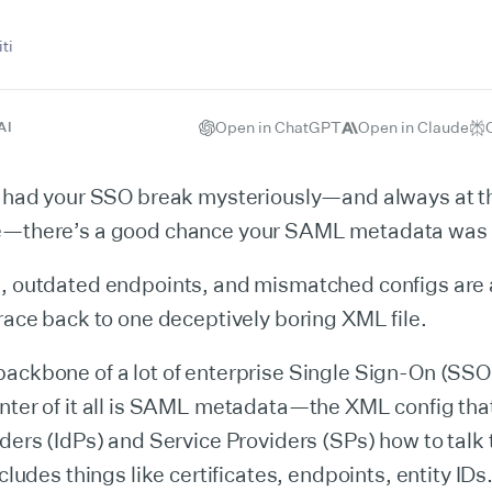
ti
Open in ChatGPT
Open in Claude
AI
er had your SSO break mysteriously—and always at t
e—there’s a good chance your SAML metadata was t
, outdated endpoints, and mismatched configs are a
trace back to one deceptively boring XML file.
ackbone of a lot of enterprise Single Sign-On (SSO
nter of it all is SAML metadata—the XML config that
iders (IdPs) and Service Providers (SPs) how to talk 
ncludes things like certificates, endpoints, entity ID