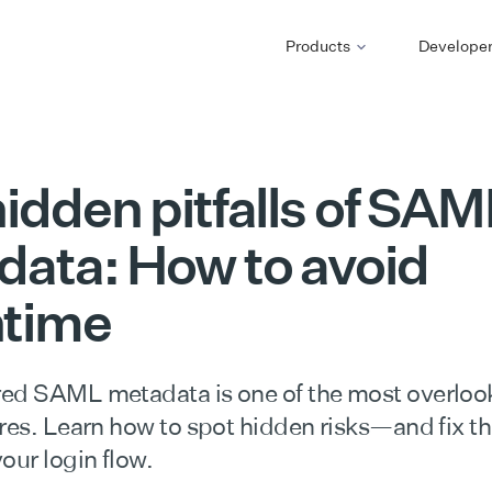
Products
Develope
idden pitfalls of SAM
ata: How to avoid
time
ed SAML metadata is one of the most overloo
ures. Learn how to spot hidden risks—and fix t
our login flow.