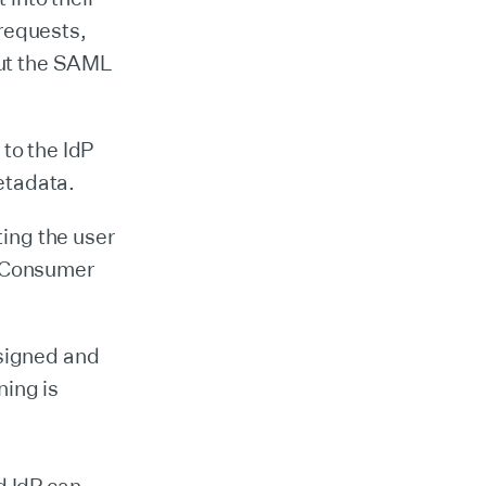
 requests,
out the SAML
 to the IdP
etadata.
ing the user
n Consumer
signed and
ning is