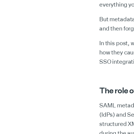
everything yo
But metadata 
and then for
In this post
how they cau
SSO integrati
The role 
SAML metadat
(IdPs) and Se
structured XM
during the au