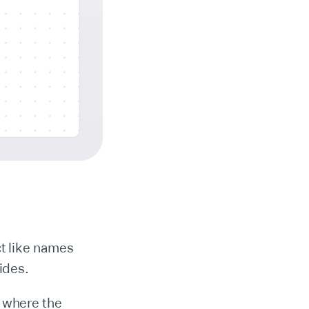
ct like names
ides.
 where the