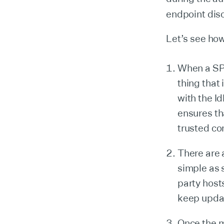
endpoint dis
Let’s see how
When a SP d
thing that 
with the I
ensures th
trusted co
There are
simple as 
party host
keep upda
Once the m