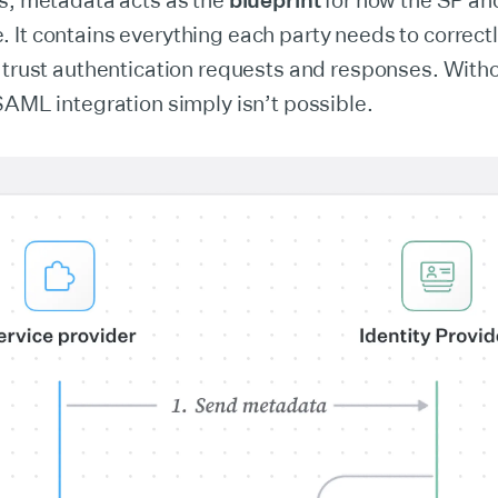
ds, metadata acts as the
blueprint
for how the SP an
It contains everything each party needs to correctl
 trust authentication requests and responses. Witho
SAML integration simply isn’t possible.