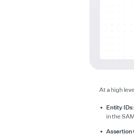
At a high lev
Entity IDs
in the SAM
Assertion