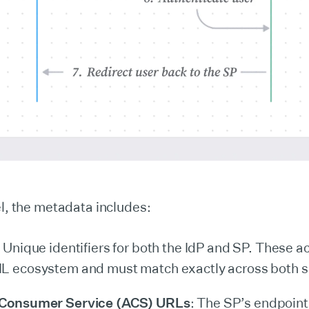
el, the metadata includes:
: Unique identifiers for both the IdP and SP. These a
L ecosystem and must match exactly across both s
 Consumer Service (ACS) URLs
: The SP’s endpoint