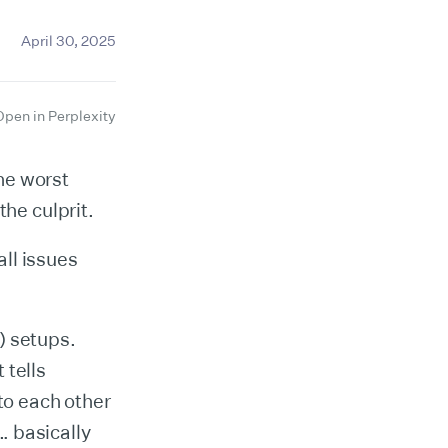
April 30, 2025
Open in Perplexity
he worst
he culprit.
ll issues
) setups.
 tells
to each other
s… basically