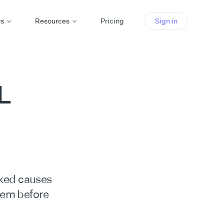
rs
Resources
Pricing
Sign in
L
ked causes
hem before