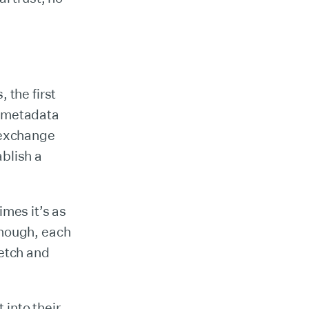
 the first
s metadata
l exchange
blish a
mes it’s as
though, each
fetch and
 into their