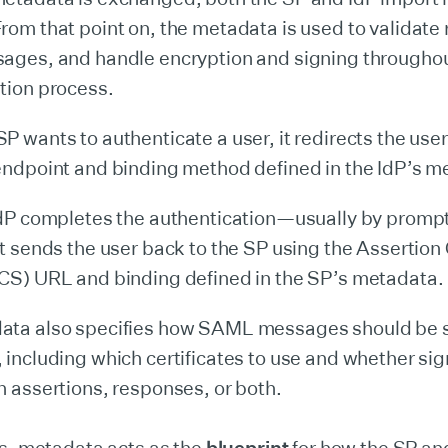
rom that point on, the metadata is used to validate
sages, and handle encryption and signing through
tion process.
P wants to authenticate a user, it redirects the user
endpoint and binding method defined in the IdP’s m
IdP completes the authentication—usually by prompt
it sends the user back to the SP using the Assertio
CS) URL and binding defined in the SP’s metadata.
ata also specifies how SAML messages should be 
 including which certificates to use and whether sig
n assertions, responses, or both.