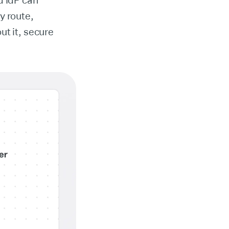
d IdP can
y route,
ut it, secure