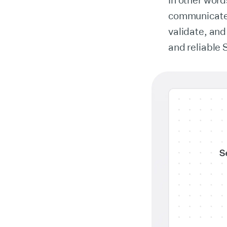
In other wor
communicate. 
validate, and
and reliable 