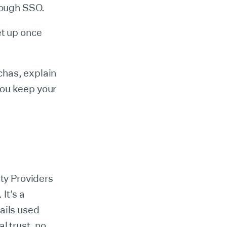
hrough SSO.
et up once
chas, explain
you keep your
ity Providers
It’s a
ails used
l trust, no