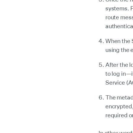
systems. F
route mes
authentica
When the S
using the 
After the 
to log in—
Service (A
The metad
encrypted,
required o