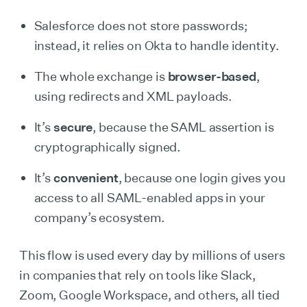
Salesforce does not store passwords;
instead, it relies on Okta to handle identity.
The whole exchange is
browser-based
,
using redirects and XML payloads.
It’s
secure
, because the SAML assertion is
cryptographically signed.
It’s
convenient
, because one login gives you
access to all SAML-enabled apps in your
company’s ecosystem.
This flow is used every day by millions of users
in companies that rely on tools like Slack,
Zoom, Google Workspace, and others, all tied