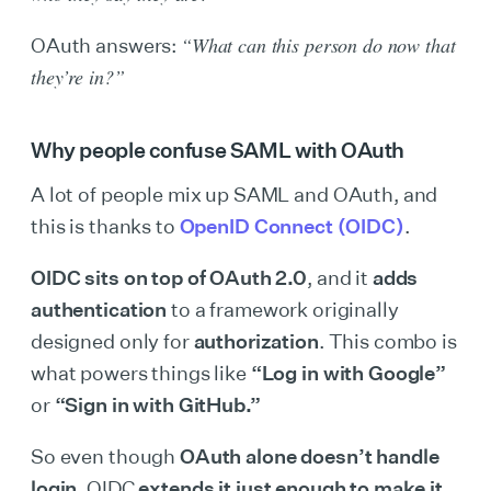
“What can this person do now that
OAuth answers:
they’re in?”
Why people confuse SAML with OAuth
A lot of people mix up SAML and OAuth, and
this is thanks to
OpenID Connect (OIDC)
.
OIDC sits on top of OAuth 2.0
, and it
adds
authentication
to a framework originally
designed only for
authorization
. This combo is
what powers things like
“Log in with Google”
or
“Sign in with GitHub.”
So even though
OAuth alone doesn’t handle
login
, OIDC
extends it just enough to make it