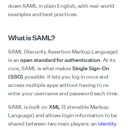
down SAML in plain English, with real-world
examples and best practices.
What is SAML?
SAML (Security Assertion Markup Language)
is an
open standard for authentication
. At its
core, SAML is what makes
Single Sign-On
(SSO)
possible. It lets you log in once and
access multiple apps without having to re-
enter your username and password each time.
SAML is built on
XML
(Extensible Markup
Language) and allows login information to be
shared between two main players: an
identity