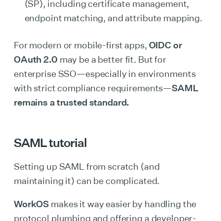
(SP), including certificate management,
endpoint matching, and attribute mapping.
For modern or mobile-first apps,
OIDC or
OAuth 2.0
may be a better fit. But for
enterprise SSO—especially in environments
with strict compliance requirements—
SAML
remains a trusted standard.
SAML tutorial
Setting up SAML from scratch (and
maintaining it) can be complicated.
WorkOS
makes it way easier by handling the
protocol plumbing and offering a developer-