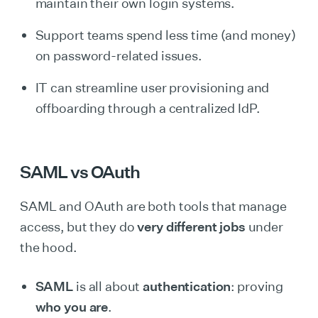
maintain their own login systems.
Support teams spend less time (and money)
on password-related issues.
IT can streamline user provisioning and
offboarding through a centralized IdP.
SAML vs OAuth
SAML and OAuth are both tools that manage
access, but they do
very different jobs
under
the hood.
SAML
is all about
authentication
: proving
who you are
.