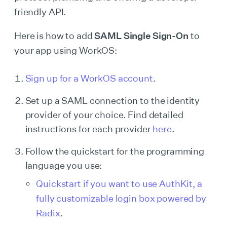
friendly API.
Here is how to add
SAML Single Sign-On
to
your app using WorkOS:
Sign up for a WorkOS account
.
Set up a SAML connection to the identity
provider of your choice. Find detailed
instructions for each provider
here
.
Follow the quickstart for the programming
language you use:
Quickstart if you want to use AuthKit, a
fully customizable login box powered by
Radix
.