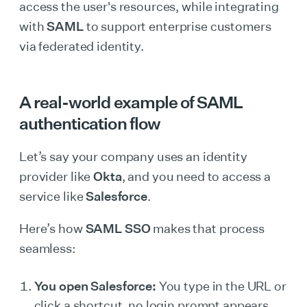
access the user's resources, while integrating
with
SAML
to support enterprise customers
via federated identity.
A real-world example of SAML
authentication flow
Let’s say your company uses an identity
provider like
Okta
, and you need to access a
service like
Salesforce
.
Here’s how
SAML SSO
makes that process
seamless:
You open Salesforce:
You type in the URL or
click a shortcut, no login prompt appears