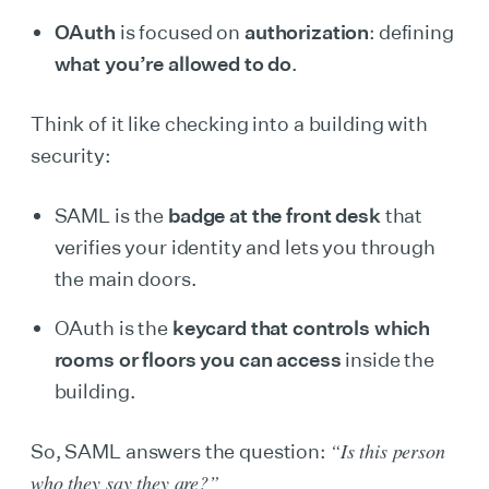
OAuth
is focused on
authorization
: defining
what you’re allowed to do
.
Think of it like checking into a building with
security:
SAML is the
badge at the front desk
that
verifies your identity and lets you through
the main doors.
OAuth is the
keycard that controls which
rooms or floors you can access
inside the
building.
“Is this person
So, SAML answers the question:
who they say they are?”