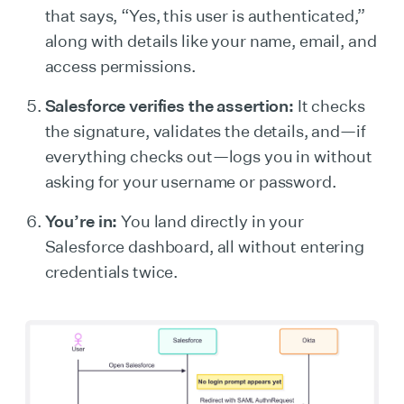
that says, “Yes, this user is authenticated,”
along with details like your name, email, and
access permissions.
Salesforce verifies the assertion:
It checks
the signature, validates the details, and—if
everything checks out—logs you in without
asking for your username or password.
You’re in:
You land directly in your
Salesforce dashboard, all without entering
credentials twice.