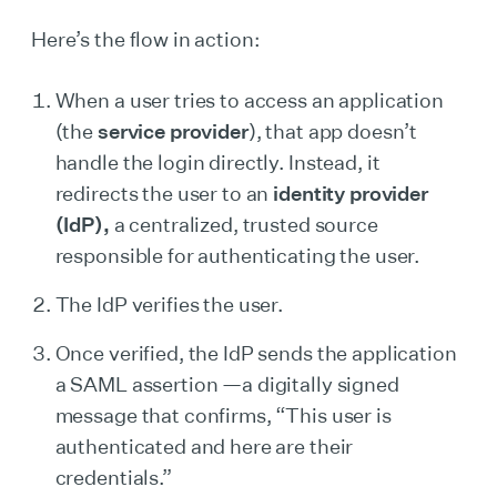
Here’s the flow in action:
When a user tries to access an application
(the
service provider
), that app doesn’t
handle the login directly. Instead, it
redirects the user to an
identity provider
(IdP),
a centralized, trusted source
responsible for authenticating the user.
The IdP verifies the user.
Once verified, the IdP sends the application
a SAML assertion —a digitally signed
message that confirms, “This user is
authenticated and here are their
credentials.”