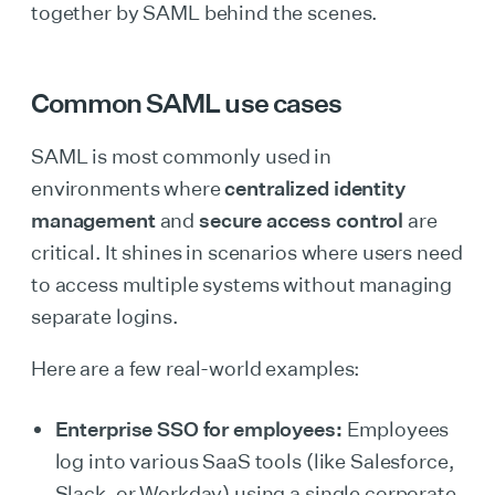
together by SAML behind the scenes.
Common SAML use cases
SAML is most commonly used in
environments where
centralized identity
management
and
secure access control
are
critical. It shines in scenarios where users need
to access multiple systems without managing
separate logins.
Here are a few real-world examples:
Enterprise SSO for employees:
Employees
log into various SaaS tools (like Salesforce,
Slack, or Workday) using a single corporate