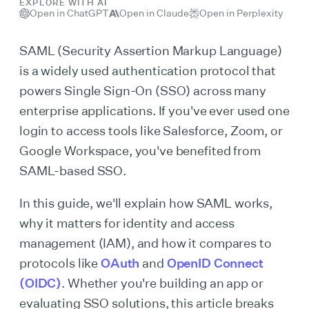
EXPLORE WITH AI
Open in ChatGPT
Open in Claude
Open in Perplexity
SAML (Security Assertion Markup Language)
is a widely used authentication protocol that
powers Single Sign-On (SSO) across many
enterprise applications. If you've ever used one
login to access tools like Salesforce, Zoom, or
Google Workspace, you've benefited from
SAML-based SSO.
In this guide, we'll explain how SAML works,
why it matters for identity and access
management (IAM), and how it compares to
protocols like
OAuth
and
OpenID Connect
(OIDC)
. Whether you're building an app or
evaluating SSO solutions, this article breaks