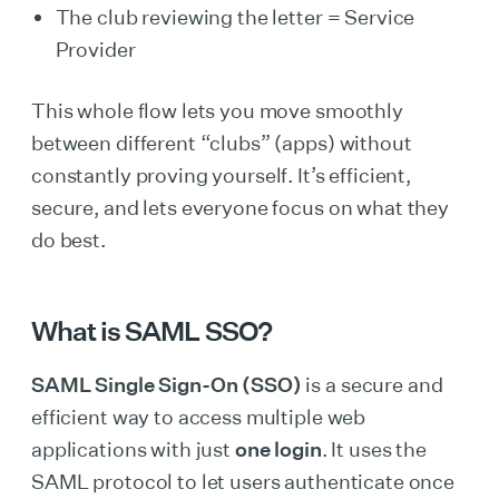
The club reviewing the letter = Service
Provider
This whole flow lets you move smoothly
between different “clubs” (apps) without
constantly proving yourself. It’s efficient,
secure, and lets everyone focus on what they
do best.
What is SAML SSO?
SAML Single Sign-On (SSO)
is a secure and
efficient way to access multiple web
applications with just
one login
. It uses the
SAML protocol to let users authenticate once