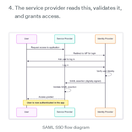
The service provider reads this, validates it,
and grants access.
SAML SSO flow diagram