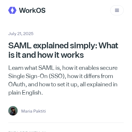
July 21, 2025
SAML explained simply: What
is it and how it works
Learn what SAML is, how it enables secure
Single Sign-On (SSO), how it differs from
OAuth, and how to set it up, all explained in
plain English.
Maria Paktiti