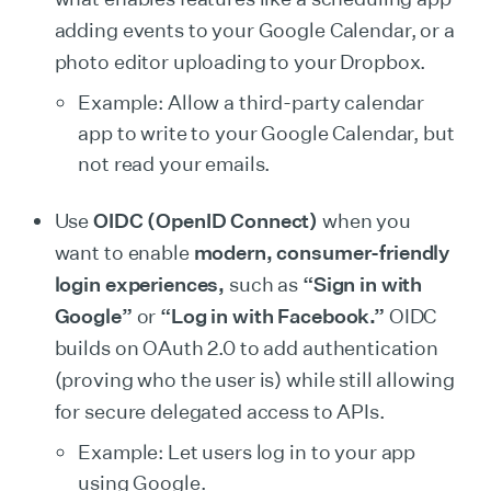
adding events to your Google Calendar, or a
photo editor uploading to your Dropbox.
Example: Allow a third-party calendar
app to write to your Google Calendar, but
not read your emails.
Use
OIDC (OpenID Connect)
when you
want to enable
modern, consumer-friendly
login experiences,
such as
“Sign in with
Google”
or
“Log in with Facebook.”
OIDC
builds on OAuth 2.0 to add authentication
(proving who the user is) while still allowing
for secure delegated access to APIs.
Example: Let users log in to your app
using Google.