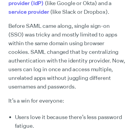
provider (IdP)
(like Google or Okta) and a
service provider
(like Slack or Dropbox).
Before SAML came along, single sign-on
(SSO) was tricky and mostly limited to apps
within the same domain using browser
cookies. SAML changed that by centralizing
authentication with the identity provider. Now,
users can log in once and access multiple,
unrelated apps without juggling different
usernames and passwords.
It’s a win for everyone:
Users love it because there’s less password
fatigue.