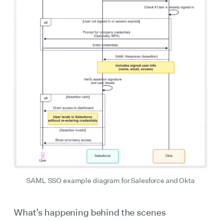
SAML SSO example diagram for Salesforce and Okta
What’s happening behind the scenes