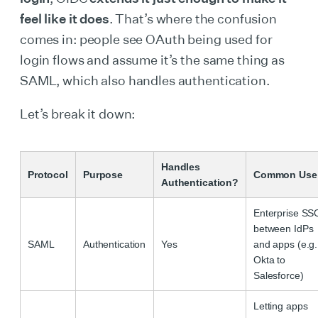
feel like it does
. That’s where the confusion
comes in: people see OAuth being used for
login flows and assume it’s the same thing as
SAML, which also handles authentication.
Let’s break it down:
Handles
Protocol
Purpose
Common Use
Authentication?
Enterprise SS
between IdPs
SAML
Authentication
Yes
and apps (e.g.
Okta to
Salesforce)
Letting apps