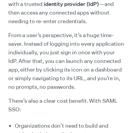
with a trusted
identity provider (IdP)
—and
then access any connected apps without
needing to re-enter credentials.
From a user’s perspective, it’s a huge time-
saver. Instead of logging into every application
individually, you just sign in once with your
IdP. After that, you can launch any connected
app, either by clicking its icon on a dashboard
or simply navigating to its URL, and you’re in,
no prompts, no passwords.
There’s also a clear cost benefit. With SAML
SSO:
Organizations don’t need to build and