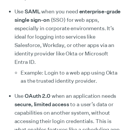
Use
SAML
when you need
enterprise-grade
single sign-on
(SSO) for web apps,
especially in corporate environments. It’s
ideal for logging into services like
Salesforce, Workday, or other apps via an
identity provider like Okta or Microsoft
Entra ID.
Example: Login to a web app using Okta
as the trusted identity provider.
Use
OAuth 2.0
when an application needs
secure, limited access
to a user’s data or
capabilities on another system, without
accessing their login credentials. This is
what enables features like a scheduling app