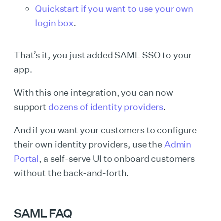
Quickstart if you want to use your own
login box
.
That’s it, you just added SAML SSO to your
app.
With this one integration, you can now
support
dozens of identity providers
.
And if you want your customers to configure
their own identity providers, use the
Admin
Portal
, a self-serve UI to onboard customers
without the back-and-forth.
SAML FAQ