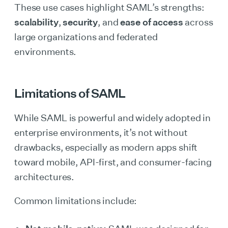
These use cases highlight SAML’s strengths:
scalability
,
security
, and
ease of access
across
large organizations and federated
environments.
Limitations of SAML
While SAML is powerful and widely adopted in
enterprise environments, it’s not without
drawbacks, especially as modern apps shift
toward mobile, API-first, and consumer-facing
architectures.
Common limitations include: