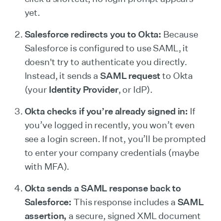
yet.
Salesforce redirects you to Okta:
Because
Salesforce is configured to use SAML, it
doesn't try to authenticate you directly.
Instead, it sends a
SAML request
to Okta
(your
Identity Provider
, or IdP).
Okta checks if you’re already signed in:
If
you’ve logged in recently, you won’t even
see a login screen. If not, you’ll be prompted
to enter your company credentials (maybe
with MFA).
Okta sends a SAML response back to
Salesforce:
This response includes a
SAML
assertion,
a secure, signed XML document