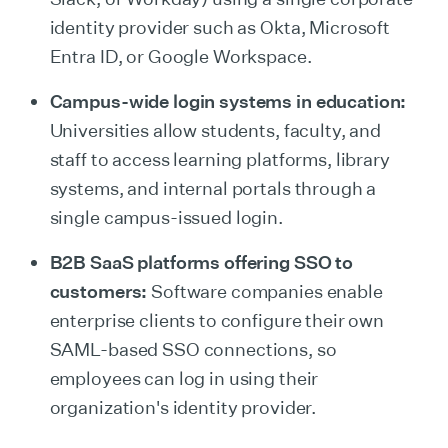
identity provider such as Okta, Microsoft
Entra ID, or Google Workspace.
Campus-wide login systems in education:
Universities allow students, faculty, and
staff to access learning platforms, library
systems, and internal portals through a
single campus-issued login.
B2B SaaS platforms offering SSO to
customers:
Software companies enable
enterprise clients to configure their own
SAML-based SSO connections, so
employees can log in using their
organization's identity provider.