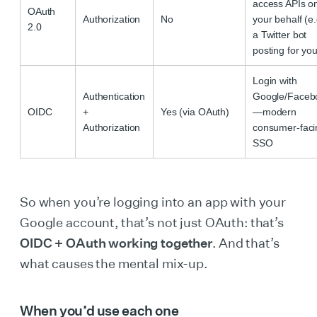
access APIs o
OAuth
Authorization
No
your behalf (e.
2.0
a Twitter bot
posting for you
Login with
Authentication
Google/Faceb
OIDC
+
Yes (via OAuth)
—modern
Authorization
consumer-faci
SSO
So when you’re logging into an app with your
Google account, that’s not just OAuth: that’s
OIDC + OAuth working together
. And that’s
what causes the mental mix-up.
When you’d use each one