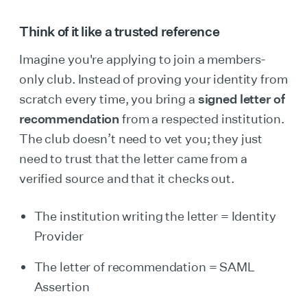
Think of it like a trusted reference
Imagine you're applying to join a members-
only club. Instead of proving your identity from
scratch every time, you bring a
signed letter of
recommendation
from a respected institution.
The club doesn’t need to vet you; they just
need to trust that the letter came from a
verified source and that it checks out.
The institution writing the letter = Identity
Provider
The letter of recommendation = SAML
Assertion