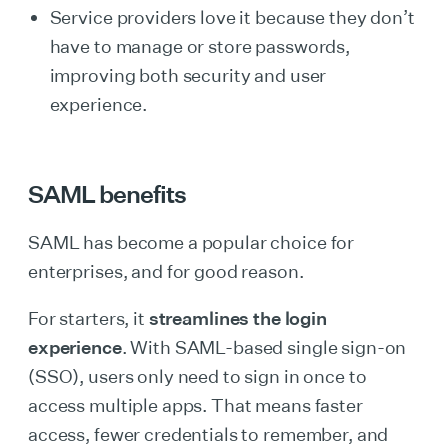
Service providers love it because they don’t
have to manage or store passwords,
improving both security and user
experience.
SAML benefits
SAML has become a popular choice for
enterprises, and for good reason.
For starters, it
streamlines the login
experience
. With SAML-based single sign-on
(SSO), users only need to sign in once to
access multiple apps. That means faster
access, fewer credentials to remember, and