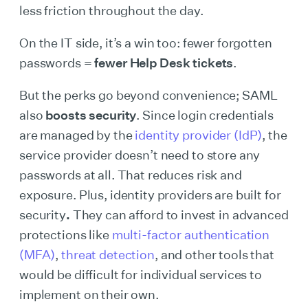
less friction throughout the day.
On the IT side, it’s a win too: fewer forgotten
passwords =
fewer Help Desk tickets
.
But the perks go beyond convenience; SAML
also
boosts security
. Since login credentials
are managed by the
identity provider (IdP)
, the
service provider doesn’t need to store any
passwords at all. That reduces risk and
exposure. Plus, identity providers are built for
security
.
They can afford to invest in advanced
protections like
multi-factor authentication
(MFA)
,
threat detection
, and other tools that
would be difficult for individual services to
implement on their own.