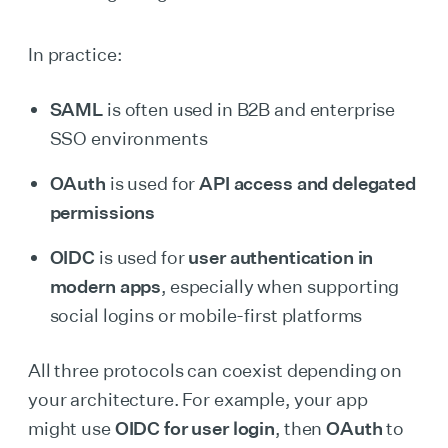
In practice:
SAML
is often used in B2B and enterprise
SSO environments
OAuth
is used for
API access and delegated
permissions
OIDC
is used for
user authentication in
modern apps
, especially when supporting
social logins or mobile-first platforms
All three protocols can coexist depending on
your architecture. For example, your app
might use
OIDC for user login
, then
OAuth
to