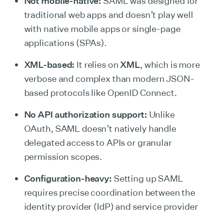
Not mobile-native:
SAML was designed for
traditional web apps and doesn’t play well
with native mobile apps or single-page
applications (SPAs).
XML-based:
It relies on
XML
, which is more
verbose and complex than modern JSON-
based protocols like OpenID Connect.
No API authorization support:
Unlike
OAuth, SAML doesn’t natively handle
delegated access to APIs or granular
permission scopes.
Configuration-heavy:
Setting up SAML
requires precise coordination between the
identity provider (IdP) and service provider