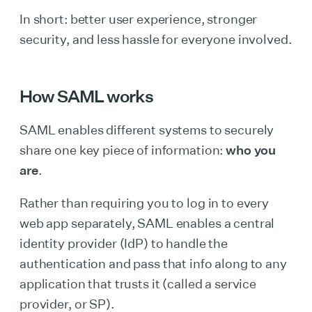
In short: better user experience, stronger
security, and less hassle for everyone involved.
How SAML works
SAML enables different systems to securely
share one key piece of information:
who you
are
.
Rather than requiring you to log in to every
web app separately, SAML enables a central
identity provider (IdP) to handle the
authentication and pass that info along to any
application that trusts it (called a service
provider, or SP).