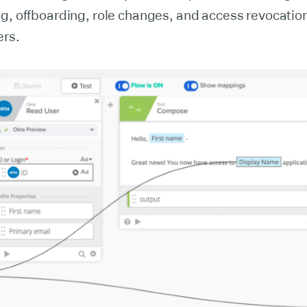
ng, offboarding, role changes, and access revocatio
ers.