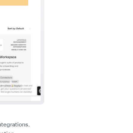
ntegrations.