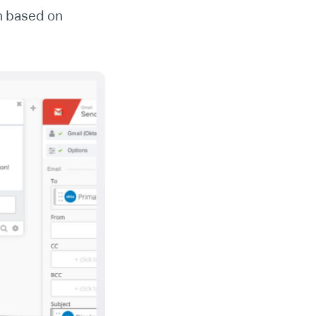
n based on