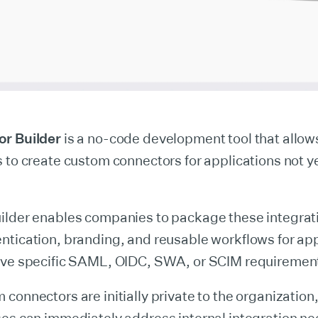
or Builder
is a no-code development tool that allow
 to create custom connectors for applications not yet
ilder enables companies to package these integrat
ntication, branding, and reusable workflows for app
ave specific SAML, OIDC, SWA, or SCIM requiremen
connectors are initially private to the organization