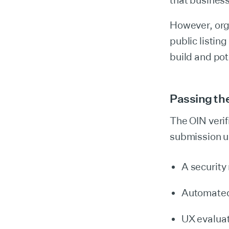
that busines
However, orga
public listin
build and pot
Passing the
The OIN verif
submission 
A security
Automated 
UX evaluat