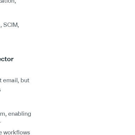
cation,
, SCIM,
ector
t email, but
s
em, enabling
r
re workflows