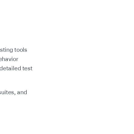
sting tools
behavior
detailed test
suites, and