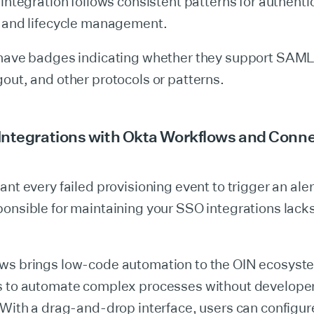
 integration follows consistent patterns for authenti
, and lifecycle management.
 have badges indicating whether they support SAML
out, and other protocols or patterns.
Integrations with Okta Workflows and Conn
ant every failed provisioning event to trigger an aler
onsible for maintaining your SSO integrations lack
ws brings low-code automation to the OIN ecosyst
s to automate complex processes without develope
 With a drag-and-drop interface, users can configu