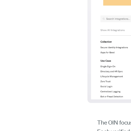
The OIN focu