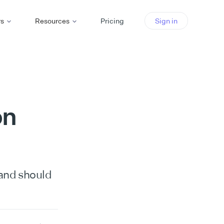
rs
Resources
Pricing
Sign in
on
 and should