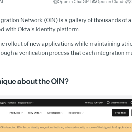
Open in ChatGPT
Open in Claude
AI
gration Network (OIN) is a gallery of thousands of a
d with Okta's identity platform.
the rollout of new applications while maintaining stri
ough a verification process that each integration m
nique about the OIN?