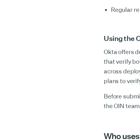
Regular re-
Using the O
Okta offers d
that verify b
across deploy
plans to veri
Before submi
the OIN team 
Who uses 