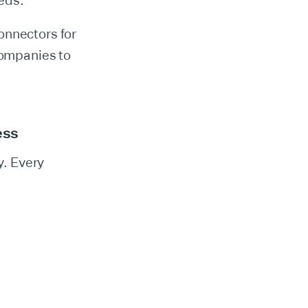
eds.
onnectors for
companies to
ess
y. Every