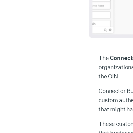
The
Connect
organizations
the OIN.
Connector Bu
custom authe
that might h
These custom 