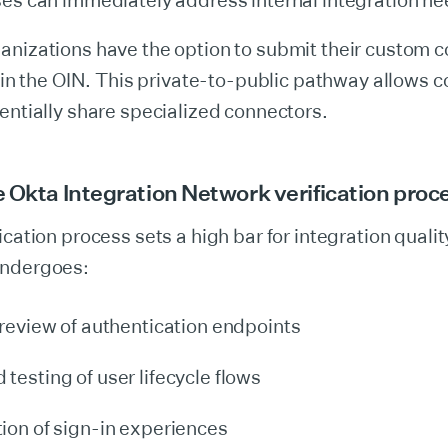
ses can immediately address internal integration ne
nizations have the option to submit their custom c
g in the OIN. This private-to-public pathway allows 
entially share specialized connectors.
 Okta Integration Network verification proc
ication process sets a high bar for integration qualit
undergoes:
 review of authentication endpoints
testing of user lifecycle flows
ion of sign-in experiences