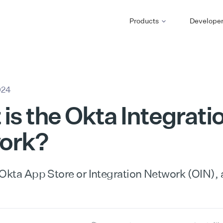
Products
Develope
024
is the Okta Integrati
ork?
 Okta App Store or Integration Network (OIN),