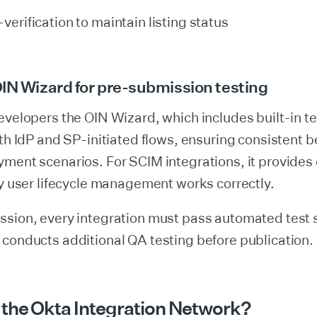
verification to maintain listing status
IN Wizard for pre-submission testing
evelopers the OIN Wizard, which includes built-in te
oth IdP and SP-initiated flows, ensuring consistent 
ment scenarios. For SCIM integrations, it provides 
fy user lifecycle management works correctly.
ssion, every integration must pass automated test 
conducts additional QA testing before publication.
the Okta Integration Network?