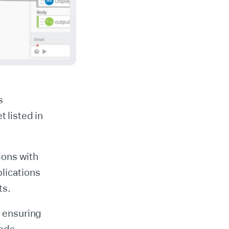
s
 listed in
ions with
lications
ts.
, ensuring