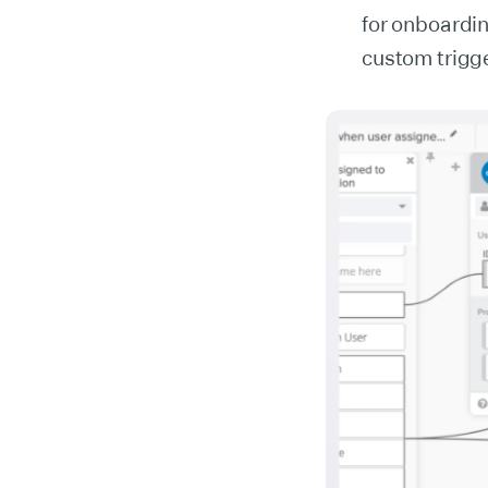
for onboardi
custom trigg