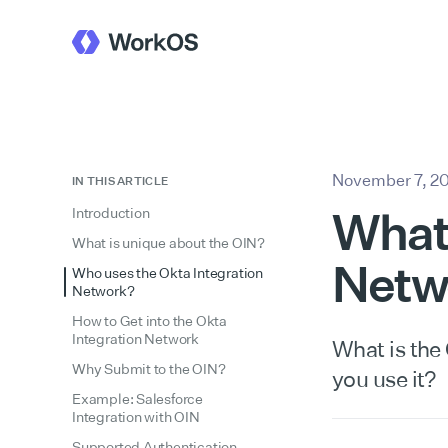
November 7, 2
IN THIS ARTICLE
What 
Introduction
What is unique about the OIN?
Netw
Who uses the Okta Integration
Network?
How to Get into the Okta
Integration Network
What is the
Why Submit to the OIN?
you use it?
Example: Salesforce
Integration with OIN
Supported Authentication