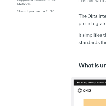
EXPLORE WITH 
Methods
Should you use the OIN?
The Okta Inte
pre-integrate
It simplifies 
standards thr
What is u