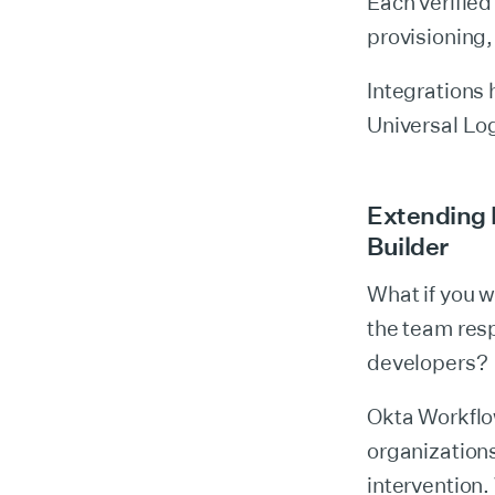
Each verified
provisioning
Integrations
Universal Log
Extending 
Builder
What if you w
the team resp
developers?
Okta Workflo
organization
intervention.