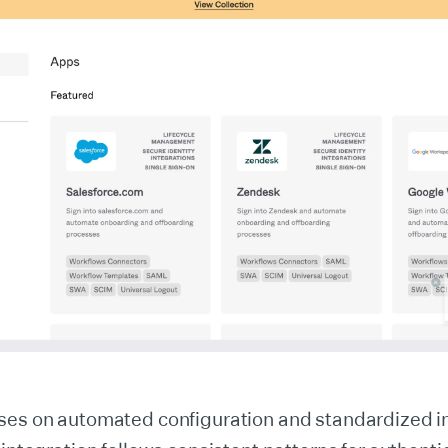
ses on automated configuration and standardized i