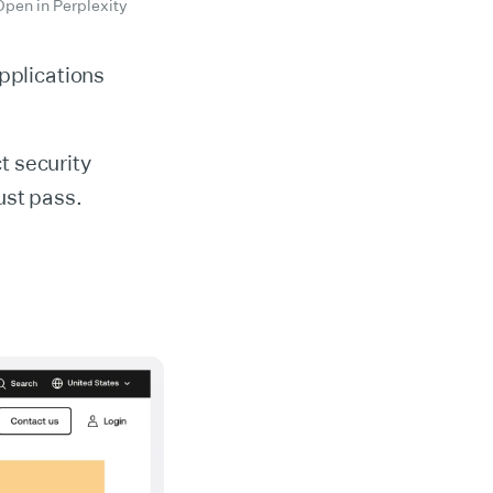
Open in Perplexity
pplications
ct security
ust pass.